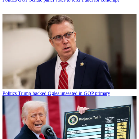
Politics
Trump-backed Ogles unseated in GOP primary