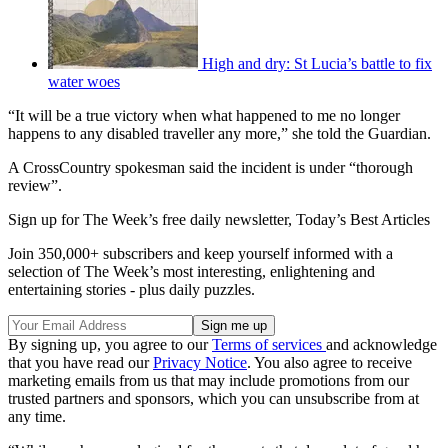
High and dry: St Lucia’s battle to fix
water woes
“It will be a true victory when what happened to me no longer
happens to any disabled traveller any more,” she told the Guardian.
A CrossCountry spokesman said the incident is under “thorough
review”.
Sign up for The Week’s free daily newsletter,
Today’s Best Articles
Join 350,000+ subscribers and keep yourself informed with a
selection of The Week’s most interesting, enlightening and
entertaining stories - plus daily puzzles.
By signing up, you agree to our
Terms of services
and acknowledge
that you have read our
Privacy Notice
. You also agree to receive
marketing emails from us that may include promotions from our
trusted partners and sponsors, which you can unsubscribe from at
any time.