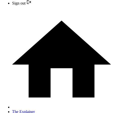
Sign out
The Explainer