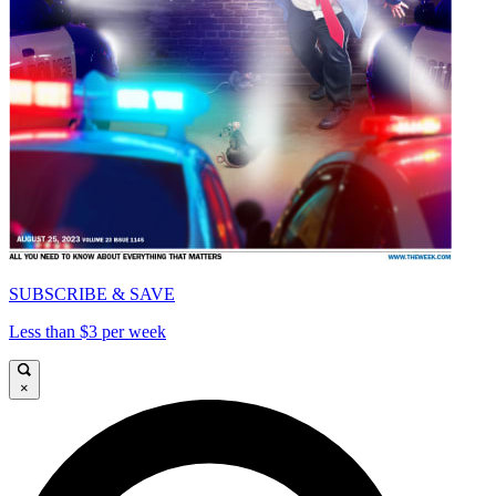
SUBSCRIBE & SAVE
Less than $3 per week
×