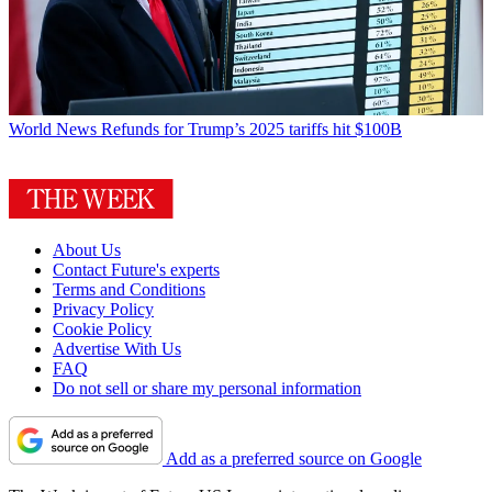
World News
Refunds for Trump’s 2025 tariffs hit $100B
About Us
Contact Future's experts
Terms and Conditions
Privacy Policy
Cookie Policy
Advertise With Us
FAQ
Do not sell or share my personal information
Add as a preferred source on Google