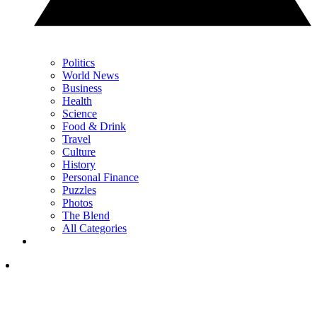
Politics
World News
Business
Health
Science
Food & Drink
Travel
Culture
History
Personal Finance
Puzzles
Photos
The Blend
All Categories