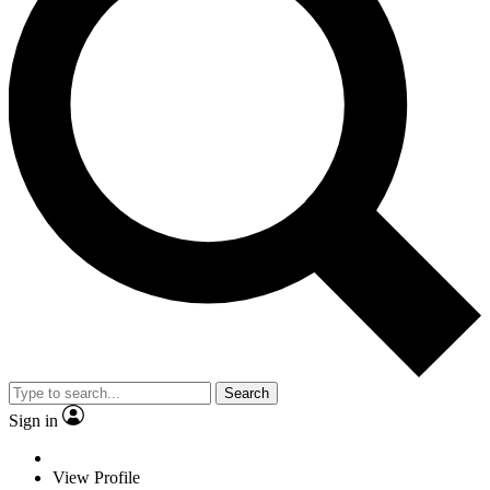
Search
Sign in
View Profile