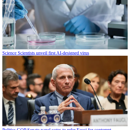
Science
Scientists unveil first AI-designed virus
Politics
GOP Senate panel votes to refer Fauci for contempt