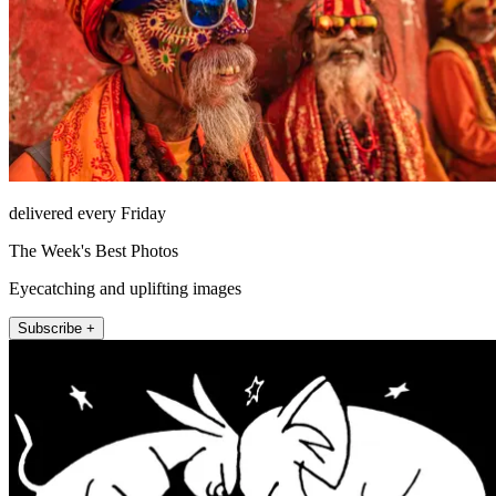
delivered every Friday
The Week's Best Photos
Eyecatching and uplifting images
Subscribe +