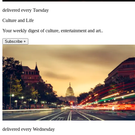
delivered every Tuesday
Culture and Life
Your weekly digest of culture, entertainment and art..
Subscribe +
delivered every Wednesday