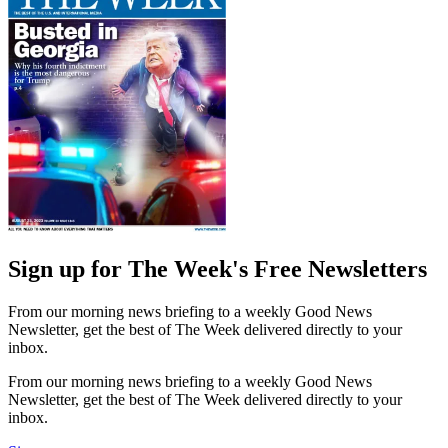
Sign up for The Week's Free Newsletters
From our morning news briefing to a weekly Good News
Newsletter, get the best of The Week delivered directly to your
inbox.
From our morning news briefing to a weekly Good News
Newsletter, get the best of The Week delivered directly to your
inbox.