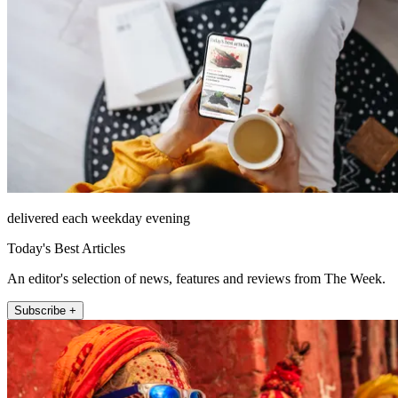
delivered each weekday evening
Today's Best Articles
An editor's selection of news, features and reviews from The Week.
Subscribe +