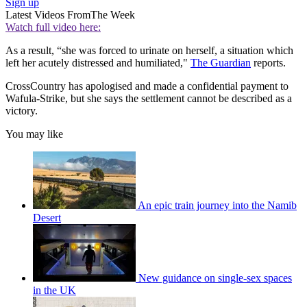
Sign up
Latest Videos From
The Week
Watch full video here:
As a result, “she was forced to urinate on herself, a situation which
left her acutely distressed and humiliated,"
The Guardian
reports.
CrossCountry has apologised and made a confidential payment to
Wafula-Strike, but she says the settlement cannot be described as a
victory.
You may like
An epic train journey into the Namib
Desert
New guidance on single-sex spaces
in the UK