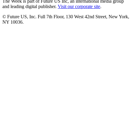
The Week is part of Future US Inc, an international media group
and leading digital publisher.
Visit our corporate site
.
© Future US, Inc. Full 7th Floor, 130 West 42nd Street, New York,
NY 10036.