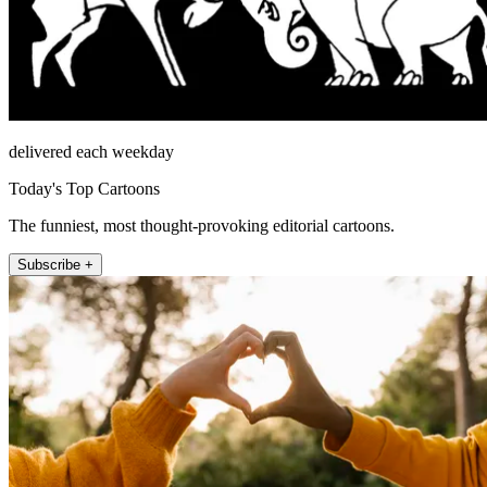
delivered each weekday
Today's Top Cartoons
The funniest, most thought-provoking editorial cartoons.
Subscribe +