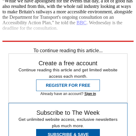
“While we have apologised for the events that day, a lot of good has
also resulted from this, with the whole rail industry looking at ways
to make Britain's railways a more accessible environment, alongside
the Department for Transport's ongoing consultation on an
Accessibility Action Plan,” he told the
BBC
. Wednesday is the
deadline for the consultation.
Explore More
In Brief
Paralympics
To continue reading this article...
Create a free account
Continue reading this article and get limited website
access each month.
REGISTER FOR FREE
Already have an account?
Sign in
Subscribe to The Week
Get unlimited website access, exclusive newsletters
plus much more.
SUBSCRIBE & SAVE