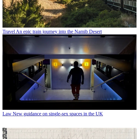
Travel
An epic train journey into the Namib Desert
Law
New guidance on single-sex spaces in the UK