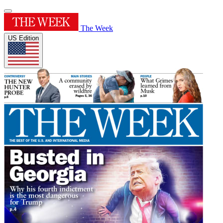
The Week
US Edition