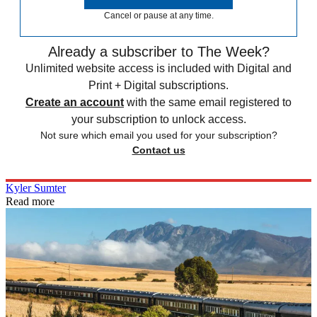
Cancel or pause at any time.
Already a subscriber to The Week?
Unlimited website access is included with Digital and
Print + Digital subscriptions.
Create an account
with the same email registered to
your subscription to unlock access.
Not sure which email you used for your subscription?
Contact us
Kyler Sumter
Read more