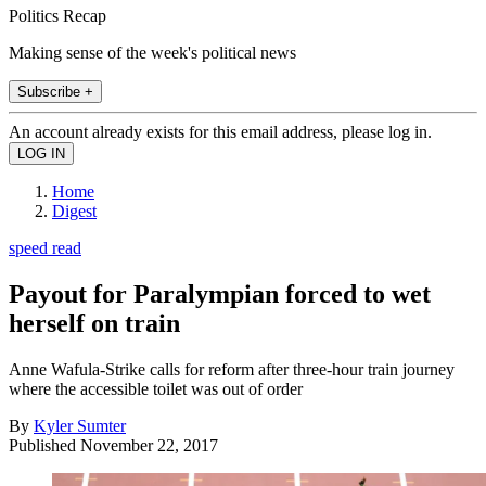
Politics Recap
Making sense of the week's political news
Subscribe +
An account already exists for this email address, please log in.
Home
Digest
speed read
Payout for Paralympian forced to wet
herself on train
Anne Wafula-Strike calls for reform after three-hour train journey
where the accessible toilet was out of order
By
Kyler Sumter
Published
November 22, 2017