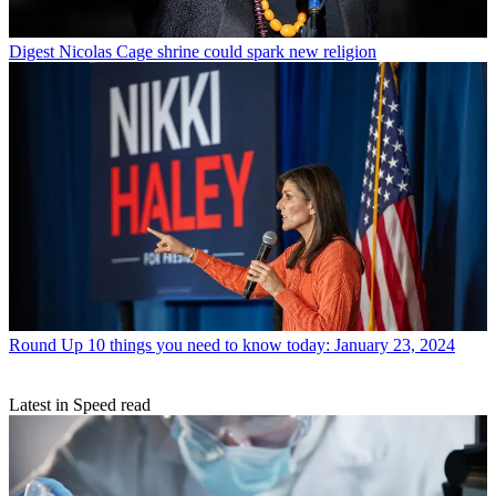
Digest
Nicolas Cage shrine could spark new religion
Round Up
10 things you need to know today: January 23, 2024
Latest in Speed read