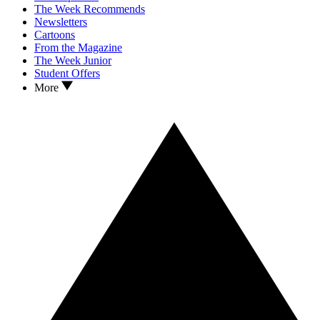
The Week Recommends
Newsletters
Cartoons
From the Magazine
The Week Junior
Student Offers
More