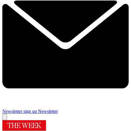
Newsletter sign up
Newsletter