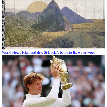
World News
High and dry: St Lucia’s battle to fix water woes