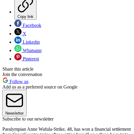
Copy link
Facebook
X
Linkedin
Whatsapp
Pinterest
Share this article
Join the conversation
Follow us
Add us as a preferred source on Google
Newsletter
Subscribe to our newsletter
Paralympian Anne Wafula-Strike, 48, has won a financial settlement