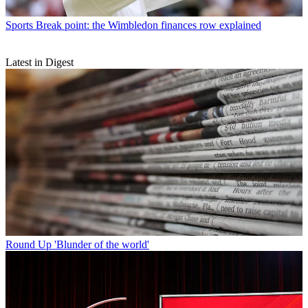
Sports
Break point: the Wimbledon finances row explained
Latest in Digest
Round Up
'Blunder of the world'