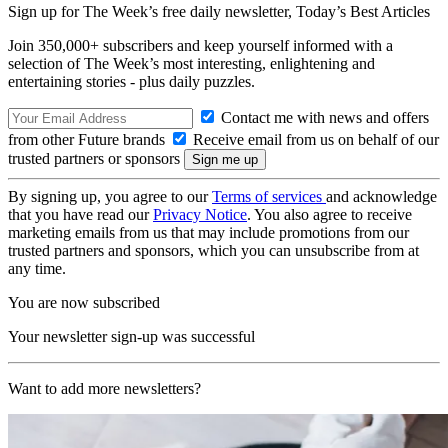
Sign up for The Week’s free daily newsletter,
Today’s Best Articles
Join 350,000+ subscribers and keep yourself informed with a
selection of The Week’s most interesting, enlightening and
entertaining stories - plus daily puzzles.
Contact me with news and offers
from other Future brands
Receive email from us on behalf of our
trusted partners or sponsors
By signing up, you agree to our
Terms of services
and acknowledge
that you have read our
Privacy Notice
. You also agree to receive
marketing emails from us that may include promotions from our
trusted partners and sponsors, which you can unsubscribe from at
any time.
You are now subscribed
Your newsletter sign-up was successful
Want to add more newsletters?