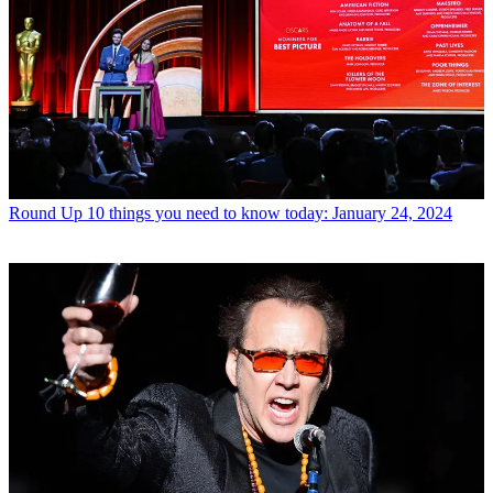
Round Up
10 things you need to know today: January 24, 2024