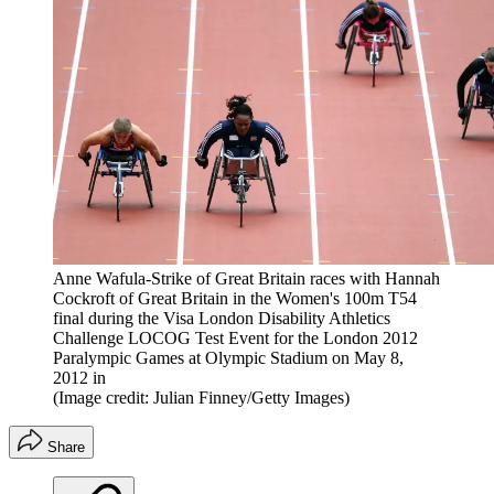
Anne Wafula-Strike of Great Britain races with Hannah
Cockroft of Great Britain in the Women's 100m T54
final during the Visa London Disability Athletics
Challenge LOCOG Test Event for the London 2012
Paralympic Games at Olympic Stadium on May 8,
2012 in
(Image credit: Julian Finney/Getty Images)
Share