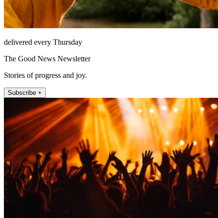
delivered every Thursday
The Good News Newsletter
Stories of progress and joy.
Subscribe +