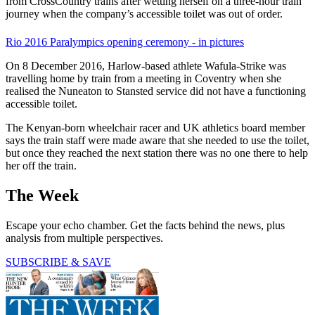
from CrossCountry trains after wetting herself on a three-hour train
journey when the company’s accessible toilet was out of order.
Rio 2016 Paralympics opening ceremony - in pictures
On 8 December 2016, Harlow-based athlete Wafula-Strike was
travelling home by train from a meeting in Coventry when she
realised the Nuneaton to Stansted service did not have a functioning
accessible toilet.
The Kenyan-born wheelchair racer and UK athletics board member
says the train staff were made aware that she needed to use the toilet,
but once they reached the next station there was no one there to help
her off the train.
The Week
Escape your echo chamber. Get the facts behind the news, plus
analysis from multiple perspectives.
SUBSCRIBE & SAVE