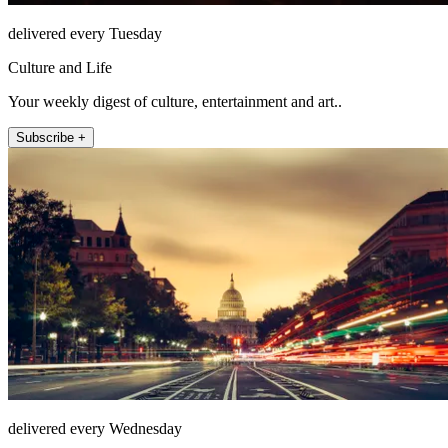
delivered every Tuesday
Culture and Life
Your weekly digest of culture, entertainment and art..
Subscribe +
delivered every Wednesday