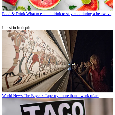
Food & Drink
What to eat and drink to stay cool during a heatwave
Latest in In depth
World News
The Bayeux Tapestry: more than a work of art