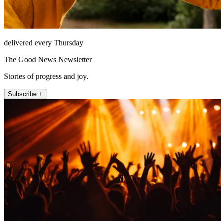
delivered every Thursday
The Good News Newsletter
Stories of progress and joy.
Subscribe +