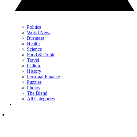
Politics
World News
Business
Health
Science
Food & Drink
Travel
Culture
History
Personal Finance
Puzzles
Photos
The Blend
All Categories