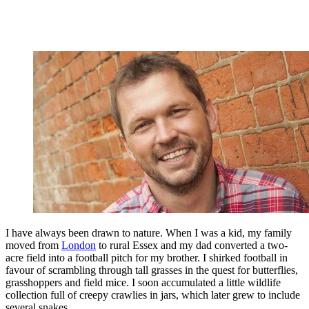
I have always been drawn to nature. When I was a kid, my family
moved from
London
to rural Essex and my dad converted a two-
acre field into a football pitch for my brother. I shirked football in
favour of scrambling through tall grasses in the quest for butterflies,
grasshoppers and field mice. I soon accumulated a little wildlife
collection full of creepy crawlies in jars, which later grew to include
several snakes.