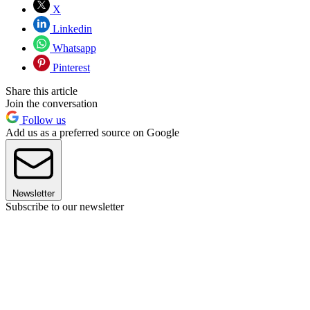
X
Linkedin
Whatsapp
Pinterest
Share this article
Join the conversation
Follow us
Add us as a preferred source on Google
Newsletter
Subscribe to our newsletter