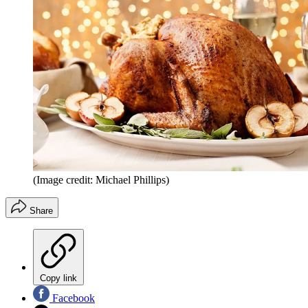
(Image credit: Michael Phillips)
Share
Copy link
Facebook