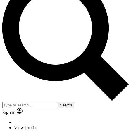
Search
Sign in
View Profile