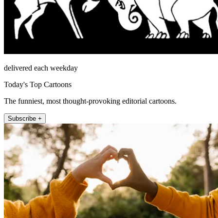
delivered each weekday
Today's Top Cartoons
The funniest, most thought-provoking editorial cartoons.
Subscribe +