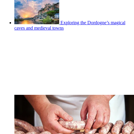
Exploring the Dordogne’s magical
caves and medieval towns