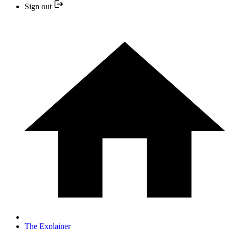
Sign out
The Explainer