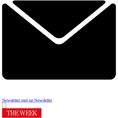
Newsletter sign up
Newsletter