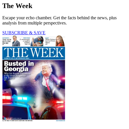
The Week
Escape your echo chamber. Get the facts behind the news, plus
analysis from multiple perspectives.
SUBSCRIBE & SAVE