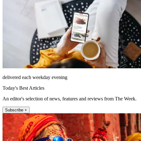
delivered each weekday evening
Today's Best Articles
An editor's selection of news, features and reviews from The Week.
Subscribe +