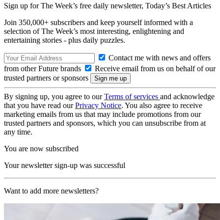
Sign up for The Week’s free daily newsletter,
Today’s Best Articles
Join 350,000+ subscribers and keep yourself informed with a
selection of The Week’s most interesting, enlightening and
entertaining stories - plus daily puzzles.
Contact me with news and offers
from other Future brands
Receive email from us on behalf of our
trusted partners or sponsors
By signing up, you agree to our
Terms of services
and acknowledge
that you have read our
Privacy Notice
. You also agree to receive
marketing emails from us that may include promotions from our
trusted partners and sponsors, which you can unsubscribe from at
any time.
You are now subscribed
Your newsletter sign-up was successful
Want to add more newsletters?