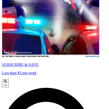
SUBSCRIBE & SAVE
Less than $3 per week
×