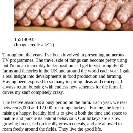
155140935
(Image credit: alle12)
Throughout the years, I've been involved in presenting numerous
TV programmes. The travel side of things can become pretty tiring
but I'm in an incredibly lucky position as I get to visit roughly 60
farms and factories in the UK and around the world each year. I gain
a real insight into developments in food production and farming.
Having been exposed to so many inspiring ideas and concepts, I
always return bursting with endless new schemes for the farm. It
drives my staff completely crazy.
The festive season is a busy period on the farm. Each year, we rear
between 8,000 and 12,000 free-range turkeys. For me, the key in
raising a happy, healthy bird is to give it both the time and space to
mature and pursue its natural behaviour. Our turkeys are a slow-
growing breed, fed on locally grown cereals, and are allowed to
roam freely around the fields. They live the good life.