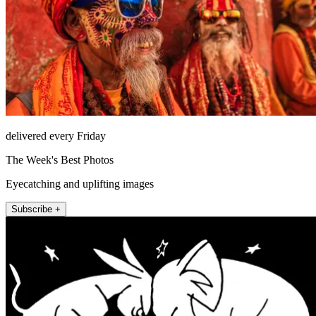
delivered every Friday
The Week's Best Photos
Eyecatching and uplifting images
Subscribe +