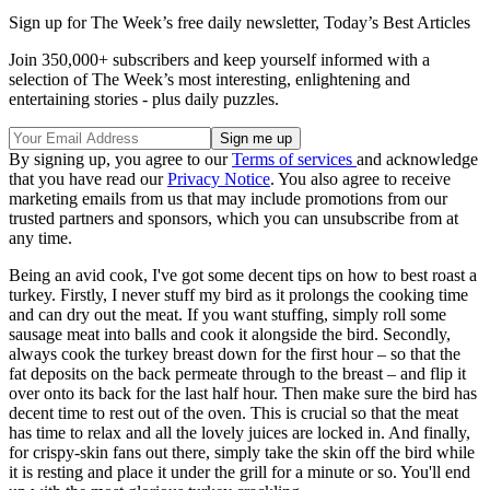
Sign up for The Week’s free daily newsletter,
Today’s Best Articles
Join 350,000+ subscribers and keep yourself informed with a
selection of The Week’s most interesting, enlightening and
entertaining stories - plus daily puzzles.
By signing up, you agree to our
Terms of services
and acknowledge
that you have read our
Privacy Notice
. You also agree to receive
marketing emails from us that may include promotions from our
trusted partners and sponsors, which you can unsubscribe from at
any time.
Being an avid cook, I've got some decent tips on how to best roast a
turkey. Firstly, I never stuff my bird as it prolongs the cooking time
and can dry out the meat. If you want stuffing, simply roll some
sausage meat into balls and cook it alongside the bird. Secondly,
always cook the turkey breast down for the first hour – so that the
fat deposits on the back permeate through to the breast – and flip it
over onto its back for the last half hour. Then make sure the bird has
decent time to rest out of the oven. This is crucial so that the meat
has time to relax and all the lovely juices are locked in. And finally,
for crispy-skin fans out there, simply take the skin off the bird while
it is resting and place it under the grill for a minute or so. You'll end