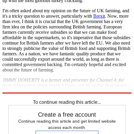
up with the most glorious turkey crackling.
I'm often asked about my opinion on the future of UK farming, and
it's a tricky question to answer, particularly with
Brexit
. Now, more
than ever, I think it is crucial that the UK government has a very
firm idea on the policies surrounding British farming. European
farmers currently receive subsidies so that we can make food
affordable in the supermarkets, so it's imperative that those subsidies
continue for British farmers after we have left the EU. We also need
to strongly publicise the value of British food and supporting British
farmers. As a nation, we have fantastic quality produce that we
could successfully export around the world, as long as there is
committed government backing. I'm certainly hopeful and excited
about the future of farming.
JIMMY DOHERTY is a farmer and presenter for Channel 4; for
more information about Jimmy’s Farm and his online shop please
visit
jimmysfarm.com
To continue reading this article...
Create a free account
Continue reading this article and get limited website
access each month.