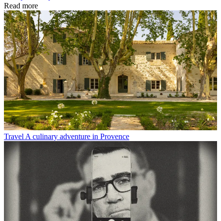
Read more
Travel
A culinary adventure in Provence