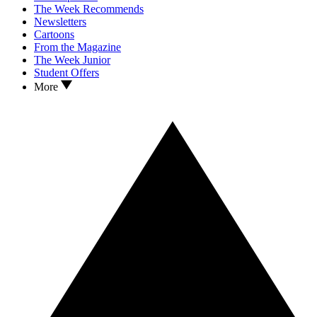
The Week Recommends
Newsletters
Cartoons
From the Magazine
The Week Junior
Student Offers
More