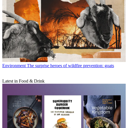
Environment
The surprise heroes of wildfire prevention: goats
Latest in Food & Drink