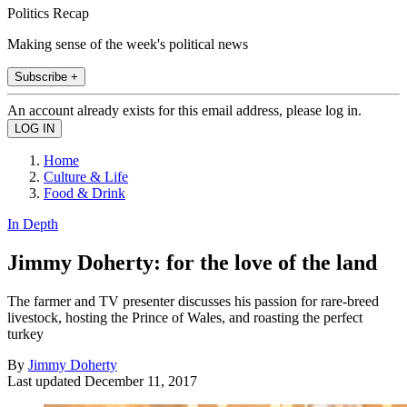
Politics Recap
Making sense of the week's political news
Subscribe +
An account already exists for this email address, please log in.
Home
Culture & Life
Food & Drink
In Depth
Jimmy Doherty: for the love of the land
The farmer and TV presenter discusses his passion for rare-breed
livestock, hosting the Prince of Wales, and roasting the perfect
turkey
By
Jimmy Doherty
Last updated
December 11, 2017