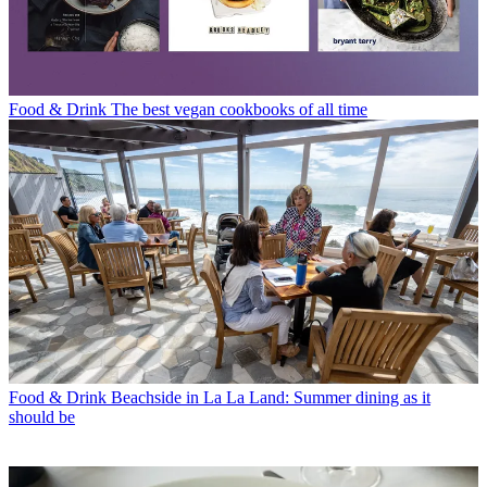
Food & Drink
The best vegan cookbooks of all time
Food & Drink
Beachside in La La Land: Summer dining as it
should be