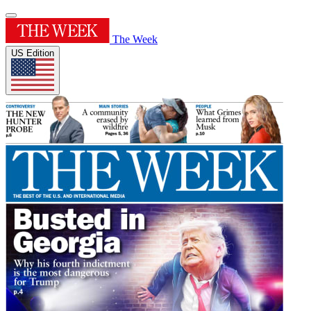
The Week
US Edition