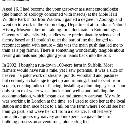
Aged 16, I had become the youngest-ever assistant entomologist
(the branch of zoology concerned with insects) at the Mole Hall
Wildlife Park in Saffron Walden. I gained a degree in Zoology and
went on to work in the Entomology Department at London's Natural
History Museum, before training for a doctorate in Entomology at
Coventry University. My studies were predominantly science and
theory based and I couldn't quiet the part of me that longed to
reconnect again with nature – this was the main push that led me to
train as a pig farmer. There is something wonderfully tangible about
rearing animals and ploughing your hands back into the soil.
In 2002, I bought a run-down 100-acre farm in Suffolk. Most
farmers would have run a mile, yet I saw potential. It was a slice of
heaven – a patchwork of streams, ponds, woodland and pastures –
but certainly a challenge to get up and running. I had to start from
scratch, erecting miles of fencing, installing a plumbing system – our
only source of water was a bucket and well – and building the
accommodation, which began as a rudimentary caravan. My wife
was working in London at the time, so I used to drop her at the local
station and then race back to a hill on the farm where I could see her
train go past, and wave her off from a distance. It all felt very
romantic. I guess my naivety and inexperience gave the farm-
building process an adventurous, pioneering feel.