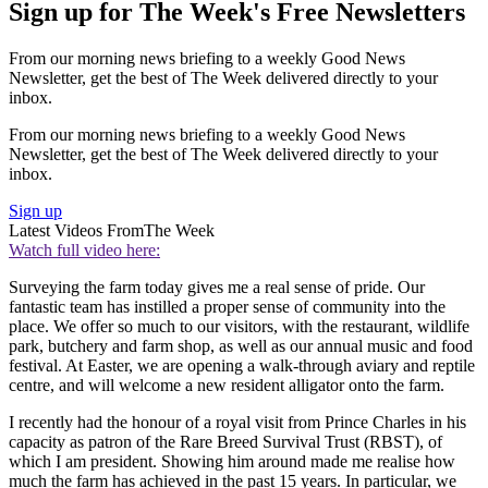
Sign up for The Week's Free Newsletters
From our morning news briefing to a weekly Good News
Newsletter, get the best of The Week delivered directly to your
inbox.
From our morning news briefing to a weekly Good News
Newsletter, get the best of The Week delivered directly to your
inbox.
Sign up
Latest Videos From
The Week
Watch full video here:
Surveying the farm today gives me a real sense of pride. Our
fantastic team has instilled a proper sense of community into the
place. We offer so much to our visitors, with the restaurant, wildlife
park, butchery and farm shop, as well as our annual music and food
festival. At Easter, we are opening a walk-through aviary and reptile
centre, and will welcome a new resident alligator onto the farm.
I recently had the honour of a royal visit from Prince Charles in his
capacity as patron of the Rare Breed Survival Trust (RBST), of
which I am president. Showing him around made me realise how
much the farm has achieved in the past 15 years. In particular, we