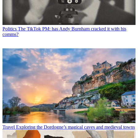
Politics
The TikTok PM: has Andy Burnham cracked it with his
comms?
Travel
Exploring the Dordogne’s magical caves and medieval towns