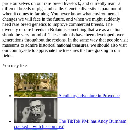
pride ourselves on our rare-breed livestock, and currently rear 13
different breeds of pigs and cattle. Genetic diversity is paramount
when it comes to farming. You never know what environmental
changes we will face in the future, and when we might suddenly
need rare-breed genetics to improve commercial breeds. The
diversity of rare breeds in Britain is something that we as a nation
should be very proud of. These animals have been developed over
generations throughout the regions. In the same way that people visit
museums to admire historical national treasures, we should also visit
our countryside to appreciate the treasures that are grazing in our
fields.
You may like
A culinary adventure in Provence
The TikTok PM: has Andy Burnham
cracked it with his comms?