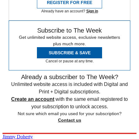
REGISTER FOR FREE
Already have an account?
Sign in
Subscribe to The Week
Get unlimited website access, exclusive newsletters
plus much more.
SUBSCRIBE & SAVE
Cancel or pause at any time.
Already a subscriber to The Week?
Unlimited website access is included with Digital and
Print + Digital subscriptions.
Create an account
with the same email registered to
your subscription to unlock access.
Not sure which email you used for your subscription?
Contact us
Jimmy Doherty