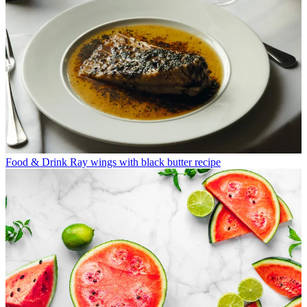
Food & Drink
Ray wings with black butter recipe