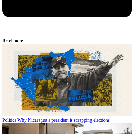
Read more
Politics
Why Nicaragua’s president is scrapping elections