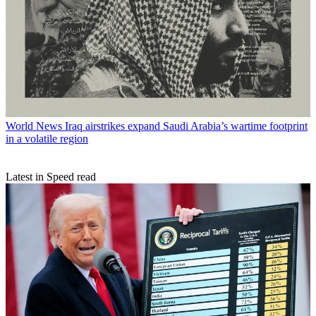
World News
Iraq airstrikes expand Saudi Arabia’s wartime footprint
in a volatile region
Latest in Speed read