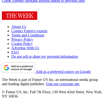
Crime
Alleged Spokane arsonist linked to previous fires
About Us
Contact Future's experts
Terms and Conditions
Privacy Policy
Cookie Policy
Advertise With Us
FAQ
Do not sell or share my personal information
Add as a preferred source on Google
The Week is part of Future US Inc, an international media group
and leading digital publisher.
Visit our corporate site
.
© Future US, Inc. Full 7th Floor, 130 West 42nd Street, New York,
NY 10036.