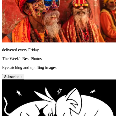
delivered every Friday
The Week's Best Photos
Eyecatching and uplifting images
Subscribe +