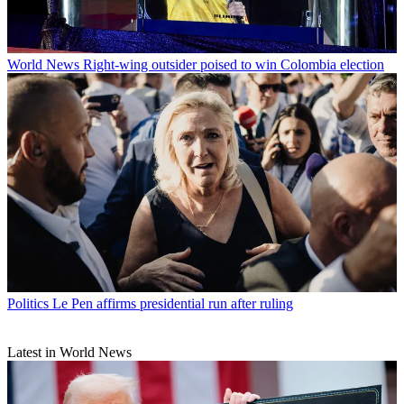
World News
Right-wing outsider poised to win Colombia election
Politics
Le Pen affirms presidential run after ruling
Latest in World News