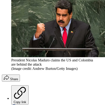
President Nicolas Maduro claims the US and Colombia
are behind the attack
(Image credit: Andrew Burton/Getty Images)
Share
Copy link