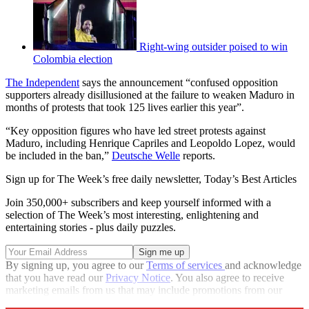
Right-wing outsider poised to win
Colombia election
The Independent
says the announcement “confused opposition
supporters already disillusioned at the failure to weaken Maduro in
months of protests that took 125 lives earlier this year”.
“Key opposition figures who have led street protests against
Maduro, including Henrique Capriles and Leopoldo Lopez, would
be included in the ban,”
Deutsche Welle
reports.
Sign up for The Week’s free daily newsletter,
Today’s Best Articles
Join 350,000+ subscribers and keep yourself informed with a
selection of The Week’s most interesting, enlightening and
entertaining stories - plus daily puzzles.
By signing up, you agree to our
Terms of services
and acknowledge
that you have read our
Privacy Notice
. You also agree to receive
marketing emails from us that may include promotions from our
trusted partners and sponsors, which you can unsubscribe from at