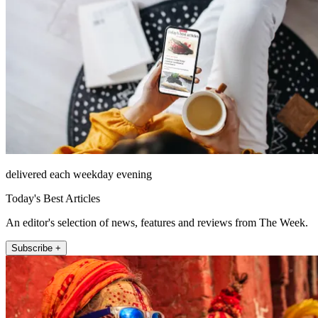
delivered each weekday evening
Today's Best Articles
An editor's selection of news, features and reviews from The Week.
Subscribe +