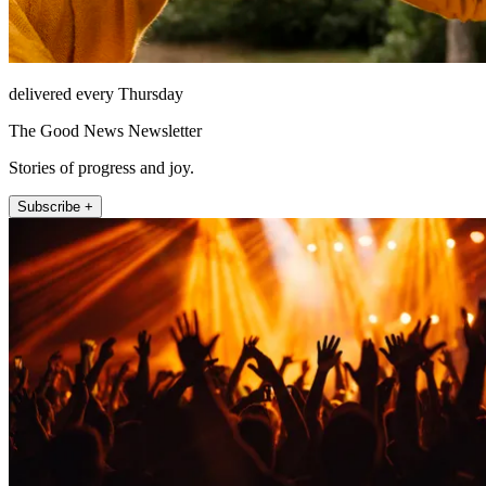
delivered every Thursday
The Good News Newsletter
Stories of progress and joy.
Subscribe +