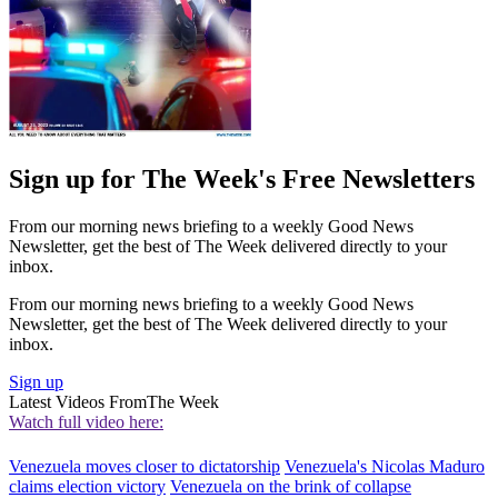
Sign up for The Week's Free Newsletters
From our morning news briefing to a weekly Good News
Newsletter, get the best of The Week delivered directly to your
inbox.
From our morning news briefing to a weekly Good News
Newsletter, get the best of The Week delivered directly to your
inbox.
Sign up
Latest Videos From
The Week
Watch full video here:
Venezuela moves closer to dictatorship
Venezuela's Nicolas Maduro
claims election victory
Venezuela on the brink of collapse