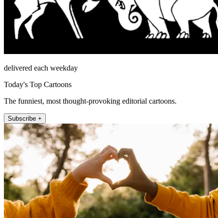
delivered each weekday
Today's Top Cartoons
The funniest, most thought-provoking editorial cartoons.
Subscribe +