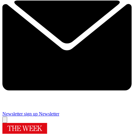
Newsletter sign up
Newsletter