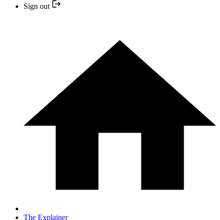
Sign out
The Explainer