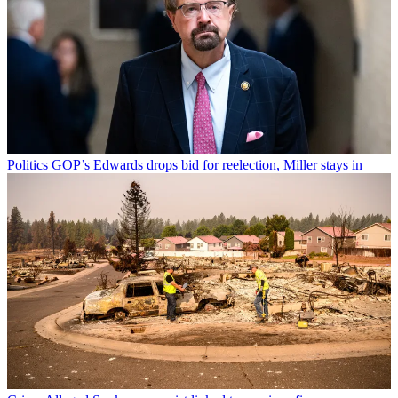
Politics
GOP’s Edwards drops bid for reelection, Miller stays in