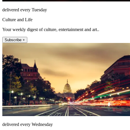
delivered every Tuesday
Culture and Life
Your weekly digest of culture, entertainment and art..
Subscribe +
delivered every Wednesday