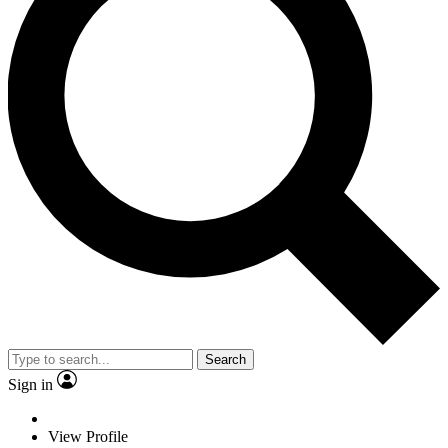
Search
Sign in
View Profile