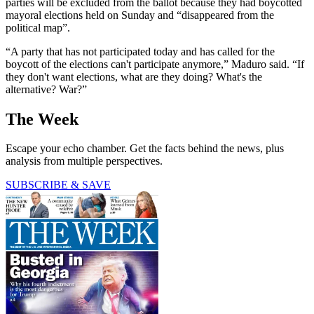
parties will be excluded from the ballot because they had boycotted
mayoral elections held on Sunday and “disappeared from the
political map”.
“A party that has not participated today and has called for the
boycott of the elections can't participate anymore,” Maduro said. “If
they don't want elections, what are they doing? What's the
alternative? War?”
The Week
Escape your echo chamber. Get the facts behind the news, plus
analysis from multiple perspectives.
SUBSCRIBE & SAVE