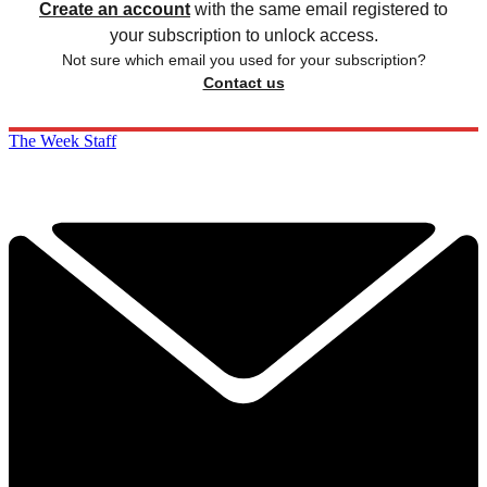
Create an account
with the same email registered to
your subscription to unlock access.
Not sure which email you used for your subscription?
Contact us
The Week Staff