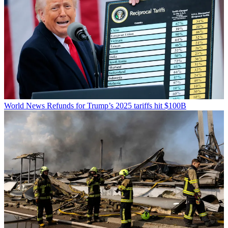
World News
Refunds for Trump’s 2025 tariffs hit $100B