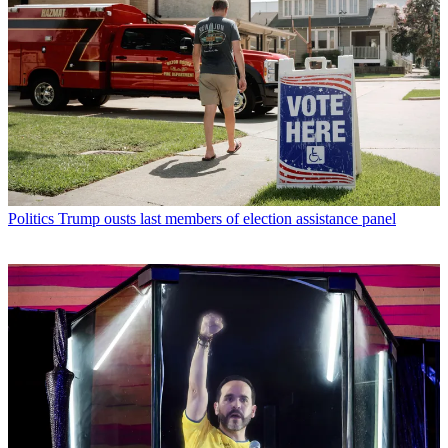
Politics
Trump ousts last members of election assistance panel