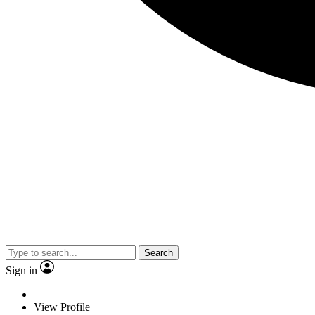
Search
Sign in
View Profile