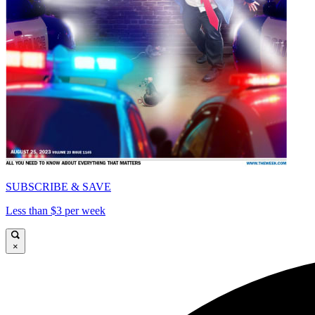
SUBSCRIBE & SAVE
Less than $3 per week
×