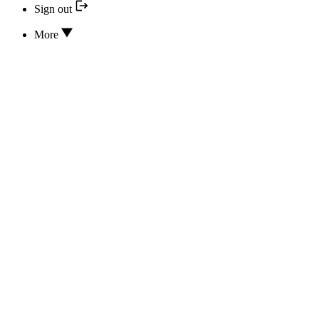
Sign out
More