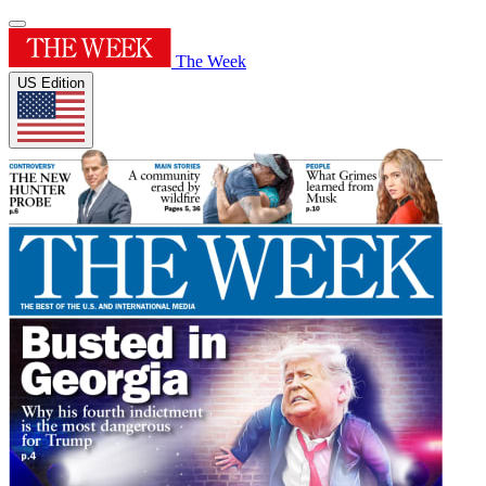
The Week
US Edition