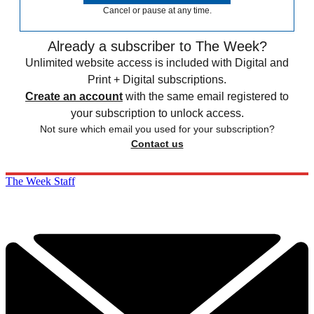
Cancel or pause at any time.
Already a subscriber to The Week?
Unlimited website access is included with Digital and
Print + Digital subscriptions.
Create an account
with the same email registered to
your subscription to unlock access.
Not sure which email you used for your subscription?
Contact us
The Week Staff