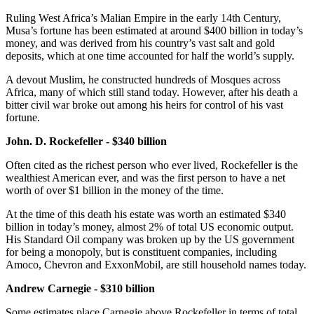
Ruling West Africa’s Malian Empire in the early 14th Century,
Musa’s fortune has been estimated at around $400 billion in today’s
money, and was derived from his country’s vast salt and gold
deposits, which at one time accounted for half the world’s supply.
A devout Muslim, he constructed hundreds of Mosques across
Africa, many of which still stand today. However, after his death a
bitter civil war broke out among his heirs for control of his vast
fortune.
John. D. Rockefeller - $340 billion
Often cited as the richest person who ever lived, Rockefeller is the
wealthiest American ever, and was the first person to have a net
worth of over $1 billion in the money of the time.
At the time of this death his estate was worth an estimated $340
billion in today’s money, almost 2% of total US economic output.
His Standard Oil company was broken up by the US government
for being a monopoly, but is constituent companies, including
Amoco, Chevron and ExxonMobil, are still household names today.
Andrew Carnegie - $310 billion
Some estimates place Carnegie above Rockefeller in terms of total