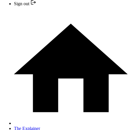
Sign out
The Explainer