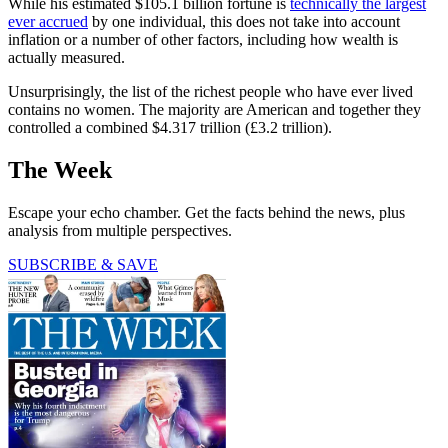
While his estimated $105.1 billion fortune is
technically the largest
ever accrued
by one individual, this does not take into account
inflation or a number of other factors, including how wealth is
actually measured.
Unsurprisingly, the list of the richest people who have ever lived
contains no women. The majority are American and together they
controlled a combined $4.317 trillion (£3.2 trillion).
The Week
Escape your echo chamber. Get the facts behind the news, plus
analysis from multiple perspectives.
SUBSCRIBE & SAVE