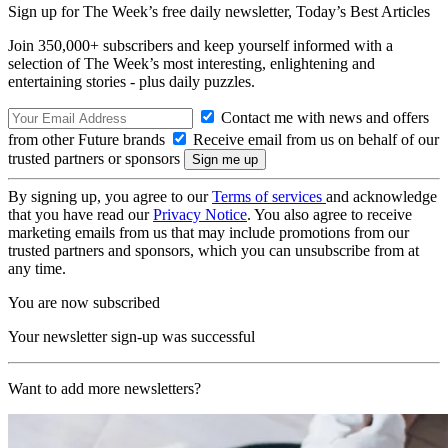
Sign up for The Week’s free daily newsletter,
Today’s Best Articles
Join 350,000+ subscribers and keep yourself informed with a
selection of The Week’s most interesting, enlightening and
entertaining stories - plus daily puzzles.
Contact me with news and offers
from other Future brands
Receive email from us on behalf of our
trusted partners or sponsors
By signing up, you agree to our
Terms of services
and acknowledge
that you have read our
Privacy Notice
. You also agree to receive
marketing emails from us that may include promotions from our
trusted partners and sponsors, which you can unsubscribe from at
any time.
You are now subscribed
Your newsletter sign-up was successful
Want to add more newsletters?