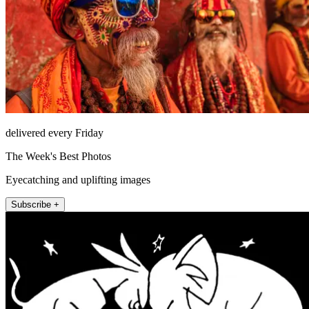
delivered every Friday
The Week's Best Photos
Eyecatching and uplifting images
Subscribe +