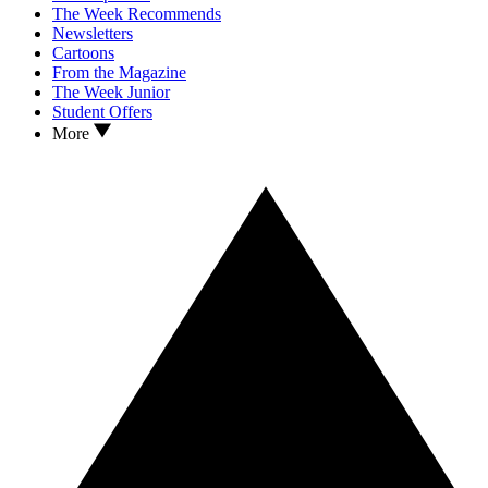
The Week Recommends
Newsletters
Cartoons
From the Magazine
The Week Junior
Student Offers
More