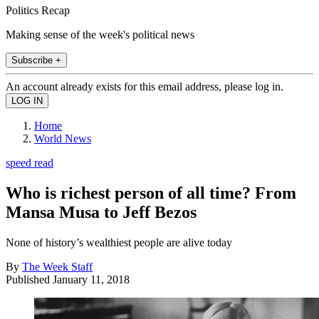
Politics Recap
Making sense of the week's political news
Subscribe +
An account already exists for this email address, please log in.
Home
World News
speed read
Who is richest person of all time? From
Mansa Musa to Jeff Bezos
None of history’s wealthiest people are alive today
By
The Week Staff
Published
January 11, 2018