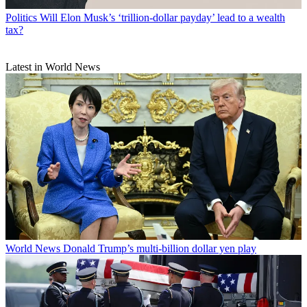
Politics
Will Elon Musk’s ‘trillion-dollar payday’ lead to a wealth
tax?
Latest in World News
World News
Donald Trump’s multi-billion dollar yen play