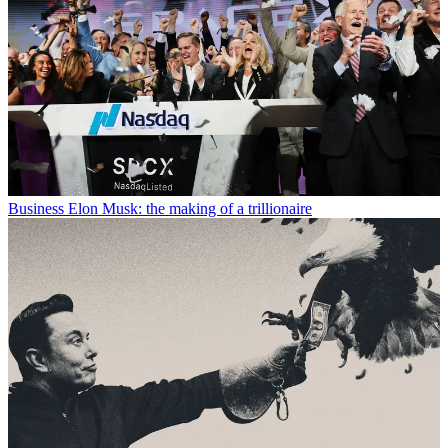
Business
Elon Musk: the making of a trillionaire