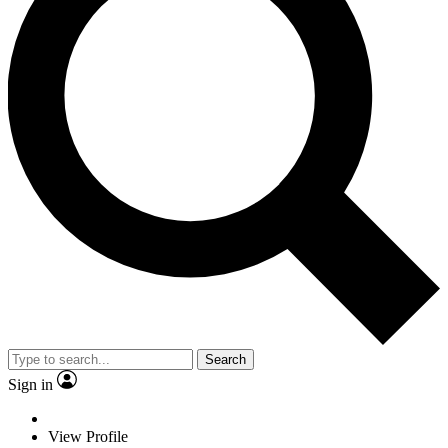
Search
Sign in
View Profile