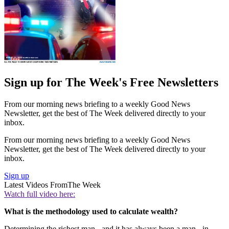
Sign up for The Week's Free Newsletters
From our morning news briefing to a weekly Good News
Newsletter, get the best of The Week delivered directly to your
inbox.
From our morning news briefing to a weekly Good News
Newsletter, get the best of The Week delivered directly to your
inbox.
Sign up
Latest Videos From
The Week
Watch full video here:
What is the methodology used to calculate wealth?
Determining the richest man - and it has always been a man - in