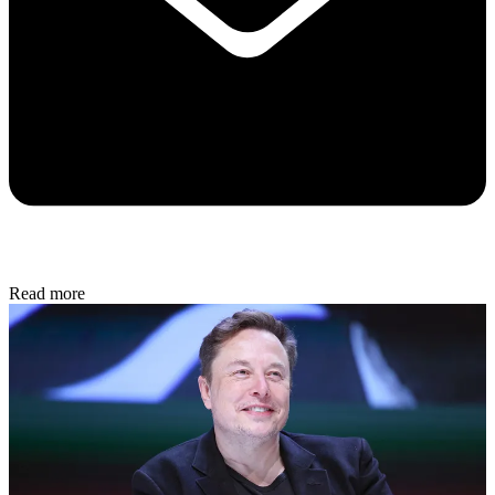
Read more