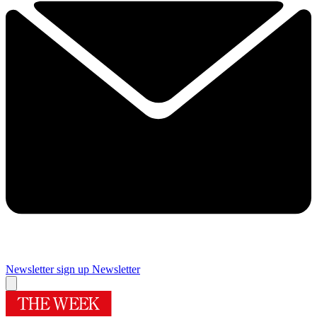
Newsletter sign up
Newsletter