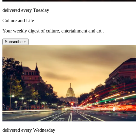
delivered every Tuesday
Culture and Life
Your weekly digest of culture, entertainment and art..
Subscribe +
delivered every Wednesday