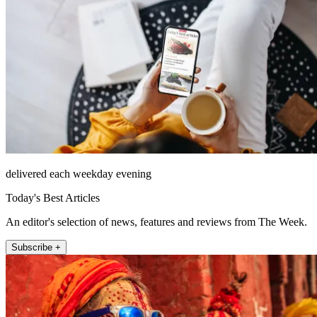
delivered each weekday evening
Today's Best Articles
An editor's selection of news, features and reviews from The Week.
Subscribe +