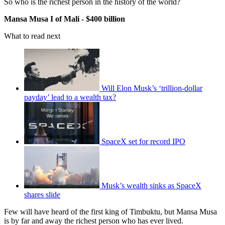
So who is the richest person in the history of the world?
Mansa Musa I of Mali - $400 billion
What to read next
Will Elon Musk’s ‘trillion-dollar
payday’ lead to a wealth tax?
SpaceX set for record IPO
Musk’s wealth sinks as SpaceX
shares slide
Few will have heard of the first king of Timbuktu, but Mansa Musa
is by far and away the richest person who has ever lived.