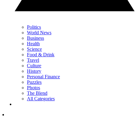
Politics
World News
Business
Health
Science
Food & Drink
Travel
Culture
History
Personal Finance
Puzzles
Photos
The Blend
All Categories