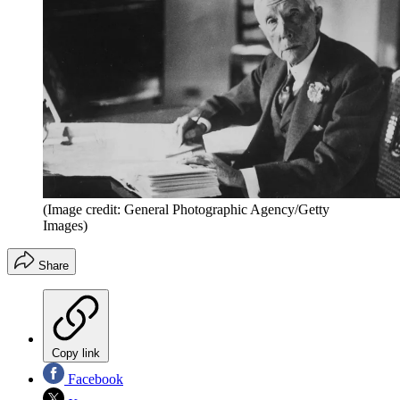
(Image credit: General Photographic Agency/Getty
Images)
Share
Copy link
Facebook