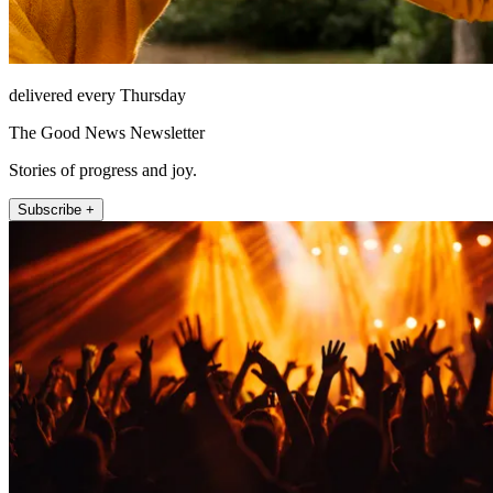
delivered every Thursday
The Good News Newsletter
Stories of progress and joy.
Subscribe +