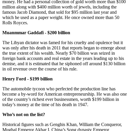
money. He had a personal collection of gold worth more than $100
million along with $400 million worth of jewels, including the
famous Jacob Diamond, that sold for $95 million last year and
which he used as a paper weight. He once owned more than 50
Rolls Royces.
Muanmmar Gaddafi - $200 billion
The Libyan dictator was famed for his cruelty and opulence but it
was only after his death in 2011 that reports began to emerge about
the true extent of his wealth. Nearly $70 billion was seized in
foreign bank accounts and real estate in the years leading up to his
demise, and it is estimated that he siphoned off around $130 billion
in oil revenue over the course of his rule.
Henry Ford - $199 billion
The automobile tycoon who perfected the production line has
become a by-word for American entrepreneurship. He was also one
of the country’s richest ever businessmen, worth $199 billion in
today’s money at the time of his death in 1947.
Who’s not on the list?
Historical figures such as Genghis Khan, William the Conqueror,
Mughal Emperor Akbar I, China’s Song dynasty Emperor