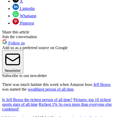
X
Linkedin
Whatsapp
Pinterest
Share this article
Join the conversation
Follow us
Add us as a preferred source on Google
Newsletter
Subscribe to our newsletter
There was much fanfare this week when Amazon boss
Jeff Bezos
was named the
wealthiest person of all time
.
Is Jeff Bezos the richest person of all time?
Pictures: top 10 richest
sports stars of all time
Richest 1% 'to own more than everyone else
combined'