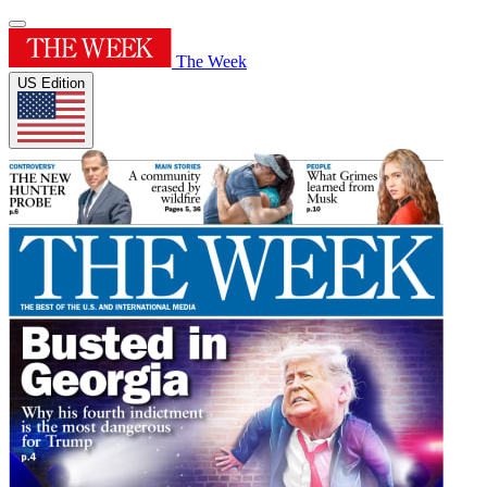
The Week
US Edition