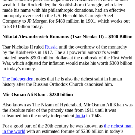
wealth. Like Rockefeller, the Scottish-born Carnegie, who later
made his name with his philanthropic donations, had an effective
monopoly over steel in the US. He sold his Carnegie Steel
Company to JP Morgan for $480 million in 1901, which works out
to £310 billion today.
Nikolai Alexandrovich Romanov (Tsar Nicolas II) – $300 Billion
Tsar Nicholas II ruled
Russia
until the overthrow of the monarchy
by the Bolsheviks in 1917. The all-powerful autocrat’s wealth
totalled nearly $900 million dollars at the outbreak of the First World
War, which adjusted for inflation would make his worth $300 billion
in today’s money.
The Independent
notes that he is also the richest saint in human
history after the Russian Orthodox Church canonised him.
Mir Osman Ali Khan - $230 billion
Also known as The Nizam of Hyderabad, Mir Osman Ali Khan was
the absolute ruler of the princely state from 1911 until it was
subsumed into the newly independent
India
in 1948.
For a good part of the 20th century he was known as
the richest man
in the world
with an estimated fortune of $230 billion in today’s