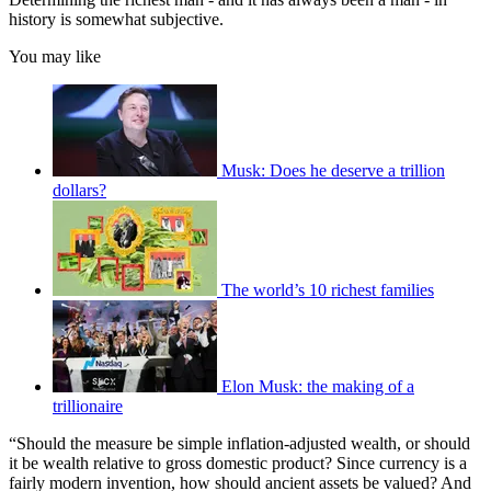
history is somewhat subjective.
You may like
Musk: Does he deserve a trillion
dollars?
The world’s 10 richest families
Elon Musk: the making of a
trillionaire
“Should the measure be simple inflation-adjusted wealth, or should
it be wealth relative to gross domestic product? Since currency is a
fairly modern invention, how should ancient assets be valued? And