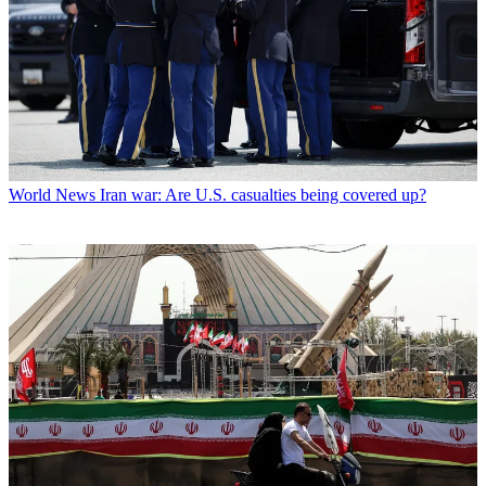
World News
Iran war: Are U.S. casualties being covered up?