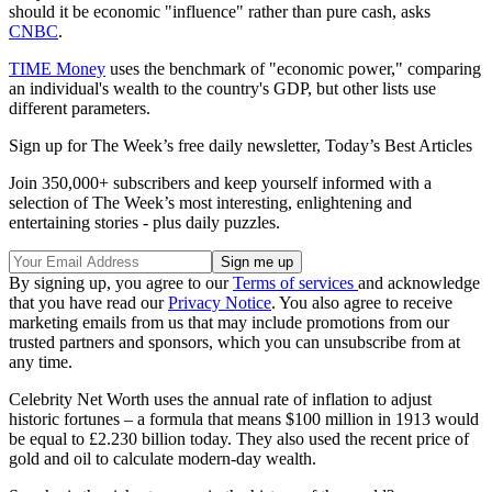
should it be economic "influence" rather than pure cash, asks
CNBC
.
TIME Money
uses the benchmark of "economic power," comparing
an individual's wealth to the country's GDP, but other lists use
different parameters.
Sign up for The Week’s free daily newsletter,
Today’s Best Articles
Join 350,000+ subscribers and keep yourself informed with a
selection of The Week’s most interesting, enlightening and
entertaining stories - plus daily puzzles.
By signing up, you agree to our
Terms of services
and acknowledge
that you have read our
Privacy Notice
. You also agree to receive
marketing emails from us that may include promotions from our
trusted partners and sponsors, which you can unsubscribe from at
any time.
Celebrity Net Worth uses the annual rate of inflation to adjust
historic fortunes – a formula that means $100 million in 1913 would
be equal to £2.230 billion today. They also used the recent price of
gold and oil to calculate modern-day wealth.