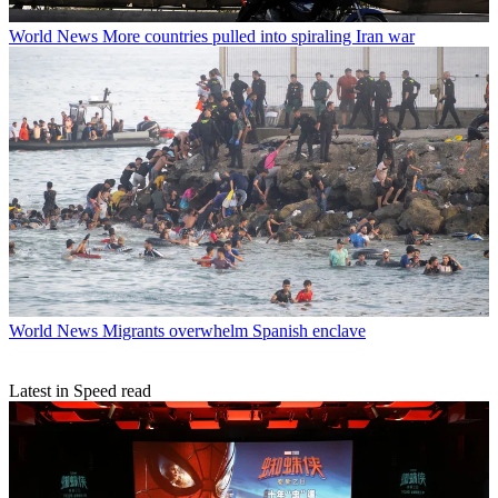
World News
More countries pulled into spiraling Iran war
World News
Migrants overwhelm Spanish enclave
Latest in Speed read