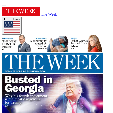
The Week
US Edition