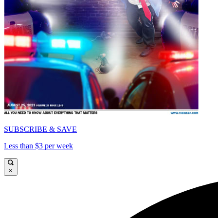
SUBSCRIBE & SAVE
Less than $3 per week
×