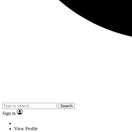
Search
Sign in
View Profile