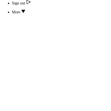
Sign out
More