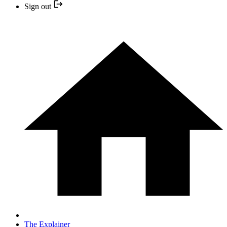
Sign out
The Explainer