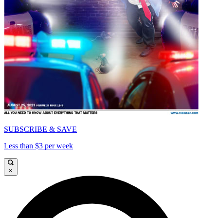
SUBSCRIBE & SAVE
Less than $3 per week
×