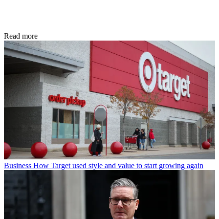
Read more
Business
How Target used style and value to start growing again