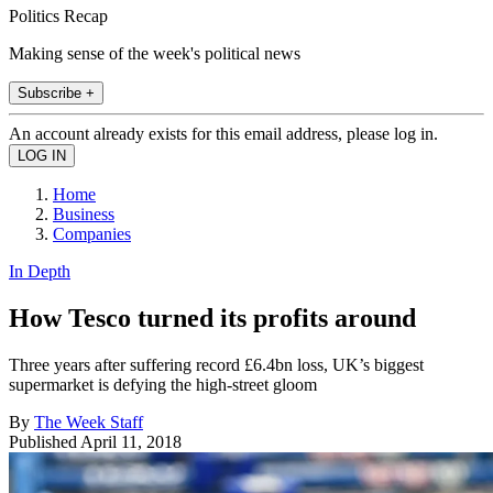
Politics Recap
Making sense of the week's political news
Subscribe +
An account already exists for this email address, please log in.
Home
Business
Companies
In Depth
How Tesco turned its profits around
Three years after suffering record £6.4bn loss, UK’s biggest
supermarket is defying the high-street gloom
By
The Week Staff
Published
April 11, 2018