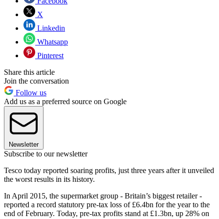
Facebook
X
Linkedin
Whatsapp
Pinterest
Share this article
Join the conversation
Follow us
Add us as a preferred source on Google
Newsletter
Subscribe to our newsletter
Tesco today reported soaring profits, just three years after it unveiled
the worst results in its history.
In April 2015, the supermarket group - Britain’s biggest retailer -
reported a record statutory pre-tax loss of £6.4bn for the year to the
end of February. Today, pre-tax profits stand at £1.3bn, up 28% on