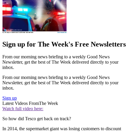
Sign up for The Week's Free Newsletters
From our morning news briefing to a weekly Good News
Newsletter, get the best of The Week delivered directly to your
inbox.
From our morning news briefing to a weekly Good News
Newsletter, get the best of The Week delivered directly to your
inbox.
Sign up
Latest Videos From
The Week
Watch full video here:
So how did Tesco get back on track?
In 2014, the supermarket giant was losing customers to discount