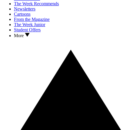
The Week Recommends
Newsletters
Cartoons
From the Magazine
The Week Junior
Student Offers
More