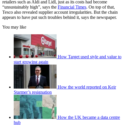
retailers such as Aldi and Lidl, just as its costs had become
“unsustainably high”, says the
Financial Times
. On top of that,
Tesco also revealed supplier account irregularities. But the chain
appears to have put such troubles behind it, says the newspaper.
You may like
How Target used style and value to
start growing again
How the world reported on Keir
Starmer’s resignation
How the UK became a data centre
hub