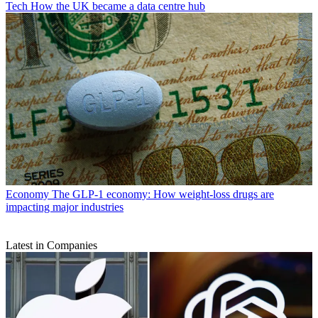
Tech
How the UK became a data centre hub
Economy
The GLP-1 economy: How weight-loss drugs are
impacting major industries
Latest in Companies