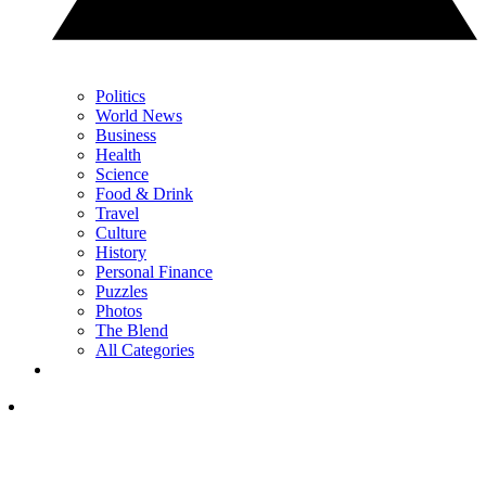
Politics
World News
Business
Health
Science
Food & Drink
Travel
Culture
History
Personal Finance
Puzzles
Photos
The Blend
All Categories