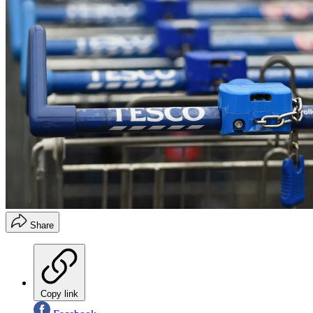
Share
Copy link