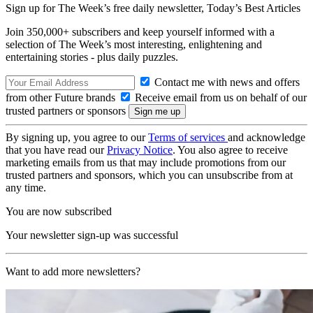
Sign up for The Week’s free daily newsletter,
Today’s Best Articles
Join 350,000+ subscribers and keep yourself informed with a
selection of The Week’s most interesting, enlightening and
entertaining stories - plus daily puzzles.
Contact me with news and offers
from other Future brands
Receive email from us on behalf of our
trusted partners or sponsors
By signing up, you agree to our
Terms of services
and acknowledge
that you have read our
Privacy Notice
. You also agree to receive
marketing emails from us that may include promotions from our
trusted partners and sponsors, which you can unsubscribe from at
any time.
You are now subscribed
Your newsletter sign-up was successful
Want to add more newsletters?