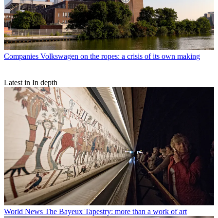
Companies
Volkswagen on the ropes: a crisis of its own making
Latest in In depth
World News
The Bayeux Tapestry: more than a work of art