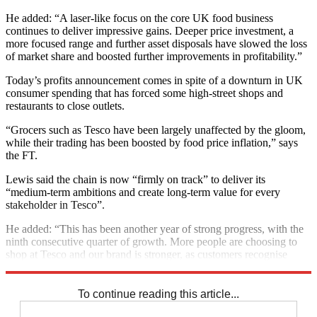
He added: “A laser-like focus on the core UK food business
continues to deliver impressive gains. Deeper price investment, a
more focused range and further asset disposals have slowed the loss
of market share and boosted further improvements in profitability.”
Today’s profits announcement comes in spite of a downturn in UK
consumer spending that has forced some high-street shops and
restaurants to close outlets.
“Grocers such as Tesco have been largely unaffected by the gloom,
while their trading has been boosted by food price inflation,” says
the FT.
Lewis said the chain is now “firmly on track” to deliver its
“medium-term ambitions and create long-term value for every
stakeholder in Tesco”.
He added: “This has been another year of strong progress, with the
ninth consecutive quarter of growth. More people are choosing to
shop at Tesco and our brand is stronger, as customers recognise
improvements in both quality and value.”
To continue reading this article...