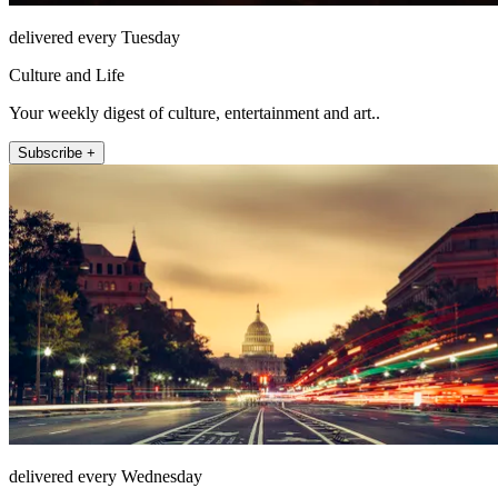
delivered every Tuesday
Culture and Life
Your weekly digest of culture, entertainment and art..
Subscribe +
delivered every Wednesday