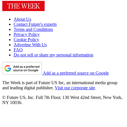
About Us
Contact Future's experts
Terms and Conditions
Privacy Policy
Cookie Policy
Advertise With Us
FAQ
Do not sell or share my personal information
Add as a preferred source on Google
The Week is part of Future US Inc, an international media group
and leading digital publisher.
Visit our corporate site
.
© Future US, Inc. Full 7th Floor, 130 West 42nd Street, New York,
NY 10036.