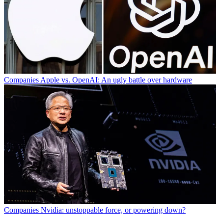
Companies
Apple vs. OpenAI: An ugly battle over hardware
Companies
Nvidia: unstoppable force, or powering down?