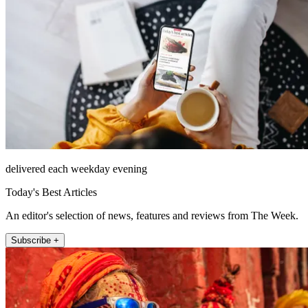
delivered each weekday evening
Today's Best Articles
An editor's selection of news, features and reviews from The Week.
Subscribe +