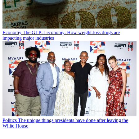
Economy
The GLP-1 economy: How weight-loss drugs are
impacting major industries
Politics
The unique things presidents have done after leaving the
White House