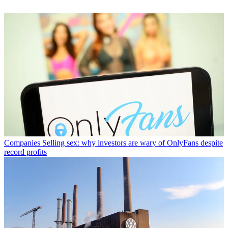
Companies
Selling sex: why investors are wary of OnlyFans despite
record profits