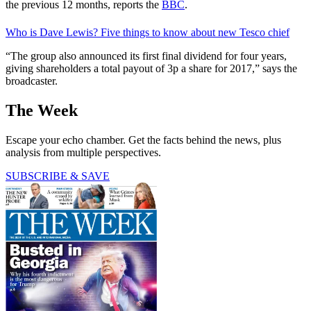
the previous 12 months, reports the
BBC
.
Who is Dave Lewis? Five things to know about new Tesco chief
“The group also announced its first final dividend for four years,
giving shareholders a total payout of 3p a share for 2017,” says the
broadcaster.
The Week
Escape your echo chamber. Get the facts behind the news, plus
analysis from multiple perspectives.
SUBSCRIBE & SAVE