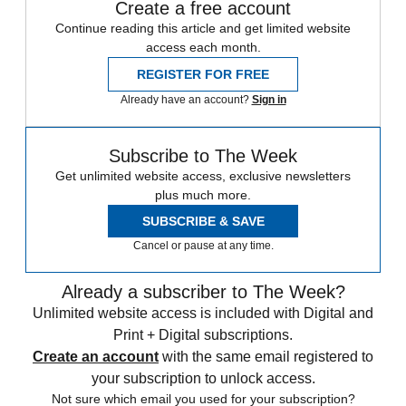
Create a free account
Continue reading this article and get limited website
access each month.
REGISTER FOR FREE
Already have an account?
Sign in
Subscribe to The Week
Get unlimited website access, exclusive newsletters
plus much more.
SUBSCRIBE & SAVE
Cancel or pause at any time.
Already a subscriber to The Week?
Unlimited website access is included with Digital and
Print + Digital subscriptions.
Create an account
with the same email registered to
your subscription to unlock access.
Not sure which email you used for your subscription?