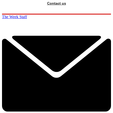
Contact us
The Week Staff