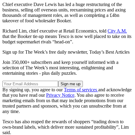
Chief executive Dave Lewis has led a huge restructuring of the
business, selling off overseas units, reexamining prices and axing
thousands of management roles, as well as completing a £4bn
takeover of food wholesaler Booker.
Richard Lim, chief executive at Retail Economics, told
City A.M.
that the Booker tie-up means Tesco is now well placed to take on its
budget supermarket rivals “head-on”.
Sign up for The Week’s free daily newsletter,
Today’s Best Articles
Join 350,000+ subscribers and keep yourself informed with a
selection of The Week’s most interesting, enlightening and
entertaining stories - plus daily puzzles.
By signing up, you agree to our
Terms of services
and acknowledge
that you have read our
Privacy Notice
. You also agree to receive
marketing emails from us that may include promotions from our
trusted partners and sponsors, which you can unsubscribe from at
any time.
Tesco has also reaped the rewards of shoppers “trading down to
own-brand labels, which deliver more sustained profitability”, Lim
said.