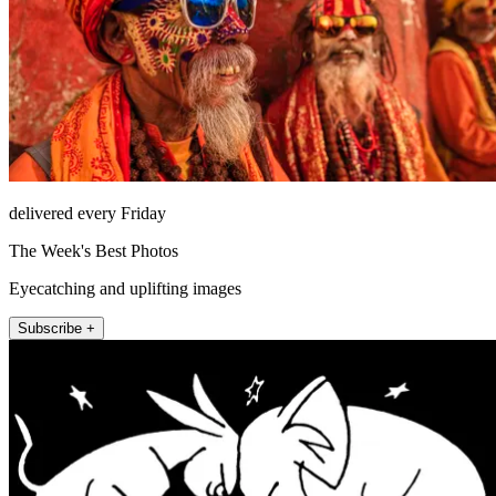
delivered every Friday
The Week's Best Photos
Eyecatching and uplifting images
Subscribe +