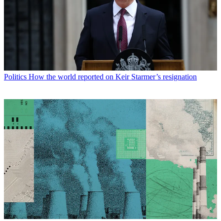
Politics
How the world reported on Keir Starmer’s resignation