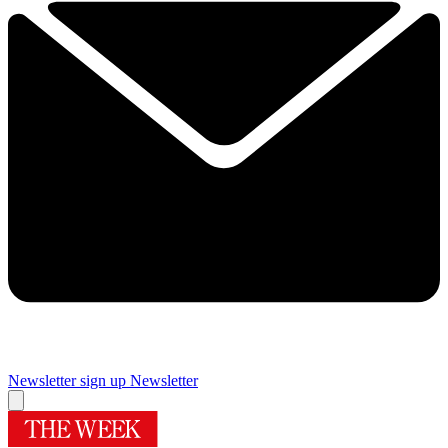
Newsletter sign up
Newsletter