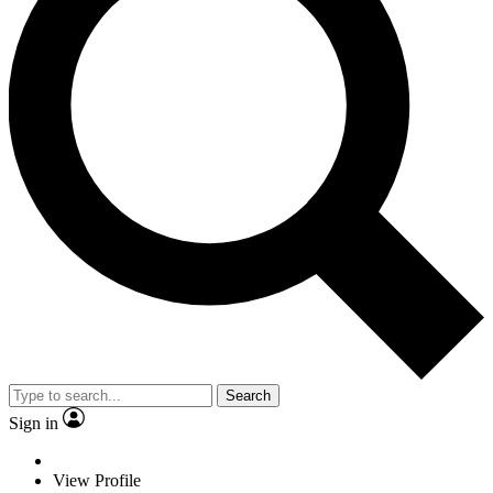
Search
Sign in
View Profile