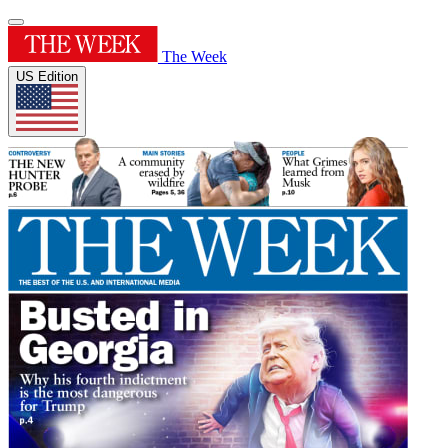
The Week
US Edition