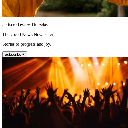
delivered every Thursday
The Good News Newsletter
Stories of progress and joy.
Subscribe +