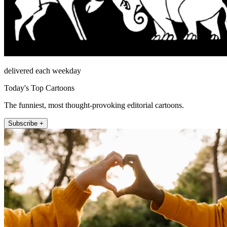
delivered each weekday
Today's Top Cartoons
The funniest, most thought-provoking editorial cartoons.
Subscribe +