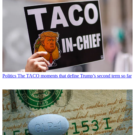
Politics
The TACO moments that define Trump’s second term so far