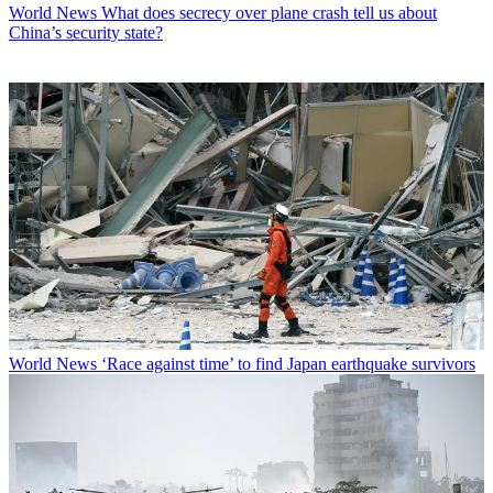
World News
What does secrecy over plane crash tell us about
China’s security state?
World News
‘Race against time’ to find Japan earthquake survivors