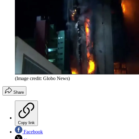
(Image credit: Globo News)
Share
Copy link
Facebook