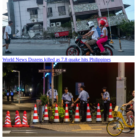
World News
Dozens killed as 7.8 quake hits Philippines