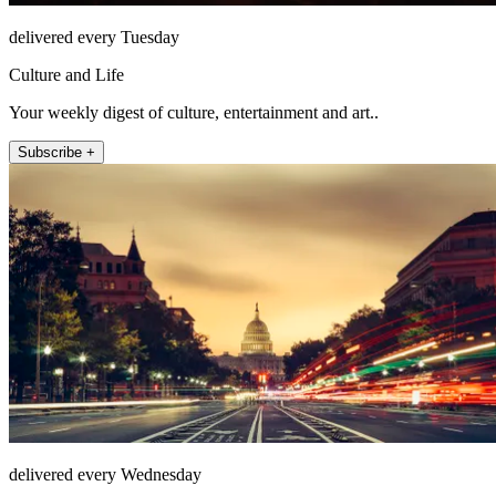
delivered every Tuesday
Culture and Life
Your weekly digest of culture, entertainment and art..
Subscribe +
delivered every Wednesday