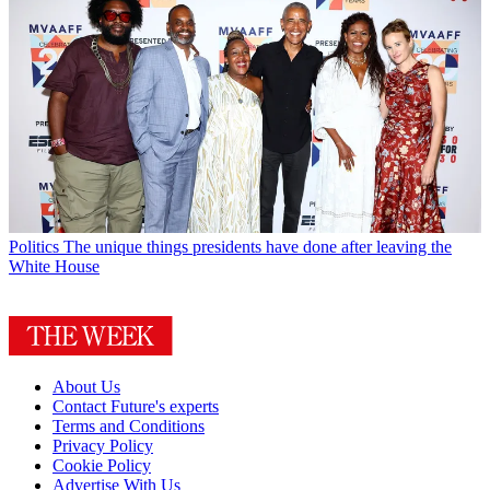
Politics
The unique things presidents have done after leaving the
White House
About Us
Contact Future's experts
Terms and Conditions
Privacy Policy
Cookie Policy
Advertise With Us