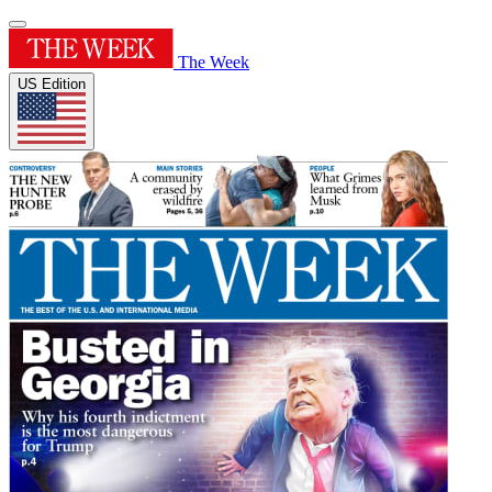
The Week
US Edition