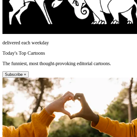
delivered each weekday
Today's Top Cartoons
The funniest, most thought-provoking editorial cartoons.
Subscribe +