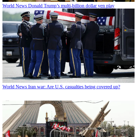
World News
Donald Trump’s multi-billion dollar yen play
World News
Iran war: Are U.S. casualties being covered up?