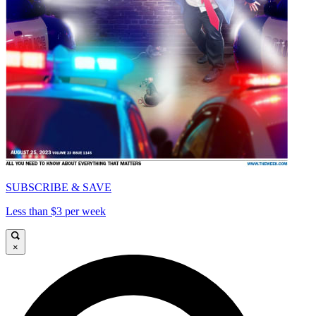
SUBSCRIBE & SAVE
Less than $3 per week
×