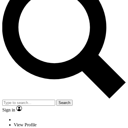
Search
Sign in
View Profile