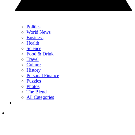
Politics
World News
Business
Health
Science
Food & Drink
Travel
Culture
History
Personal Finance
Puzzles
Photos
The Blend
All Categories