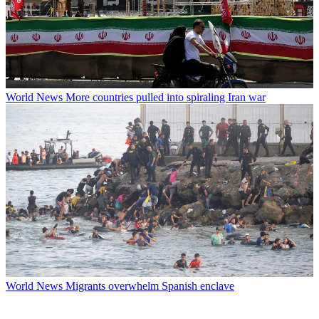
World News
More countries pulled into spiraling Iran war
World News
Migrants overwhelm Spanish enclave