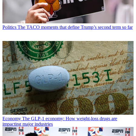
Politics
The TACO moments that define Trump’s second term so far
Economy
The GLP-1 economy: How weight-loss drugs are
impacting major industries