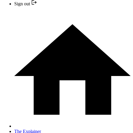
Sign out
The Explainer