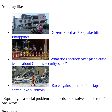
You may like
Dozens killed as 7.8 quake hits
Philippines
What does secrecy over plane crash
tell us about China’s security state?
‘Race against time’ to find Japan
earthquake survivors
“Squatting is a social problem and needs to be solved at the root,”
one wrote.
See more