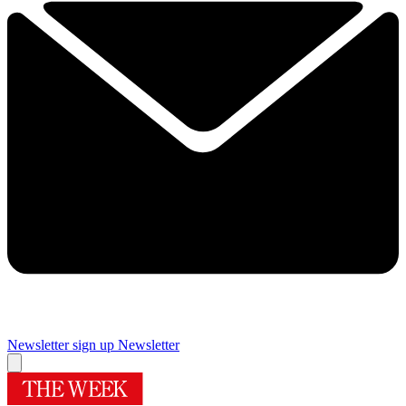
Newsletter sign up
Newsletter