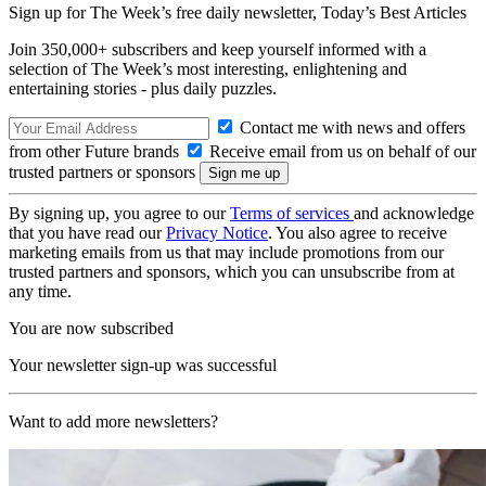
Sign up for The Week’s free daily newsletter,
Today’s Best Articles
Join 350,000+ subscribers and keep yourself informed with a
selection of The Week’s most interesting, enlightening and
entertaining stories - plus daily puzzles.
Contact me with news and offers
from other Future brands
Receive email from us on behalf of our
trusted partners or sponsors
By signing up, you agree to our
Terms of services
and acknowledge
that you have read our
Privacy Notice
. You also agree to receive
marketing emails from us that may include promotions from our
trusted partners and sponsors, which you can unsubscribe from at
any time.
You are now subscribed
Your newsletter sign-up was successful
Want to add more newsletters?