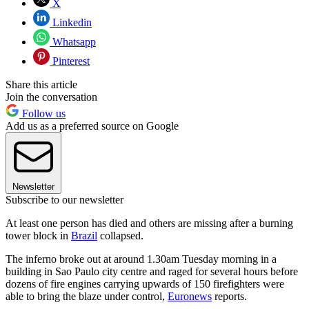
X
Linkedin
Whatsapp
Pinterest
Share this article
Join the conversation
Follow us
Add us as a preferred source on Google
Newsletter
Subscribe to our newsletter
At least one person has died and others are missing after a burning
tower block in
Brazil
collapsed.
The inferno broke out at around 1.30am Tuesday morning in a
building in Sao Paulo city centre and raged for several hours before
dozens of fire engines carrying upwards of 150 firefighters were
able to bring the blaze under control,
Euronews
reports.