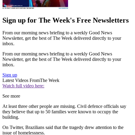
Sign up for The Week's Free Newsletters
From our morning news briefing to a weekly Good News
Newsletter, get the best of The Week delivered directly to your
inbox.
From our morning news briefing to a weekly Good News
Newsletter, get the best of The Week delivered directly to your
inbox.
Sign up
Latest Videos From
The Week
Watch full video here:
See more
At least three other people are missing. Civil defence officials say
they believe that up to 50 families were known to occupy the
building.
On Twitter, Brazilians said that the tragedy drew attention to the
issue of homelessness.