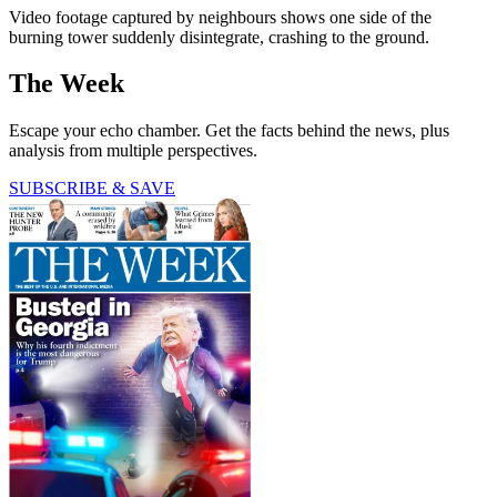
Video footage captured by neighbours shows one side of the
burning tower suddenly disintegrate, crashing to the ground.
The Week
Escape your echo chamber. Get the facts behind the news, plus
analysis from multiple perspectives.
SUBSCRIBE & SAVE