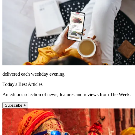
delivered each weekday evening
Today's Best Articles
An editor's selection of news, features and reviews from The Week.
Subscribe +