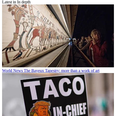
Latest in In depth
World News
The Bayeux Tapestry: more than a work of art