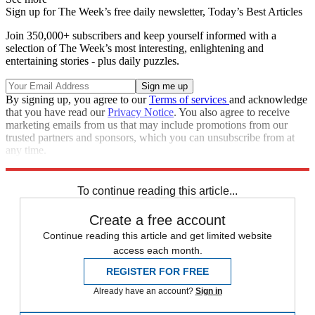
Sign up for The Week’s free daily newsletter,
Today’s Best Articles
Join 350,000+ subscribers and keep yourself informed with a
selection of The Week’s most interesting, enlightening and
entertaining stories - plus daily puzzles.
By signing up, you agree to our
Terms of services
and acknowledge
that you have read our
Privacy Notice
. You also agree to receive
marketing emails from us that may include promotions from our
trusted partners and sponsors, which you can unsubscribe from at
any time.
Explore More
Brazil
To continue reading this article...
Create a free account
Continue reading this article and get limited website
access each month.
REGISTER FOR FREE
Already have an account?
Sign in