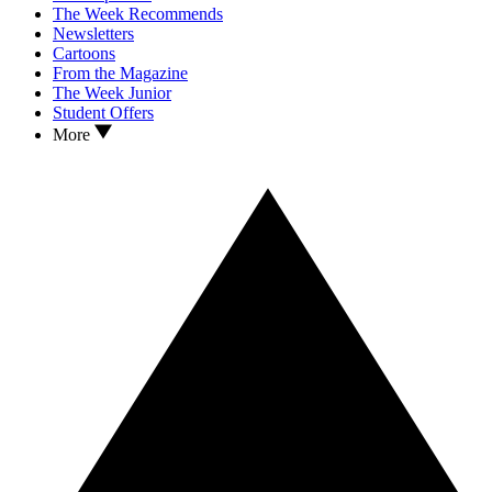
The Week Recommends
Newsletters
Cartoons
From the Magazine
The Week Junior
Student Offers
More