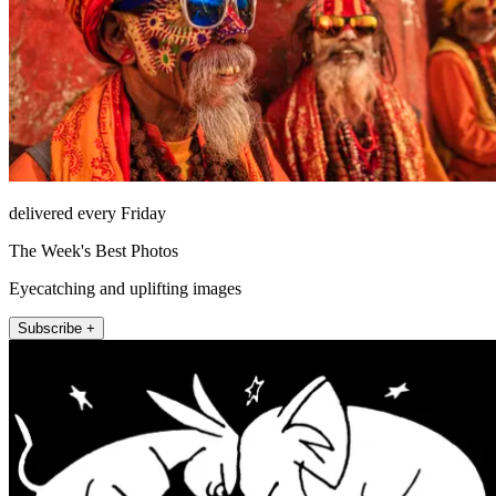
delivered every Friday
The Week's Best Photos
Eyecatching and uplifting images
Subscribe +