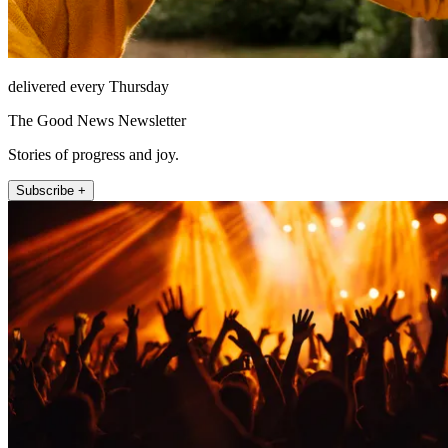
delivered every Thursday
The Good News Newsletter
Stories of progress and joy.
Subscribe +