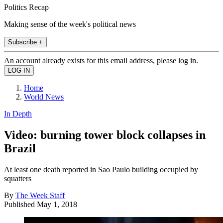
Politics Recap
Making sense of the week's political news
Subscribe +
An account already exists for this email address, please log in.
Home
World News
In Depth
Video: burning tower block collapses in
Brazil
At least one death reported in Sao Paulo building occupied by
squatters
By
The Week Staff
Published
May 1, 2018