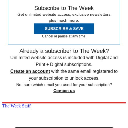
Subscribe to The Week
Get unlimited website access, exclusive newsletters
plus much more.
SUBSCRIBE & SAVE
Cancel or pause at any time.
Already a subscriber to The Week?
Unlimited website access is included with Digital and
Print + Digital subscriptions.
Create an account
with the same email registered to
your subscription to unlock access.
Not sure which email you used for your subscription?
Contact us
The Week Staff