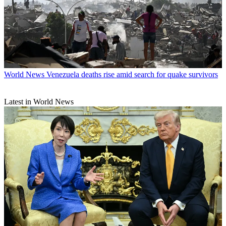
World News
Venezuela deaths rise amid search for quake survivors
Latest in World News