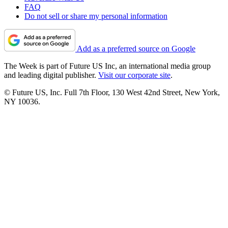
FAQ
Do not sell or share my personal information
Add as a preferred source on Google
The Week is part of Future US Inc, an international media group
and leading digital publisher.
Visit our corporate site
.
© Future US, Inc. Full 7th Floor, 130 West 42nd Street, New York,
NY 10036.