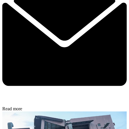
Read more