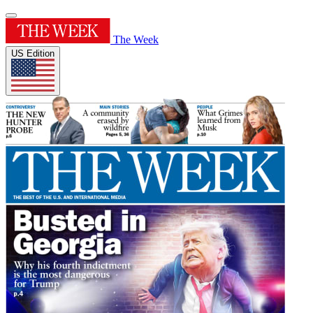
The Week
US Edition