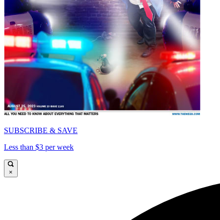
SUBSCRIBE & SAVE
Less than $3 per week
×