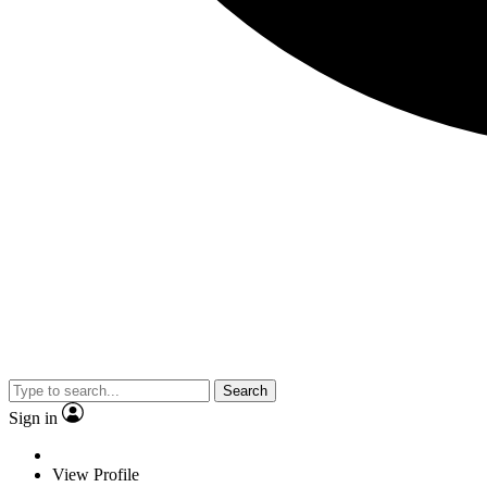
Search
Sign in
View Profile