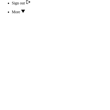
Sign out
More