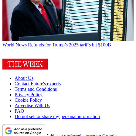
World News
Refunds for Trump’s 2025 tariffs hit $100B
About Us
Contact Future's experts
Terms and Conditions
Privacy Policy
Cookie Policy
Advertise With Us
FAQ
Do not sell or share my personal information
Add as a preferred source on Google