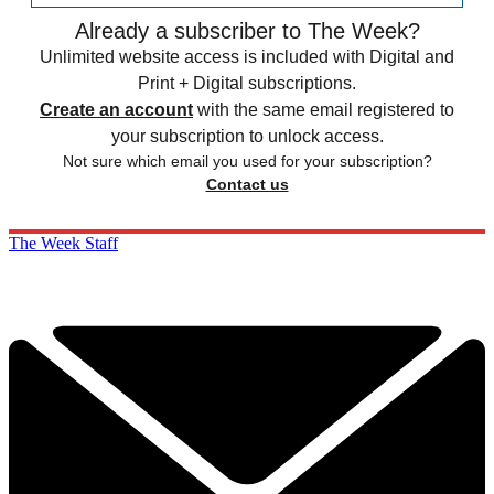
Already a subscriber to The Week?
Unlimited website access is included with Digital and
Print + Digital subscriptions.
Create an account
with the same email registered to
your subscription to unlock access.
Not sure which email you used for your subscription?
Contact us
The Week Staff