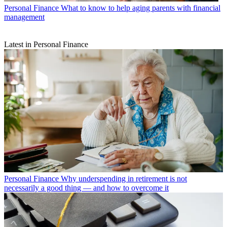
Personal Finance
What to know to help aging parents with financial
management
Latest in Personal Finance
Personal Finance
Why underspending in retirement is not
necessarily a good thing — and how to overcome it