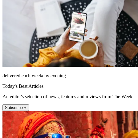
delivered each weekday evening
Today's Best Articles
An editor's selection of news, features and reviews from The Week.
Subscribe +