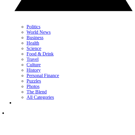
Politics
World News
Business
Health
Science
Food & Drink
Travel
Culture
History
Personal Finance
Puzzles
Photos
The Blend
All Categories