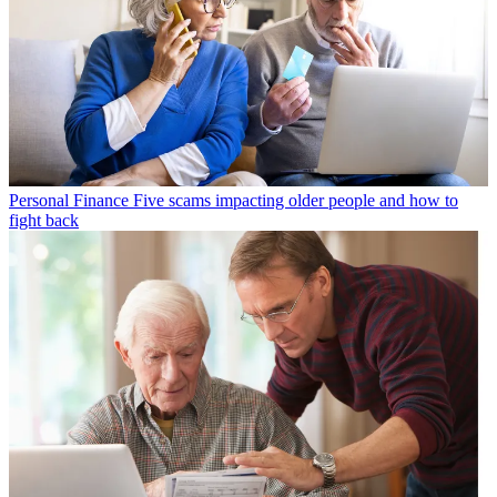
Personal Finance
Five scams impacting older people and how to
fight back