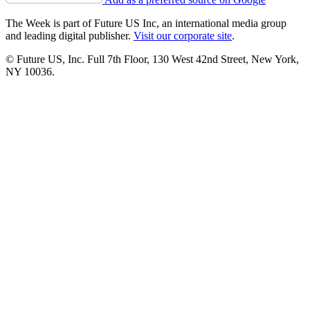
The Week is part of Future US Inc, an international media group
and leading digital publisher.
Visit our corporate site
.
© Future US, Inc. Full 7th Floor, 130 West 42nd Street, New York,
NY 10036.