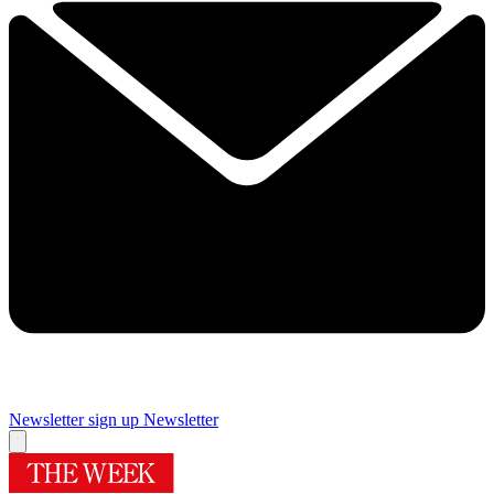
Newsletter sign up
Newsletter