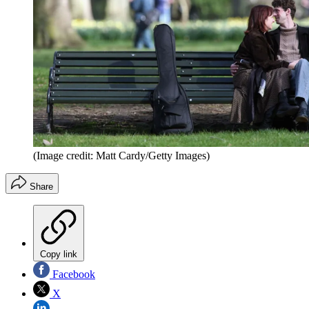
(Image credit: Matt Cardy/Getty Images)
Share
Copy link
Facebook
X