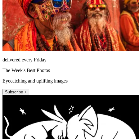
delivered every Friday
The Week's Best Photos
Eyecatching and uplifting images
Subscribe +