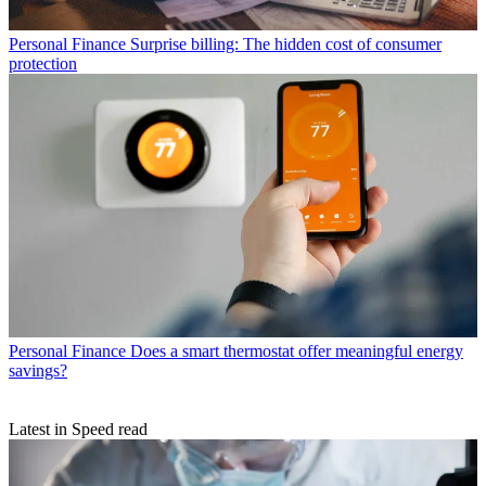
Personal Finance
Surprise billing: The hidden cost of consumer
protection
Personal Finance
Does a smart thermostat offer meaningful energy
savings?
Latest in Speed read