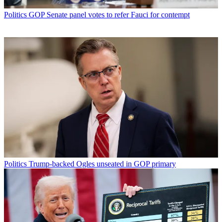
Politics
GOP Senate panel votes to refer Fauci for contempt
Politics
Trump-backed Ogles unseated in GOP primary