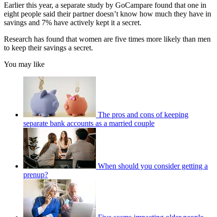
Earlier this year, a separate study by GoCampare found that one in
eight people said their partner doesn’t know how much they have in
savings and 7% have actively kept it a secret.
Research has found that women are five times more likely than men
to keep their savings a secret.
You may like
The pros and cons of keeping
separate bank accounts as a married couple
When should you consider getting a
prenup?