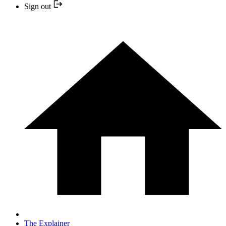
Sign out
The Explainer