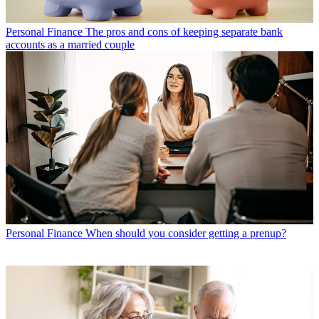
Personal Finance
The pros and cons of keeping separate bank
accounts as a married couple
Personal Finance
When should you consider getting a prenup?