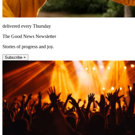
delivered every Thursday
The Good News Newsletter
Stories of progress and joy.
Subscribe +