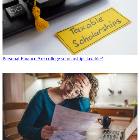
Personal Finance
Are college scholarships taxable?