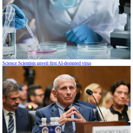
Science
Scientists unveil first AI-designed virus