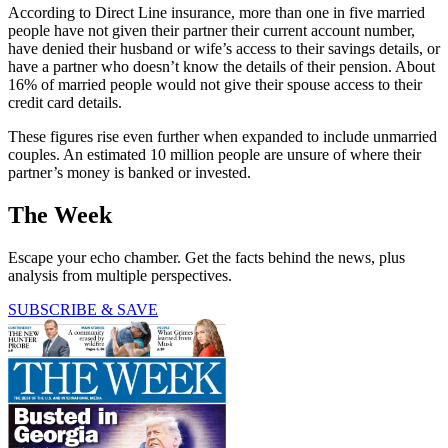
According to Direct Line insurance, more than one in five married
people have not given their partner their current account number,
have denied their husband or wife’s access to their savings details, or
have a partner who doesn’t know the details of their pension. About
16% of married people would not give their spouse access to their
credit card details.
These figures rise even further when expanded to include unmarried
couples. An estimated 10 million people are unsure of where their
partner’s money is banked or invested.
The Week
Escape your echo chamber. Get the facts behind the news, plus
analysis from multiple perspectives.
SUBSCRIBE & SAVE