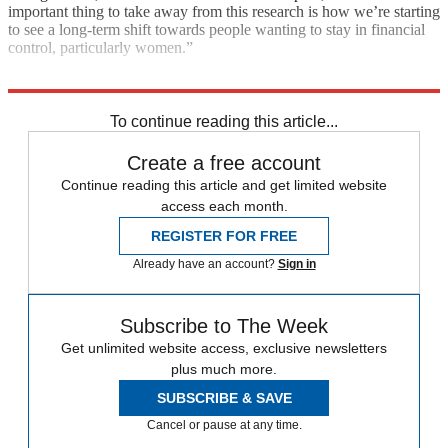
important thing to take away from this research is how we’re starting
to see a long-term shift towards people wanting to stay in financial
control, particularly women.”
Explore More
In Brief
To continue reading this article...
Create a free account
Continue reading this article and get limited website
access each month.
REGISTER FOR FREE
Already have an account?
Sign in
Subscribe to The Week
Get unlimited website access, exclusive newsletters
plus much more.
SUBSCRIBE & SAVE
Cancel or pause at any time.