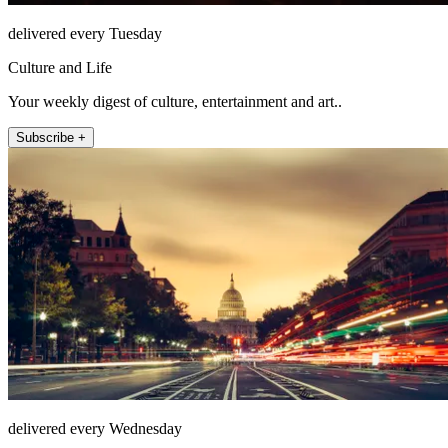
delivered every Tuesday
Culture and Life
Your weekly digest of culture, entertainment and art..
Subscribe +
delivered every Wednesday