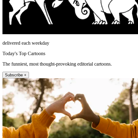
delivered each weekday
Today's Top Cartoons
The funniest, most thought-provoking editorial cartoons.
Subscribe +