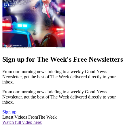
Sign up for The Week's Free Newsletters
From our morning news briefing to a weekly Good News
Newsletter, get the best of The Week delivered directly to your
inbox.
From our morning news briefing to a weekly Good News
Newsletter, get the best of The Week delivered directly to your
inbox.
Sign up
Latest Videos From
The Week
Watch full video here: