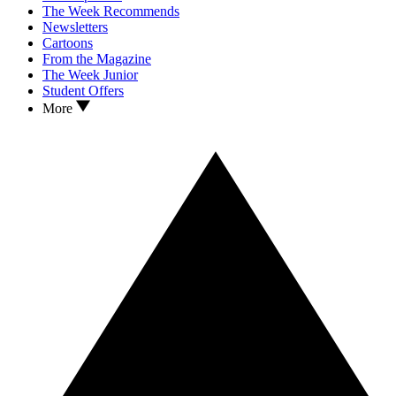
The Week Recommends
Newsletters
Cartoons
From the Magazine
The Week Junior
Student Offers
More