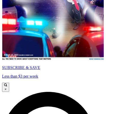
SUBSCRIBE & SAVE
Less than $3 per week
×