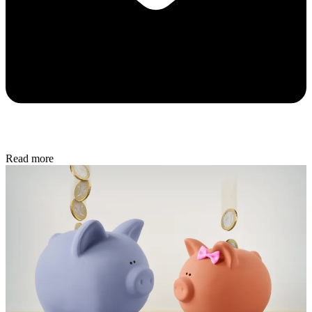
Read more