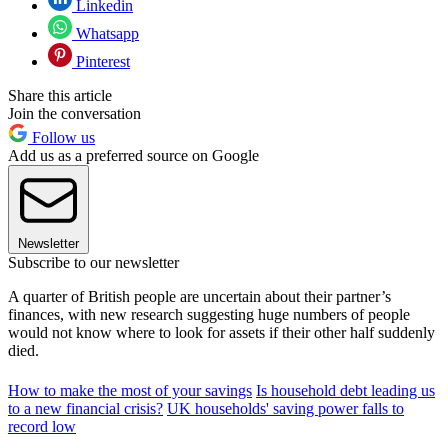
Linkedin
Whatsapp
Pinterest
Share this article
Join the conversation
Follow us
Add us as a preferred source on Google
Newsletter
Subscribe to our newsletter
A quarter of British people are uncertain about their partner’s
finances, with new research suggesting huge numbers of people
would not know where to look for assets if their other half suddenly
died.
How to make the most of your savings
Is household debt leading us
to a new financial crisis?
UK households' saving power falls to
record low