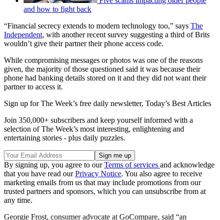
Five scams impacting older people
and how to fight back
“Financial secrecy extends to modern technology too,” says
The
Independent
, with another recent survey suggesting a third of Brits
wouldn’t give their partner their phone access code.
While compromising messages or photos was one of the reasons
given, the majority of those questioned said it was because their
phone had banking details stored on it and they did not want their
partner to access it.
Sign up for The Week’s free daily newsletter,
Today’s Best Articles
Join 350,000+ subscribers and keep yourself informed with a
selection of The Week’s most interesting, enlightening and
entertaining stories - plus daily puzzles.
By signing up, you agree to our
Terms of services
and acknowledge
that you have read our
Privacy Notice
. You also agree to receive
marketing emails from us that may include promotions from our
trusted partners and sponsors, which you can unsubscribe from at
any time.
Georgie Frost, consumer advocate at GoCompare, said “an