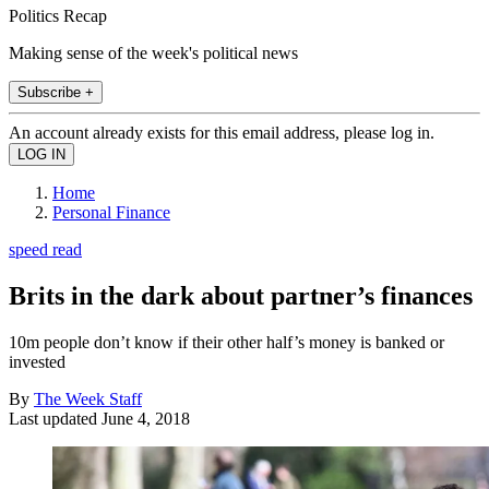
Politics Recap
Making sense of the week's political news
Subscribe +
An account already exists for this email address, please log in.
Home
Personal Finance
speed read
Brits in the dark about partner’s finances
10m people don’t know if their other half’s money is banked or
invested
By
The Week Staff
Last updated
June 4, 2018