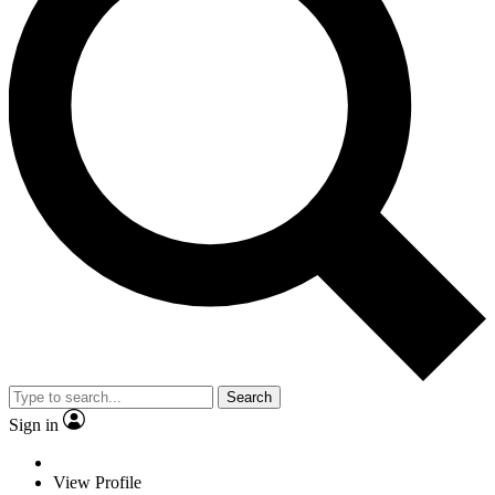
Search
Sign in
View Profile