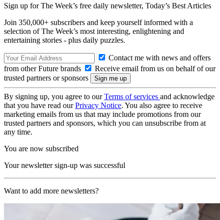
Sign up for The Week’s free daily newsletter,
Today’s Best Articles
Join 350,000+ subscribers and keep yourself informed with a
selection of The Week’s most interesting, enlightening and
entertaining stories - plus daily puzzles.
Contact me with news and offers
from other Future brands
Receive email from us on behalf of our
trusted partners or sponsors
By signing up, you agree to our
Terms of services
and acknowledge
that you have read our
Privacy Notice
. You also agree to receive
marketing emails from us that may include promotions from our
trusted partners and sponsors, which you can unsubscribe from at
any time.
You are now subscribed
Your newsletter sign-up was successful
Want to add more newsletters?