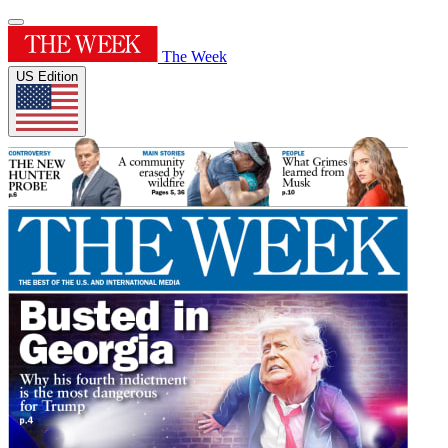
The Week
US Edition