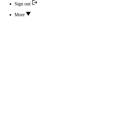
Sign out
More