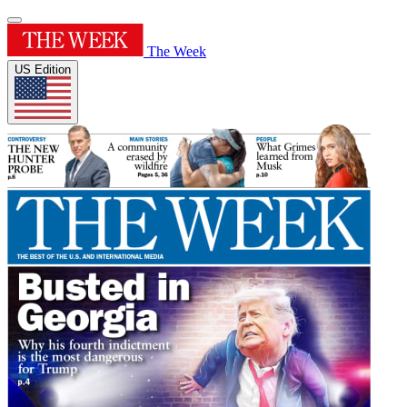
The Week
US Edition