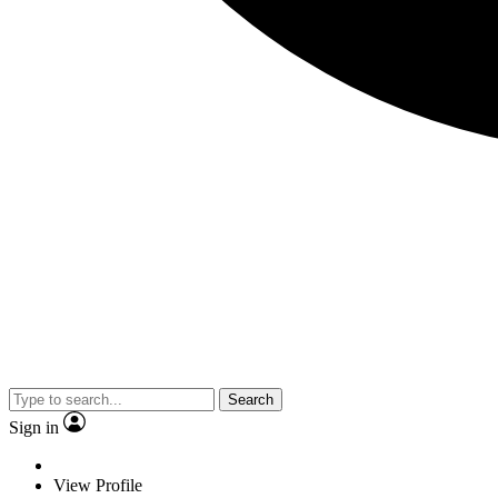
Search
Sign in
View Profile