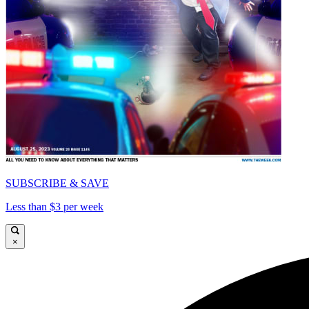
SUBSCRIBE & SAVE
Less than $3 per week
×