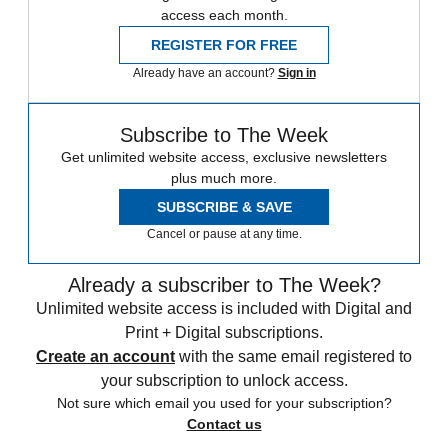
access each month.
REGISTER FOR FREE
Already have an account?
Sign in
Subscribe to The Week
Get unlimited website access, exclusive newsletters
plus much more.
SUBSCRIBE & SAVE
Cancel or pause at any time.
Already a subscriber to The Week?
Unlimited website access is included with Digital and
Print + Digital subscriptions.
Create an account
with the same email registered to
your subscription to unlock access.
Not sure which email you used for your subscription?
Contact us