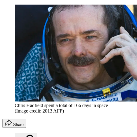
Chris Hadfield spent a total of 166 days in space
(Image credit: 2013 AFP)
Share