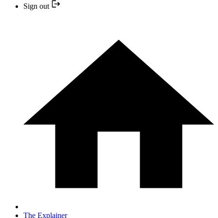
Sign out
The Explainer