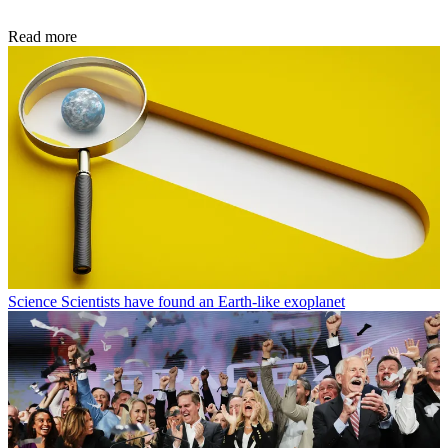
Read more
Science
Scientists have found an Earth-like exoplanet