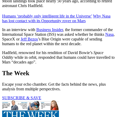
Moon landings took place nearly 50 years ago, according to retired
astronaut Chris Hadfield.
Humans ‘probably only intelligent life in the Universe’
Why Nasa
has lost contact with its Opportunity rover on Mars
In an interview with
Business Insider
, the former commander of the
International Space Station (ISS) was asked whether he thinks
Nasa
,
SpaceX or
Jeff Bezos
’s Blue Origin were capable of sending
humans to the red planet within the next decade.
Hadfield, renowned for his rendition of David Bowie’s
Space
Oddity
while in orbit, responded that humans could have travelled to
Mars “decades ago”.
The Week
Escape your echo chamber. Get the facts behind the news, plus
analysis from multiple perspectives.
SUBSCRIBE & SAVE