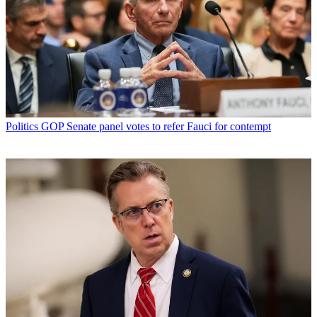
Politics
GOP Senate panel votes to refer Fauci for contempt