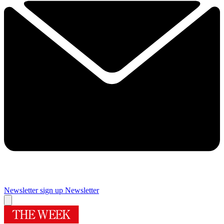
Newsletter sign up
Newsletter