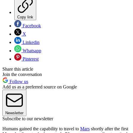
Copy link
Facebook
X
Linkedin
Whatsapp
Pinterest
Share this article
Join the conversation
Follow us
Add us as a preferred source on Google
Newsletter
Subscribe to our newsletter
Humans gained the capability to travel to
Mars
shortly after the first