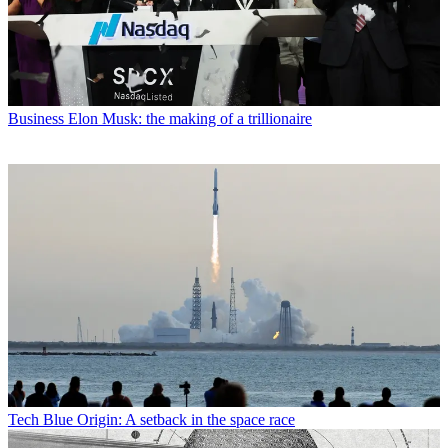
Business
Elon Musk: the making of a trillionaire
Tech
Blue Origin: A setback in the space race