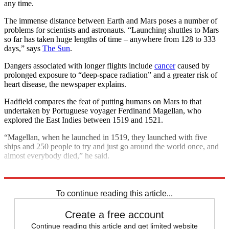
any time.
The immense distance between Earth and Mars poses a number of
problems for scientists and astronauts. “Launching shuttles to Mars
so far has taken huge lengths of time – anywhere from 128 to 333
days,” says
The Sun
.
Dangers associated with longer flights include
cancer
caused by
prolonged exposure to “deep-space radiation” and a greater risk of
heart disease, the newspaper explains.
Hadfield compares the feat of putting humans on Mars to that
undertaken by Portuguese voyager Ferdinand Magellan, who
explored the East Indies between 1519 and 1521.
“Magellan, when he launched in 1519, they launched with five
ships and 250 people to try and just go around the world once, and
almost everybody died,” he said.
Explore More
Nasa
space
SpaceX
In Brief
To continue reading this article...
Create a free account
Continue reading this article and get limited website