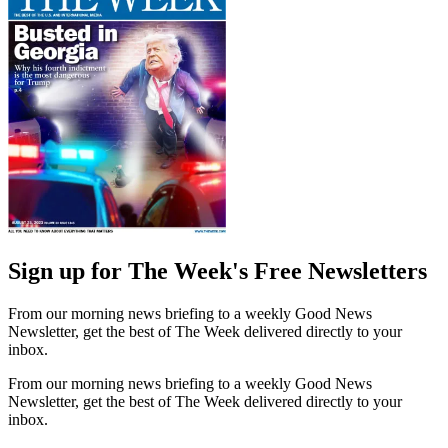
Sign up for The Week's Free Newsletters
From our morning news briefing to a weekly Good News
Newsletter, get the best of The Week delivered directly to your
inbox.
From our morning news briefing to a weekly Good News
Newsletter, get the best of The Week delivered directly to your
inbox.