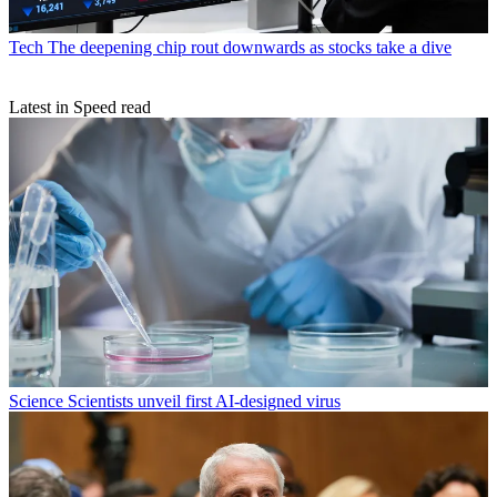
Tech
The deepening chip rout downwards as stocks take a dive
Latest in Speed read
Science
Scientists unveil first AI-designed virus