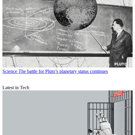
Science
The battle for Pluto’s planetary status continues
Latest in Tech