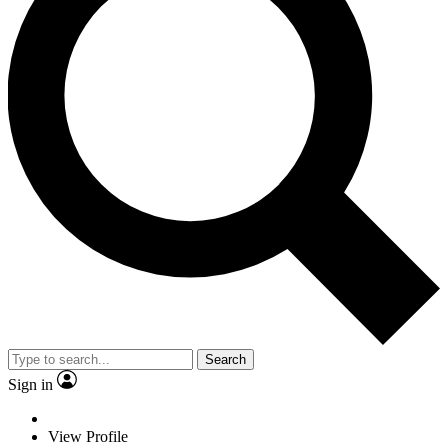
Search
Sign in
View Profile