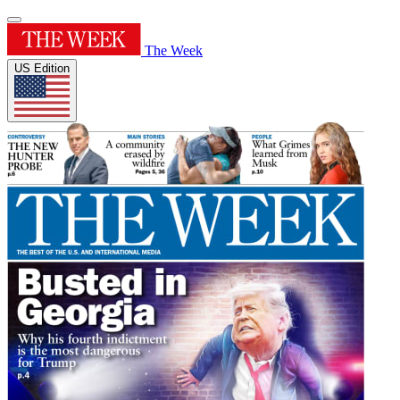
The Week
US Edition