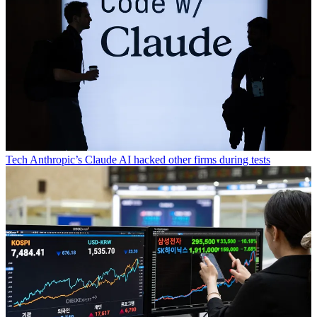
Tech
Anthropic’s Claude AI hacked other firms during tests