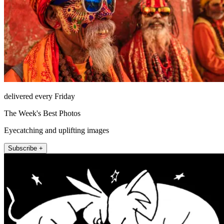
delivered every Friday
The Week's Best Photos
Eyecatching and uplifting images
Subscribe +