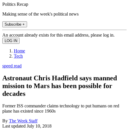
Politics Recap
Making sense of the week's political news
Subscribe +
An account already exists for this email address, please log in.
Home
Tech
speed read
Astronaut Chris Hadfield says manned
mission to Mars has been possible for
decades
Former ISS commander claims technology to put humans on red
plane has existed since 1960s
By
The Week Staff
Last updated
July 10, 2018