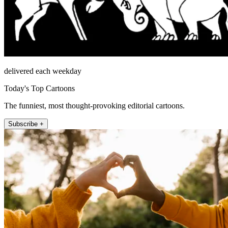
delivered each weekday
Today's Top Cartoons
The funniest, most thought-provoking editorial cartoons.
Subscribe +