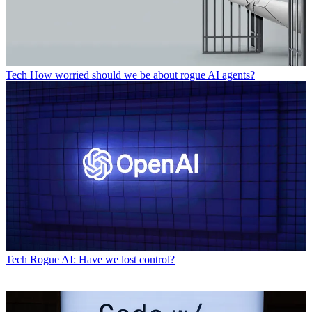
Tech
How worried should we be about rogue AI agents?
Tech
Rogue AI: Have we lost control?