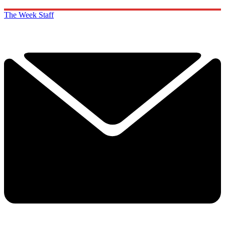
The Week Staff