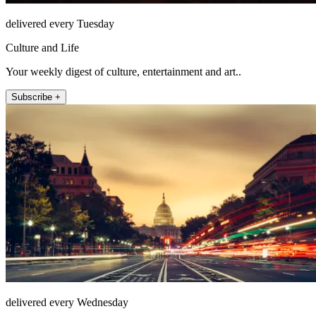
delivered every Tuesday
Culture and Life
Your weekly digest of culture, entertainment and art..
Subscribe +
delivered every Wednesday