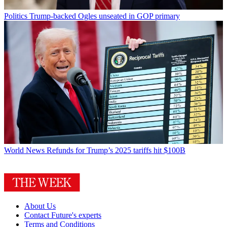
Politics
Trump-backed Ogles unseated in GOP primary
World News
Refunds for Trump’s 2025 tariffs hit $100B
About Us
Contact Future's experts
Terms and Conditions