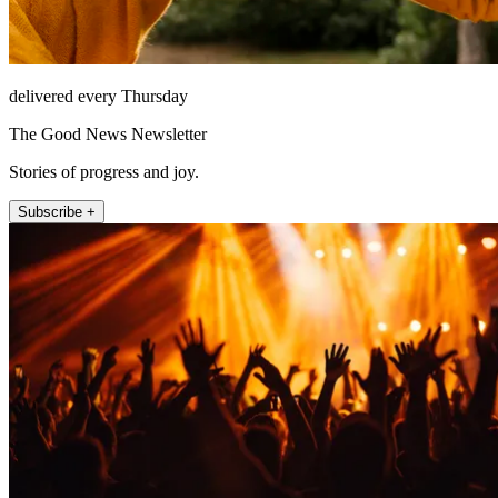
delivered every Thursday
The Good News Newsletter
Stories of progress and joy.
Subscribe +