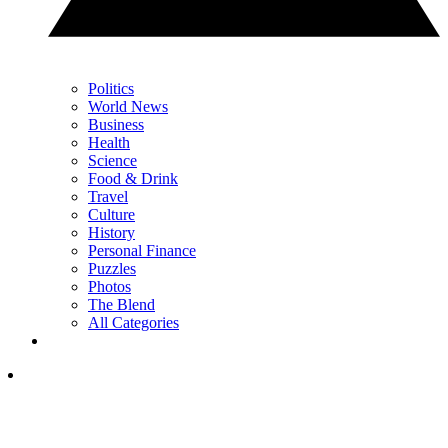
Politics
World News
Business
Health
Science
Food & Drink
Travel
Culture
History
Personal Finance
Puzzles
Photos
The Blend
All Categories