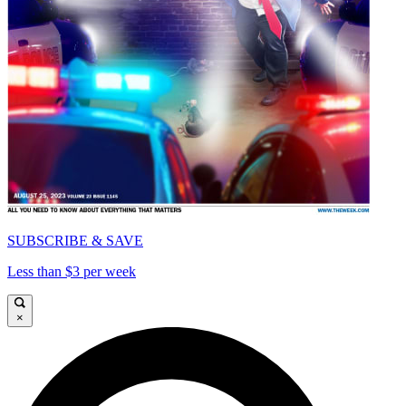
SUBSCRIBE & SAVE
Less than $3 per week
×