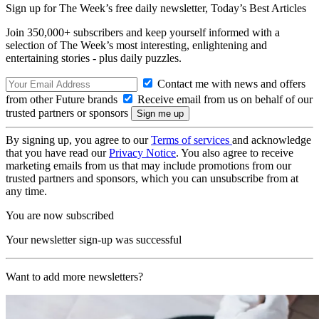
Sign up for The Week’s free daily newsletter,
Today’s Best Articles
Join 350,000+ subscribers and keep yourself informed with a
selection of The Week’s most interesting, enlightening and
entertaining stories - plus daily puzzles.
Contact me with news and offers
from other Future brands
Receive email from us on behalf of our
trusted partners or sponsors
By signing up, you agree to our
Terms of services
and acknowledge
that you have read our
Privacy Notice
. You also agree to receive
marketing emails from us that may include promotions from our
trusted partners and sponsors, which you can unsubscribe from at
any time.
You are now subscribed
Your newsletter sign-up was successful
Want to add more newsletters?