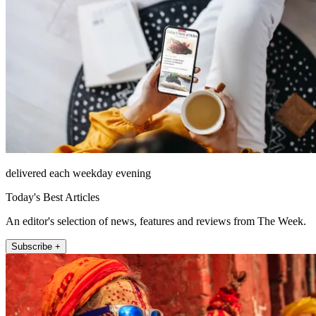
delivered each weekday evening
Today's Best Articles
An editor's selection of news, features and reviews from The Week.
Subscribe +