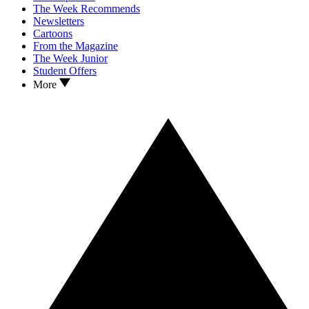
The Week Recommends
Newsletters
Cartoons
From the Magazine
The Week Junior
Student Offers
More