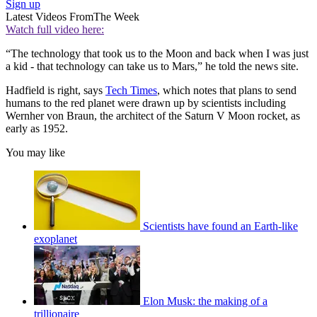
Sign up
Latest Videos From
The Week
Watch full video here:
“The technology that took us to the Moon and back when I was just
a kid - that technology can take us to Mars,” he told the news site.
Hadfield is right, says
Tech Times
, which notes that plans to send
humans to the red planet were drawn up by scientists including
Wernher von Braun, the architect of the Saturn V Moon rocket, as
early as 1952.
You may like
Scientists have found an Earth-like
exoplanet
Elon Musk: the making of a
trillionaire