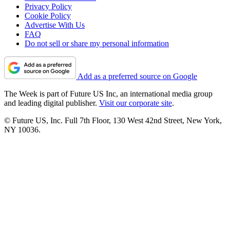
Privacy Policy
Cookie Policy
Advertise With Us
FAQ
Do not sell or share my personal information
Add as a preferred source on Google
The Week is part of Future US Inc, an international media group
and leading digital publisher.
Visit our corporate site
.
© Future US, Inc. Full 7th Floor, 130 West 42nd Street, New York,
NY 10036.