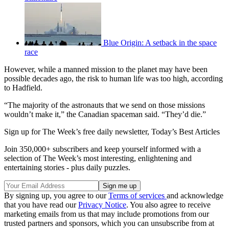
Blue Origin: A setback in the space
race
However, while a manned mission to the planet may have been
possible decades ago, the risk to human life was too high, according
to Hadfield.
“The majority of the astronauts that we send on those missions
wouldn’t make it,” the Canadian spaceman said. “They’d die.”
Sign up for The Week’s free daily newsletter,
Today’s Best Articles
Join 350,000+ subscribers and keep yourself informed with a
selection of The Week’s most interesting, enlightening and
entertaining stories - plus daily puzzles.
By signing up, you agree to our
Terms of services
and acknowledge
that you have read our
Privacy Notice
. You also agree to receive
marketing emails from us that may include promotions from our
trusted partners and sponsors, which you can unsubscribe from at