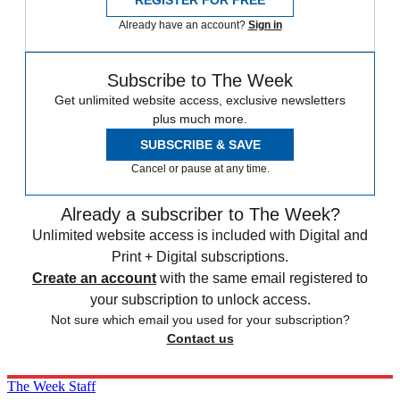
REGISTER FOR FREE
Already have an account?
Sign in
Subscribe to The Week
Get unlimited website access, exclusive newsletters
plus much more.
SUBSCRIBE & SAVE
Cancel or pause at any time.
Already a subscriber to The Week?
Unlimited website access is included with Digital and
Print + Digital subscriptions.
Create an account
with the same email registered to
your subscription to unlock access.
Not sure which email you used for your subscription?
Contact us
The Week Staff