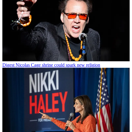
Digest
Nicolas Cage shrine could spark new religion