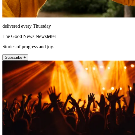
delivered every Thursday
The Good News Newsletter
Stories of progress and joy.
Subscribe +