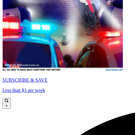
SUBSCRIBE & SAVE
Less than $3 per week
×