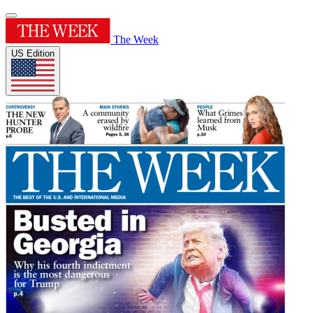
The Week
US Edition