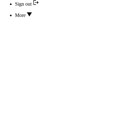
Sign out
More