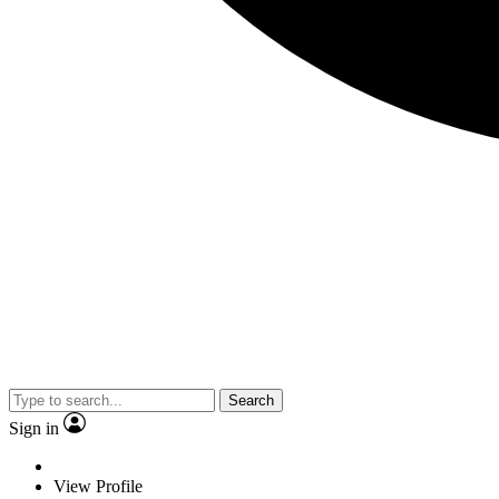
Search
Sign in
View Profile