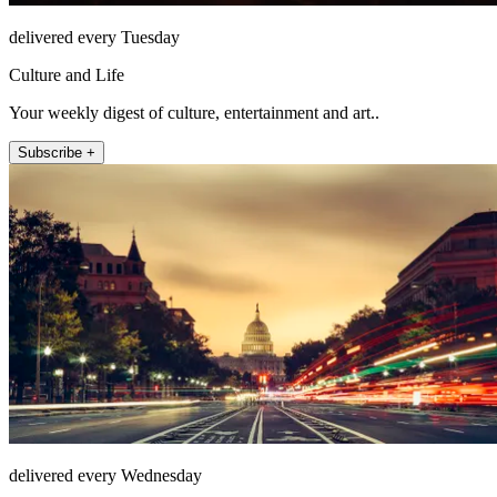
delivered every Tuesday
Culture and Life
Your weekly digest of culture, entertainment and art..
Subscribe +
delivered every Wednesday