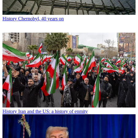
History
Chernobyl, 40 years on
History
Iran and the US: a history of enmity