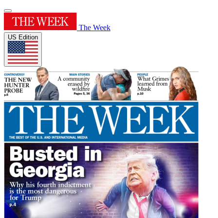
The Week
US Edition