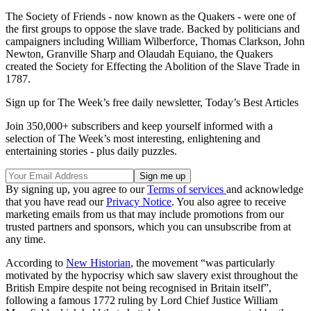
The Society of Friends - now known as the Quakers - were one of
the first groups to oppose the slave trade. Backed by politicians and
campaigners including William Wilberforce, Thomas Clarkson, John
Newton, Granville Sharp and Olaudah Equiano, the Quakers
created the Society for Effecting the Abolition of the Slave Trade in
1787.
Sign up for The Week’s free daily newsletter,
Today’s Best Articles
Join 350,000+ subscribers and keep yourself informed with a
selection of The Week’s most interesting, enlightening and
entertaining stories - plus daily puzzles.
By signing up, you agree to our
Terms of services
and acknowledge
that you have read our
Privacy Notice
. You also agree to receive
marketing emails from us that may include promotions from our
trusted partners and sponsors, which you can unsubscribe from at
any time.
According to
New Historian
, the movement “was particularly
motivated by the hypocrisy which saw slavery exist throughout the
British Empire despite not being recognised in Britain itself”,
following a famous 1772 ruling by Lord Chief Justice William