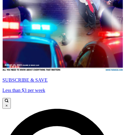
SUBSCRIBE & SAVE
Less than $3 per week
×