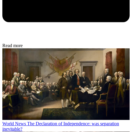
Read more
World News
The Declaration of Independence: was separation
inevitable?