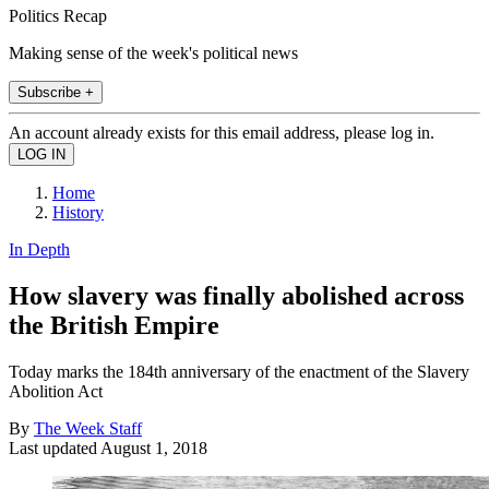
Politics Recap
Making sense of the week's political news
Subscribe +
An account already exists for this email address, please log in.
Home
History
In Depth
How slavery was finally abolished across
the British Empire
Today marks the 184th anniversary of the enactment of the Slavery
Abolition Act
By
The Week Staff
Last updated
August 1, 2018