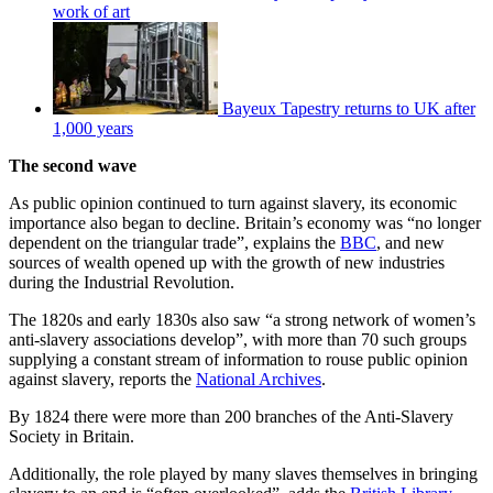
work of art
Bayeux Tapestry returns to UK after
1,000 years
The second wave
As public opinion continued to turn against slavery, its economic
importance also began to decline. Britain’s economy was “no longer
dependent on the triangular trade”, explains the
BBC
, and new
sources of wealth opened up with the growth of new industries
during the Industrial Revolution.
The 1820s and early 1830s also saw “a strong network of women’s
anti-slavery associations develop”, with more than 70 such groups
supplying a constant stream of information to rouse public opinion
against slavery, reports the
National Archives
.
By 1824 there were more than 200 branches of the Anti-Slavery
Society in Britain.
Additionally, the role played by many slaves themselves in bringing