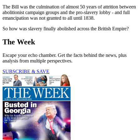
The Bill was the culmination of almost 50 years of attrition between
abolitionist campaign groups and the pro-slavery lobby - and full
emancipation was not granted to all until 1838.
So how was slavery finally abolished across the British Empire?
The Week
Escape your echo chamber. Get the facts behind the news, plus
analysis from multiple perspectives.
SUBSCRIBE & SAVE