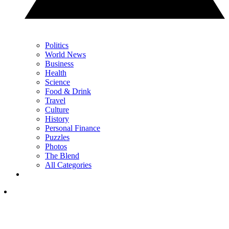
Politics
World News
Business
Health
Science
Food & Drink
Travel
Culture
History
Personal Finance
Puzzles
Photos
The Blend
All Categories