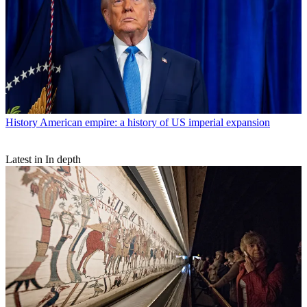
History
American empire: a history of US imperial expansion
Latest in In depth