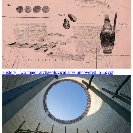
History
Two major archaeological sites uncovered in Egypt