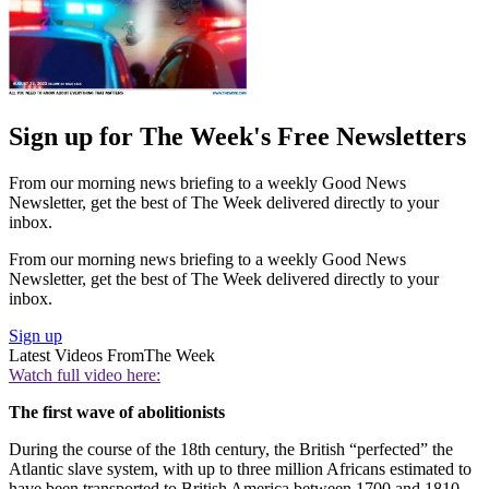
Sign up for The Week's Free Newsletters
From our morning news briefing to a weekly Good News
Newsletter, get the best of The Week delivered directly to your
inbox.
From our morning news briefing to a weekly Good News
Newsletter, get the best of The Week delivered directly to your
inbox.
Sign up
Latest Videos From
The Week
Watch full video here:
The first wave of abolitionists
During the course of the 18th century, the British “perfected” the
Atlantic slave system, with up to three million Africans estimated to
have been transported to British America between 1700 and 1810,