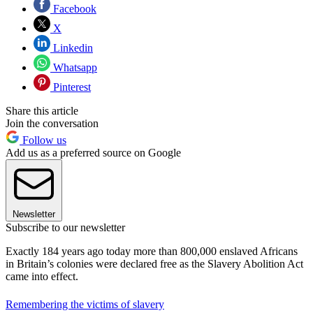
Facebook
X
Linkedin
Whatsapp
Pinterest
Share this article
Join the conversation
Follow us
Add us as a preferred source on Google
Newsletter
Subscribe to our newsletter
Exactly 184 years ago today more than 800,000 enslaved Africans
in Britain’s colonies were declared free as the Slavery Abolition Act
came into effect.
Remembering the victims of slavery