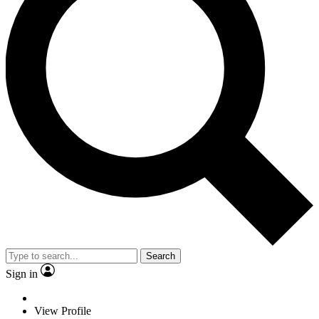
Search
Sign in
View Profile