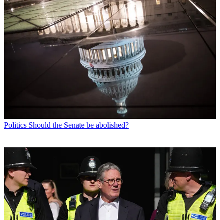
Politics
Should the Senate be abolished?