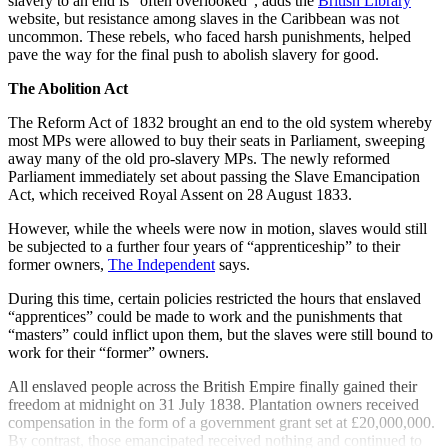
slavery to an end is “often overlooked”, adds the
British Library
website, but resistance among slaves in the Caribbean was not
uncommon. These rebels, who faced harsh punishments, helped
pave the way for the final push to abolish slavery for good.
The Abolition Act
The Reform Act of 1832 brought an end to the old system whereby
most MPs were allowed to buy their seats in Parliament, sweeping
away many of the old pro-slavery MPs. The newly reformed
Parliament immediately set about passing the Slave Emancipation
Act, which received Royal Assent on 28 August 1833.
However, while the wheels were now in motion, slaves would still
be subjected to a further four years of “apprenticeship” to their
former owners,
The Independent
says.
During this time, certain policies restricted the hours that enslaved
“apprentices” could be made to work and the punishments that
“masters” could inflict upon them, but the slaves were still bound to
work for their “former” owners.
All enslaved people across the British Empire finally gained their
freedom at midnight on 31 July 1838. Plantation owners received
compensation in the form of a government grant set at £20,000,000.
By contrast, those emancipated received nothing and continued to