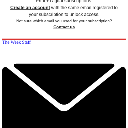
Print + Digital subscriptions.
Create an account
with the same email registered to
your subscription to unlock access.
Not sure which email you used for your subscription?
Contact us
The Week Staff