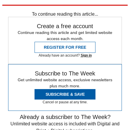
face much hardship.
To continue reading this article...
Create a free account
Continue reading this article and get limited website
access each month.
REGISTER FOR FREE
Already have an account?
Sign in
Subscribe to The Week
Get unlimited website access, exclusive newsletters
plus much more.
SUBSCRIBE & SAVE
Cancel or pause at any time.
Already a subscriber to The Week?
Unlimited website access is included with Digital and