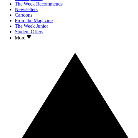
The Week Recommends
Newsletters
Cartoons
From the Magazine
The Week Junior
Student Offers
More