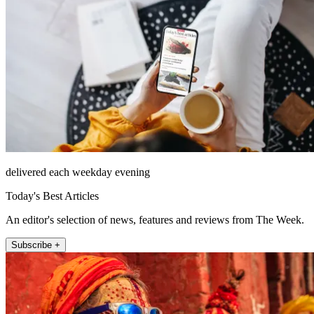
delivered each weekday evening
Today's Best Articles
An editor's selection of news, features and reviews from The Week.
Subscribe +