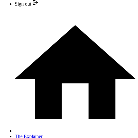
Sign out
The Explainer