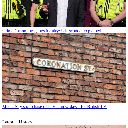
Crime
Grooming gangs inquiry: UK scandal explained
Media
Sky’s purchase of ITV: a new dawn for British TV
Latest in History