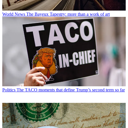
World News
The Bayeux Tapestry: more than a work of art
Politics
The TACO moments that define Trump’s second term so far