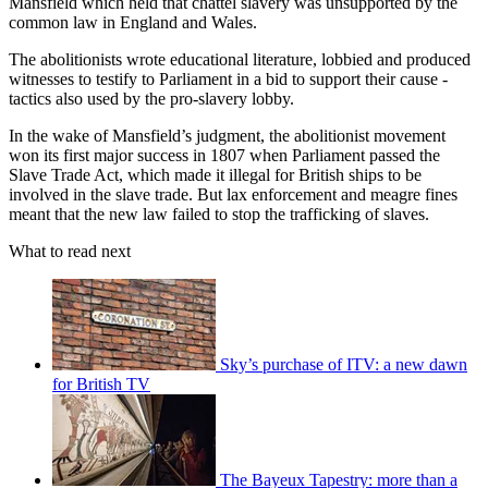
Mansfield which held that chattel slavery was unsupported by the
common law in England and Wales.
The abolitionists wrote educational literature, lobbied and produced
witnesses to testify to Parliament in a bid to support their cause -
tactics also used by the pro-slavery lobby.
In the wake of Mansfield’s judgment, the abolitionist movement
won its first major success in 1807 when Parliament passed the
Slave Trade Act, which made it illegal for British ships to be
involved in the slave trade. But lax enforcement and meagre fines
meant that the new law failed to stop the trafficking of slaves.
What to read next
Sky’s purchase of ITV: a new dawn
for British TV
The Bayeux Tapestry: more than a