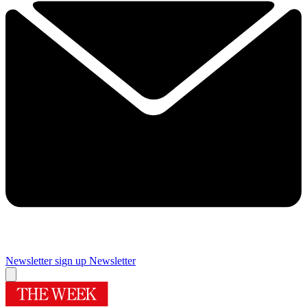
Newsletter sign up
Newsletter