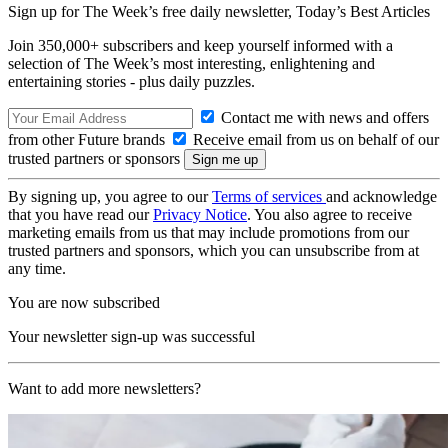
Sign up for The Week’s free daily newsletter,
Today’s Best Articles
Join 350,000+ subscribers and keep yourself informed with a
selection of The Week’s most interesting, enlightening and
entertaining stories - plus daily puzzles.
Contact me with news and offers
from other Future brands
Receive email from us on behalf of our
trusted partners or sponsors
By signing up, you agree to our
Terms of services
and acknowledge
that you have read our
Privacy Notice
. You also agree to receive
marketing emails from us that may include promotions from our
trusted partners and sponsors, which you can unsubscribe from at
any time.
You are now subscribed
Your newsletter sign-up was successful
Want to add more newsletters?