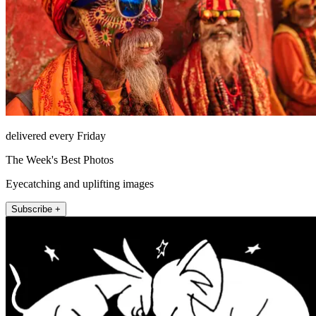
delivered every Friday
The Week's Best Photos
Eyecatching and uplifting images
Subscribe +