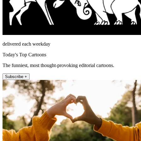
delivered each weekday
Today's Top Cartoons
The funniest, most thought-provoking editorial cartoons.
Subscribe +