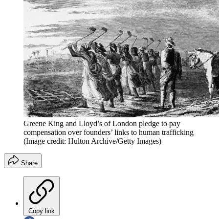
Greene King and Lloyd’s of London pledge to pay
compensation over founders’ links to human trafficking
(Image credit: Hulton Archive/Getty Images)
Share
Copy link