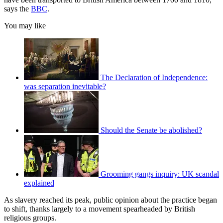
says the
BBC
.
You may like
The Declaration of Independence:
was separation inevitable?
Should the Senate be abolished?
Grooming gangs inquiry: UK scandal
explained
As slavery reached its peak, public opinion about the practice began
to shift, thanks largely to a movement spearheaded by British
religious groups.