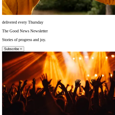
delivered every Thursday
The Good News Newsletter
Stories of progress and joy.
Subscribe +