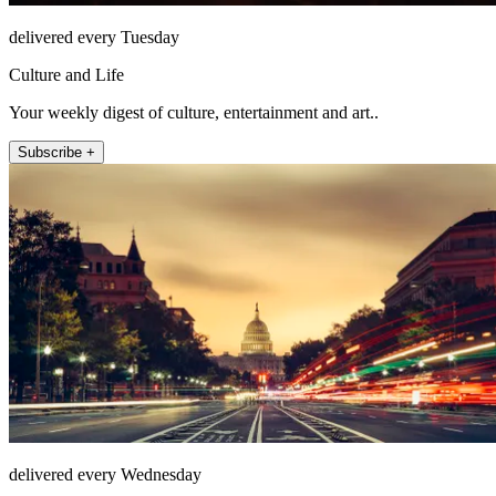
delivered every Tuesday
Culture and Life
Your weekly digest of culture, entertainment and art..
Subscribe +
delivered every Wednesday