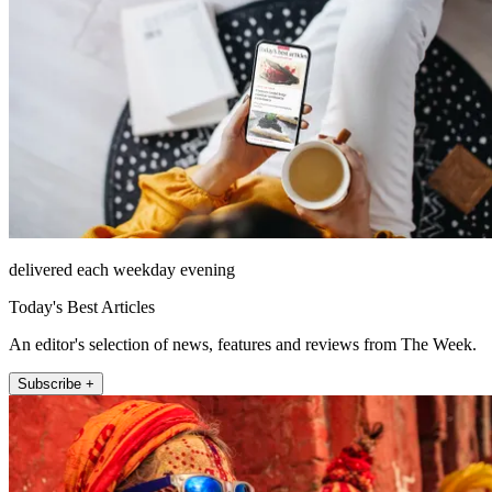
delivered each weekday evening
Today's Best Articles
An editor's selection of news, features and reviews from The Week.
Subscribe +