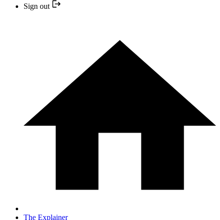
Sign out
The Explainer