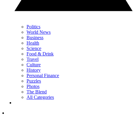
Politics
World News
Business
Health
Science
Food & Drink
Travel
Culture
History
Personal Finance
Puzzles
Photos
The Blend
All Categories