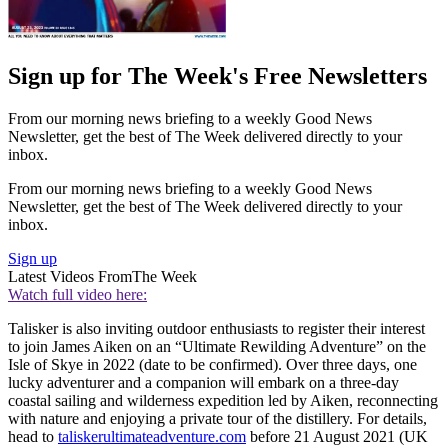
Sign up for The Week's Free Newsletters
From our morning news briefing to a weekly Good News
Newsletter, get the best of The Week delivered directly to your
inbox.
From our morning news briefing to a weekly Good News
Newsletter, get the best of The Week delivered directly to your
inbox.
Sign up
Latest Videos From
The Week
Watch full video here:
Talisker is also inviting outdoor enthusiasts to register their interest
to join James Aiken on an “Ultimate Rewilding Adventure” on the
Isle of Skye in 2022 (date to be confirmed). Over three days, one
lucky adventurer and a companion will embark on a three-day
coastal sailing and wilderness expedition led by Aiken, reconnecting
with nature and enjoying a private tour of the distillery. For details,
head to
taliskerultimateadventure.com
before 21 August 2021 (UK