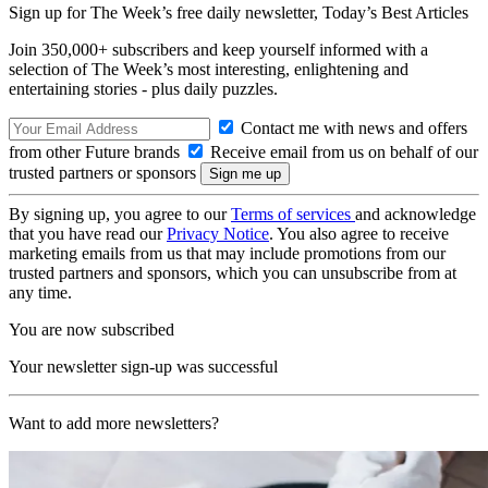
Sign up for The Week’s free daily newsletter,
Today’s Best Articles
Join 350,000+ subscribers and keep yourself informed with a
selection of The Week’s most interesting, enlightening and
entertaining stories - plus daily puzzles.
Contact me with news and offers
from other Future brands
Receive email from us on behalf of our
trusted partners or sponsors
By signing up, you agree to our
Terms of services
and acknowledge
that you have read our
Privacy Notice
. You also agree to receive
marketing emails from us that may include promotions from our
trusted partners and sponsors, which you can unsubscribe from at
any time.
You are now subscribed
Your newsletter sign-up was successful
Want to add more newsletters?