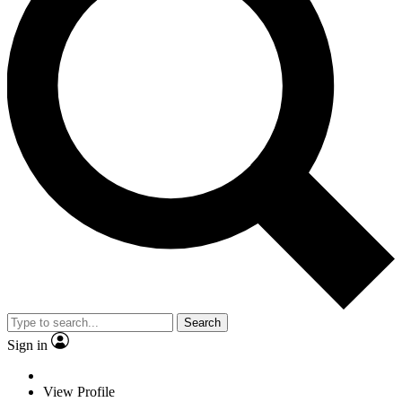
Search
Sign in
View Profile