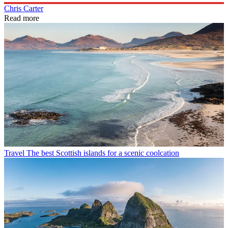
Chris Carter
Read more
Travel
The best Scottish islands for a scenic coolcation