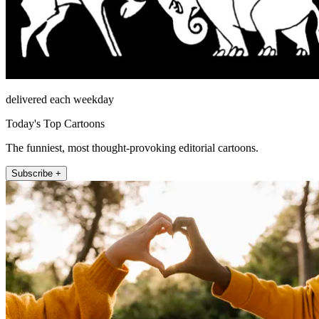
delivered each weekday
Today's Top Cartoons
The funniest, most thought-provoking editorial cartoons.
Subscribe +