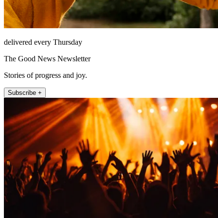
delivered every Thursday
The Good News Newsletter
Stories of progress and joy.
Subscribe +