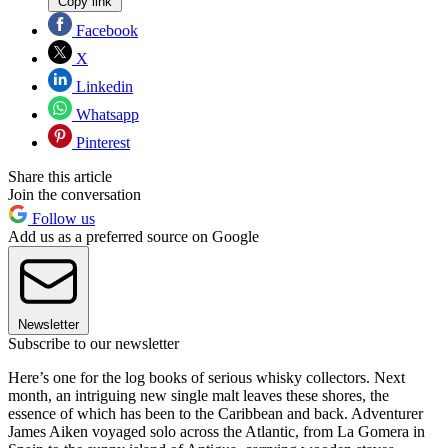
Copy link
Facebook
X
Linkedin
Whatsapp
Pinterest
Share this article
Join the conversation
Follow us
Add us as a preferred source on Google
Newsletter
Subscribe to our newsletter
Here’s one for the log books of serious whisky collectors. Next
month, an intriguing new single malt leaves these shores, the
essence of which has been to the Caribbean and back. Adventurer
James Aiken voyaged solo across the Atlantic, from La Gomera in