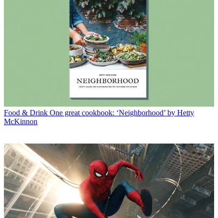
Food & Drink
One great cookbook: ‘Neighborhood’ by Hetty
McKinnon