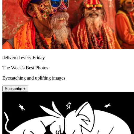
delivered every Friday
The Week's Best Photos
Eyecatching and uplifting images
Subscribe +