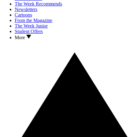
The Week Recommends
Newsletters
Cartoons
From the Magazine
The Week Junior
Student Offers
More