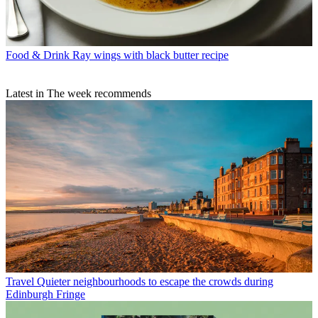
Food & Drink
Ray wings with black butter recipe
Latest in The week recommends
Travel
Quieter neighbourhoods to escape the crowds during
Edinburgh Fringe