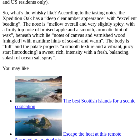
and US residents only).
So, what’s the whisky like? According to the tasting notes, the
Xpedition Oak has a “deep clear amber appearance” with “excellent
beading”. The nose is “mellow overall and very slightly spicy, with
a fruity top note of bruised apple and a smooth, aromatic hint of
wax”, beneath which lie “notes of canvas and varnished wood
[mingled] with maritime hints of sea-air and warm”. The body is
“full” and the palate projects “a smooth texture and a vibrant, juicy
start [introducing] a sweet, rich, intensity with a fresh, balancing
splash of ocean salt spray”.
You may like
The best Scottish islands for a scenic
coolcation
Escape the heat at this remote
Norwegian archipelago