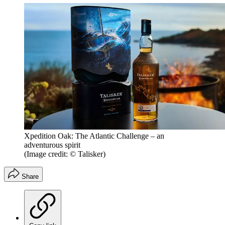
Xpedition Oak: The Atlantic Challenge – an
adventurous spirit
(Image credit: © Talisker)
Share