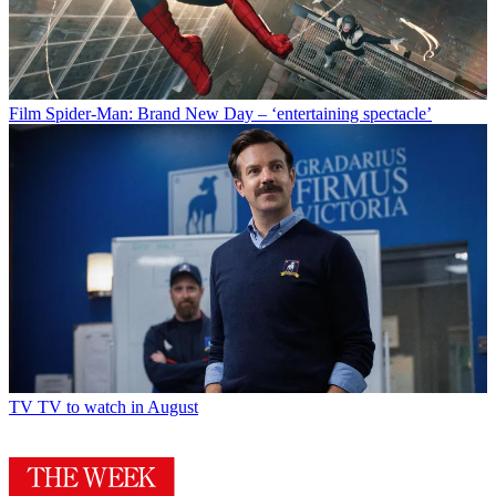
Film
Spider-Man: Brand New Day – ‘entertaining spectacle’
TV
TV to watch in August