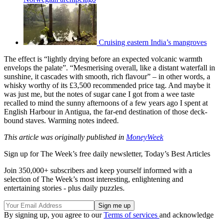
Cruising eastern India’s mangroves
The effect is “lightly drying before an expected volcanic warmth
envelops the palate”. “Mesmerising overall, like a distant waterfall in
sunshine, it cascades with smooth, rich flavour” – in other words, a
whisky worthy of its £3,500 recommended price tag. And maybe it
was just me, but the notes of sugar cane I got from a wee taste
recalled to mind the sunny afternoons of a few years ago I spent at
English Harbour in Antigua, the far-end destination of those deck-
bound staves. Warming notes indeed.
This article was originally published in
MoneyWeek
Sign up for The Week’s free daily newsletter,
Today’s Best Articles
Join 350,000+ subscribers and keep yourself informed with a
selection of The Week’s most interesting, enlightening and
entertaining stories - plus daily puzzles.
By signing up, you agree to our
Terms of services
and acknowledge