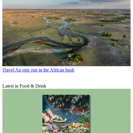
Travel
An epic run in the African bush
Latest in Food & Drink