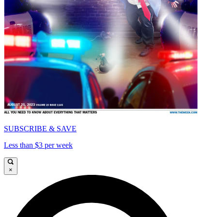
SUBSCRIBE & SAVE
Less than $3 per week
×