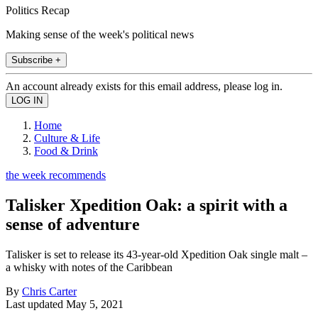
Politics Recap
Making sense of the week's political news
Subscribe +
An account already exists for this email address, please log in.
Home
Culture & Life
Food & Drink
the week recommends
Talisker Xpedition Oak: a spirit with a
sense of adventure
Talisker is set to release its 43-year-old Xpedition Oak single malt –
a whisky with notes of the Caribbean
By
Chris Carter
Last updated
May 5, 2021