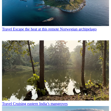
Travel
Escape the heat at this remote Norwegian archipelago
Travel
Cruising eastern India’s mangroves