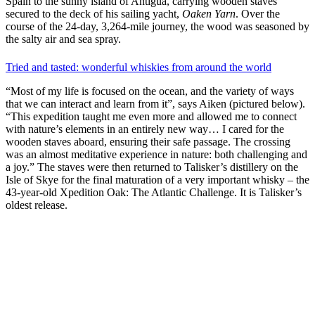
Spain to the sunny island of Antigua, carrying wooden staves
secured to the deck of his sailing yacht,
Oaken Yarn
. Over the
course of the 24-day, 3,264-mile journey, the wood was seasoned by
the salty air and sea spray.
Tried and tasted: wonderful whiskies from around the world
“Most of my life is focused on the ocean, and the variety of ways
that we can interact and learn from it”, says Aiken (pictured below).
“This expedition taught me even more and allowed me to connect
with nature’s elements in an entirely new way… I cared for the
wooden staves aboard, ensuring their safe passage. The crossing
was an almost meditative experience in nature: both challenging and
a joy.” The staves were then returned to Talisker’s distillery on the
Isle of Skye for the final maturation of a very important whisky – the
43-year-old Xpedition Oak: The Atlantic Challenge. It is Talisker’s
oldest release.