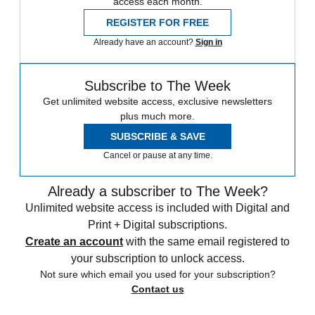
access each month.
REGISTER FOR FREE
Already have an account?
Sign in
Subscribe to The Week
Get unlimited website access, exclusive newsletters
plus much more.
SUBSCRIBE & SAVE
Cancel or pause at any time.
Already a subscriber to The Week?
Unlimited website access is included with Digital and
Print + Digital subscriptions.
Create an account
with the same email registered to
your subscription to unlock access.
Not sure which email you used for your subscription?
Contact us