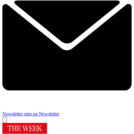
Newsletter sign up
Newsletter