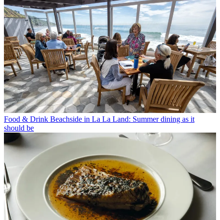
Food & Drink
Beachside in La La Land: Summer dining as it
should be