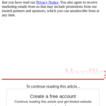
that you have read our
Privacy Notice
. You also agree to receive
marketing emails from us that may include promotions from our
trusted partners and sponsors, which you can unsubscribe from at
any time.
To continue reading this article...
Create a free account
Continue reading this article and get limited website