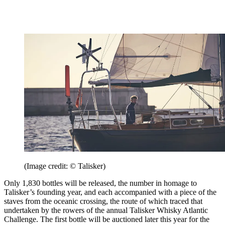
(Image credit: © Talisker)
Only 1,830 bottles will be released, the number in homage to
Talisker’s founding year, and each accompanied with a piece of the
staves from the oceanic crossing, the route of which traced that
undertaken by the rowers of the annual Talisker Whisky Atlantic
Challenge. The first bottle will be auctioned later this year for the