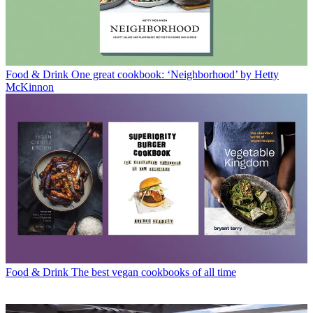
Food & Drink
One great cookbook: ‘Neighborhood’ by Hetty
McKinnon
Food & Drink
The best vegan cookbooks of all time