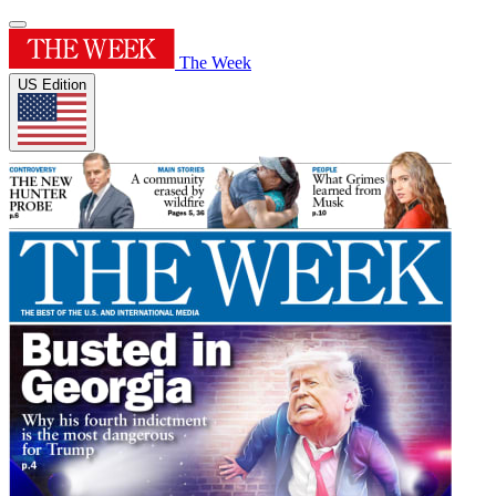
The Week
US Edition