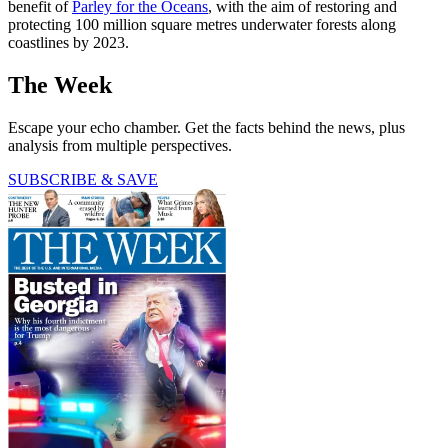
benefit of
Parley for the Oceans
, with the aim of restoring and
protecting 100 million square metres underwater forests along
coastlines by 2023.
The Week
Escape your echo chamber. Get the facts behind the news, plus
analysis from multiple perspectives.
SUBSCRIBE & SAVE