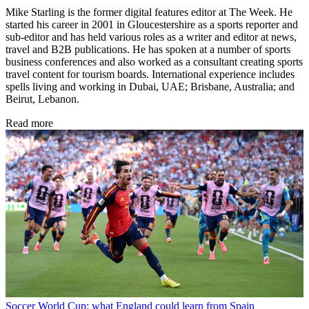
Mike Starling is the former digital features editor at The Week. He
started his career in 2001 in Gloucestershire as a sports reporter and
sub-editor and has held various roles as a writer and editor at news,
travel and B2B publications. He has spoken at a number of sports
business conferences and also worked as a consultant creating sports
travel content for tourism boards. International experience includes
spells living and working in Dubai, UAE; Brisbane, Australia; and
Beirut, Lebanon.
Read more
Soccer
World Cup: what England could learn from Spain