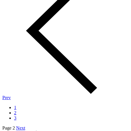
Prev
1
2
3
Page 2
Next