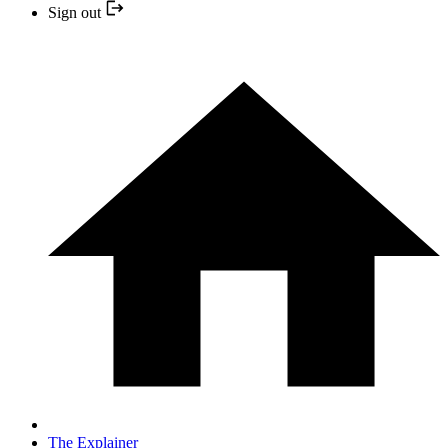
Sign out
The Explainer