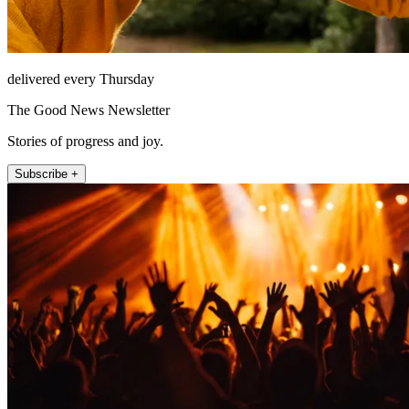
delivered every Thursday
The Good News Newsletter
Stories of progress and joy.
Subscribe +