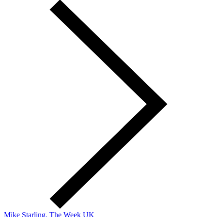
Mike Starling, The Week UK