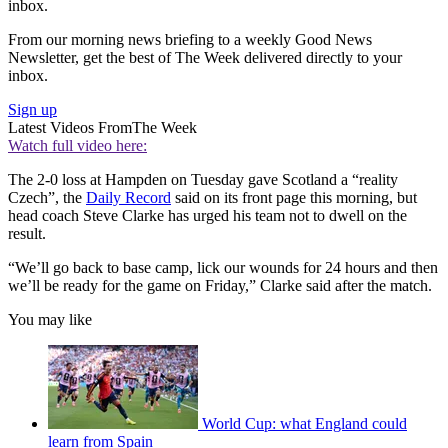
inbox.
From our morning news briefing to a weekly Good News
Newsletter, get the best of The Week delivered directly to your
inbox.
Sign up
Latest Videos From
The Week
Watch full video here:
The 2-0 loss at Hampden on Tuesday gave Scotland a “reality
Czech”, the
Daily Record
said on its front page this morning, but
head coach Steve Clarke has urged his team not to dwell on the
result.
“We’ll go back to base camp, lick our wounds for 24 hours and then
we’ll be ready for the game on Friday,” Clarke said after the match.
You may like
World Cup: what England could
learn from Spain