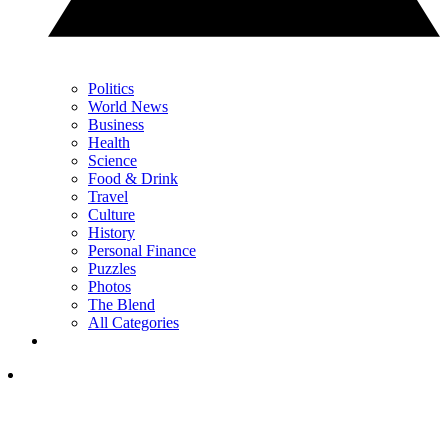
Politics
World News
Business
Health
Science
Food & Drink
Travel
Culture
History
Personal Finance
Puzzles
Photos
The Blend
All Categories