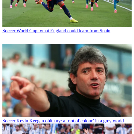
Soccer
World Cup: what England could learn from Spain
Soccer
Kevin Keegan obituary: a ‘riot of colour’ in a grey world