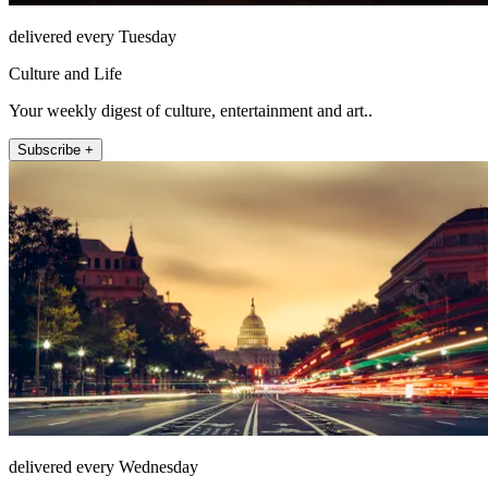
delivered every Tuesday
Culture and Life
Your weekly digest of culture, entertainment and art..
Subscribe +
delivered every Wednesday