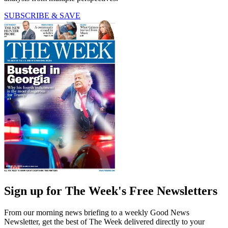
SUBSCRIBE & SAVE
Sign up for The Week's Free Newsletters
From our morning news briefing to a weekly Good News
Newsletter, get the best of The Week delivered directly to your