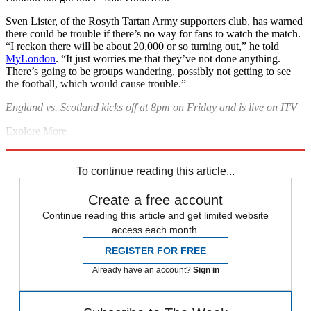
Sven Lister, of the Rosyth Tartan Army supporters club, has warned
there could be trouble if there’s no way for fans to watch the match.
“I reckon there will be about 20,000 or so turning out,” he told
MyLondon
. “It just worries me that they’ve not done anything.
There’s going to be groups wandering, possibly not getting to see
the football, which would cause trouble.”
England vs. Scotland kicks off at 8pm on Friday and is live on ITV
Explore More
Euro 2020
England football team
The big match
Scotland football
team
To continue reading this article...
Create a free account
Continue reading this article and get limited website
access each month.
REGISTER FOR FREE
Already have an account?
Sign in