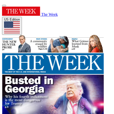
The Week
US Edition