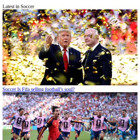
Latest in Soccer
Soccer
Is Fifa selling football’s soul?