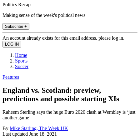
Politics Recap
Making sense of the week's political news
Subscribe +
An account already exists for this email address, please log in.
Home
Sports
Soccer
Features
England vs. Scotland: preview,
predictions and possible starting XIs
Raheem Sterling says the huge Euro 2020 clash at Wembley is ‘just
another game’
By
Mike Starling, The Week UK
Last updated
June 18, 2021