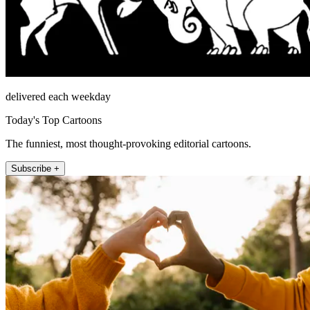
delivered each weekday
Today's Top Cartoons
The funniest, most thought-provoking editorial cartoons.
Subscribe +