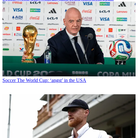
Soccer
The World Cup: ‘angst’ in the USA