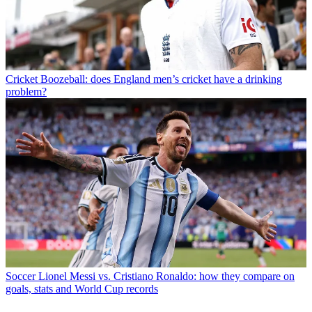
Cricket
Boozeball: does England men’s cricket have a drinking
problem?
Soccer
Lionel Messi vs. Cristiano Ronaldo: how they compare on
goals, stats and World Cup records