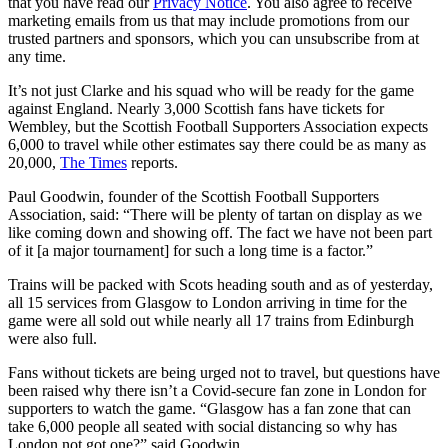
that you have read our
Privacy Notice
. You also agree to receive
marketing emails from us that may include promotions from our
trusted partners and sponsors, which you can unsubscribe from at
any time.
It’s not just Clarke and his squad who will be ready for the game
against England. Nearly 3,000 Scottish fans have tickets for
Wembley, but the Scottish Football Supporters Association expects
6,000 to travel while other estimates say there could be as many as
20,000,
The Times
reports.
Paul Goodwin, founder of the Scottish Football Supporters
Association, said: “There will be plenty of tartan on display as we
like coming down and showing off. The fact we have not been part
of it [a major tournament] for such a long time is a factor.”
Trains will be packed with Scots heading south and as of yesterday,
all 15 services from Glasgow to London arriving in time for the
game were all sold out while nearly all 17 trains from Edinburgh
were also full.
Fans without tickets are being urged not to travel, but questions have
been raised why there isn’t a Covid-secure fan zone in London for
supporters to watch the game. “Glasgow has a fan zone that can
take 6,000 people all seated with social distancing so why has
London not got one?” said Goodwin.