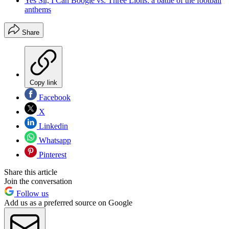
Yes Sir, I Can Boogie vs. Three Lions: a battle of the football
anthems
Share
Copy link
Facebook
X
Linkedin
Whatsapp
Pinterest
Share this article
Join the conversation
Follow us
Add us as a preferred source on Google