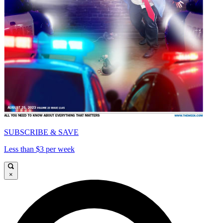
SUBSCRIBE & SAVE
Less than $3 per week
×