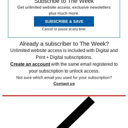
Subscribe to The Week
Get unlimited website access, exclusive newsletters
plus much more.
SUBSCRIBE & SAVE
Cancel or pause at any time.
Already a subscriber to The Week?
Unlimited website access is included with Digital and
Print + Digital subscriptions.
Create an account
with the same email registered to
your subscription to unlock access.
Not sure which email you used for your subscription?
Contact us