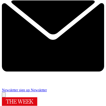
Newsletter sign up
Newsletter