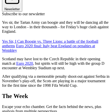
Newsletter
Subscribe to our newsletter
Yes sir, the Tartan Army can boogie and they will be dancing all the
way to London - in their thousands - for Friday’s huge clash against
England.
Yes Sir, I Can Boogie vs. Three Lions: a battle of the football
anthems
Euro 2020 final: Italy beat England on penalties at
Wembley
Scotland may have lost to the Czech Republic in their opening
match at
Euro 2020
, but spirits will still be high with the group D
encounter at Wembley Stadium up next.
After qualifying via a memorable penalty shoot-out against Serbia in
November’s play-off, the Scots are playing in a major tournament
for the first time since the 1998 Fifa World Cup.
The Week
Escape your echo chamber. Get the facts behind the news, plus
analysis from multiple perspectives.