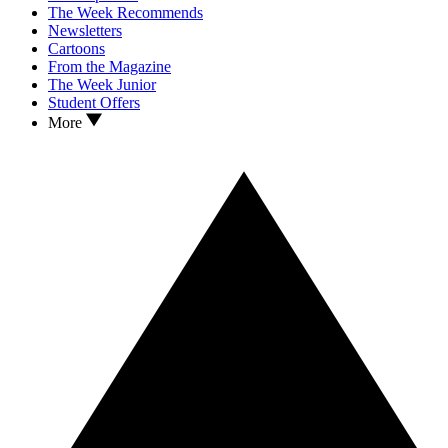
The Week Recommends
Newsletters
Cartoons
From the Magazine
The Week Junior
Student Offers
More