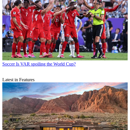
Soccer
Is VAR spoiling the World Cup?
Latest in Features