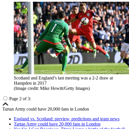
Scotland and England’s last meeting was a 2-2 draw at
Hampden in 2017
(Image credit: Mike Hewitt/Getty Images)
Page 2 of 3:
Tartan Army could have 20,000 fans in London
England vs. Scotland: preview, predictions and team news
Tartan Army could have 20,000 fans in London