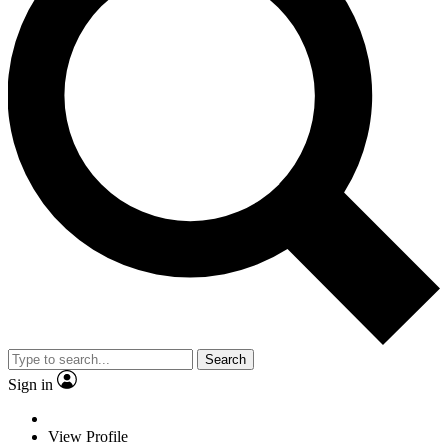
Search
Sign in
View Profile