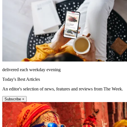
delivered each weekday evening
Today's Best Articles
An editor's selection of news, features and reviews from The Week.
Subscribe +