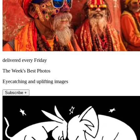
delivered every Friday
The Week's Best Photos
Eyecatching and uplifting images
Subscribe +