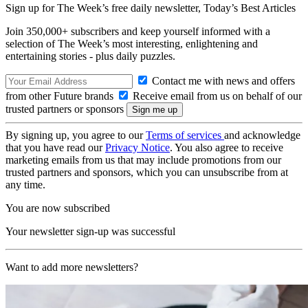
Sign up for The Week’s free daily newsletter,
Today’s Best Articles
Join 350,000+ subscribers and keep yourself informed with a
selection of The Week’s most interesting, enlightening and
entertaining stories - plus daily puzzles.
Contact me with news and offers
from other Future brands
Receive email from us on behalf of our
trusted partners or sponsors
By signing up, you agree to our
Terms of services
and acknowledge
that you have read our
Privacy Notice
. You also agree to receive
marketing emails from us that may include promotions from our
trusted partners and sponsors, which you can unsubscribe from at
any time.
You are now subscribed
Your newsletter sign-up was successful
Want to add more newsletters?