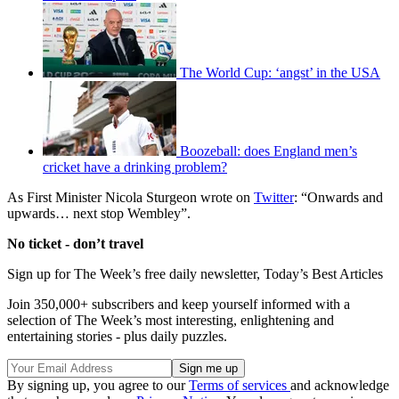
The World Cup: ‘angst’ in the USA
Boozeball: does England men’s
cricket have a drinking problem?
As First Minister Nicola Sturgeon wrote on
Twitter
: “Onwards and
upwards… next stop Wembley”.
No ticket - don’t travel
Sign up for The Week’s free daily newsletter,
Today’s Best Articles
Join 350,000+ subscribers and keep yourself informed with a
selection of The Week’s most interesting, enlightening and
entertaining stories - plus daily puzzles.
By signing up, you agree to our
Terms of services
and acknowledge