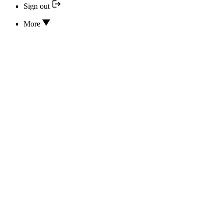
Sign out
More