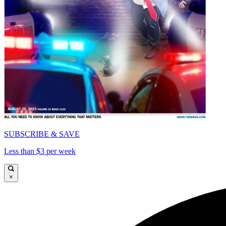
SUBSCRIBE & SAVE
Less than $3 per week
×