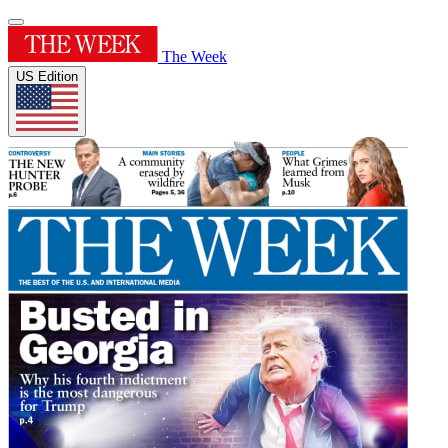
The Week
US Edition