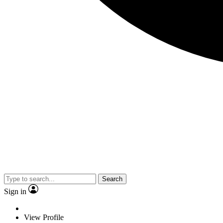
Search
Sign in
View Profile