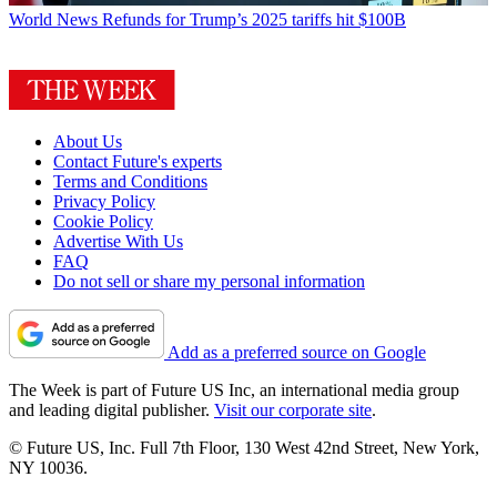
World News
Refunds for Trump’s 2025 tariffs hit $100B
About Us
Contact Future's experts
Terms and Conditions
Privacy Policy
Cookie Policy
Advertise With Us
FAQ
Do not sell or share my personal information
Add as a preferred source on Google
The Week is part of Future US Inc, an international media group
and leading digital publisher.
Visit our corporate site
.
© Future US, Inc. Full 7th Floor, 130 West 42nd Street, New York,
NY 10036.