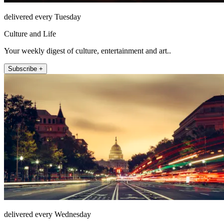
delivered every Tuesday
Culture and Life
Your weekly digest of culture, entertainment and art..
Subscribe +
delivered every Wednesday