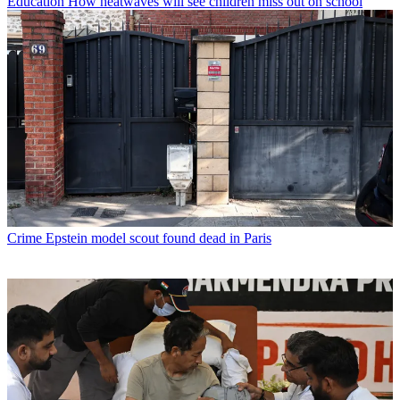
Education
How heatwaves will see children miss out on school
Crime
Epstein model scout found dead in Paris