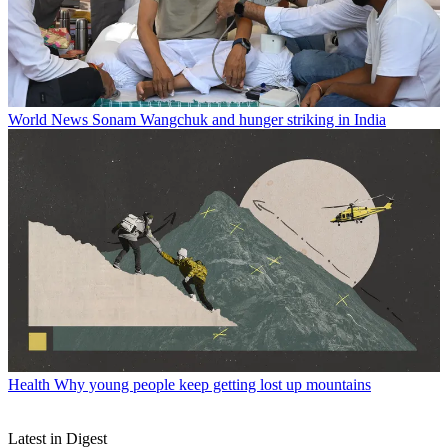
World News
Sonam Wangchuk and hunger striking in India
Health
Why young people keep getting lost up mountains
Latest in Digest