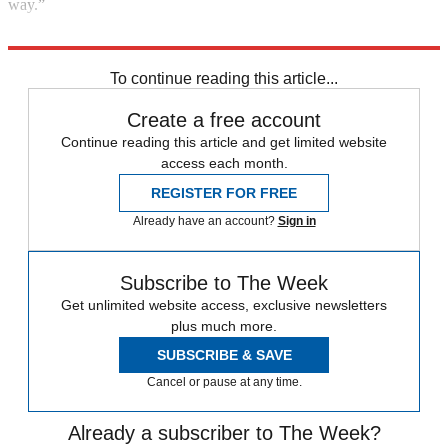
way.”
Explore More
In Brief
To continue reading this article...
Create a free account
Continue reading this article and get limited website
access each month.
REGISTER FOR FREE
Already have an account?
Sign in
Subscribe to The Week
Get unlimited website access, exclusive newsletters
plus much more.
SUBSCRIBE & SAVE
Cancel or pause at any time.
Already a subscriber to The Week?