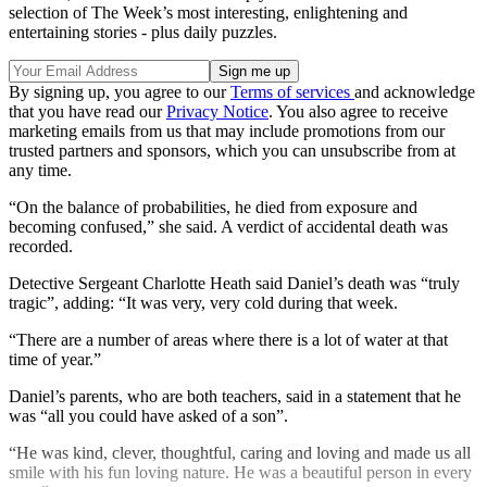
selection of The Week’s most interesting, enlightening and
entertaining stories - plus daily puzzles.
By signing up, you agree to our
Terms of services
and acknowledge
that you have read our
Privacy Notice
. You also agree to receive
marketing emails from us that may include promotions from our
trusted partners and sponsors, which you can unsubscribe from at
any time.
“On the balance of probabilities, he died from exposure and
becoming confused,” she said. A verdict of accidental death was
recorded.
Detective Sergeant Charlotte Heath said Daniel’s death was “truly
tragic”, adding: “It was very, very cold during that week.
“There are a number of areas where there is a lot of water at that
time of year.”
Daniel’s parents, who are both teachers, said in a statement that he
was “all you could have asked of a son”.
“He was kind, clever, thoughtful, caring and loving and made us all
smile with his fun loving nature. He was a beautiful person in every