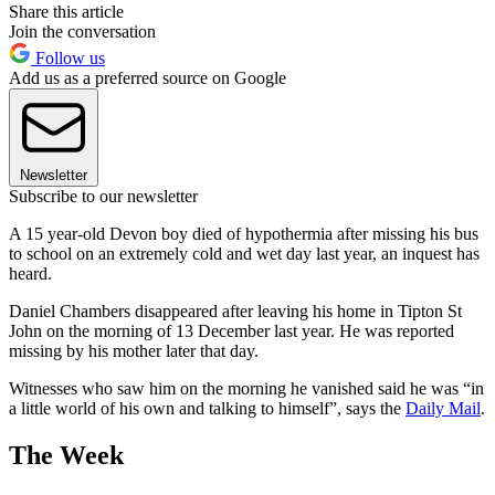
Share this article
Join the conversation
Follow us
Add us as a preferred source on Google
Newsletter
Subscribe to our newsletter
A 15 year-old Devon boy died of hypothermia after missing his bus
to school on an extremely cold and wet day last year, an inquest has
heard.
Daniel Chambers disappeared after leaving his home in Tipton St
John on the morning of 13 December last year. He was reported
missing by his mother later that day.
Witnesses who saw him on the morning he vanished said he was “in
a little world of his own and talking to himself”, says the
Daily Mail
.
The Week