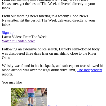
Newsletter, get the best of The Week delivered directly to your
inbox.
From our morning news briefing to a weekly Good News
Newsletter, get the best of The Week delivered directly to your
inbox.
Sign up
Latest Videos From
The Week
Watch full video here:
Following an extensive police search, Daniel’s semi-clothed body
was discovered three days later on marshland close to the River
Otter.
Whisky was found in his backpack, and subsequent tests showed his
blood alcohol was over the legal drink drive limit,
The Independent
reports.
You may like