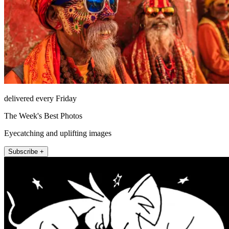
delivered every Friday
The Week's Best Photos
Eyecatching and uplifting images
Subscribe +