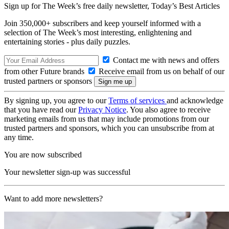
Sign up for The Week’s free daily newsletter,
Today’s Best Articles
Join 350,000+ subscribers and keep yourself informed with a
selection of The Week’s most interesting, enlightening and
entertaining stories - plus daily puzzles.
Contact me with news and offers
from other Future brands
Receive email from us on behalf of our
trusted partners or sponsors
By signing up, you agree to our
Terms of services
and acknowledge
that you have read our
Privacy Notice
. You also agree to receive
marketing emails from us that may include promotions from our
trusted partners and sponsors, which you can unsubscribe from at
any time.
You are now subscribed
Your newsletter sign-up was successful
Want to add more newsletters?