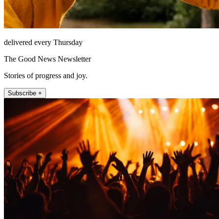
delivered every Thursday
The Good News Newsletter
Stories of progress and joy.
Subscribe +