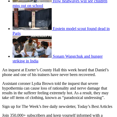
How heatwaves will see children
miss out on school
Epstein model scout found dead in
Paris
Sonam Wangchuk and hunger
striking in India
An inquest at Exeter’s County Hall this week heard that Daniel’s
phone and one of his trainers have never been recovered.
Assistant coroner Lydia Brown told the inquest that severe
hypothermia can cause loss of rationality and nerve damage that
results in the sufferer feeling extremely hot. As a result, they may
take off items of clothing, known as “paradoxical undressing”.
Sign up for The Week’s free daily newsletter,
Today’s Best Articles
Join 350,000+ subscribers and keep yourself informed with a