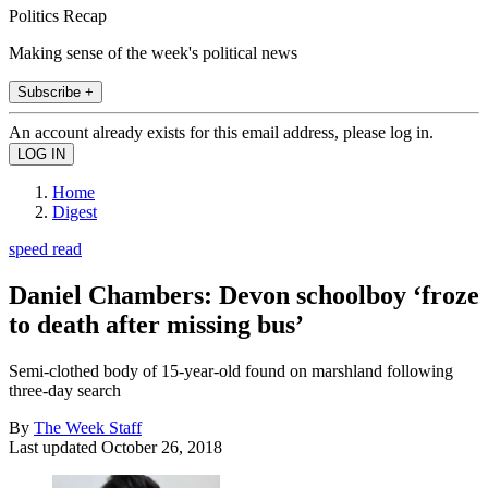
Politics Recap
Making sense of the week's political news
Subscribe +
An account already exists for this email address, please log in.
Home
Digest
speed read
Daniel Chambers: Devon schoolboy ‘froze
to death after missing bus’
Semi-clothed body of 15-year-old found on marshland following
three-day search
By
The Week Staff
Last updated
October 26, 2018