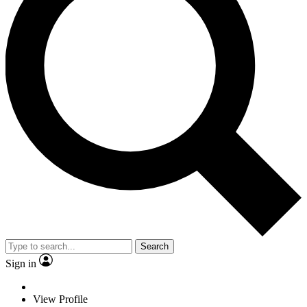
Search
Sign in
View Profile