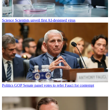
Science
Scientists unveil first AI-designed virus
Politics
GOP Senate panel votes to refer Fauci for contempt