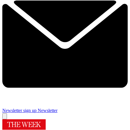
Newsletter sign up
Newsletter