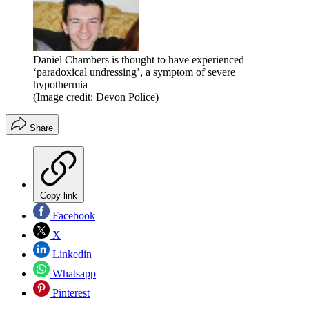
Daniel Chambers is thought to have experienced
‘paradoxical undressing’, a symptom of severe
hypothermia
(Image credit: Devon Police)
Share
Copy link
Facebook
X
Linkedin
Whatsapp
Pinterest