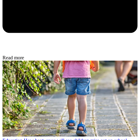
Read more