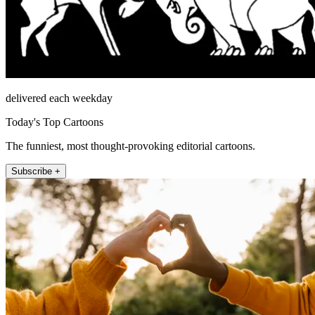
delivered each weekday
Today's Top Cartoons
The funniest, most thought-provoking editorial cartoons.
Subscribe +