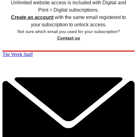
Unlimited website access is included with Digital and
Print + Digital subscriptions.
Create an account
with the same email registered to
your subscription to unlock access.
Not sure which email you used for your subscription?
Contact us
The Week Staff