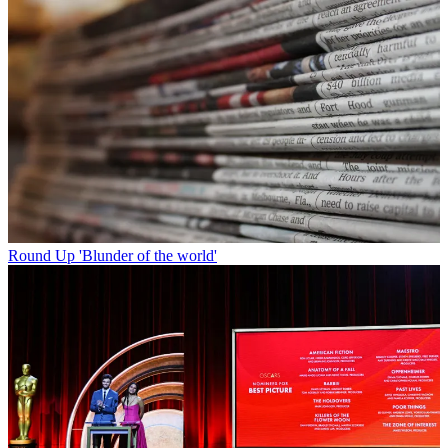
Round Up
'Blunder of the world'