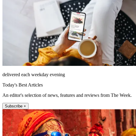
delivered each weekday evening
Today's Best Articles
An editor's selection of news, features and reviews from The Week.
Subscribe +