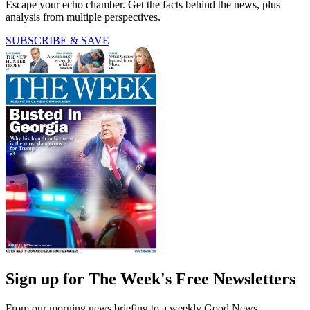
Escape your echo chamber. Get the facts behind the news, plus
analysis from multiple perspectives.
SUBSCRIBE & SAVE
Sign up for The Week's Free Newsletters
From our morning news briefing to a weekly Good News