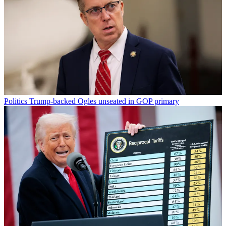
Politics
Trump-backed Ogles unseated in GOP primary