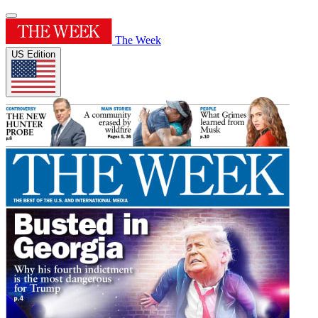
The Week
US Edition