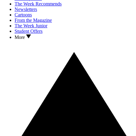
The Week Recommends
Newsletters
Cartoons
From the Magazine
The Week Junior
Student Offers
More