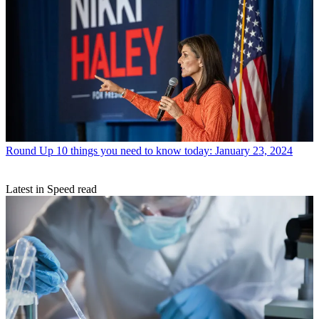
Round Up
10 things you need to know today: January 23, 2024
Latest in Speed read