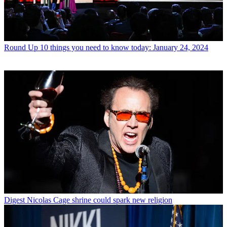
Round Up
10 things you need to know today: January 24, 2024
Digest
Nicolas Cage shrine could spark new religion