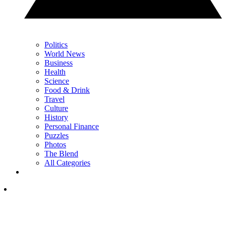
Politics
World News
Business
Health
Science
Food & Drink
Travel
Culture
History
Personal Finance
Puzzles
Photos
The Blend
All Categories