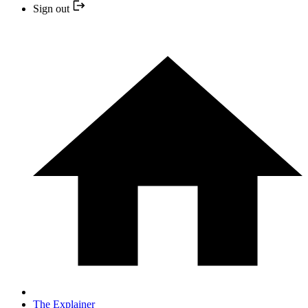
Sign out
The Explainer