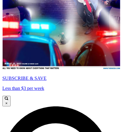
SUBSCRIBE & SAVE
Less than $3 per week
×