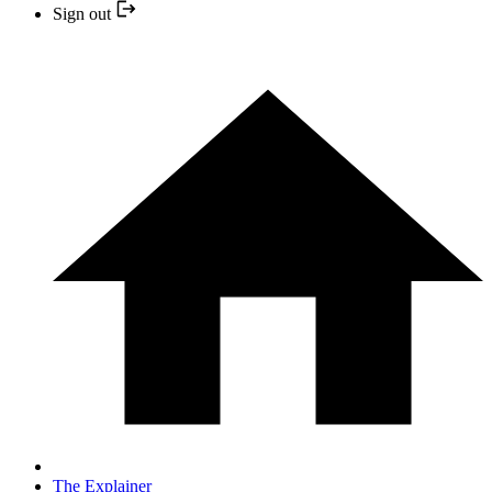
Sign out
The Explainer