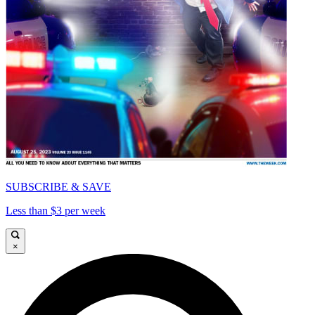
SUBSCRIBE & SAVE
Less than $3 per week
×