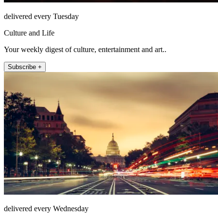
delivered every Tuesday
Culture and Life
Your weekly digest of culture, entertainment and art..
Subscribe +
delivered every Wednesday