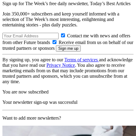
Sign up for The Week’s free daily newsletter,
Today’s Best Articles
Join 350,000+ subscribers and keep yourself informed with a
selection of The Week’s most interesting, enlightening and
entertaining stories - plus daily puzzles.
Contact me with news and offers
from other Future brands
Receive email from us on behalf of our
trusted partners or sponsors
By signing up, you agree to our
Terms of services
and acknowledge
that you have read our
Privacy Notice
. You also agree to receive
marketing emails from us that may include promotions from our
trusted partners and sponsors, which you can unsubscribe from at
any time.
You are now subscribed
Your newsletter sign-up was successful
Want to add more newsletters?