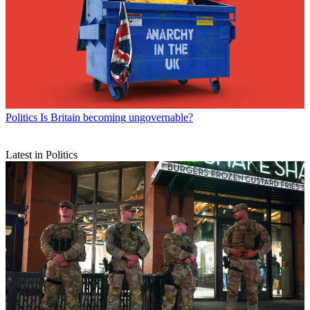
Politics
Is Britain becoming ungovernable?
Latest in Politics