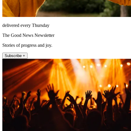
delivered every Thursday
The Good News Newsletter
Stories of progress and joy.
Subscribe +