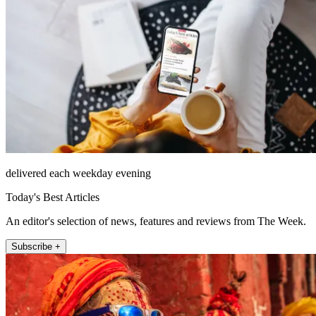
delivered each weekday evening
Today's Best Articles
An editor's selection of news, features and reviews from The Week.
Subscribe +