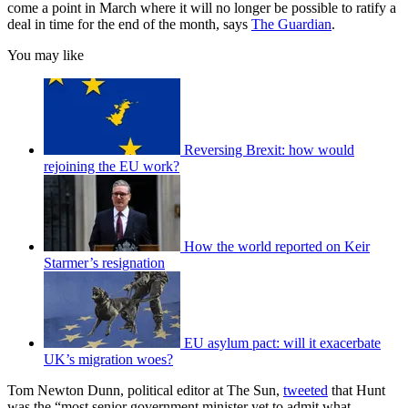
come a point in March where it will no longer be possible to ratify a
deal in time for the end of the month, says
The Guardian
.
You may like
Reversing Brexit: how would
rejoining the EU work?
How the world reported on Keir
Starmer’s resignation
EU asylum pact: will it exacerbate
UK’s migration woes?
Tom Newton Dunn, political editor at The Sun,
tweeted
that Hunt
was the “most senior government minister yet to admit what