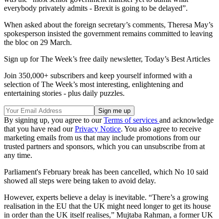
everybody privately admits - Brexit is going to be delayed”.
When asked about the foreign secretary’s comments, Theresa May’s
spokesperson insisted the government remains committed to leaving
the bloc on 29 March.
Sign up for The Week’s free daily newsletter,
Today’s Best Articles
Join 350,000+ subscribers and keep yourself informed with a
selection of The Week’s most interesting, enlightening and
entertaining stories - plus daily puzzles.
By signing up, you agree to our
Terms of services
and acknowledge
that you have read our
Privacy Notice
. You also agree to receive
marketing emails from us that may include promotions from our
trusted partners and sponsors, which you can unsubscribe from at
any time.
Parliament's February break has been cancelled, which No 10 said
showed all steps were being taken to avoid delay.
However, experts believe a delay is inevitable. “There’s a growing
realisation in the EU that the UK might need longer to get its house
in order than the UK itself realises,” Mujtaba Rahman, a former UK