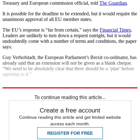
Treasury and European commission official, told
The Guardian
.
It is possible for the deadline to be extended, but it would require the
unanimous approval of all EU member states.
The EU’s response is “far from certain,” says the
Financial Times
.
Leaders are unlikely to turn down a request outright, but it would
undoubtedly come with a number of terms and conditions, the paper
says.
Guy Verhofstadt, the European Parliament’s Brexit co-ordinator, has
already said that an extension will not be given as a blank cheque.
“We need to be absolutely clear that there should be a ‘plan’ before
agreeing to it.”
Explore More
Brexit
Jeremy Hunt
In Brief
Theresa May
To continue reading this article...
Create a free account
Continue reading this article and get limited website
access each month.
REGISTER FOR FREE