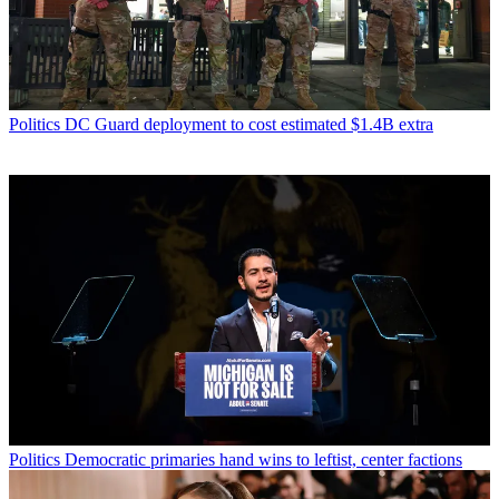
Politics
DC Guard deployment to cost estimated $1.4B extra
Politics
Democratic primaries hand wins to leftist, center factions