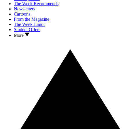
The Week Recommends
Newsletters
Cartoons
From the Magazine
The Week Junior
Student Offers
More