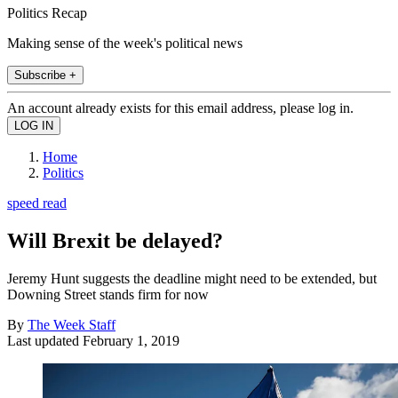
Politics Recap
Making sense of the week's political news
Subscribe +
An account already exists for this email address, please log in.
Home
Politics
speed read
Will Brexit be delayed?
Jeremy Hunt suggests the deadline might need to be extended, but
Downing Street stands firm for now
By
The Week Staff
Last updated
February 1, 2019