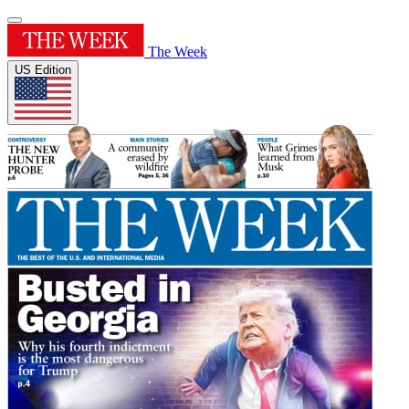
The Week
US Edition