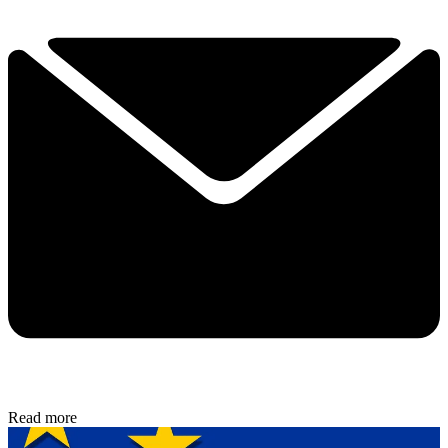
Read more