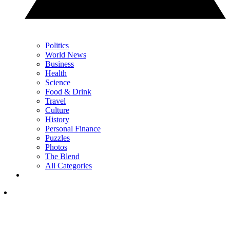
Politics
World News
Business
Health
Science
Food & Drink
Travel
Culture
History
Personal Finance
Puzzles
Photos
The Blend
All Categories