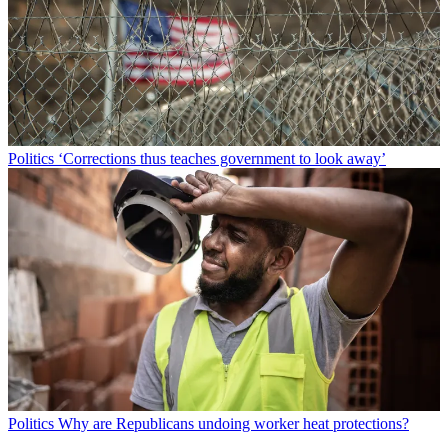
Politics
‘Corrections thus teaches government to look away’
Politics
Why are Republicans undoing worker heat protections?