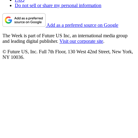
Do not sell or share my personal information
Add as a preferred source on Google
The Week is part of Future US Inc, an international media group
and leading digital publisher.
Visit our corporate site
.
© Future US, Inc. Full 7th Floor, 130 West 42nd Street, New York,
NY 10036.