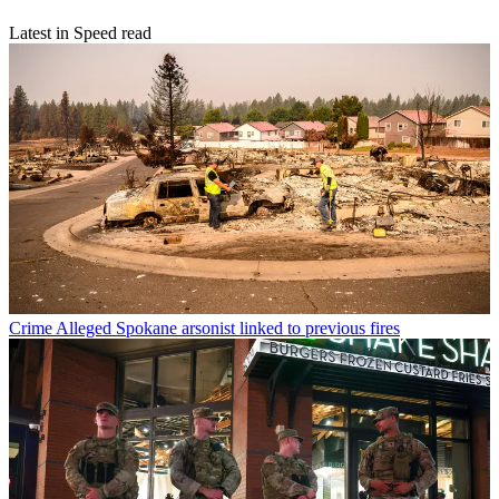
Latest in Speed read
Crime
Alleged Spokane arsonist linked to previous fires