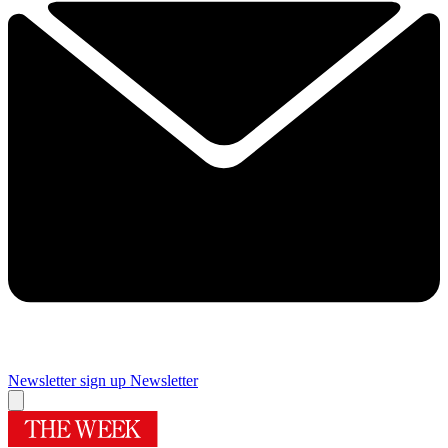
Newsletter sign up
Newsletter