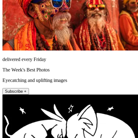
delivered every Friday
The Week's Best Photos
Eyecatching and uplifting images
Subscribe +