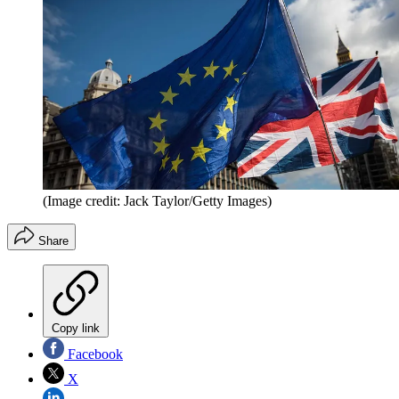
(Image credit: Jack Taylor/Getty Images)
Share
Copy link
Facebook
X