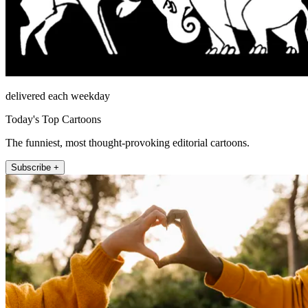
delivered each weekday
Today's Top Cartoons
The funniest, most thought-provoking editorial cartoons.
Subscribe +