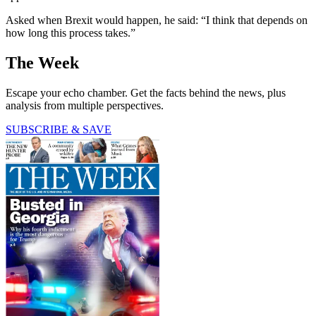
Asked when Brexit would happen, he said: “I think that depends on
how long this process takes.”
The Week
Escape your echo chamber. Get the facts behind the news, plus
analysis from multiple perspectives.
SUBSCRIBE & SAVE