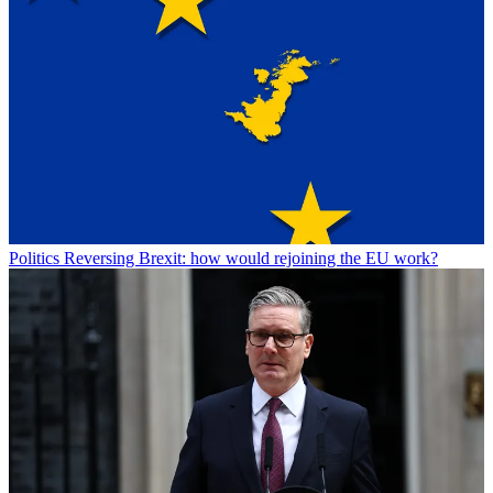
Politics
Reversing Brexit: how would rejoining the EU work?