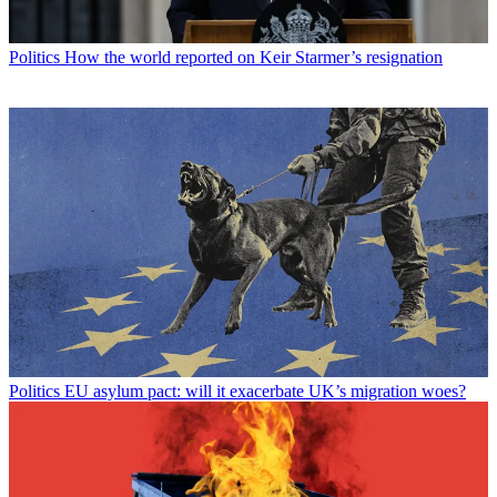
Politics
How the world reported on Keir Starmer’s resignation
Politics
EU asylum pact: will it exacerbate UK’s migration woes?