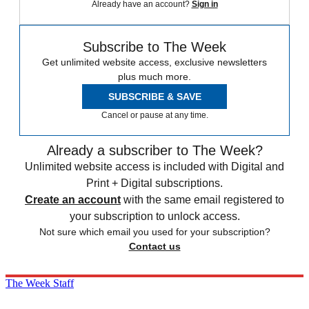
Already have an account?
Sign in
Subscribe to The Week
Get unlimited website access, exclusive newsletters
plus much more.
SUBSCRIBE & SAVE
Cancel or pause at any time.
Already a subscriber to The Week?
Unlimited website access is included with Digital and
Print + Digital subscriptions.
Create an account
with the same email registered to
your subscription to unlock access.
Not sure which email you used for your subscription?
Contact us
The Week Staff