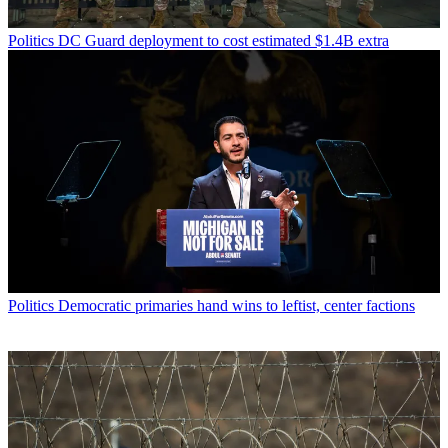
Politics
DC Guard deployment to cost estimated $1.4B extra
Politics
Democratic primaries hand wins to leftist, center factions