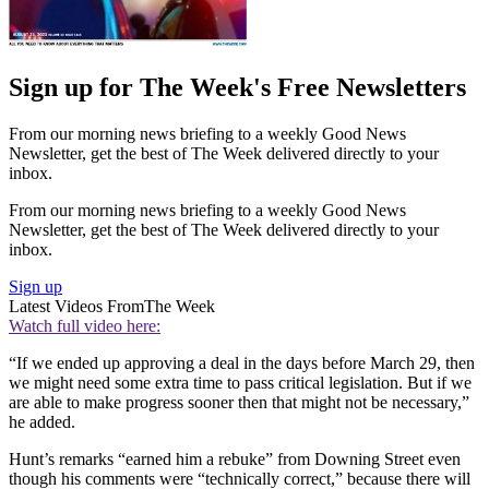
Sign up for The Week's Free Newsletters
From our morning news briefing to a weekly Good News
Newsletter, get the best of The Week delivered directly to your
inbox.
From our morning news briefing to a weekly Good News
Newsletter, get the best of The Week delivered directly to your
inbox.
Sign up
Latest Videos From
The Week
Watch full video here:
“If we ended up approving a deal in the days before March 29, then
we might need some extra time to pass critical legislation. But if we
are able to make progress sooner then that might not be necessary,”
he added.
Hunt’s remarks “earned him a rebuke” from Downing Street even
though his comments were “technically correct,” because there will