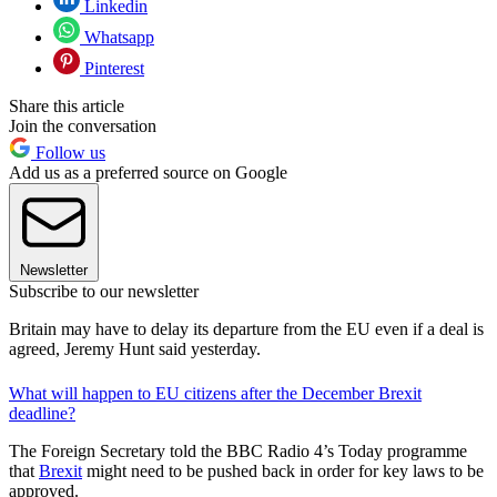
Linkedin
Whatsapp
Pinterest
Share this article
Join the conversation
Follow us
Add us as a preferred source on Google
Newsletter
Subscribe to our newsletter
Britain may have to delay its departure from the EU even if a deal is
agreed, Jeremy Hunt said yesterday.
What will happen to EU citizens after the December Brexit
deadline?
The Foreign Secretary told the BBC Radio 4’s Today programme
that
Brexit
might need to be pushed back in order for key laws to be
approved.