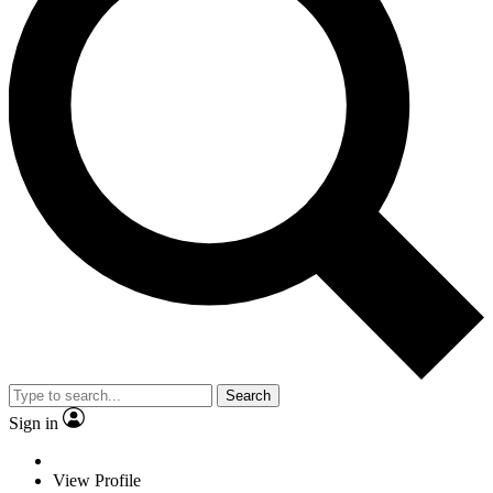
Search
Sign in
View Profile