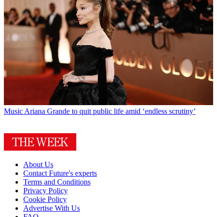
Music
Ariana Grande to quit public life amid ‘endless scrutiny’
About Us
Contact Future's experts
Terms and Conditions
Privacy Policy
Cookie Policy
Advertise With Us
FAQ