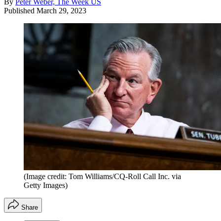
By
Peter Weber, The Week US
Published
March 29, 2023
(Image credit: Tom Williams/CQ-Roll Call Inc. via
Getty Images)
Share