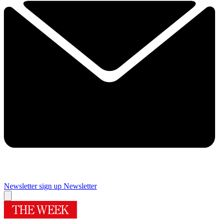
Newsletter sign up
Newsletter