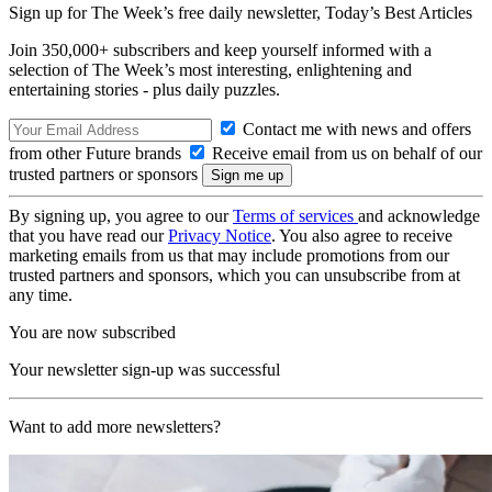
Sign up for The Week’s free daily newsletter,
Today’s Best Articles
Join 350,000+ subscribers and keep yourself informed with a
selection of The Week’s most interesting, enlightening and
entertaining stories - plus daily puzzles.
Contact me with news and offers
from other Future brands
Receive email from us on behalf of our
trusted partners or sponsors
By signing up, you agree to our
Terms of services
and acknowledge
that you have read our
Privacy Notice
. You also agree to receive
marketing emails from us that may include promotions from our
trusted partners and sponsors, which you can unsubscribe from at
any time.
You are now subscribed
Your newsletter sign-up was successful
Want to add more newsletters?