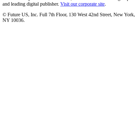
and leading digital publisher.
Visit our corporate site
.
© Future US, Inc. Full 7th Floor, 130 West 42nd Street, New York,
NY 10036.