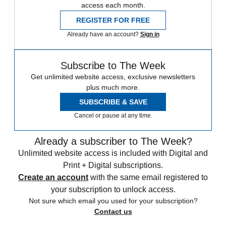
access each month.
REGISTER FOR FREE
Already have an account?
Sign in
Subscribe to The Week
Get unlimited website access, exclusive newsletters
plus much more.
SUBSCRIBE & SAVE
Cancel or pause at any time.
Already a subscriber to The Week?
Unlimited website access is included with Digital and
Print + Digital subscriptions.
Create an account
with the same email registered to
your subscription to unlock access.
Not sure which email you used for your subscription?
Contact us