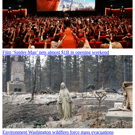
Film
‘Spider-Man’ nets almost $1B in opening weekend
Environment
Washington wildfires force mass evacuations