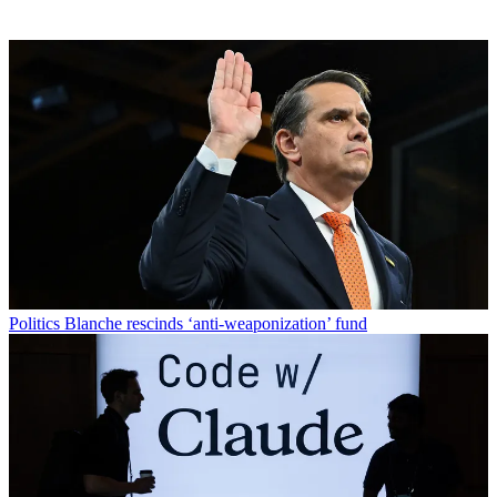
Politics
Blanche rescinds ‘anti-weaponization’ fund