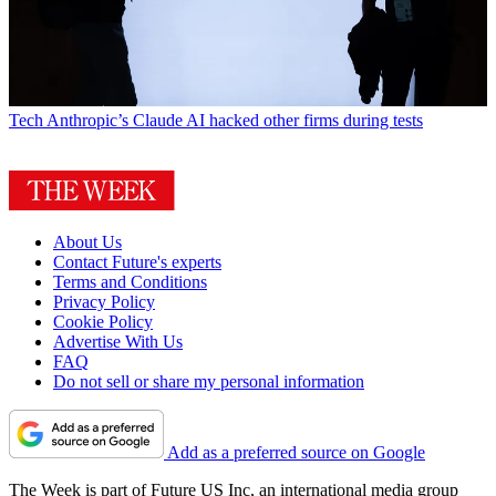
Tech
Anthropic’s Claude AI hacked other firms during tests
About Us
Contact Future's experts
Terms and Conditions
Privacy Policy
Cookie Policy
Advertise With Us
FAQ
Do not sell or share my personal information
Add as a preferred source on Google
The Week is part of Future US Inc, an international media group