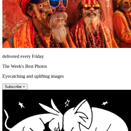
delivered every Friday
The Week's Best Photos
Eyecatching and uplifting images
Subscribe +