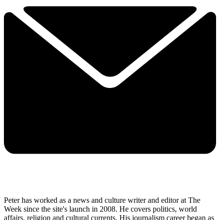
Peter has worked as a news and culture writer and editor at The
Week since the site's launch in 2008. He covers politics, world
affairs, religion and cultural currents. His journalism career began as