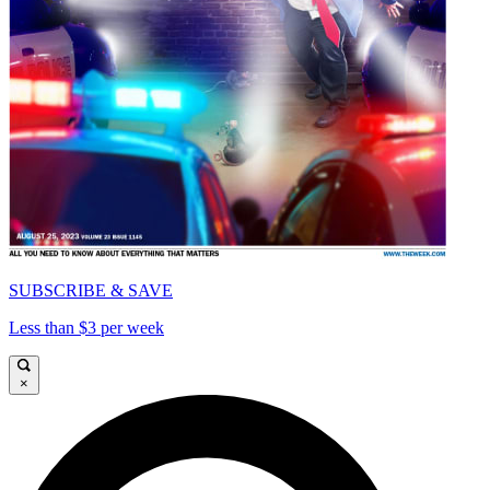
SUBSCRIBE & SAVE
Less than $3 per week
×