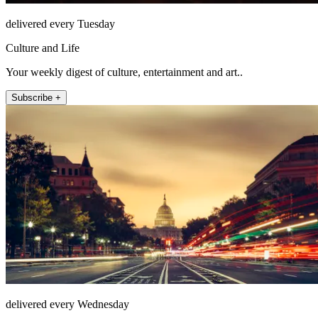
delivered every Tuesday
Culture and Life
Your weekly digest of culture, entertainment and art..
Subscribe +
delivered every Wednesday