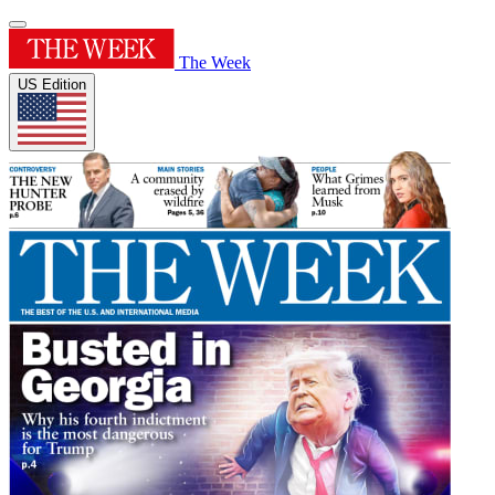
The Week
US Edition