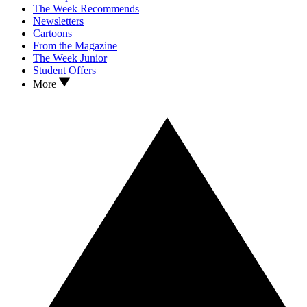
The Week Recommends
Newsletters
Cartoons
From the Magazine
The Week Junior
Student Offers
More