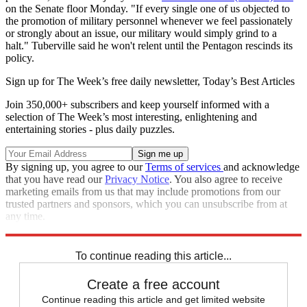
on the Senate floor Monday. "If every single one of us objected to
the promotion of military personnel whenever we feel passionately
or strongly about an issue, our military would simply grind to a
halt." Tuberville said he won't relent until the Pentagon rescinds its
policy.
Sign up for The Week’s free daily newsletter,
Today’s Best Articles
Join 350,000+ subscribers and keep yourself informed with a
selection of The Week’s most interesting, enlightening and
entertaining stories - plus daily puzzles.
By signing up, you agree to our
Terms of services
and acknowledge
that you have read our
Privacy Notice
. You also agree to receive
marketing emails from us that may include promotions from our
trusted partners and sponsors, which you can unsubscribe from at
any time.
Explore More
Speed Reads
U.S. Military
Abortion
To continue reading this article...
Create a free account
Continue reading this article and get limited website