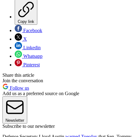
Copy link
Facebook
X
Linkedin
Whatsapp
Pinterest
Share this article
Join the conversation
Follow us
Add us as a preferred source on Google
Newsletter
Subscribe to our newsletter
Defense Secretary Lloyd Austin
warned Tuesday
that Sen. Tommy