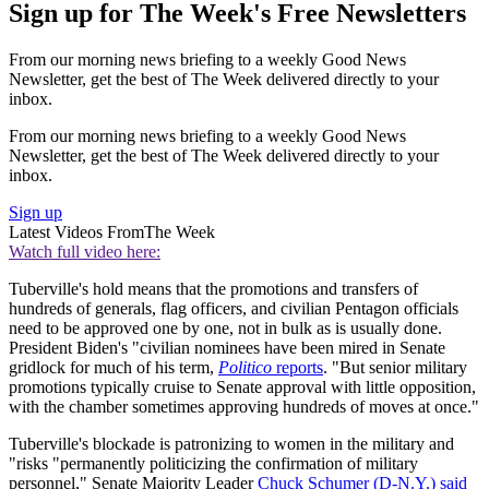
Sign up for The Week's Free Newsletters
From our morning news briefing to a weekly Good News
Newsletter, get the best of The Week delivered directly to your
inbox.
From our morning news briefing to a weekly Good News
Newsletter, get the best of The Week delivered directly to your
inbox.
Sign up
Latest Videos From
The Week
Watch full video here:
Tuberville's hold means that the promotions and transfers of
hundreds of generals, flag officers, and civilian Pentagon officials
need to be approved one by one, not in bulk as is usually done.
President Biden's "civilian nominees have been mired in Senate
gridlock for much of his term,
Politico
reports
. "But senior military
promotions typically cruise to Senate approval with little opposition,
with the chamber sometimes approving hundreds of moves at once."
Tuberville's blockade is patronizing to women in the military and
"risks "permanently politicizing the confirmation of military
personnel," Senate Majority Leader
Chuck Schumer (D-N.Y.) said