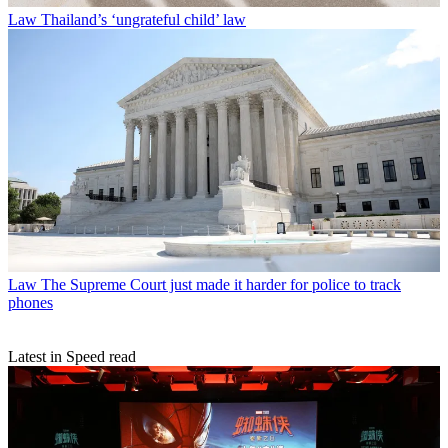
Law
Thailand’s ‘ungrateful child’ law
Law
The Supreme Court just made it harder for police to track
phones
Latest in Speed read