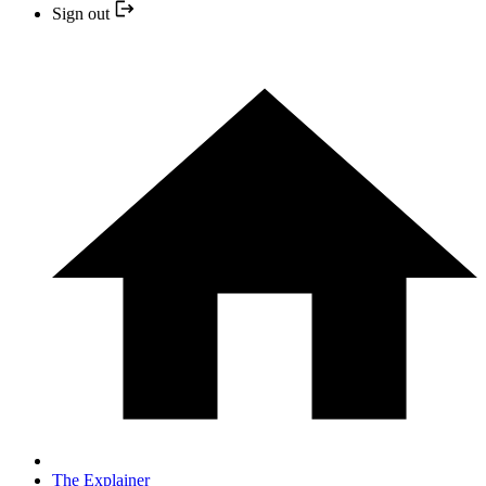
Sign out
The Explainer