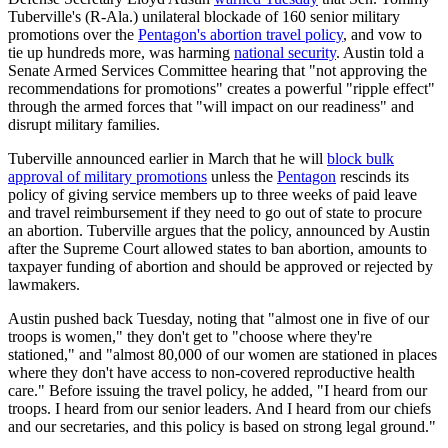
Tuberville's (R-Ala.) unilateral blockade of 160 senior military
promotions over the
Pentagon's abortion travel policy
, and vow to
tie up hundreds more, was harming
national security
. Austin told a
Senate Armed Services Committee hearing that "not approving the
recommendations for promotions" creates a powerful "ripple effect"
through the armed forces that "will impact on our readiness" and
disrupt military families.
Tuberville announced earlier in March that he will
block bulk
approval of military promotions
unless the
Pentagon
rescinds its
policy of giving service members up to three weeks of paid leave
and travel reimbursement if they need to go out of state to procure
an abortion. Tuberville argues that the policy, announced by Austin
after the Supreme Court allowed states to ban abortion, amounts to
taxpayer funding of abortion and should be approved or rejected by
lawmakers.
Austin pushed back Tuesday, noting that "almost one in five of our
troops is women," they don't get to "choose where they're
stationed," and "almost 80,000 of our women are stationed in places
where they don't have access to non-covered reproductive health
care." Before issuing the travel policy, he added, "I heard from our
troops. I heard from our senior leaders. And I heard from our chiefs
and our secretaries, and this policy is based on strong legal ground."