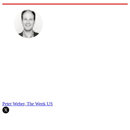
Peter Weber, The Week US