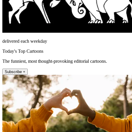
delivered each weekday
Today's Top Cartoons
The funniest, most thought-provoking editorial cartoons.
Subscribe +