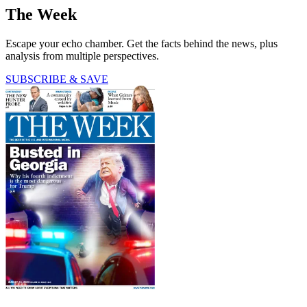
The Week
Escape your echo chamber. Get the facts behind the news, plus
analysis from multiple perspectives.
SUBSCRIBE & SAVE