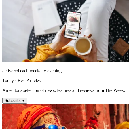
delivered each weekday evening
Today's Best Articles
An editor's selection of news, features and reviews from The Week.
Subscribe +