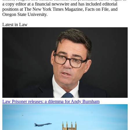
a copy editor at a financial newswire and has included editorial
positions at The New York Times Magazine, Facts on File, and
Oregon State University.
Latest in Law
Law
Prisoner releases: a dilemma for Andy Burnham