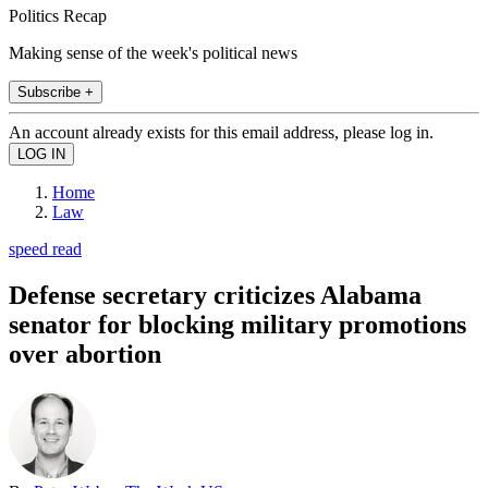
Politics Recap
Making sense of the week's political news
Subscribe +
An account already exists for this email address, please log in.
Home
Law
speed read
Defense secretary criticizes Alabama
senator for blocking military promotions
over abortion