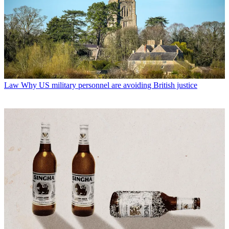
Law
Why US military personnel are avoiding British justice