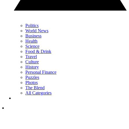
Politics
World News
Business
Health
Science
Food & Drink
Travel
Culture
History
Personal Finance
Puzzles
Photos
The Blend
All Categories