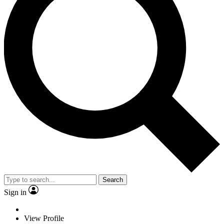
Search
Sign in
View Profile