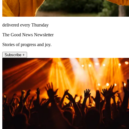
delivered every Thursday
The Good News Newsletter
Stories of progress and joy.
Subscribe +