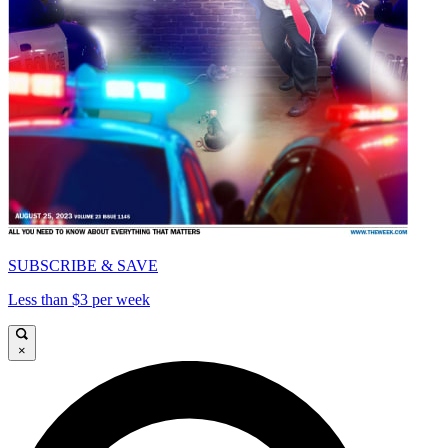
SUBSCRIBE & SAVE
Less than $3 per week
×