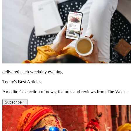
delivered each weekday evening
Today's Best Articles
An editor's selection of news, features and reviews from The Week.
Subscribe +