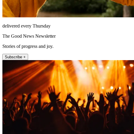
delivered every Thursday
The Good News Newsletter
Stories of progress and joy.
Subscribe +