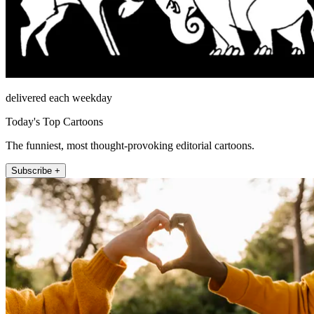
delivered each weekday
Today's Top Cartoons
The funniest, most thought-provoking editorial cartoons.
Subscribe +