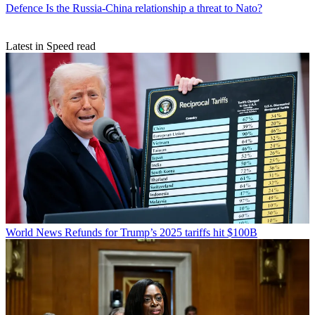
Defence
Is the Russia-China relationship a threat to Nato?
Latest in Speed read
World News
Refunds for Trump’s 2025 tariffs hit $100B