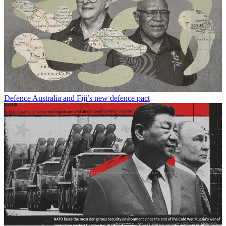
Defence
Australia and Fiji’s new defence pact