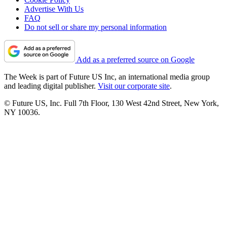
Advertise With Us
FAQ
Do not sell or share my personal information
Add as a preferred source on Google
The Week is part of Future US Inc, an international media group
and leading digital publisher.
Visit our corporate site
.
© Future US, Inc. Full 7th Floor, 130 West 42nd Street, New York,
NY 10036.