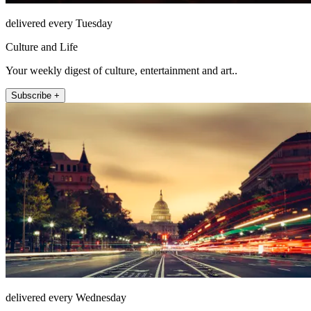
delivered every Tuesday
Culture and Life
Your weekly digest of culture, entertainment and art..
Subscribe +
delivered every Wednesday