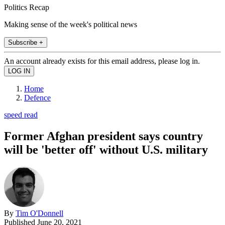
Politics Recap
Making sense of the week's political news
Subscribe +
An account already exists for this email address, please log in.
Home
Defence
speed read
Former Afghan president says country
will be 'better off' without U.S. military
By
Tim O'Donnell
Published
June 20, 2021