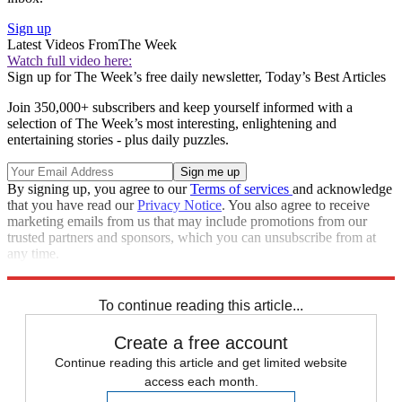
Sign up
Latest Videos From
The Week
Watch full video here:
Sign up for The Week’s free daily newsletter,
Today’s Best Articles
Join 350,000+ subscribers and keep yourself informed with a
selection of The Week’s most interesting, enlightening and
entertaining stories - plus daily puzzles.
By signing up, you agree to our
Terms of services
and acknowledge
that you have read our
Privacy Notice
. You also agree to receive
marketing emails from us that may include promotions from our
trusted partners and sponsors, which you can unsubscribe from at
any time.
Explore More
Speed Reads
Afghanistan
To continue reading this article...
Create a free account
Continue reading this article and get limited website
access each month.