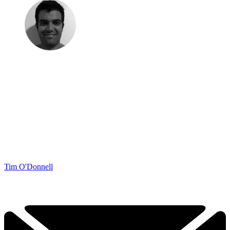
Tim O'Donnell