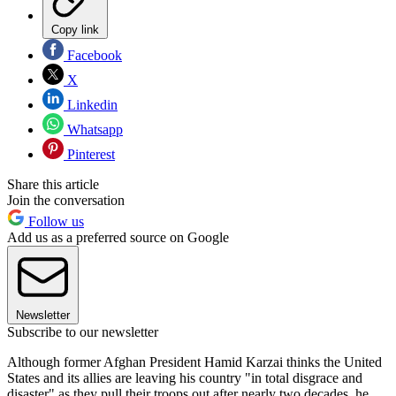
Copy link
Facebook
X
Linkedin
Whatsapp
Pinterest
Share this article
Join the conversation
Follow us
Add us as a preferred source on Google
Newsletter
Subscribe to our newsletter
Although former Afghan President Hamid Karzai thinks the United
States and its allies are leaving his country "in total disgrace and
disaster" as they pull their troops out after nearly two decades, he