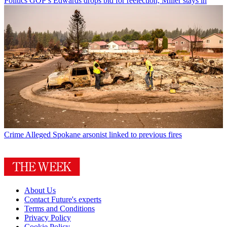
Politics
GOP’s Edwards drops bid for reelection, Miller stays in
Crime
Alleged Spokane arsonist linked to previous fires
About Us
Contact Future's experts
Terms and Conditions
Privacy Policy
Cookie Policy