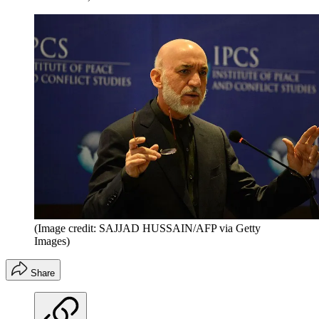
(Image credit: SAJJAD HUSSAIN/AFP via Getty
Images)
Share