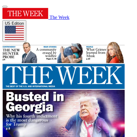
The Week
US Edition