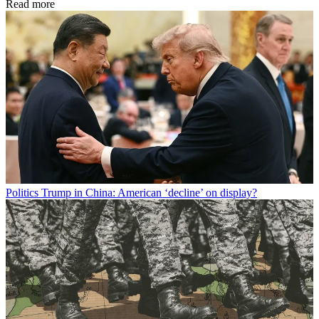
Read more
Politics
Trump in China: American ‘decline’ on display?