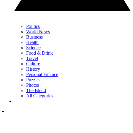
Politics
World News
Business
Health
Science
Food & Drink
Travel
Culture
History
Personal Finance
Puzzles
Photos
The Blend
All Categories