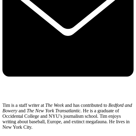
Tim is a staff writer at
The Week
and has contributed to
Bedford and
Bowery
and
The New York Transatlantic
. He is a graduate of
Occidental College and NYU's journalism school. Tim enjoys
writing about baseball, Europe, and extinct megafauna. He lives in
New York City.