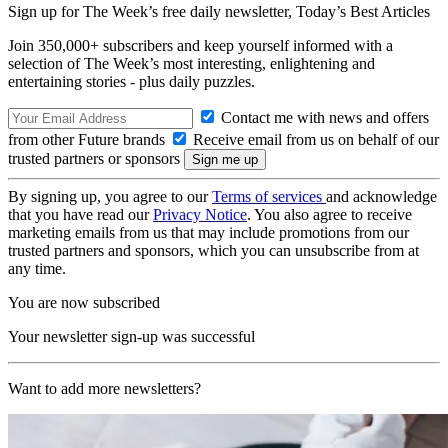
Sign up for The Week’s free daily newsletter,
Today’s Best Articles
Join 350,000+ subscribers and keep yourself informed with a
selection of The Week’s most interesting, enlightening and
entertaining stories - plus daily puzzles.
Contact me with news and offers
from other Future brands
Receive email from us on behalf of our
trusted partners or sponsors
By signing up, you agree to our
Terms of services
and acknowledge
that you have read our
Privacy Notice
. You also agree to receive
marketing emails from us that may include promotions from our
trusted partners and sponsors, which you can unsubscribe from at
any time.
You are now subscribed
Your newsletter sign-up was successful
Want to add more newsletters?