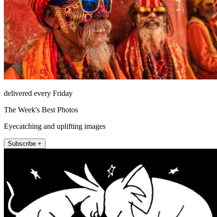
delivered every Friday
The Week's Best Photos
Eyecatching and uplifting images
Subscribe +