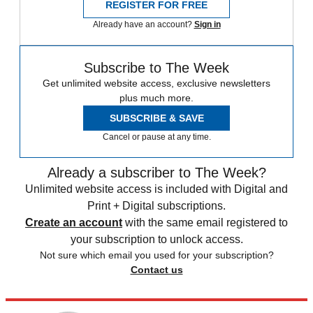
REGISTER FOR FREE
Already have an account?
Sign in
Subscribe to The Week
Get unlimited website access, exclusive newsletters
plus much more.
SUBSCRIBE & SAVE
Cancel or pause at any time.
Already a subscriber to The Week?
Unlimited website access is included with Digital and
Print + Digital subscriptions.
Create an account
with the same email registered to
your subscription to unlock access.
Not sure which email you used for your subscription?
Contact us