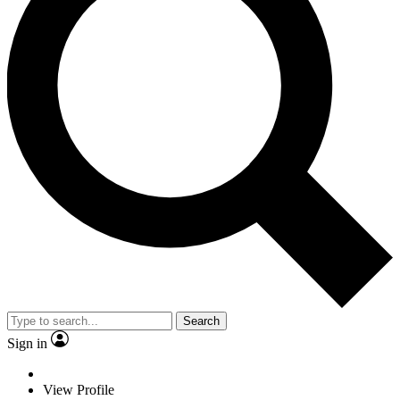
Search
Sign in
View Profile