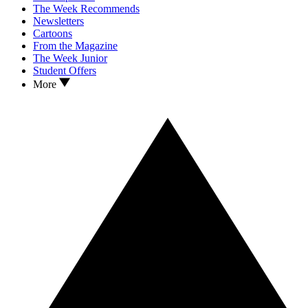
The Week Recommends
Newsletters
Cartoons
From the Magazine
The Week Junior
Student Offers
More