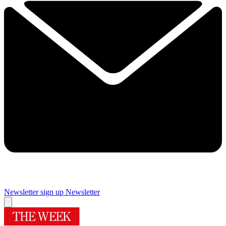
Newsletter sign up
Newsletter