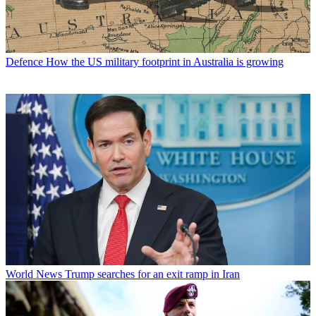
Defence
How the US military footprint in Australia is growing
World News
Trump searches for an exit ramp in Iran