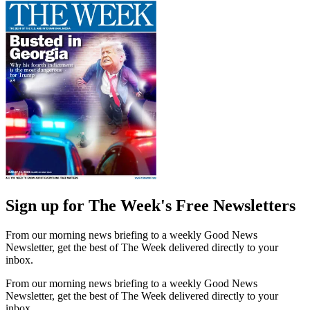
Sign up for The Week's Free Newsletters
From our morning news briefing to a weekly Good News
Newsletter, get the best of The Week delivered directly to your
inbox.
From our morning news briefing to a weekly Good News
Newsletter, get the best of The Week delivered directly to your
inbox.