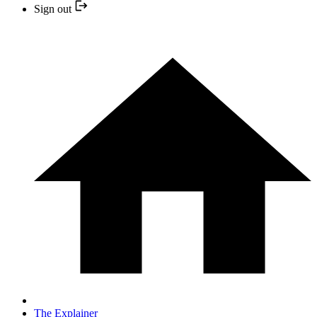
Sign out
The Explainer