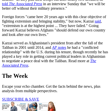
told
The Associated Press
in an interview Sunday that "we will be
better off without their military presence."
Foreign forces "came here 20 years ago with this clear objective of
fighting extremism and bringing stability," but now, Karzai
said
,
"extremism is at the highest point ... They have failed." Going
forward Karzai believes Afghans "should defend our own country
and look after our own lives."
Karzai served as Afghanistan's president from after the fall of the
Taliban in 2001 until 2014, and
AP
notes
he had a "conflicted
relationship" with the U.S. during his tenure, though recently he has
played a key role in getting current political leaders in Afghanistan
to negotiate a peace deal with the Taliban. Read more at
The
Associated Press
.
The Week
Escape your echo chamber. Get the facts behind the news, plus
analysis from multiple perspectives.
SUBSCRIBE & SAVE