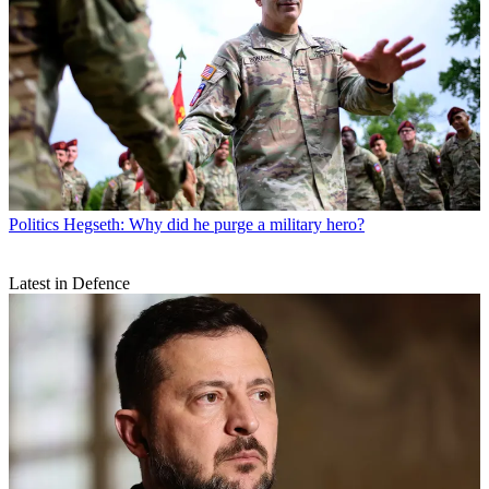
Politics
Hegseth: Why did he purge a military hero?
Latest in Defence