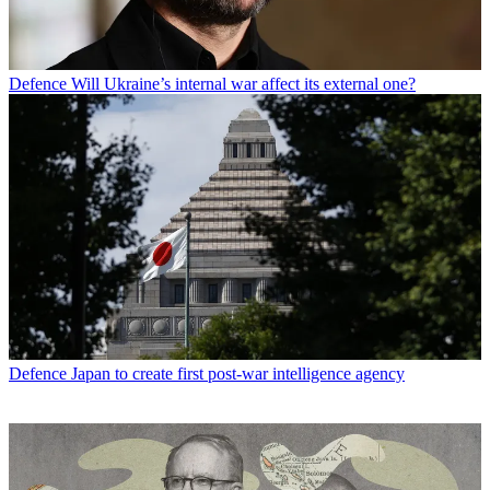
Defence
Will Ukraine’s internal war affect its external one?
Defence
Japan to create first post-war intelligence agency