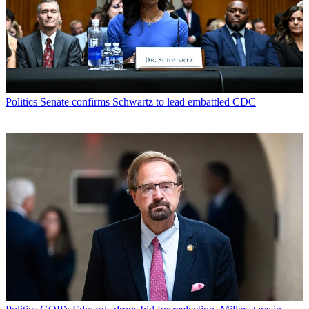
Politics
Senate confirms Schwartz to lead embattled CDC