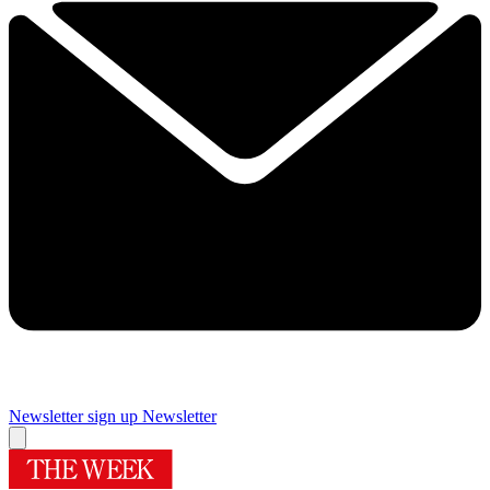
Newsletter sign up
Newsletter