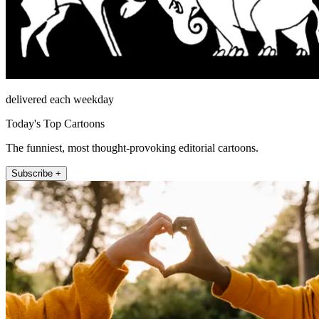
delivered each weekday
Today's Top Cartoons
The funniest, most thought-provoking editorial cartoons.
Subscribe +