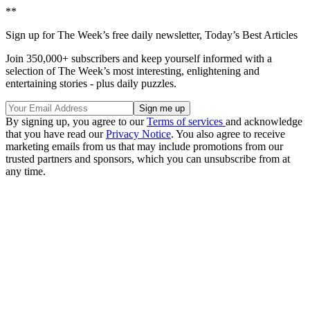
**
Sign up for The Week’s free daily newsletter,
Today’s Best Articles
Join 350,000+ subscribers and keep yourself informed with a
selection of The Week’s most interesting, enlightening and
entertaining stories - plus daily puzzles.
By signing up, you agree to our
Terms of services
and acknowledge
that you have read our
Privacy Notice
. You also agree to receive
marketing emails from us that may include promotions from our
trusted partners and sponsors, which you can unsubscribe from at
any time.