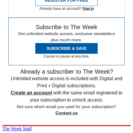
REGISTER FOR FREE
Already have an account?
Sign in
Subscribe to The Week
Get unlimited website access, exclusive newsletters
plus much more.
SUBSCRIBE & SAVE
Cancel or pause at any time.
Already a subscriber to The Week?
Unlimited website access is included with Digital and
Print + Digital subscriptions.
Create an account
with the same email registered to
your subscription to unlock access.
Not sure which email you used for your subscription?
Contact us
The Week Staff