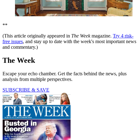
**
(This article originally appeared in
The Week
magazine.
Try 4 risk-
free issues
, and stay up to date with the week's most important news
and commentary.)
The Week
Escape your echo chamber. Get the facts behind the news, plus
analysis from multiple perspectives.
SUBSCRIBE & SAVE