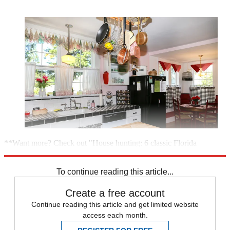
**Want more? Check out "House hunting: 6 classic Florida
houses"**
To continue reading this article...
Create a free account
Continue reading this article and get limited website
access each month.