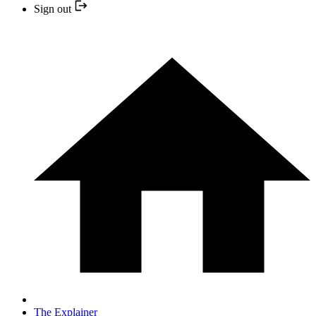
Sign out
The Explainer