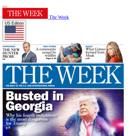
The Week
US Edition