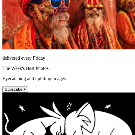
delivered every Friday
The Week's Best Photos
Eyecatching and uplifting images
Subscribe +