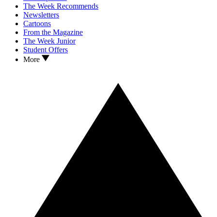
The Week Recommends
Newsletters
Cartoons
From the Magazine
The Week Junior
Student Offers
More