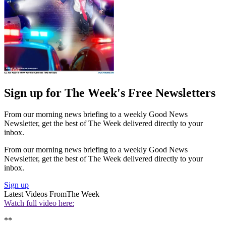
Sign up for The Week's Free Newsletters
From our morning news briefing to a weekly Good News
Newsletter, get the best of The Week delivered directly to your
inbox.
From our morning news briefing to a weekly Good News
Newsletter, get the best of The Week delivered directly to your
inbox.
Sign up
Latest Videos From
The Week
Watch full video here:
**