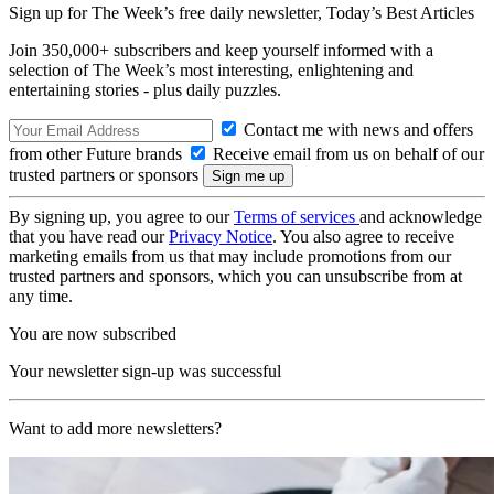
Sign up for The Week’s free daily newsletter,
Today’s Best Articles
Join 350,000+ subscribers and keep yourself informed with a
selection of The Week’s most interesting, enlightening and
entertaining stories - plus daily puzzles.
Contact me with news and offers
from other Future brands
Receive email from us on behalf of our
trusted partners or sponsors
By signing up, you agree to our
Terms of services
and acknowledge
that you have read our
Privacy Notice
. You also agree to receive
marketing emails from us that may include promotions from our
trusted partners and sponsors, which you can unsubscribe from at
any time.
You are now subscribed
Your newsletter sign-up was successful
Want to add more newsletters?