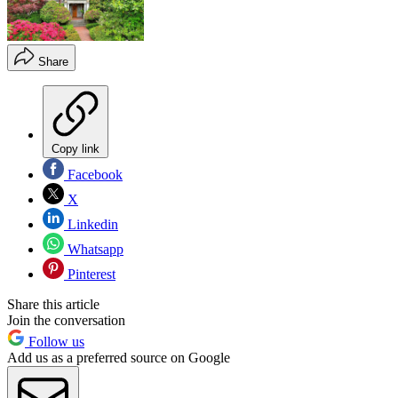
Share
Copy link
Facebook
X
Linkedin
Whatsapp
Pinterest
Share this article
Join the conversation
Follow us
Add us as a preferred source on Google