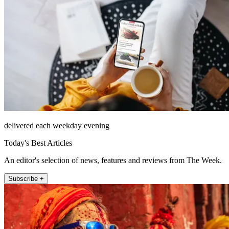
delivered each weekday evening
Today's Best Articles
An editor's selection of news, features and reviews from The Week.
Subscribe +