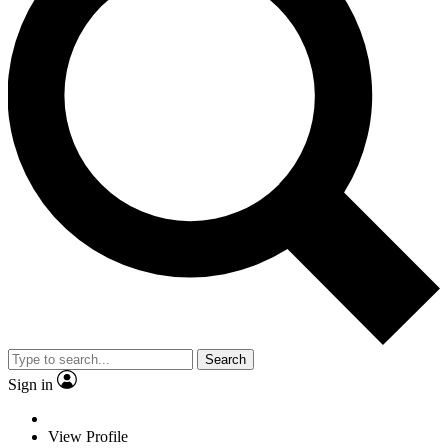
Search
Sign in
View Profile