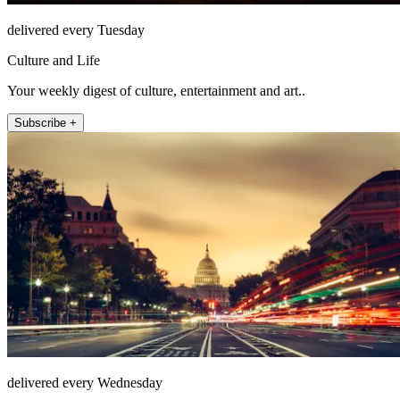
delivered every Tuesday
Culture and Life
Your weekly digest of culture, entertainment and art..
Subscribe +
delivered every Wednesday