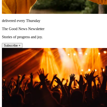
delivered every Thursday
The Good News Newsletter
Stories of progress and joy.
Subscribe +