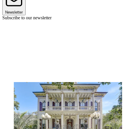
Newsletter
Subscribe to our newsletter