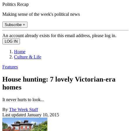
Politics Recap
Making sense of the week's political news
Subscribe +
An account already exists for this email address, please log in.
Home
Culture & Life
Features
House hunting: 7 lovely Victorian-era
homes
It never hurts to look...
By
The Week Staff
Last updated
January 10, 2015