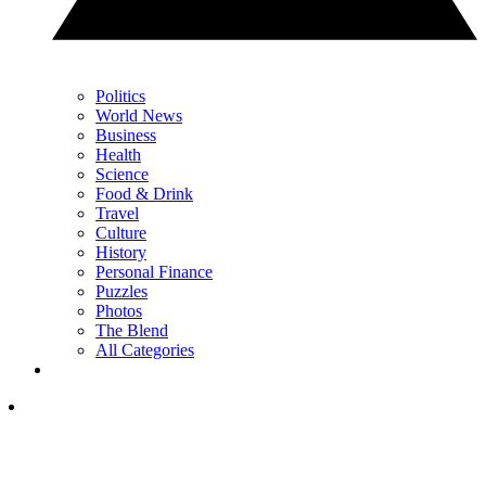
Politics
World News
Business
Health
Science
Food & Drink
Travel
Culture
History
Personal Finance
Puzzles
Photos
The Blend
All Categories