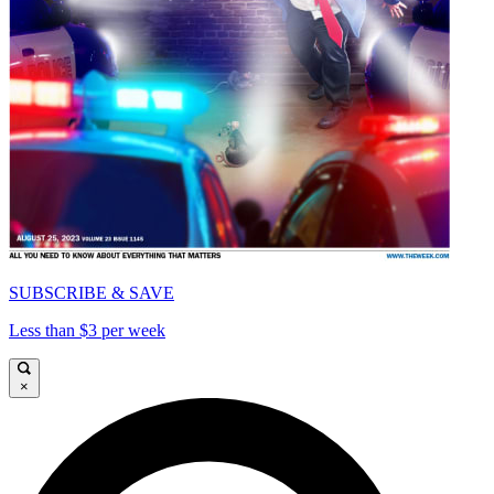
SUBSCRIBE & SAVE
Less than $3 per week
×