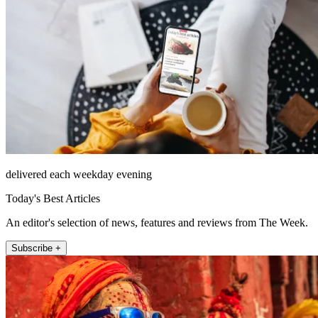
delivered each weekday evening
Today's Best Articles
An editor's selection of news, features and reviews from The Week.
Subscribe +