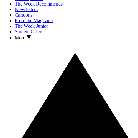
The Week Recommends
Newsletters
Cartoons
From the Magazine
The Week Junior
Student Offers
More