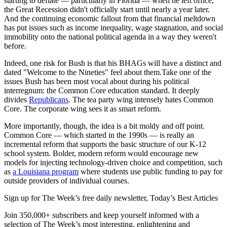
starting to deflate — particularly in Florida — when he left office,
the Great Recession didn't officially start until nearly a year later.
And the continuing economic fallout from that financial meltdown
has put issues such as income inequality, wage stagnation, and social
immobility onto the national political agenda in a way they weren't
before.
Indeed, one risk for Bush is that his BHAGs will have a distinct and
dated "Welcome to the Nineties" feel about them.Take one of the
issues Bush has been most vocal about during his political
interregnum: the Common Core education standard. It deeply
divides
Republicans
. The tea party wing intensely hates Common
Core. The corporate wing sees it as smart reform.
More importantly, though, the idea is a bit moldy and off point.
Common Core — which started in the 1990s — is really an
incremental reform that supports the basic structure of our K-12
school system. Bolder, modern reform would encourage new
models for injecting technology-driven choice and competition, such
as
a Louisiana program
where students use public funding to pay for
outside providers of individual courses.
Sign up for The Week’s free daily newsletter,
Today’s Best Articles
Join 350,000+ subscribers and keep yourself informed with a
selection of The Week’s most interesting, enlightening and