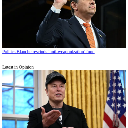
Politics
Blanche rescinds ‘anti-weaponization’ fund
Latest in Opinion