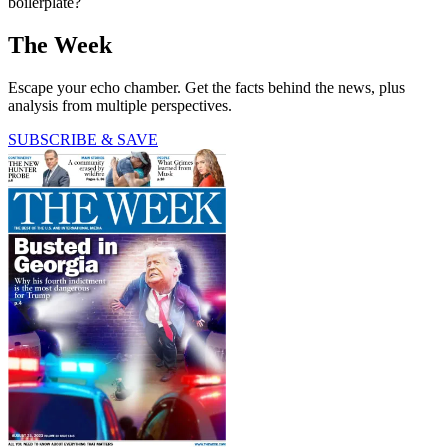
boilerplate?
The Week
Escape your echo chamber. Get the facts behind the news, plus
analysis from multiple perspectives.
SUBSCRIBE & SAVE