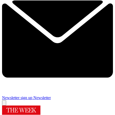
Newsletter sign up
Newsletter