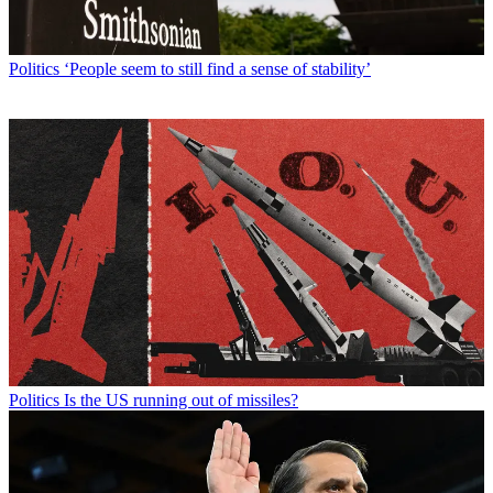
Politics
‘People seem to still find a sense of stability’
Politics
Is the US running out of missiles?