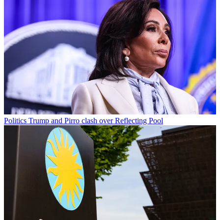
Politics
Trump and Pirro clash over Reflecting Pool