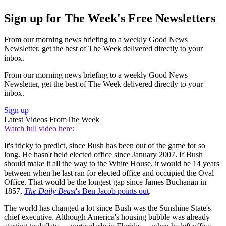
Sign up for The Week's Free Newsletters
From our morning news briefing to a weekly Good News
Newsletter, get the best of The Week delivered directly to your
inbox.
From our morning news briefing to a weekly Good News
Newsletter, get the best of The Week delivered directly to your
inbox.
Sign up
Latest Videos From
The Week
Watch full video here:
It's tricky to predict, since Bush has been out of the game for so
long. He hasn't held elected office since January 2007. If Bush
should make it all the way to the White House, it would be 14 years
between when he last ran for elected office and occupied the Oval
Office. That would be the longest gap since James Buchanan in
1857,
The Daily Beast
's Ben Jacob points out
.
The world has changed a lot since Bush was the Sunshine State's
chief executive. Although America's housing bubble was already