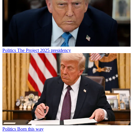
Politics
The Project 2025 presidency
Politics
Born this way