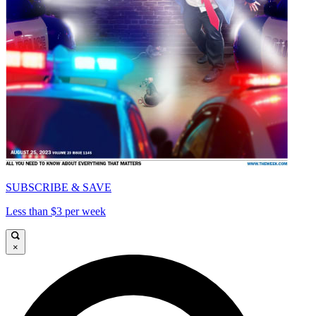
SUBSCRIBE & SAVE
Less than $3 per week
×