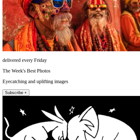
delivered every Friday
The Week's Best Photos
Eyecatching and uplifting images
Subscribe +