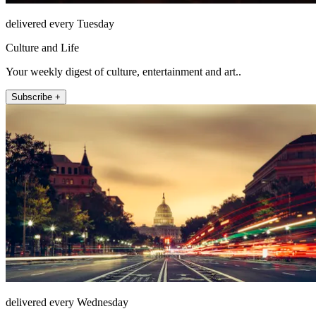
delivered every Tuesday
Culture and Life
Your weekly digest of culture, entertainment and art..
Subscribe +
delivered every Wednesday