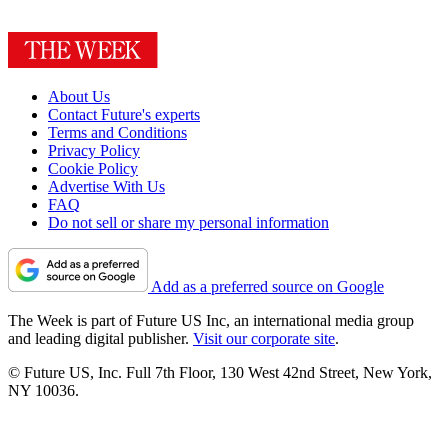
About Us
Contact Future's experts
Terms and Conditions
Privacy Policy
Cookie Policy
Advertise With Us
FAQ
Do not sell or share my personal information
Add as a preferred source on Google
The Week is part of Future US Inc, an international media group
and leading digital publisher.
Visit our corporate site
.
© Future US, Inc. Full 7th Floor, 130 West 42nd Street, New York,
NY 10036.