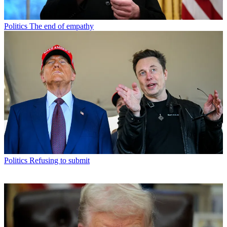
Politics
The end of empathy
Politics
Refusing to submit