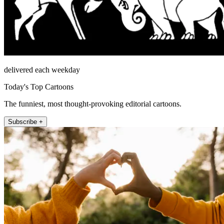
delivered each weekday
Today's Top Cartoons
The funniest, most thought-provoking editorial cartoons.
Subscribe +