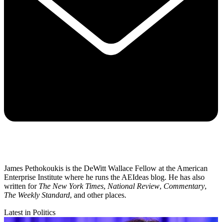
James Pethokoukis is the DeWitt Wallace Fellow at the American
Enterprise Institute where he runs the AEIdeas blog. He has also
written for
The New York Times
,
National Review
,
Commentary
,
The Weekly Standard
, and other places.
Latest in Politics