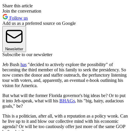
Share this article
Join the conversation
Follow us
Add us as a preferred source on Google
Newsletter
Subscribe to our newsletter
Jeb Bush
has
"decided to actively explore the possibility" of
becoming the third member of his family to seek the presidency. So
now comes the donor and staffer outreach, the perfunctory listening
tour with voters, and, apparently, an eventual e-book outlining his
vision for America.
But what will the former Florida governor's big ideas be? Or to put
it into Jeb-speak, what will his
BHAGs
, his "big, hairy, audacious
goals," be?
This is a politician, after all, with a reputation as a policy wonk. Can
he live up to it and blow our collective mind with his economic
agenda? Or will he too cautiously offer just more of the same GOP