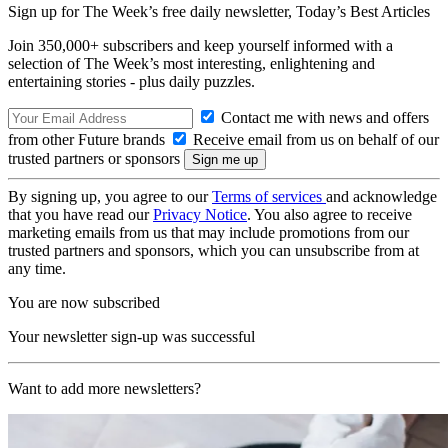
Sign up for The Week’s free daily newsletter,
Today’s Best Articles
Join 350,000+ subscribers and keep yourself informed with a
selection of The Week’s most interesting, enlightening and
entertaining stories - plus daily puzzles.
Contact me with news and offers
from other Future brands
Receive email from us on behalf of our
trusted partners or sponsors
By signing up, you agree to our
Terms of services
and acknowledge
that you have read our
Privacy Notice
. You also agree to receive
marketing emails from us that may include promotions from our
trusted partners and sponsors, which you can unsubscribe from at
any time.
You are now subscribed
Your newsletter sign-up was successful
Want to add more newsletters?