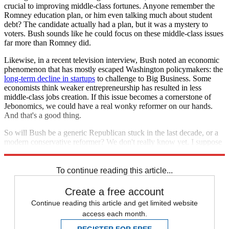
crucial to improving middle-class fortunes. Anyone remember the
Romney education plan, or him even talking much about student
debt? The candidate actually had a plan, but it was a mystery to
voters. Bush sounds like he could focus on these middle-class issues
far more than Romney did.
Likewise, in a recent television interview, Bush noted an economic
phenomenon that has mostly escaped Washington policymakers: the
long-term decline in startups
to challenge to Big Business. Some
economists think weaker entrepreneurship has resulted in less
middle-class jobs creation. If this issue becomes a cornerstone of
Jebonomics, we could have a real wonky reformer on our hands.
And that's a good thing.
So will Bush be a generic Republican stuck in the last decade, or a
modern conservative reformer? We don't really know yet. I suppose
we'll have to download that e-book to find out for sure.
To continue reading this article...
Create a free account
Continue reading this article and get limited website
access each month.