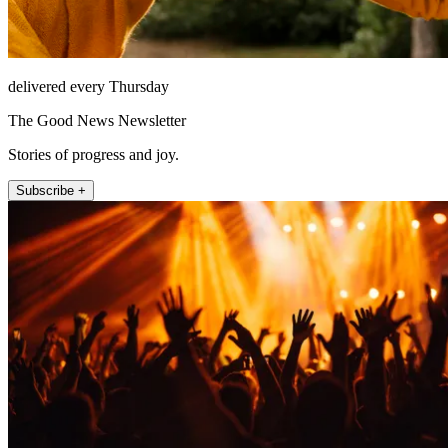
delivered every Thursday
The Good News Newsletter
Stories of progress and joy.
Subscribe +