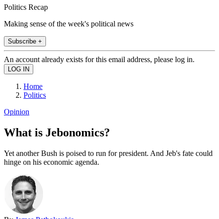
Politics Recap
Making sense of the week's political news
Subscribe +
An account already exists for this email address, please log in.
Home
Politics
Opinion
What is Jebonomics?
Yet another Bush is poised to run for president. And Jeb's fate could
hinge on his economic agenda.