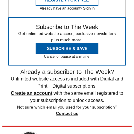
REGISTER FOR FREE
Already have an account?
Sign in
Subscribe to The Week
Get unlimited website access, exclusive newsletters
plus much more.
SUBSCRIBE & SAVE
Cancel or pause at any time.
Already a subscriber to The Week?
Unlimited website access is included with Digital and
Print + Digital subscriptions.
Create an account
with the same email registered to
your subscription to unlock access.
Not sure which email you used for your subscription?
Contact us