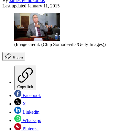
By
James Pethokoukis
Last updated
January 11, 2015
(Image credit: (Chip Somodevilla/Getty Images))
Share
Copy link
Facebook
X
Linkedin
Whatsapp
Pinterest