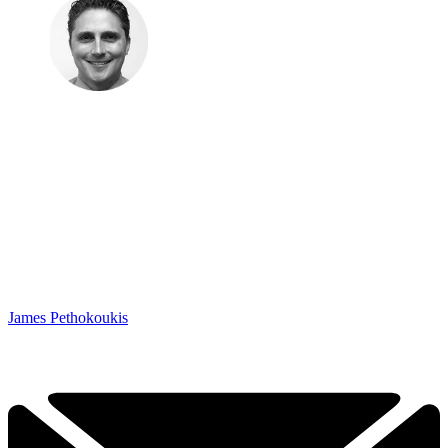
James Pethokoukis