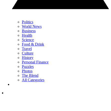
Politics
World News
Business
Health
Science
Food & Drink
Travel
Culture
History
Personal Finance
Puzzles
Photos
The Blend
All Categories