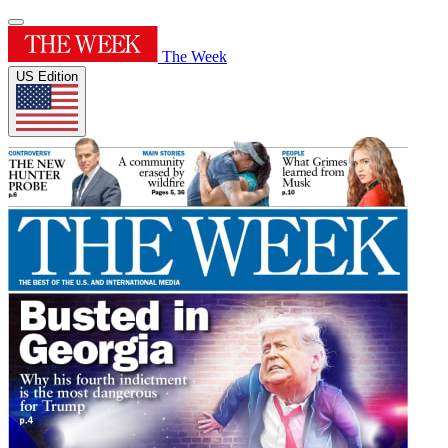
The Week
US Edition