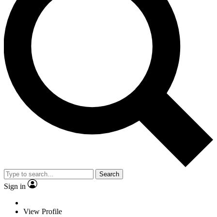
Search
Sign in
View Profile