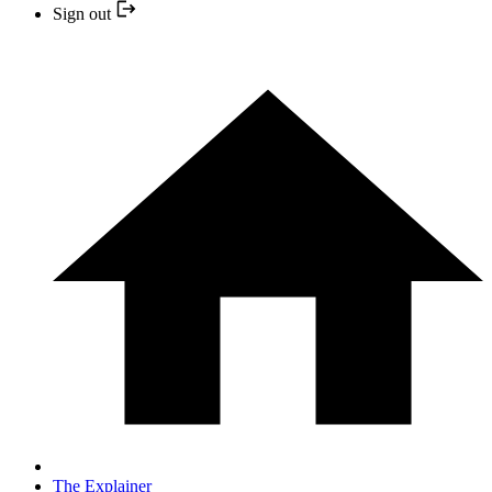
Sign out
The Explainer