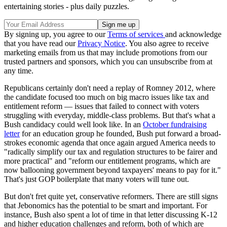
entertaining stories - plus daily puzzles.
By signing up, you agree to our
Terms of services
and acknowledge
that you have read our
Privacy Notice
. You also agree to receive
marketing emails from us that may include promotions from our
trusted partners and sponsors, which you can unsubscribe from at
any time.
Republicans certainly don't need a replay of Romney 2012, where
the candidate focused too much on big macro issues like tax and
entitlement reform — issues that failed to connect with voters
struggling with everyday, middle-class problems. But that's what a
Bush candidacy could well look like. In an
October fundraising
letter
for an education group he founded, Bush put forward a broad-
strokes economic agenda that once again argued America needs to
"radically simplify our tax and regulation structures to be fairer and
more practical" and "reform our entitlement programs, which are
now ballooning government beyond taxpayers' means to pay for it."
That's just GOP boilerplate that many voters will tune out.
But don't fret quite yet, conservative reformers. There are still signs
that Jebonomics has the potential to be smart and important. For
instance, Bush also spent a lot of time in that letter discussing K-12
and higher education challenges and reform, both of which are