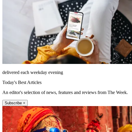
delivered each weekday evening
Today's Best Articles
An editor's selection of news, features and reviews from The Week.
Subscribe +