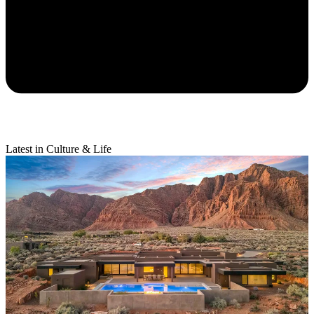
Latest in Culture & Life