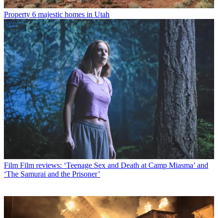
Property
6 majestic homes in Utah
Film
Film reviews: ‘Teenage Sex and Death at Camp Miasma’ and
‘The Samurai and the Prisoner’