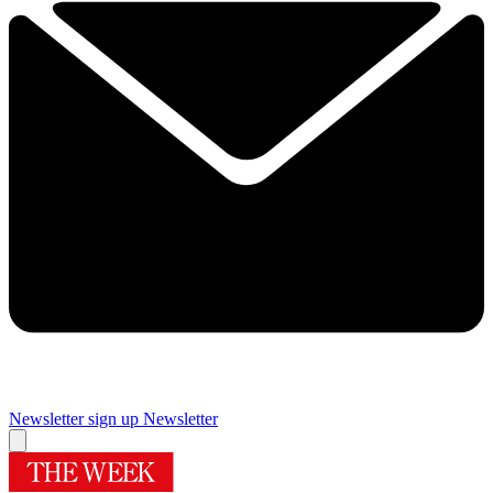
Newsletter sign up
Newsletter