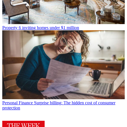
Property
6 inviting homes under $1 million
Personal Finance
Surprise billing: The hidden cost of consumer
protection