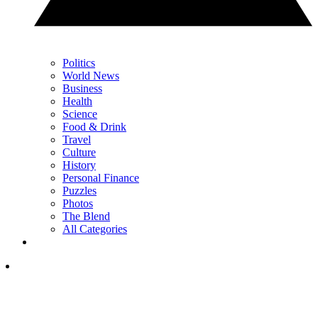
Politics
World News
Business
Health
Science
Food & Drink
Travel
Culture
History
Personal Finance
Puzzles
Photos
The Blend
All Categories