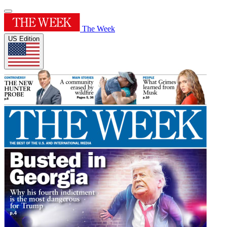
The Week
US Edition