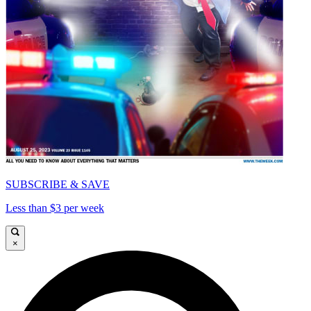
SUBSCRIBE & SAVE
Less than $3 per week
×