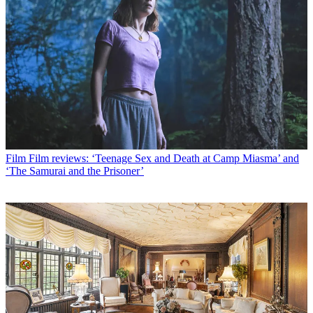
Film
Film reviews: ‘Teenage Sex and Death at Camp Miasma’ and
‘The Samurai and the Prisoner’