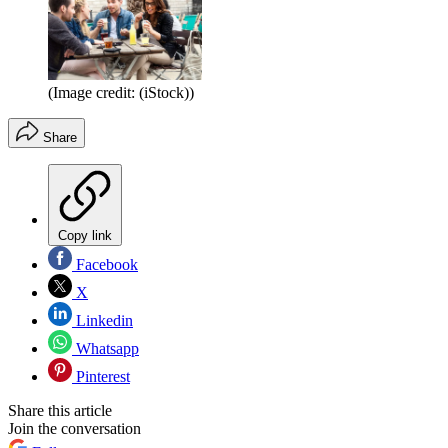
(Image credit: (iStock))
Share
Copy link
Facebook
X
Linkedin
Whatsapp
Pinterest
Share this article
Join the conversation