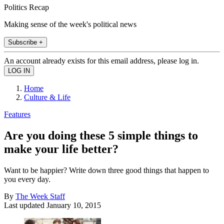
Politics Recap
Making sense of the week's political news
Subscribe +
An account already exists for this email address, please log in.
Home
Culture & Life
Features
Are you doing these 5 simple things to
make your life better?
Want to be happier? Write down three good things that happen to
you every day.
By
The Week Staff
Last updated
January 10, 2015