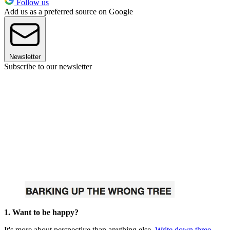
Follow us
Add us as a preferred source on Google
Newsletter
Subscribe to our newsletter
1. Want to be happy?
It's more about perspective than anything else.
Write down three