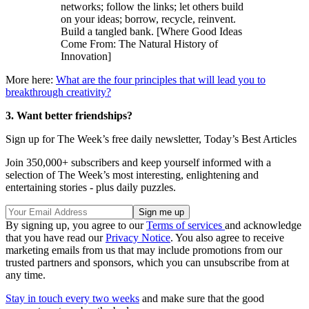
networks; follow the links; let others build
on your ideas; borrow, recycle, reinvent.
Build a tangled bank. [Where Good Ideas
Come From: The Natural History of
Innovation]
More here:
What are the four principles that will lead you to
breakthrough creativity?
3. Want better friendships?
Sign up for The Week’s free daily newsletter,
Today’s Best Articles
Join 350,000+ subscribers and keep yourself informed with a
selection of The Week’s most interesting, enlightening and
entertaining stories - plus daily puzzles.
By signing up, you agree to our
Terms of services
and acknowledge
that you have read our
Privacy Notice
. You also agree to receive
marketing emails from us that may include promotions from our
trusted partners and sponsors, which you can unsubscribe from at
any time.
Stay in touch every two weeks
and make sure that the good