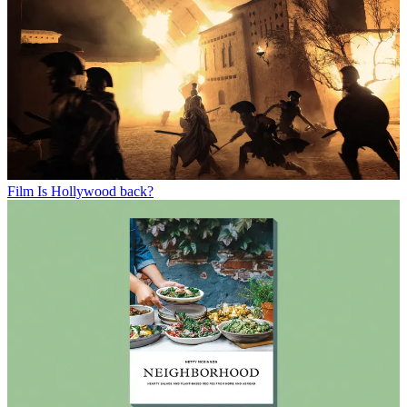
Film
Is Hollywood back?