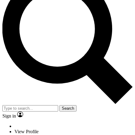
Search
Sign in
View Profile