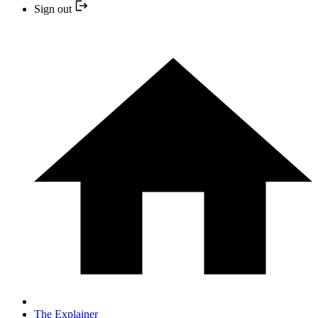
Sign out
The Explainer