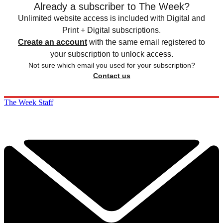
Already a subscriber to The Week?
Unlimited website access is included with Digital and
Print + Digital subscriptions.
Create an account
with the same email registered to
your subscription to unlock access.
Not sure which email you used for your subscription?
Contact us
The Week Staff