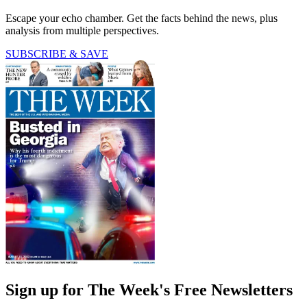
Escape your echo chamber. Get the facts behind the news, plus
analysis from multiple perspectives.
SUBSCRIBE & SAVE
Sign up for The Week's Free Newsletters