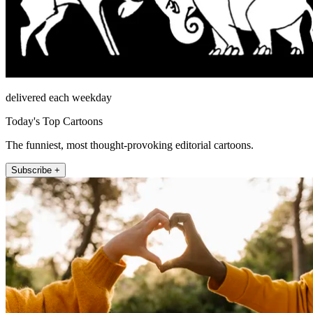
delivered each weekday
Today's Top Cartoons
The funniest, most thought-provoking editorial cartoons.
Subscribe +