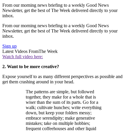
From our morning news briefing to a weekly Good News
Newsletter, get the best of The Week delivered directly to your
inbox.
From our morning news briefing to a weekly Good News
Newsletter, get the best of The Week delivered directly to your
inbox.
Sign up
Latest Videos From
The Week
Watch full video here:
2. Want to be more creative?
Expose yourself to as many different perspectives as possible and
get them crashing around in your head.
The patterns are simple, but followed
together, they make for a whole that is
wiser than the sum of its parts. Go for a
walk; cultivate hunches; write everything
down, but keep your folders messy;
embrace serendipity; make generative
mistakes; take on multiple hobbies;
frequent coffeehouses and other liquid