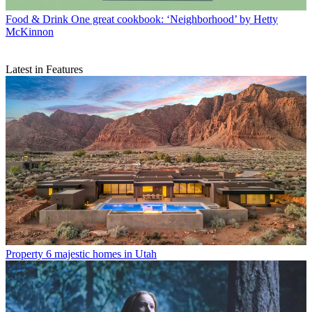
Food & Drink
One great cookbook: ‘Neighborhood’ by Hetty
McKinnon
Latest in Features
Property
6 majestic homes in Utah