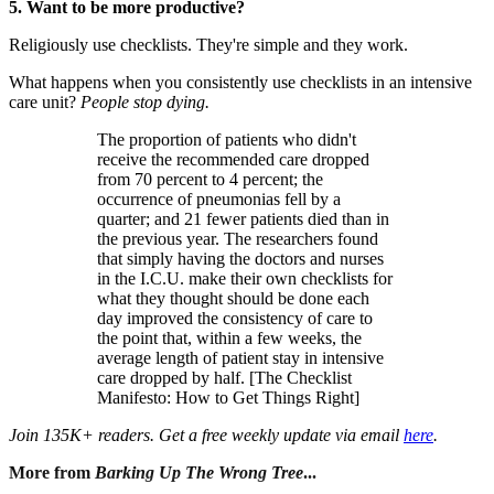
5. Want to be more productive?
Religiously use checklists. They're simple and they work.
What happens when you consistently use checklists in an intensive
care unit?
People stop dying.
The proportion of patients who didn't
receive the recommended care dropped
from 70 percent to 4 percent; the
occurrence of pneumonias fell by a
quarter; and 21 fewer patients died than in
the previous year. The researchers found
that simply having the doctors and nurses
in the I.C.U. make their own checklists for
what they thought should be done each
day improved the consistency of care to
the point that, within a few weeks, the
average length of patient stay in intensive
care dropped by half. [The Checklist
Manifesto: How to Get Things Right]
Join 135K+ readers. Get a free weekly update via email
here
.
More from
Barking Up The Wrong Tree
...