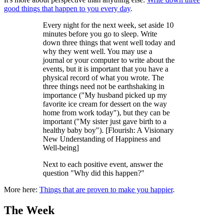
good things that happen to you every day
.
Every night for the next week, set aside 10
minutes before you go to sleep. Write
down three things that went well today and
why they went well. You may use a
journal or your computer to write about the
events, but it is important that you have a
physical record of what you wrote. The
three things need not be earthshaking in
importance ("My husband picked up my
favorite ice cream for dessert on the way
home from work today"), but they can be
important ("My sister just gave birth to a
healthy baby boy"). [Flourish: A Visionary
New Understanding of Happiness and
Well-being]
Next to each positive event, answer the
question "Why did this happen?"
More here:
Things that are proven to make you happier
.
The Week