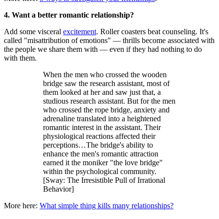
4. Want a better romantic relationship?
Add some visceral
excitement
. Roller coasters beat counseling. It's
called "misattribution of emotions" — thrills become associated with
the people we share them with — even if they had nothing to do
with them.
When the men who crossed the wooden
bridge saw the research assistant, most of
them looked at her and saw just that, a
studious research assistant. But for the men
who crossed the rope bridge, anxiety and
adrenaline translated into a heightened
romantic interest in the assistant. Their
physiological reactions affected their
perceptions…The bridge's ability to
enhance the men's romantic attraction
earned it the moniker "the love bridge"
within the psychological community.
[Sway: The Irresistible Pull of Irrational
Behavior]
More here:
What simple thing kills many relationships?