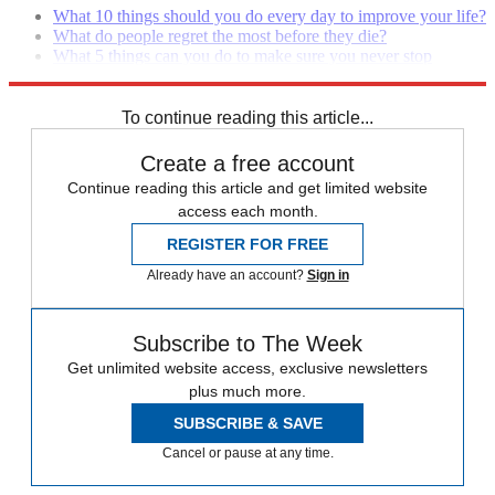
What 10 things should you do every day to improve your life?
What do people regret the most before they die?
What 5 things can you do to make sure you never stop
growing and learning?
To continue reading this article...
Create a free account
Continue reading this article and get limited website
access each month.
REGISTER FOR FREE
Already have an account?
Sign in
Subscribe to The Week
Get unlimited website access, exclusive newsletters
plus much more.
SUBSCRIBE & SAVE
Cancel or pause at any time.