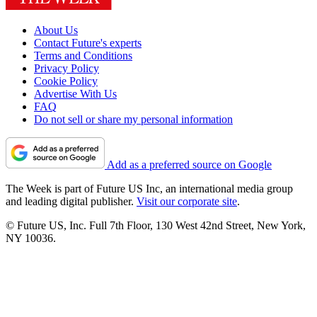
About Us
Contact Future's experts
Terms and Conditions
Privacy Policy
Cookie Policy
Advertise With Us
FAQ
Do not sell or share my personal information
Add as a preferred source on Google
The Week is part of Future US Inc, an international media group
and leading digital publisher.
Visit our corporate site
.
© Future US, Inc. Full 7th Floor, 130 West 42nd Street, New York,
NY 10036.