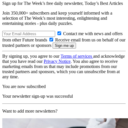
Sign up for The Week’s free daily newsletter,
Today’s Best Articles
Join 350,000+ subscribers and keep yourself informed with a
selection of The Week’s most interesting, enlightening and
entertaining stories - plus daily puzzles.
Contact me with news and offers
from other Future brands
Receive email from us on behalf of our
trusted partners or sponsors
By signing up, you agree to our
Terms of services
and acknowledge
that you have read our
Privacy Notice
. You also agree to receive
marketing emails from us that may include promotions from our
trusted partners and sponsors, which you can unsubscribe from at
any time.
You are now subscribed
Your newsletter sign-up was successful
Want to add more newsletters?