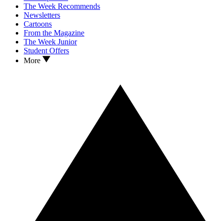
The Week Recommends
Newsletters
Cartoons
From the Magazine
The Week Junior
Student Offers
More