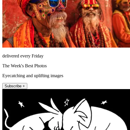
delivered every Friday
The Week's Best Photos
Eyecatching and uplifting images
Subscribe +