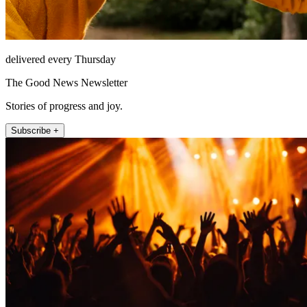
delivered every Thursday
The Good News Newsletter
Stories of progress and joy.
Subscribe +