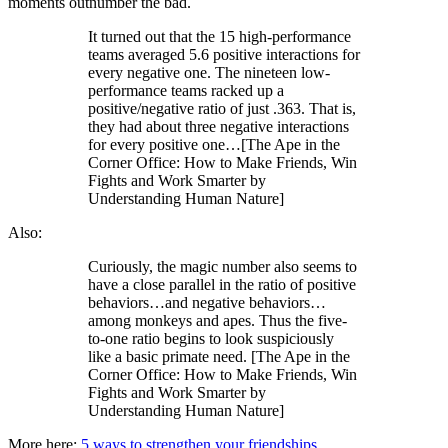
moments outnumber the bad.
It turned out that the 15 high-performance
teams averaged 5.6 positive interactions for
every negative one. The nineteen low-
performance teams racked up a
positive/negative ratio of just .363. That is,
they had about three negative interactions
for every positive one…[The Ape in the
Corner Office: How to Make Friends, Win
Fights and Work Smarter by
Understanding Human Nature]
Also:
Curiously, the magic number also seems to
have a close parallel in the ratio of positive
behaviors…and negative behaviors…
among monkeys and apes. Thus the five-
to-one ratio begins to look suspiciously
like a basic primate need. [The Ape in the
Corner Office: How to Make Friends, Win
Fights and Work Smarter by
Understanding Human Nature]
More here:
5 ways to strengthen your friendships
.