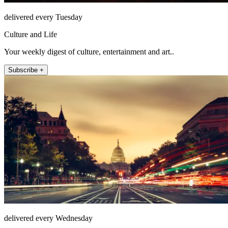
delivered every Tuesday
Culture and Life
Your weekly digest of culture, entertainment and art..
Subscribe +
delivered every Wednesday