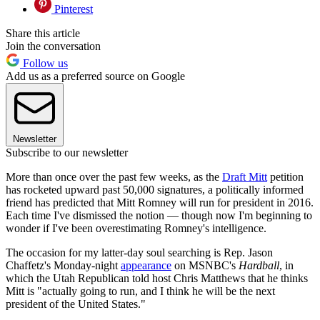
Pinterest
Share this article
Join the conversation
Follow us
Add us as a preferred source on Google
Newsletter
Subscribe to our newsletter
More than once over the past few weeks, as the
Draft Mitt
petition
has rocketed upward past 50,000 signatures, a politically informed
friend has predicted that Mitt Romney will run for president in 2016.
Each time I've dismissed the notion — though now I'm beginning to
wonder if I've been overestimating Romney's intelligence.
The occasion for my latter-day soul searching is Rep. Jason
Chaffetz's Monday-night
appearance
on MSNBC's
Hardball
, in
which the Utah Republican told host Chris Matthews that he thinks
Mitt is "actually going to run, and I think he will be the next
president of the United States."