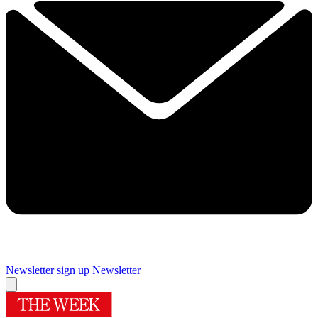
Newsletter sign up
Newsletter