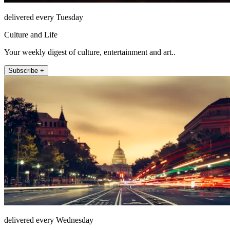
delivered every Tuesday
Culture and Life
Your weekly digest of culture, entertainment and art..
Subscribe +
delivered every Wednesday