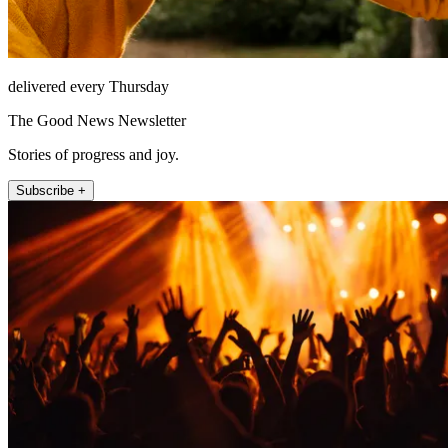
delivered every Thursday
The Good News Newsletter
Stories of progress and joy.
Subscribe +