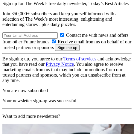
Sign up for The Week’s free daily newsletter,
Today’s Best Articles
Join 350,000+ subscribers and keep yourself informed with a
selection of The Week’s most interesting, enlightening and
entertaining stories - plus daily puzzles.
Contact me with news and offers
from other Future brands
Receive email from us on behalf of our
trusted partners or sponsors
By signing up, you agree to our
Terms of services
and acknowledge
that you have read our
Privacy Notice
. You also agree to receive
marketing emails from us that may include promotions from our
trusted partners and sponsors, which you can unsubscribe from at
any time.
You are now subscribed
Your newsletter sign-up was successful
Want to add more newsletters?