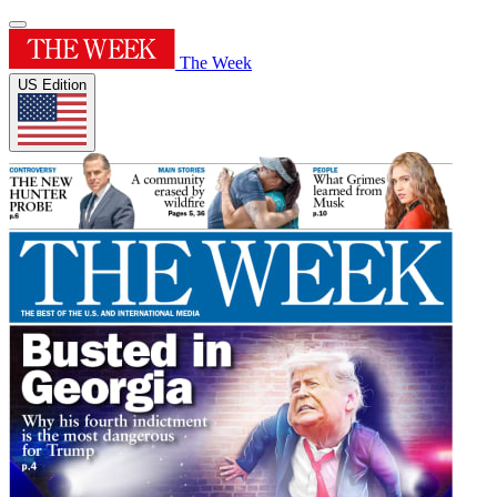
The Week
US Edition