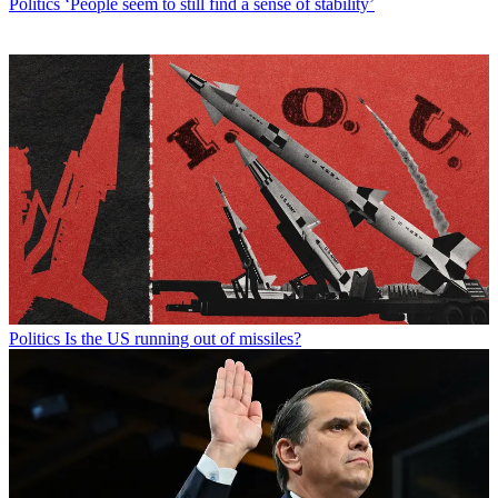
Politics
‘People seem to still find a sense of stability’
Politics
Is the US running out of missiles?