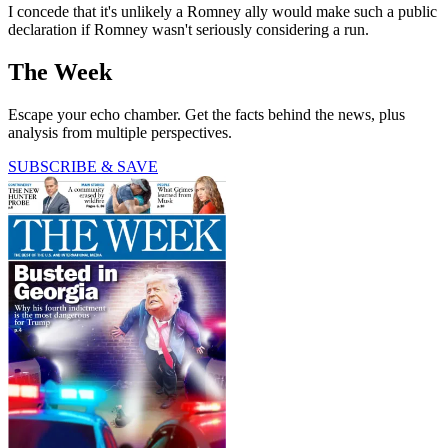
I concede that it's unlikely a Romney ally would make such a public
declaration if Romney wasn't seriously considering a run.
The Week
Escape your echo chamber. Get the facts behind the news, plus
analysis from multiple perspectives.
SUBSCRIBE & SAVE