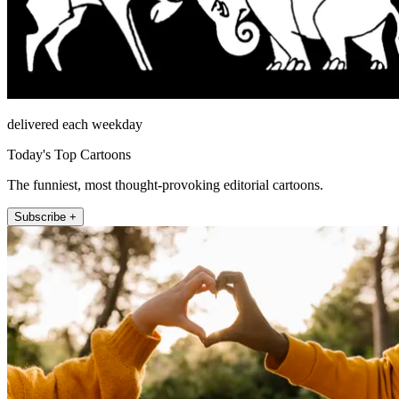
delivered each weekday
Today's Top Cartoons
The funniest, most thought-provoking editorial cartoons.
Subscribe +