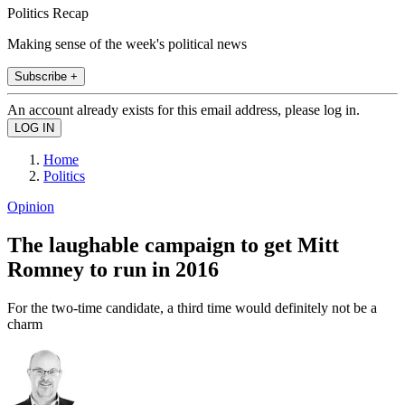
Politics Recap
Making sense of the week's political news
Subscribe +
An account already exists for this email address, please log in.
Home
Politics
Opinion
The laughable campaign to get Mitt
Romney to run in 2016
For the two-time candidate, a third time would definitely not be a
charm