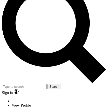
Search
Sign in
View Profile