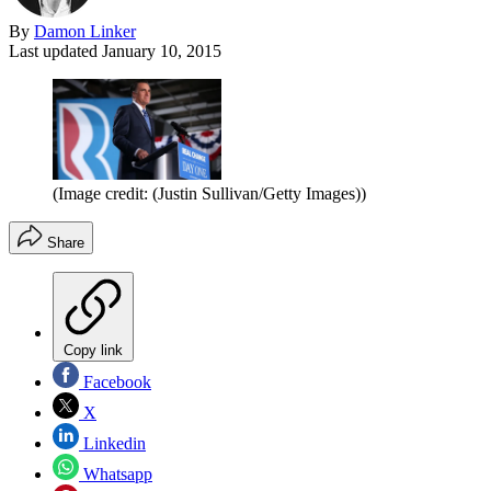
By
Damon Linker
Last updated
January 10, 2015
(Image credit: (Justin Sullivan/Getty Images))
Share
Copy link
Facebook
X
Linkedin
Whatsapp