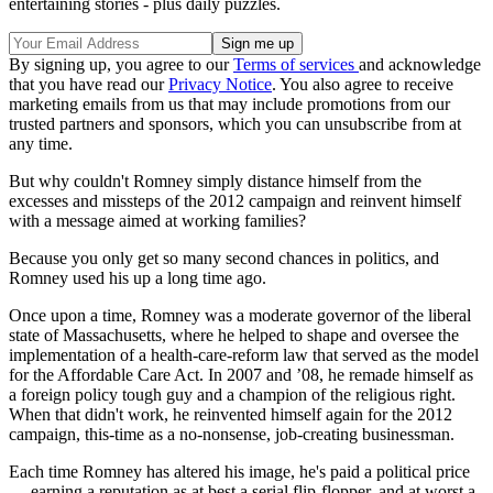
entertaining stories - plus daily puzzles.
By signing up, you agree to our
Terms of services
and acknowledge
that you have read our
Privacy Notice
. You also agree to receive
marketing emails from us that may include promotions from our
trusted partners and sponsors, which you can unsubscribe from at
any time.
But why couldn't Romney simply distance himself from the
excesses and missteps of the 2012 campaign and reinvent himself
with a message aimed at working families?
Because you only get so many second chances in politics, and
Romney used his up a long time ago.
Once upon a time, Romney was a moderate governor of the liberal
state of Massachusetts, where he helped to shape and oversee the
implementation of a health-care-reform law that served as the model
for the Affordable Care Act. In 2007 and ’08, he remade himself as
a foreign policy tough guy and a champion of the religious right.
When that didn't work, he reinvented himself again for the 2012
campaign, this-time as a no-nonsense, job-creating businessman.
Each time Romney has altered his image, he's paid a political price
— earning a reputation as at best a serial flip-flopper, and at worst a