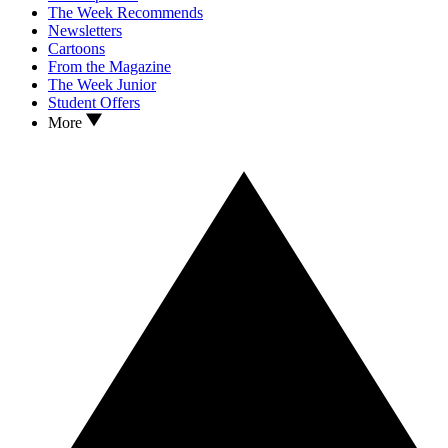
The Week Recommends
Newsletters
Cartoons
From the Magazine
The Week Junior
Student Offers
More