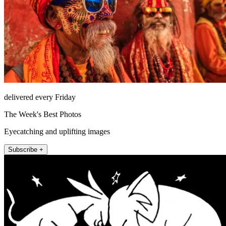
delivered every Friday
The Week's Best Photos
Eyecatching and uplifting images
Subscribe +