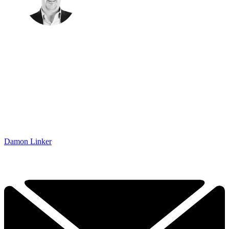
Damon Linker