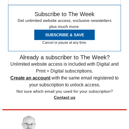
Subscribe to The Week
Get unlimited website access, exclusive newsletters
plus much more.
SUBSCRIBE & SAVE
Cancel or pause at any time.
Already a subscriber to The Week?
Unlimited website access is included with Digital and
Print + Digital subscriptions.
Create an account
with the same email registered to
your subscription to unlock access.
Not sure which email you used for your subscription?
Contact us