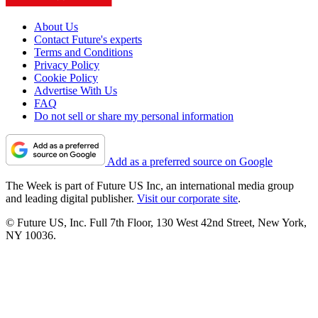
About Us
Contact Future's experts
Terms and Conditions
Privacy Policy
Cookie Policy
Advertise With Us
FAQ
Do not sell or share my personal information
Add as a preferred source on Google
The Week is part of Future US Inc, an international media group
and leading digital publisher.
Visit our corporate site
.
© Future US, Inc. Full 7th Floor, 130 West 42nd Street, New York,
NY 10036.