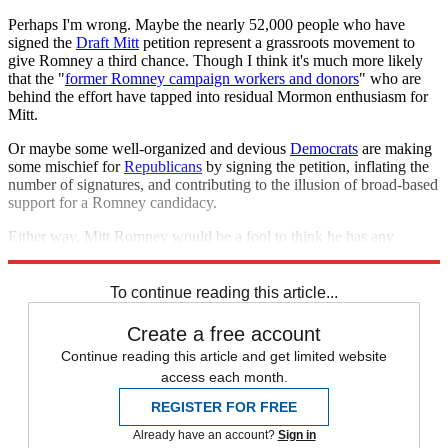
Perhaps I'm wrong. Maybe the nearly 52,000 people who have
signed the
Draft Mitt
petition represent a grassroots movement to
give Romney a third chance. Though I think it's much more likely
that the "
former Romney campaign workers and donors
" who are
behind the effort have tapped into residual Mormon enthusiasm for
Mitt.
Or maybe some well-organized and devious
Democrats
are making
some mischief for
Republicans
by signing the petition, inflating the
number of signatures, and contributing to the illusion of broad-based
support for a Romney candidacy.
Either way, Mitt Romney would be a fool to think he has any
chance of winning the White House in 2016.
To continue reading this article...
Create a free account
Continue reading this article and get limited website
access each month.
REGISTER FOR FREE
Already have an account?
Sign in