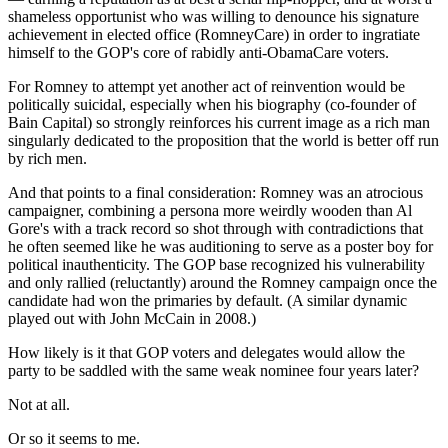
shameless opportunist who was willing to denounce his signature
achievement in elected office (RomneyCare) in order to ingratiate
himself to the GOP's core of rabidly anti-ObamaCare voters.
For Romney to attempt yet another act of reinvention would be
politically suicidal, especially when his biography (co-founder of
Bain Capital) so strongly reinforces his current image as a rich man
singularly dedicated to the proposition that the world is better off run
by rich men.
And that points to a final consideration: Romney was an atrocious
campaigner, combining a persona more weirdly wooden than Al
Gore's with a track record so shot through with contradictions that
he often seemed like he was auditioning to serve as a poster boy for
political inauthenticity. The GOP base recognized his vulnerability
and only rallied (reluctantly) around the Romney campaign once the
candidate had won the primaries by default. (A similar dynamic
played out with John McCain in 2008.)
How likely is it that GOP voters and delegates would allow the
party to be saddled with the same weak nominee four years later?
Not at all.
Or so it seems to me.