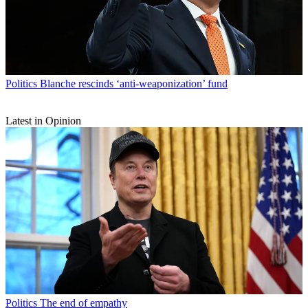
Politics
Blanche rescinds ‘anti-weaponization’ fund
Latest in Opinion
Politics
The end of empathy