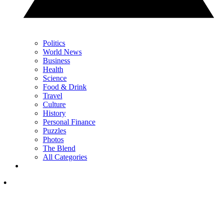
Politics
World News
Business
Health
Science
Food & Drink
Travel
Culture
History
Personal Finance
Puzzles
Photos
The Blend
All Categories