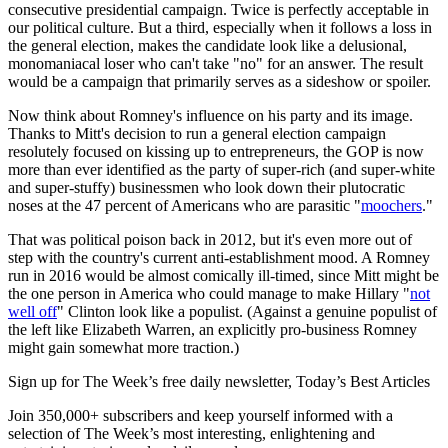
consecutive presidential campaign. Twice is perfectly acceptable in
our political culture. But a third, especially when it follows a loss in
the general election, makes the candidate look like a delusional,
monomaniacal loser who can't take "no" for an answer. The result
would be a campaign that primarily serves as a sideshow or spoiler.
Now think about Romney's influence on his party and its image.
Thanks to Mitt's decision to run a general election campaign
resolutely focused on kissing up to entrepreneurs, the GOP is now
more than ever identified as the party of super-rich (and super-white
and super-stuffy) businessmen who look down their plutocratic
noses at the 47 percent of Americans who are parasitic "
moochers
."
That was political poison back in 2012, but it's even more out of
step with the country's current anti-establishment mood. A Romney
run in 2016 would be almost comically ill-timed, since Mitt might be
the one person in America who could manage to make Hillary "
not
well off
" Clinton look like a populist. (Against a genuine populist of
the left like Elizabeth Warren, an explicitly pro-business Romney
might gain somewhat more traction.)
Sign up for The Week’s free daily newsletter,
Today’s Best Articles
Join 350,000+ subscribers and keep yourself informed with a
selection of The Week’s most interesting, enlightening and