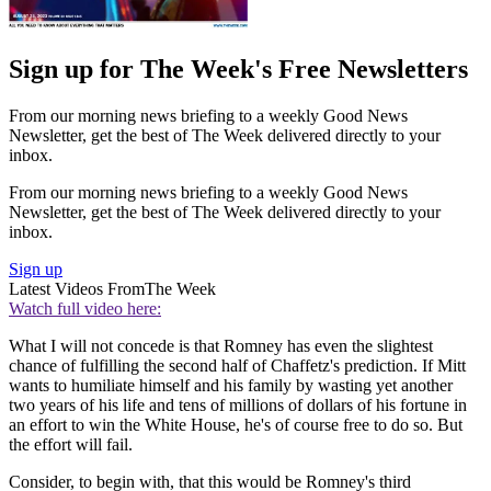
Sign up for The Week's Free Newsletters
From our morning news briefing to a weekly Good News
Newsletter, get the best of The Week delivered directly to your
inbox.
From our morning news briefing to a weekly Good News
Newsletter, get the best of The Week delivered directly to your
inbox.
Sign up
Latest Videos From
The Week
Watch full video here:
What I will not concede is that Romney has even the slightest
chance of fulfilling the second half of Chaffetz's prediction. If Mitt
wants to humiliate himself and his family by wasting yet another
two years of his life and tens of millions of dollars of his fortune in
an effort to win the White House, he's of course free to do so. But
the effort will fail.
Consider, to begin with, that this would be Romney's third