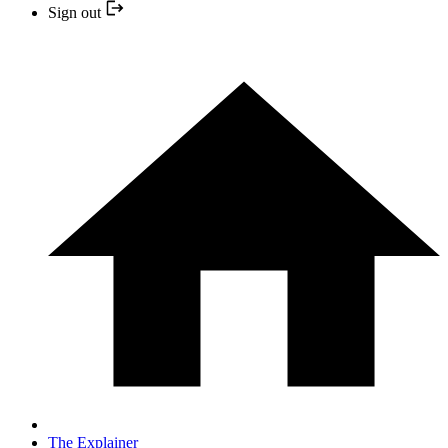
Sign out
The Explainer