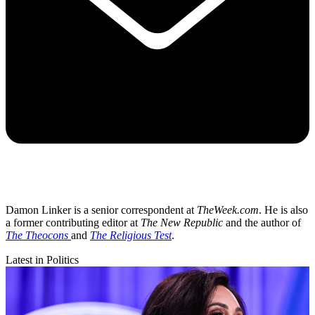
Damon Linker is a senior correspondent at
TheWeek.com
. He is also
a former contributing editor at
The New Republic
and the author of
The Theocons
and
The Religious Test
.
Latest in Politics