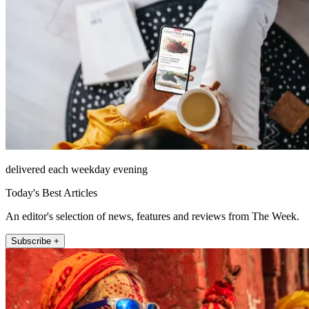
delivered each weekday evening
Today's Best Articles
An editor's selection of news, features and reviews from The Week.
Subscribe +