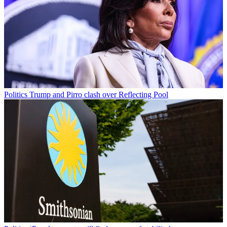
Politics
Trump and Pirro clash over Reflecting Pool