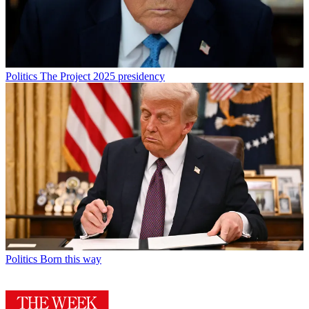
Politics
The Project 2025 presidency
Politics
Born this way