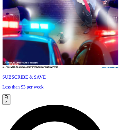
SUBSCRIBE & SAVE
Less than $3 per week
×