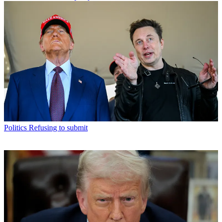
Politics
Refusing to submit