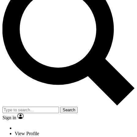
Search
Sign in
View Profile