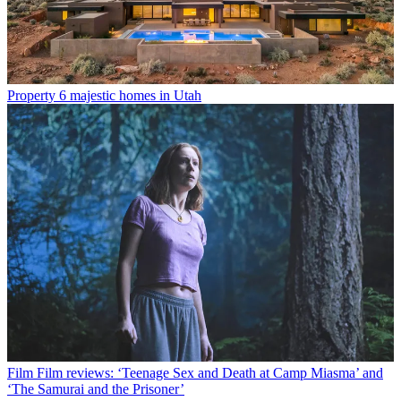
Property
6 majestic homes in Utah
Film
Film reviews: ‘Teenage Sex and Death at Camp Miasma’ and
‘The Samurai and the Prisoner’