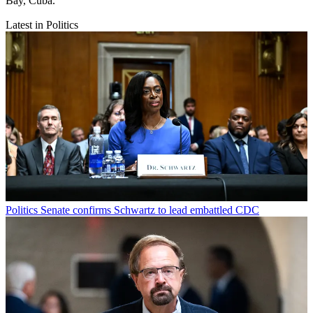
Bay, Cuba.
Latest in Politics
Politics
Senate confirms Schwartz to lead embattled CDC