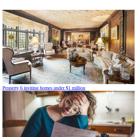
Property
6 inviting homes under $1 million