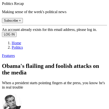
Politics Recap
Making sense of the week's political news
Subscribe +
An account already exists for this email address, please log in.
Home
Politics
Features
Obama's flailing and foolish attacks on
the media
When a president starts pointing fingers at the press, you know he's
in real trouble