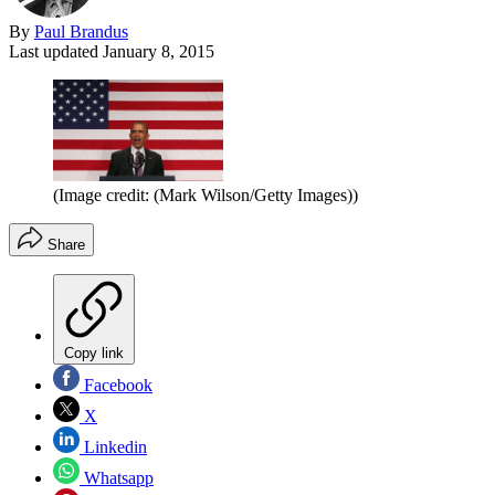
By
Paul Brandus
Last updated
January 8, 2015
(Image credit: (Mark Wilson/Getty Images))
Share
Copy link
Facebook
X
Linkedin
Whatsapp