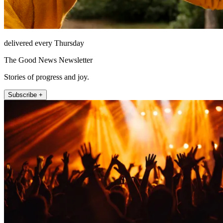
delivered every Thursday
The Good News Newsletter
Stories of progress and joy.
Subscribe +