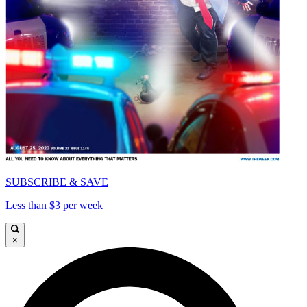
SUBSCRIBE & SAVE
Less than $3 per week
×