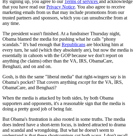
By signing up, you agree to our
Terms of services
and acknowledge
that you have read our
Privacy Notice
. You also agree to receive
marketing emails from us that may include promotions from our
trusted partners and sponsors, which you can unsubscribe from at
any time.
The president wasn't finished. At a fundraiser Thursday night,
Obama blamed the media for pushing what he calls "phony
scandals." It's bad enough that
Republicans
are blocking him at
every turn, he said (which they absolutely are), but now the media is
essentially in cahoots with the GOP because we don't report on
anything (he claims) other than the VA, IRS, ObamaCare,
Benghazi, and on and on.
Gosh, is this the same "liberal media" that right-wingers say is in
Obama's pocket? That covers anything
except
for the VA, IRS,
ObamaCare, and Benghazi?
When the media is attacked by both sides, by both Obama
supporters and opponents, it's a reasonable sign that the media is
doing a pretty good job of being fair.
But Obama's frustration is also rooted in some truths. The media
does indeed have a short-term focus, is indeed attracted to drama
and scandal and wrongdoing. But what he doesn't seem to
understand is that these shortcomings cut both ways. I don't recall