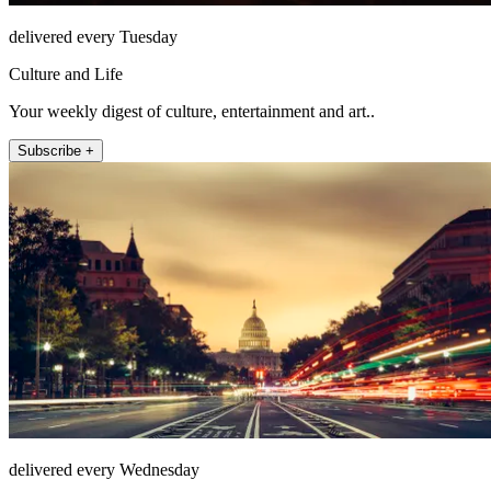
delivered every Tuesday
Culture and Life
Your weekly digest of culture, entertainment and art..
Subscribe +
delivered every Wednesday