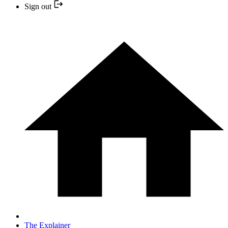
Sign out
The Explainer