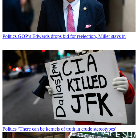
Politics
GOP’s Edwards drops bid for reelection, Miller stays in
Politics
‘There can be kernels of truth in crude stereotypes’