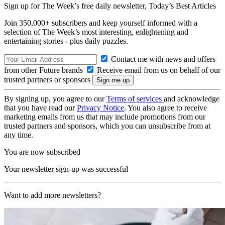
Sign up for The Week’s free daily newsletter,
Today’s Best Articles
Join 350,000+ subscribers and keep yourself informed with a
selection of The Week’s most interesting, enlightening and
entertaining stories - plus daily puzzles.
Contact me with news and offers
from other Future brands
Receive email from us on behalf of our
trusted partners or sponsors
By signing up, you agree to our
Terms of services
and acknowledge
that you have read our
Privacy Notice
. You also agree to receive
marketing emails from us that may include promotions from our
trusted partners and sponsors, which you can unsubscribe from at
any time.
You are now subscribed
Your newsletter sign-up was successful
Want to add more newsletters?