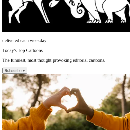
delivered each weekday
Today's Top Cartoons
The funniest, most thought-provoking editorial cartoons.
Subscribe +