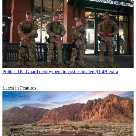
Politics
DC Guard deployment to cost estimated $1.4B extra
Latest in Features