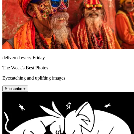
delivered every Friday
The Week's Best Photos
Eyecatching and uplifting images
Subscribe +