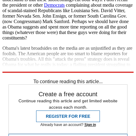
the president or other
Democrats
complaining about media coverage
of scandal-stained Republicans like Louisiana Sen. David Vitter,
former Nevada Sen. John Ensign, or former South Carolina Gov.
(now Congressman) Mark Sanford. Perhaps we should have done
as Obama suggests and spent more time reporting on all the good
things (whatever those were) that these guys were doing for their
constituents?
Obama's latest broadsides on the media are as unjustified as they are
foolish. The American people are too smart to blame reporters for
Obama's troubles. All this "attack the press" strategy does is reveal
Obama for what he really is today: a flailing president struggling to
accomplish something.
To continue reading this article...
Create a free account
Continue reading this article and get limited website
access each month.
REGISTER FOR FREE
Already have an account?
Sign in