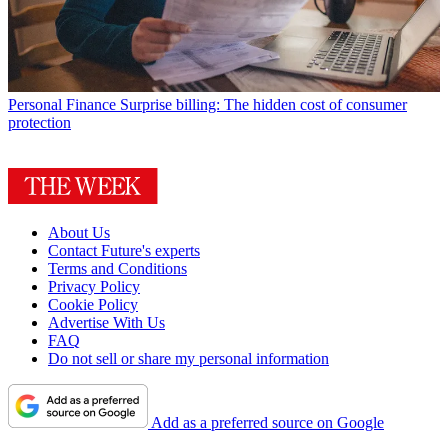
Personal Finance
Surprise billing: The hidden cost of consumer
protection
About Us
Contact Future's experts
Terms and Conditions
Privacy Policy
Cookie Policy
Advertise With Us
FAQ
Do not sell or share my personal information
Add as a preferred source on Google