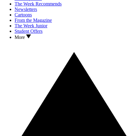
The Week Recommends
Newsletters
Cartoons
From the Magazine
The Week Junior
Student Offers
More