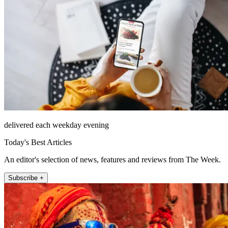
delivered each weekday evening
Today's Best Articles
An editor's selection of news, features and reviews from The Week.
Subscribe +