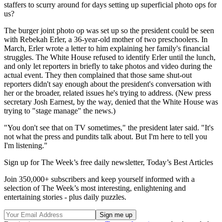
staffers to scurry around for days setting up superficial photo ops for
us?
The burger joint photo op was set up so the president could be seen
with Rebekah Erler, a 36-year-old mother of two preschoolers. In
March, Erler wrote a letter to him explaining her family's financial
struggles. The White House refused to identify Erler until the lunch,
and only let reporters in briefly to take photos and video during the
actual event. They then complained that those same shut-out
reporters didn't say enough about the president's conversation with
her or the broader, related issues he's trying to address. (New press
secretary Josh Earnest, by the way, denied that the White House was
trying to "stage manage" the news.)
"You don't see that on TV sometimes," the president later said. "It's
not what the press and pundits talk about. But I'm here to tell you
I'm listening."
Sign up for The Week’s free daily newsletter,
Today’s Best Articles
Join 350,000+ subscribers and keep yourself informed with a
selection of The Week’s most interesting, enlightening and
entertaining stories - plus daily puzzles.