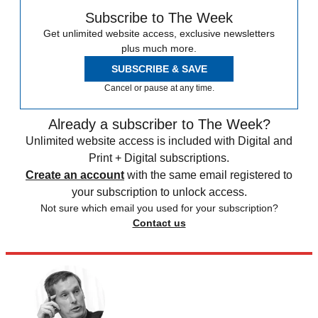
Subscribe to The Week
Get unlimited website access, exclusive newsletters
plus much more.
SUBSCRIBE & SAVE
Cancel or pause at any time.
Already a subscriber to The Week?
Unlimited website access is included with Digital and
Print + Digital subscriptions.
Create an account
with the same email registered to
your subscription to unlock access.
Not sure which email you used for your subscription?
Contact us