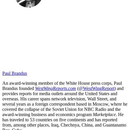
Paul Brandus
An award-winning member of the White House press corps, Paul
Brandus founded
WestWingReports.com
(
@WestWingReport
) and
provides reports for media outlets around the United States and
overseas. His career spans network television, Wall Street, and
several years as a foreign correspondent based in Moscow, where he
covered the collapse of the Soviet Union for NBC Radio and the
award-winning business and economics program
Marketplace
. He
has traveled to 53 countries on five continents and has reported
from, among other places, Iraq, Chechnya, China, and Guantanamo