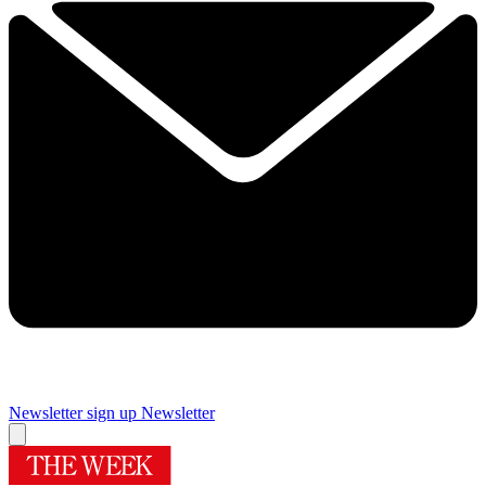
Newsletter sign up
Newsletter