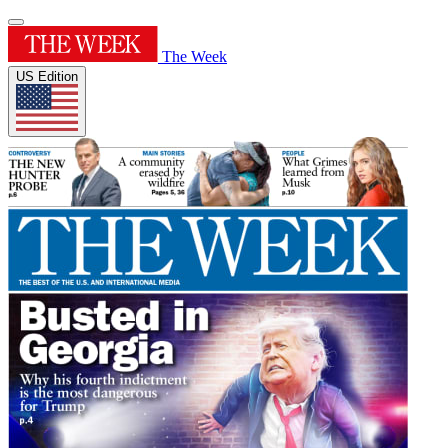
The Week
US Edition