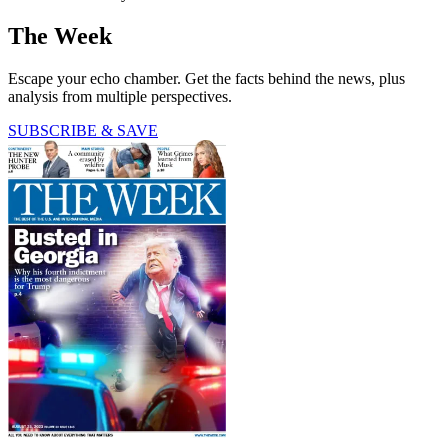
The Week
Escape your echo chamber. Get the facts behind the news, plus
analysis from multiple perspectives.
SUBSCRIBE & SAVE