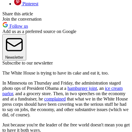
Pinterest
Share this article
Join the conversation
Follow us
Add us as a preferred source on Google
Newsletter
Subscribe to our newsletter
The White House is trying to have its cake and eat it, too.
In Minnesota on Thursday and Friday, the administration staged
photo ops of President Obama at a
hamburger joint
, an
ice cream
parlor
, and a grocery store. Then, in two speeches on the economy
and at a fundraiser, he
complained
that what we in the White House
press corps should have been covering was the serious stuff he had
to say on jobs, the economy, and other substantive issues (which we
did, of course).
Just because you're the leader of the free world doesn't mean you get
to have it both ways.