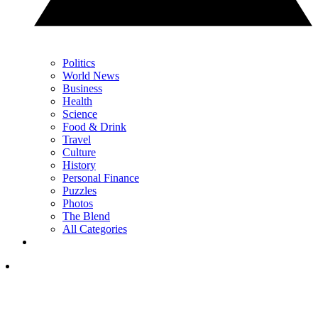
Politics
World News
Business
Health
Science
Food & Drink
Travel
Culture
History
Personal Finance
Puzzles
Photos
The Blend
All Categories