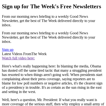
Sign up for The Week's Free Newsletters
From our morning news briefing to a weekly Good News
Newsletter, get the best of The Week delivered directly to your
inbox.
From our morning news briefing to a weekly Good News
Newsletter, get the best of The Week delivered directly to your
inbox.
Sign up
Latest Videos From
The Week
Watch full video here:
Here's what's really happening here: In blaming the media, Obama
has dusted off the same tired tactic that many a struggling president
has resorted to when things aren't going well. When presidents start
complaining about their press coverage, saying reporters are to
blame for low poll numbers or negative articles, it's the clearest sign
of a presidency in trouble. It's as certain as the sun rising in the east
and setting in the west.
Well, here's a question, Mr. President: If what you really want is
more coverage of the serious stuff, then why employ a small army of