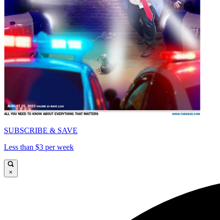
SUBSCRIBE & SAVE
Less than $3 per week
×