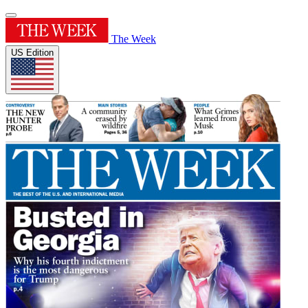
The Week
US Edition