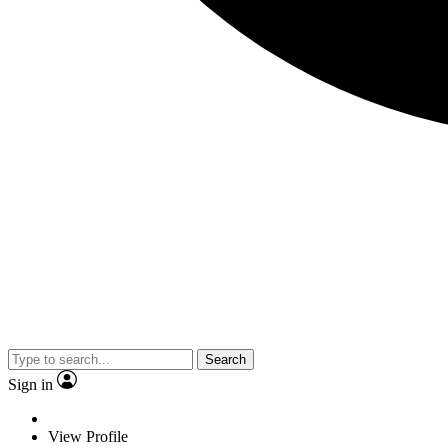
Search
Sign in
View Profile