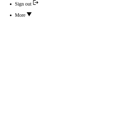
Sign out
More