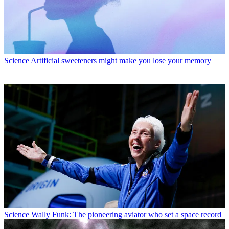
Science
Artificial sweeteners might make you lose your memory
Science
Wally Funk: The pioneering aviator who set a space record