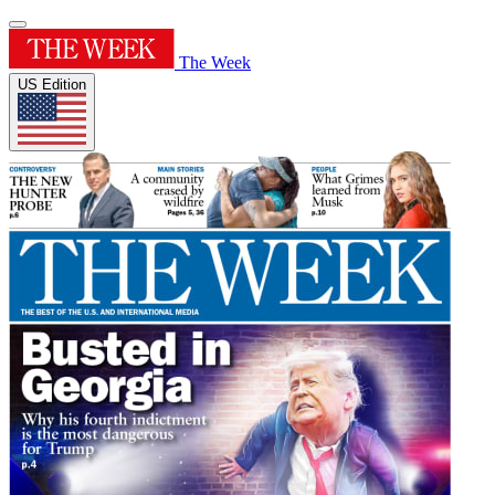
The Week
US Edition