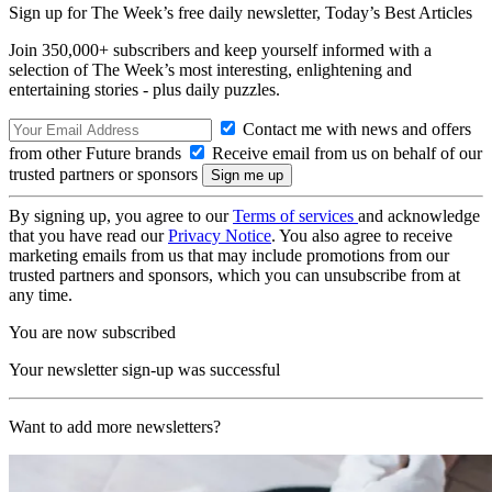
Sign up for The Week’s free daily newsletter,
Today’s Best Articles
Join 350,000+ subscribers and keep yourself informed with a
selection of The Week’s most interesting, enlightening and
entertaining stories - plus daily puzzles.
Contact me with news and offers
from other Future brands
Receive email from us on behalf of our
trusted partners or sponsors
By signing up, you agree to our
Terms of services
and acknowledge
that you have read our
Privacy Notice
. You also agree to receive
marketing emails from us that may include promotions from our
trusted partners and sponsors, which you can unsubscribe from at
any time.
You are now subscribed
Your newsletter sign-up was successful
Want to add more newsletters?