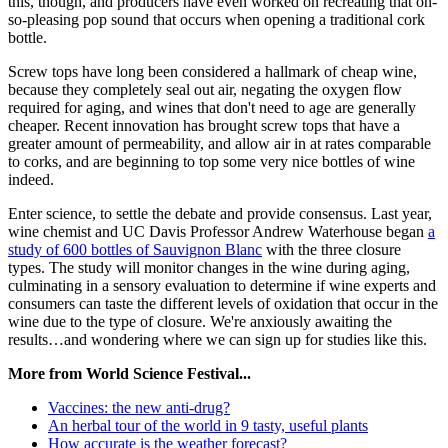
this, though, and producers have even worked on recreating that oh-
so-pleasing pop sound that occurs when opening a traditional cork
bottle.
Screw tops have long been considered a hallmark of cheap wine,
because they completely seal out air, negating the oxygen flow
required for aging, and wines that don't need to age are generally
cheaper. Recent innovation has brought screw tops that have a
greater amount of permeability, and allow air in at rates comparable
to corks, and are beginning to top some very nice bottles of wine
indeed.
Enter science, to settle the debate and provide consensus. Last year,
wine chemist and UC Davis Professor Andrew Waterhouse began
a
study of 600 bottles of Sauvignon Blanc
with the three closure
types. The study will monitor changes in the wine during aging,
culminating in a sensory evaluation to determine if wine experts and
consumers can taste the different levels of oxidation that occur in the
wine due to the type of closure. We're anxiously awaiting the
results…and wondering where we can sign up for studies like this.
More from World Science Festival...
Vaccines: the new anti-drug?
An herbal tour of the world in 9 tasty, useful plants
How accurate is the weather forecast?