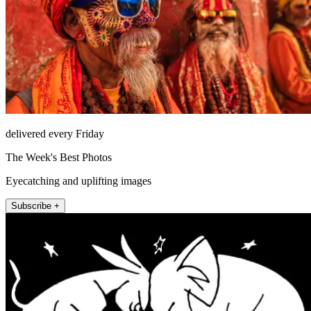
delivered every Friday
The Week's Best Photos
Eyecatching and uplifting images
Subscribe +