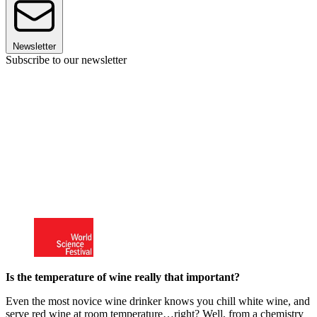
Newsletter
Subscribe to our newsletter
Is the temperature of wine really that important?
Even the most novice wine drinker knows you chill white wine, and
serve red wine at room temperature…right? Well, from a chemistry