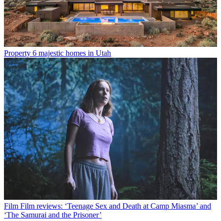
Property
6 majestic homes in Utah
Film
Film reviews: ‘Teenage Sex and Death at Camp Miasma’ and
‘The Samurai and the Prisoner’