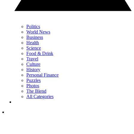
Politics
World News
Business
Health
Science
Food & Drink
Travel
Culture
History
Personal Finance
Puzzles
Photos
The Blend
All Categories