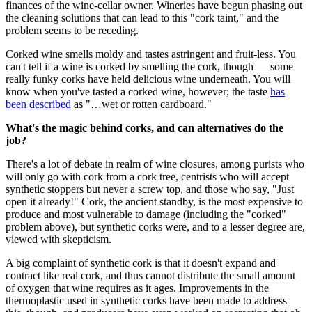
finances of the wine-cellar owner. Wineries have begun phasing out
the cleaning solutions that can lead to this "cork taint," and the
problem seems to be receding.
Corked wine smells moldy and tastes astringent and fruit-less. You
can't tell if a wine is corked by smelling the cork, though — some
really funky corks have held delicious wine underneath. You will
know when you've tasted a corked wine, however; the taste
has
been described
as "…wet or rotten cardboard."
What's the magic behind corks, and can alternatives do the
job?
There's a lot of debate in realm of wine closures, among purists who
will only go with cork from a cork tree, centrists who will accept
synthetic stoppers but never a screw top, and those who say, "Just
open it already!" Cork, the ancient standby, is the most expensive to
produce and most vulnerable to damage (including the "corked"
problem above), but synthetic corks were, and to a lesser degree are,
viewed with skepticism.
A big complaint of synthetic cork is that it doesn't expand and
contract like real cork, and thus cannot distribute the small amount
of oxygen that wine requires as it ages. Improvements in the
thermoplastic used in synthetic corks have been made to address