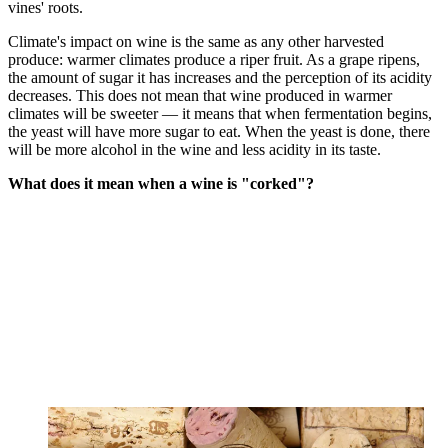
vines' roots.
Climate's impact on wine is the same as any other harvested
produce: warmer climates produce a riper fruit. As a grape ripens,
the amount of sugar it has increases and the perception of its acidity
decreases. This does not mean that wine produced in warmer
climates will be sweeter — it means that when fermentation begins,
the yeast will have more sugar to eat. When the yeast is done, there
will be more alcohol in the wine and less acidity in its taste.
What does it mean when a wine is "corked"?