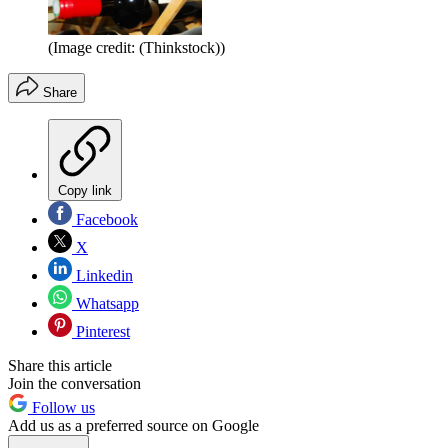
(Image credit: (Thinkstock))
Share
Copy link
Facebook
X
Linkedin
Whatsapp
Pinterest
Share this article
Join the conversation
Follow us
Add us as a preferred source on Google