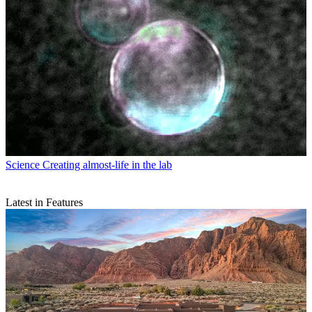
Science
Creating almost-life in the lab
Latest in Features