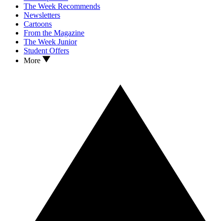
The Week Recommends
Newsletters
Cartoons
From the Magazine
The Week Junior
Student Offers
More