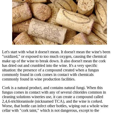
Let's start with what it doesn't mean. It doesn't mean the wine's been
"oxidized," or exposed to too much oxygen, causing the chemical
make up of the wine to break down. It also doesn't mean the cork
has dried out and crumbled into the wine. It's a very specific
situation: the presence of a compound created when a fungus
commonly found in cork comes in contact with chemicals
commonly found in wine production facilities.
Cork is a natural product, and contains natural fungi. When this
fungus comes in contact with any of several chlorides common in
cleaning solutions wineries use, it can create a compound called
2,4,6-trichloranisole (nicknamed TCA), and the wine is corked.
Worse, that bottle can infect other bottles, wiping out a whole wine
cellar with "cork taint," which is not dangerous, except to the