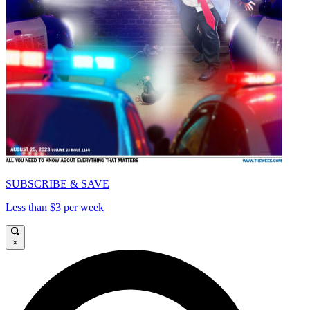
SUBSCRIBE & SAVE
Less than $3 per week
×