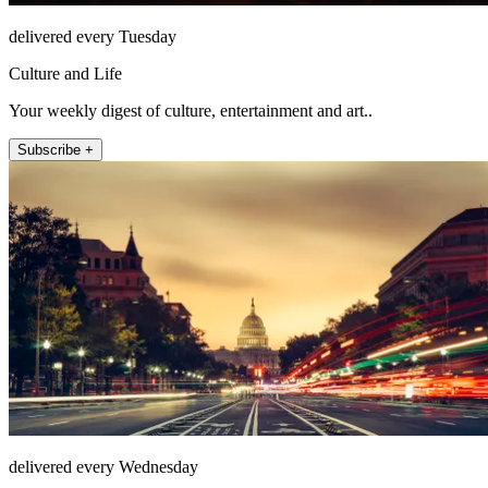
delivered every Tuesday
Culture and Life
Your weekly digest of culture, entertainment and art..
Subscribe +
delivered every Wednesday