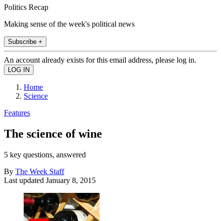
Politics Recap
Making sense of the week's political news
Subscribe +
An account already exists for this email address, please log in.
Home
Science
Features
The science of wine
5 key questions, answered
By
The Week Staff
Last updated
January 8, 2015