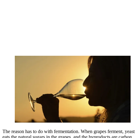
The reason has to do with fermentation. When grapes ferment, yeast
eats the natural sugars in the grapes, and the byproducts are carbon