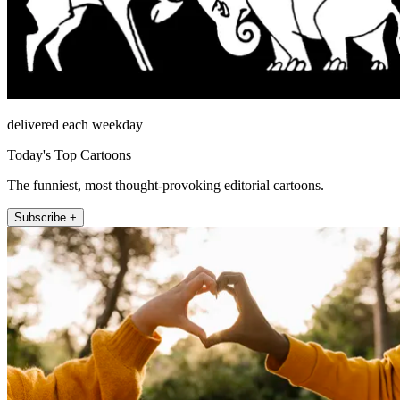
delivered each weekday
Today's Top Cartoons
The funniest, most thought-provoking editorial cartoons.
Subscribe +