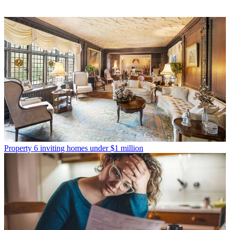
Property
6 inviting homes under $1 million