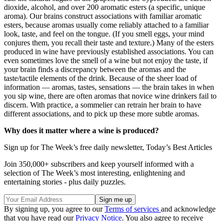
dioxide, alcohol, and over 200 aromatic esters (a specific, unique
aroma). Our brains construct associations with familiar aromatic
esters, because aromas usually come reliably attached to a familiar
look, taste, and feel on the tongue. (If you smell eggs, your mind
conjures them, you recall their taste and texture.) Many of the esters
produced in wine have previously established associations. You can
even sometimes love the smell of a wine but not enjoy the taste, if
your brain finds a discrepancy between the aromas and the
taste/tactile elements of the drink. Because of the sheer load of
information — aromas, tastes, sensations — the brain takes in when
you sip wine, there are often aromas that novice wine drinkers fail to
discern. With practice, a sommelier can retrain her brain to have
different associations, and to pick up these more subtle aromas.
Why does it matter where a wine is produced?
Sign up for The Week’s free daily newsletter,
Today’s Best Articles
Join 350,000+ subscribers and keep yourself informed with a
selection of The Week’s most interesting, enlightening and
entertaining stories - plus daily puzzles.
By signing up, you agree to our
Terms of services
and acknowledge
that you have read our
Privacy Notice
. You also agree to receive