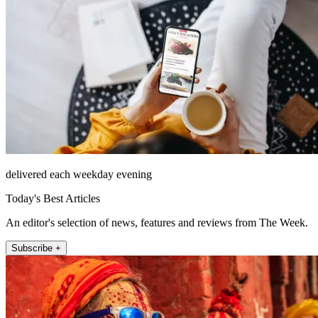
delivered each weekday evening
Today's Best Articles
An editor's selection of news, features and reviews from The Week.
Subscribe +