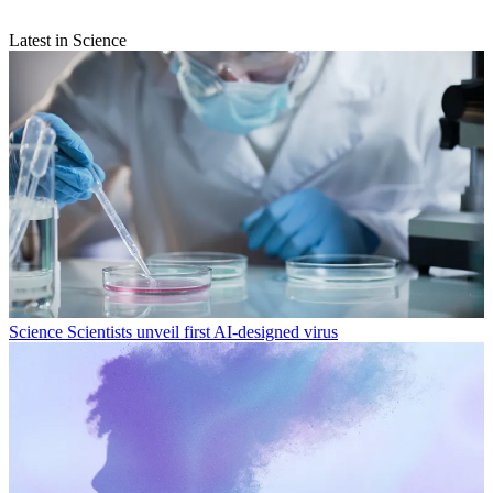
Latest in Science
Science
Scientists unveil first AI-designed virus