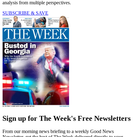
analysis from multiple perspectives.
SUBSCRIBE & SAVE
Sign up for The Week's Free Newsletters
From our morning news briefing to a weekly Good News
Newsletter, get the best of The Week delivered directly to your