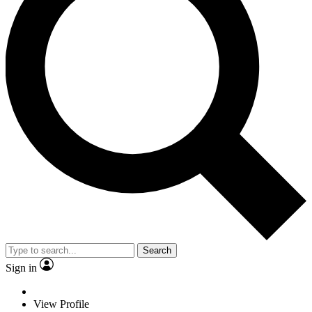
Search
Sign in
View Profile