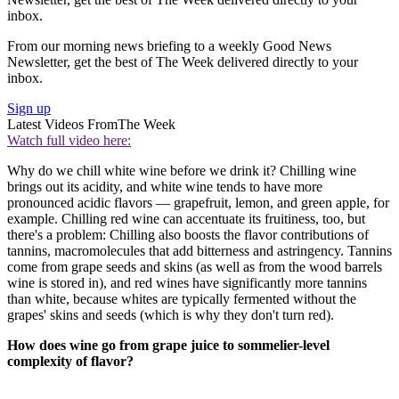
inbox.
From our morning news briefing to a weekly Good News
Newsletter, get the best of The Week delivered directly to your
inbox.
Sign up
Latest Videos From
The Week
Watch full video here:
Why do we chill white wine before we drink it? Chilling wine
brings out its acidity, and white wine tends to have more
pronounced acidic flavors — grapefruit, lemon, and green apple, for
example. Chilling red wine can accentuate its fruitiness, too, but
there's a problem: Chilling also boosts the flavor contributions of
tannins, macromolecules that add bitterness and astringency. Tannins
come from grape seeds and skins (as well as from the wood barrels
wine is stored in), and red wines have significantly more tannins
than white, because whites are typically fermented without the
grapes' skins and seeds (which is why they don't turn red).
How does wine go from grape juice to sommelier-level
complexity of flavor?