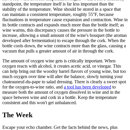
standpoint, the temperature itself is far less important than the
stability of the temperature. Wine should be stored in a space that
can maintain a consistent temperature, roughly 55°F, because
fluctuations in temperature cause expansion and contraction. Wine in
its bottle contracts and expands much more than the bottle itself; as
wine warms, this discrepancy causes the pressure in the bottle to
increase, allowing a small amount of the wine's bouquet (the aromas
developed after fermentation) to escape through the cork. When the
bottle cools down, the wine contracts more than the glass, causing a
vacuum that pulls a greater amount of air in through the cork.
The amount of oxygen wine gets is critically important. When
oxygen reacts with alcohol, it creates acetic acid, or vinegar. This
can help bring out the woodsy barrel flavors of young wine, but too
much oxygen over time will alter the balance, slowly turning your
chateauneuf-du-pape to salad dressing. There is clearly a sweet spot
for the oxygen-to-wine ratio, and
a tool has been developed
to
measure both the amount of oxygen dissolved in wine and in the
space between wine and cork in a bottle. Keep the temperature
consistent and this won't get unbalanced.
The Week
Escape your echo chamber. Get the facts behind the news, plus