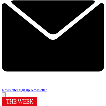
Newsletter sign up
Newsletter