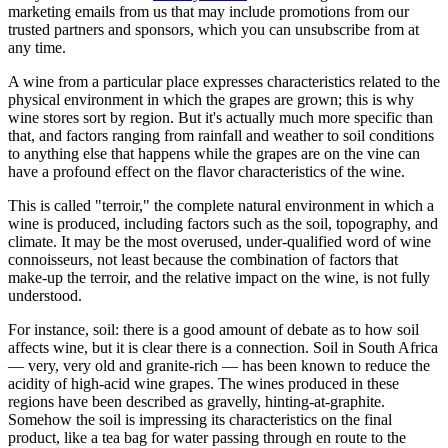
marketing emails from us that may include promotions from our
trusted partners and sponsors, which you can unsubscribe from at
any time.
A wine from a particular place expresses characteristics related to the
physical environment in which the grapes are grown; this is why
wine stores sort by region. But it's actually much more specific than
that, and factors ranging from rainfall and weather to soil conditions
to anything else that happens while the grapes are on the vine can
have a profound effect on the flavor characteristics of the wine.
This is called "terroir," the complete natural environment in which a
wine is produced, including factors such as the soil, topography, and
climate. It may be the most overused, under-qualified word of wine
connoisseurs, not least because the combination of factors that
make-up the terroir, and the relative impact on the wine, is not fully
understood.
For instance, soil: there is a good amount of debate as to how soil
affects wine, but it is clear there is a connection. Soil in South Africa
— very, very old and granite-rich — has been known to reduce the
acidity of high-acid wine grapes. The wines produced in these
regions have been described as gravelly, hinting-at-graphite.
Somehow the soil is impressing its characteristics on the final
product, like a tea bag for water passing through en route to the