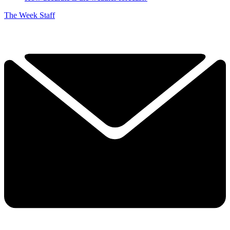
The Week Staff