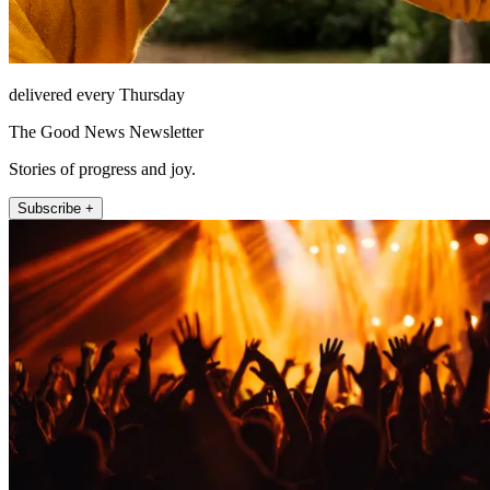
delivered every Thursday
The Good News Newsletter
Stories of progress and joy.
Subscribe +