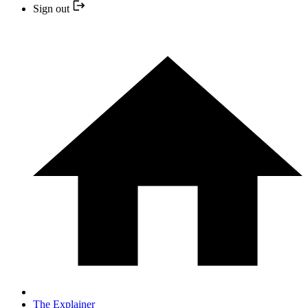
Sign out
The Explainer