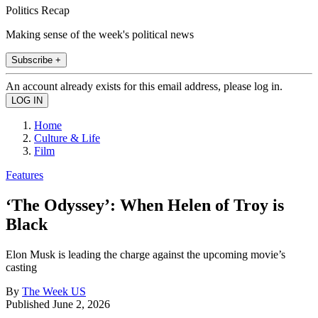
Politics Recap
Making sense of the week's political news
Subscribe +
An account already exists for this email address, please log in.
Home
Culture & Life
Film
Features
‘The Odyssey’: When Helen of Troy is
Black
Elon Musk is leading the charge against the upcoming movie’s
casting
By
The Week US
Published
June 2, 2026