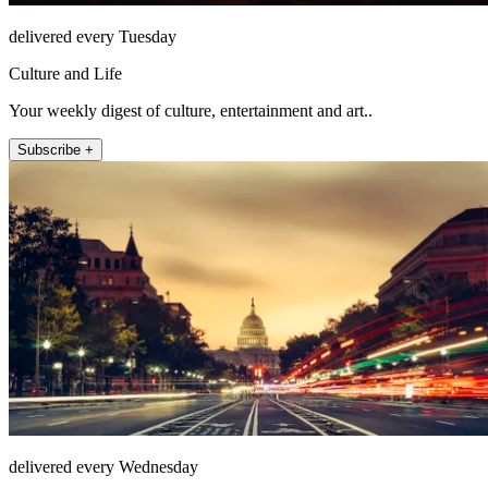
delivered every Tuesday
Culture and Life
Your weekly digest of culture, entertainment and art..
Subscribe +
delivered every Wednesday