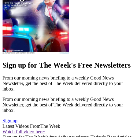
Sign up for The Week's Free Newsletters
From our morning news briefing to a weekly Good News
Newsletter, get the best of The Week delivered directly to your
inbox.
From our morning news briefing to a weekly Good News
Newsletter, get the best of The Week delivered directly to your
inbox.
Sign up
Latest Videos From
The Week
Watch full video here: