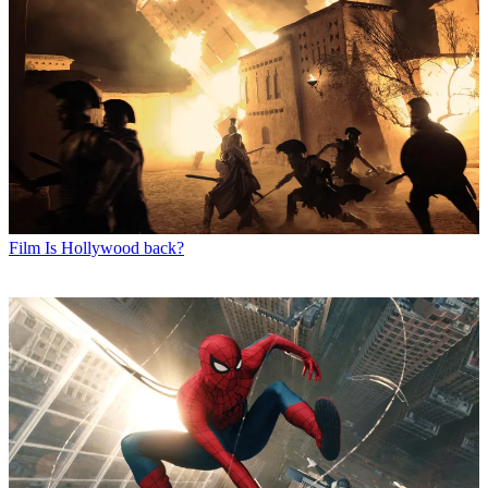
Film
Is Hollywood back?