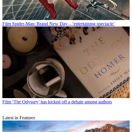
Film
Spider-Man: Brand New Day – ‘entertaining spectacle’
Film
‘The Odyssey’ has kicked off a debate among authors
Latest in Features