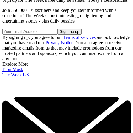
Sign up for The Week’s free daily newsletter,
Today’s Best Articles
Join 350,000+ subscribers and keep yourself informed with a
selection of The Week’s most interesting, enlightening and
entertaining stories - plus daily puzzles.
By signing up, you agree to our
Terms of services
and acknowledge
that you have read our
Privacy Notice
. You also agree to receive
marketing emails from us that may include promotions from our
trusted partners and sponsors, which you can unsubscribe from at
any time.
Explore More
Elon Musk
The Week US