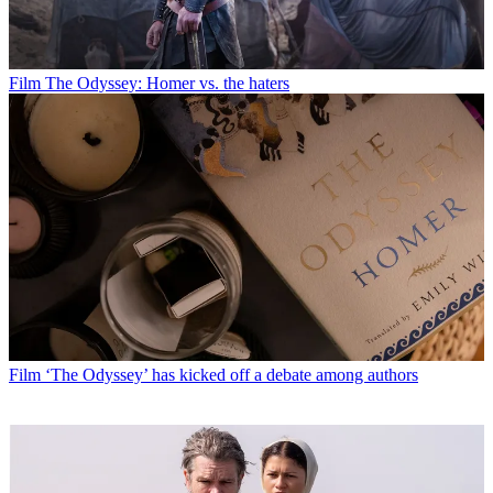
Film
The Odyssey: Homer vs. the haters
Film
‘The Odyssey’ has kicked off a debate among authors