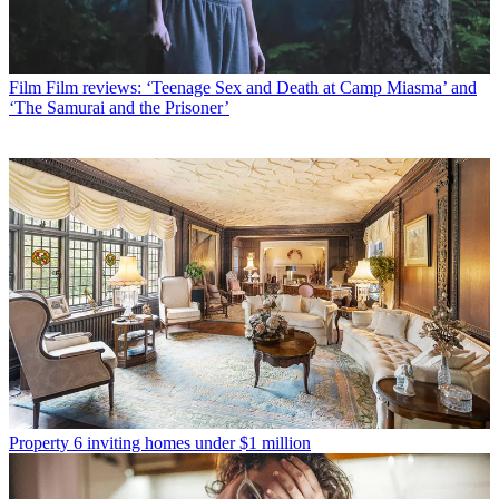
Film
Film reviews: ‘Teenage Sex and Death at Camp Miasma’ and
‘The Samurai and the Prisoner’
Property
6 inviting homes under $1 million