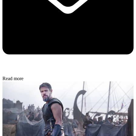
Read more