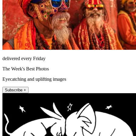
delivered every Friday
The Week's Best Photos
Eyecatching and uplifting images
Subscribe +