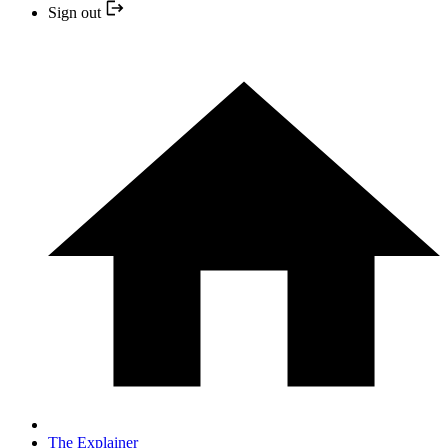
Sign out
The Explainer