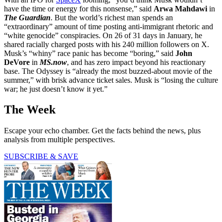
have the time or energy for this nonsense,” said
Arwa Mahdawi
in
The Guardian
. But the world’s richest man spends an
“extraordinary” amount of time posting anti-immigrant rhetoric and
“white genocide” conspiracies. On 26 of 31 days in January, he
shared racially charged posts with his 240 million followers on X.
Musk’s “whiny” race panic has become “boring,” said
John
DeVore
in
MS.now
, and has zero impact beyond his reactionary
base. The Odyssey is “already the most buzzed-about movie of the
summer,” with brisk advance ticket sales. Musk is “losing the culture
war; he just doesn’t know it yet.”
The Week
Escape your echo chamber. Get the facts behind the news, plus
analysis from multiple perspectives.
SUBSCRIBE & SAVE