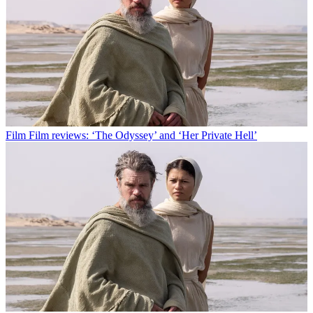
Film
Film reviews: ‘The Odyssey’ and ‘Her Private Hell’