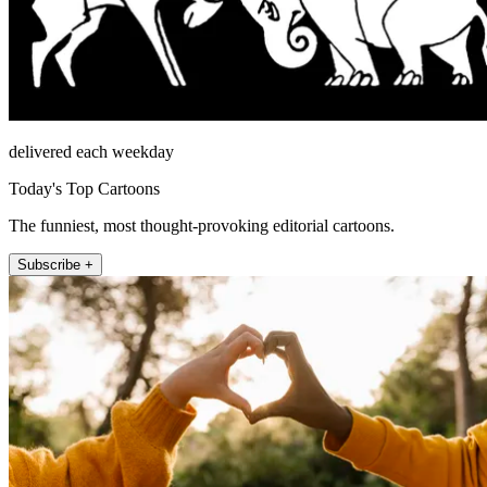
delivered each weekday
Today's Top Cartoons
The funniest, most thought-provoking editorial cartoons.
Subscribe +