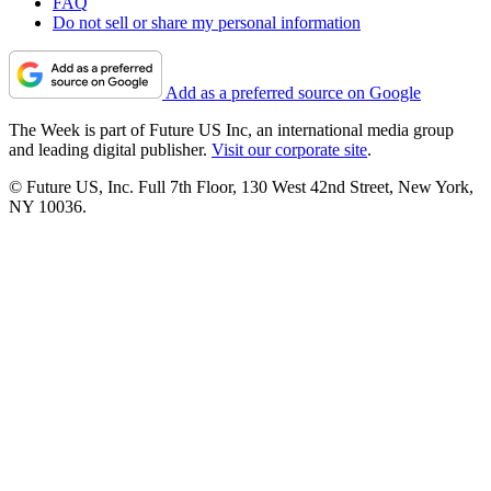
FAQ
Do not sell or share my personal information
Add as a preferred source on Google
The Week is part of Future US Inc, an international media group
and leading digital publisher.
Visit our corporate site
.
© Future US, Inc. Full 7th Floor, 130 West 42nd Street, New York,
NY 10036.