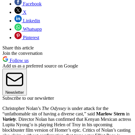
Facebook
X
Linkedin
Whatsapp
Pinterest
Share this article
Join the conversation
Follow us
Add us as a preferred source on Google
Newsletter
Subscribe to our newsletter
Christopher Nolan’s
The Odyssey
is under attack for the
“unfathomable sin of having a diverse cast,” said
Marlow Stern
in
Variety
. Director Nolan has confirmed that Kenyan Mexican actress
Lupita Nyong’o is playing Helen of Troy in his upcoming
blockbuster film version of Homer’s epic. Critics of Nolan’s casting