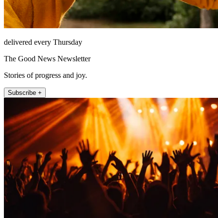
delivered every Thursday
The Good News Newsletter
Stories of progress and joy.
Subscribe +