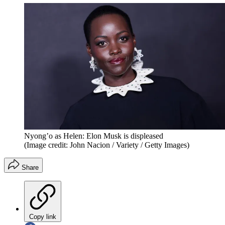
Nyong’o as Helen: Elon Musk is displeased
(Image credit: John Nacion / Variety / Getty Images)
Share
Copy link