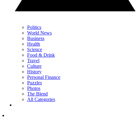
Politics
World News
Business
Health
Science
Food & Drink
Travel
Culture
History
Personal Finance
Puzzles
Photos
The Blend
All Categories