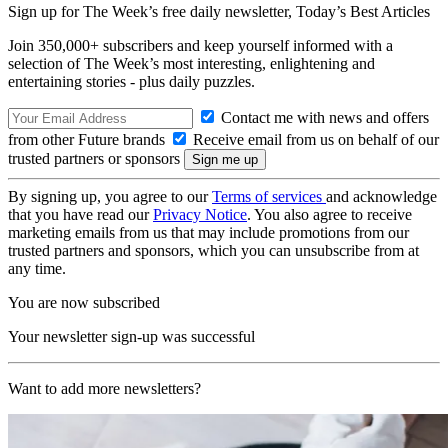
Sign up for The Week’s free daily newsletter,
Today’s Best Articles
Join 350,000+ subscribers and keep yourself informed with a
selection of The Week’s most interesting, enlightening and
entertaining stories - plus daily puzzles.
Contact me with news and offers
from other Future brands
Receive email from us on behalf of our
trusted partners or sponsors
By signing up, you agree to our
Terms of services
and acknowledge
that you have read our
Privacy Notice
. You also agree to receive
marketing emails from us that may include promotions from our
trusted partners and sponsors, which you can unsubscribe from at
any time.
You are now subscribed
Your newsletter sign-up was successful
Want to add more newsletters?