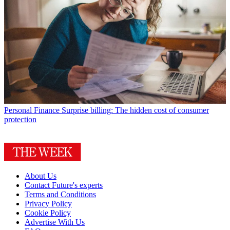
Personal Finance
Surprise billing: The hidden cost of consumer
protection
About Us
Contact Future's experts
Terms and Conditions
Privacy Policy
Cookie Policy
Advertise With Us