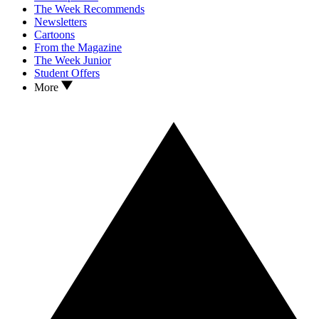
The Week Recommends
Newsletters
Cartoons
From the Magazine
The Week Junior
Student Offers
More