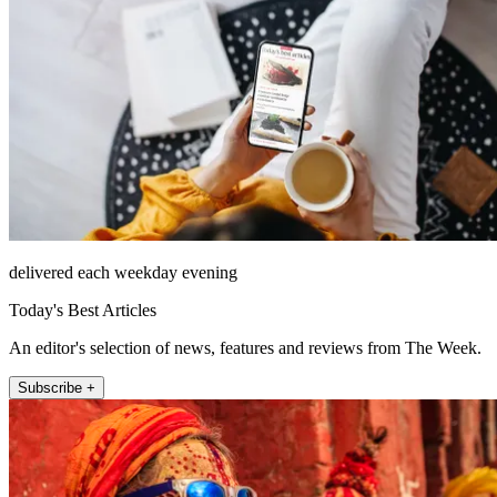
delivered each weekday evening
Today's Best Articles
An editor's selection of news, features and reviews from The Week.
Subscribe +