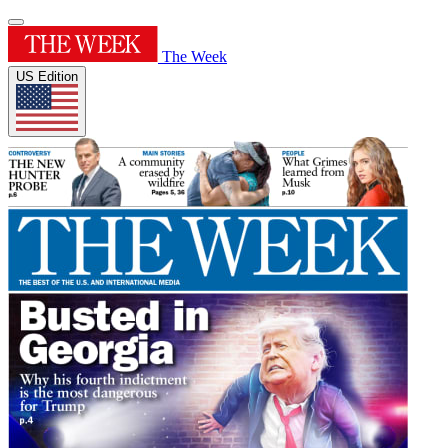
The Week
US Edition