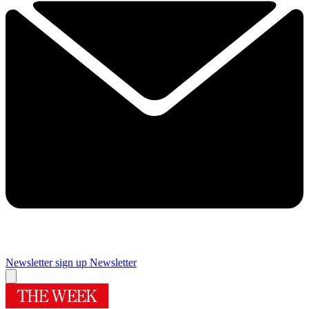
Newsletter sign up
Newsletter