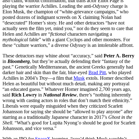
also claim, without confirmation, that trans actor Elliot Page is
playing the warrior Achilles. Leading the anti-
Odyssey
charge is
Elon Musk, the champion of “white-grievance campaigns,” who
posted dozens of indignant screeds on X claiming Nolan had
“desecrated” Homer’s story. He and other detractors “have not
actually seen the film yet, mind you,” nor do they seem to care that
Helen and Achilles are “
fictional
characters navigating a
mythological
fable” with a giant Cyclops and other monsters. For
these “culture warriors,” a diverse
Odyssey
is an intolerable affront.
These detractors may whine about “accuracy,” said
Peter A. Berry
in
Bloomberg
, but they’re actually defending their “fantasy of the
past.” Genetically Mediterranean, the ancient Greeks generally had
darker hair and skin than the fair, blue-eyed
Brad Pitt
, who played
Achilles in 2004’s
Troy
—a film that
Musk
extols. Homer described
Helen as beautiful but without much detail, making any portrayal
“an educated guess.” Whatever Homer imagined 2,700 years ago,
said
Rich Lowry
in
National Review
, there’s “nothing inherently
wrong with casting actors in roles that don’t match their ethnicity.”
Liberals were equally misguided when they criticized Scarlett
Johansson for saying she should be “allowed to play anyone” after
starring as a traditionally Japanese character in 2017’s
Ghost in the
Shell
. “What’s good for Lupita Nyong’o should be good for Scarlett
Johansson, and vice versa.”
With an IPO for
SpaceX
looming, “you’d think Musk wouldn’t