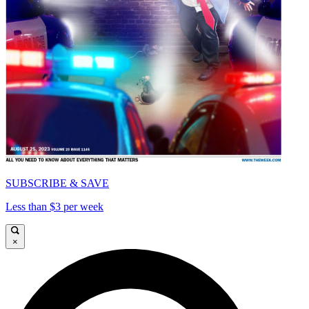
SUBSCRIBE & SAVE
Less than $3 per week
×