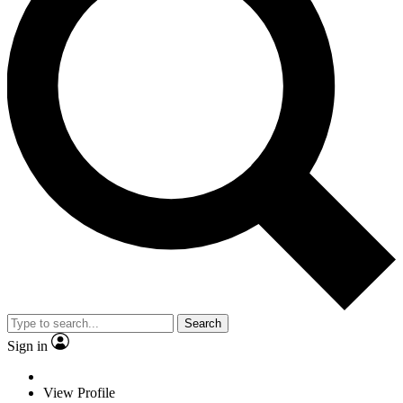
Search
Sign in
View Profile