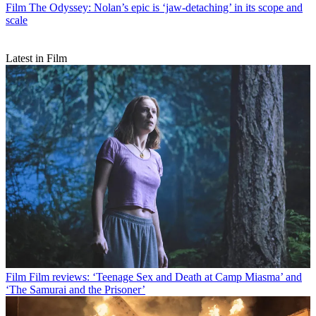
Film
The Odyssey: Nolan’s epic is ‘jaw-detaching’ in its scope and
scale
Latest in Film
Film
Film reviews: ‘Teenage Sex and Death at Camp Miasma’ and
‘The Samurai and the Prisoner’