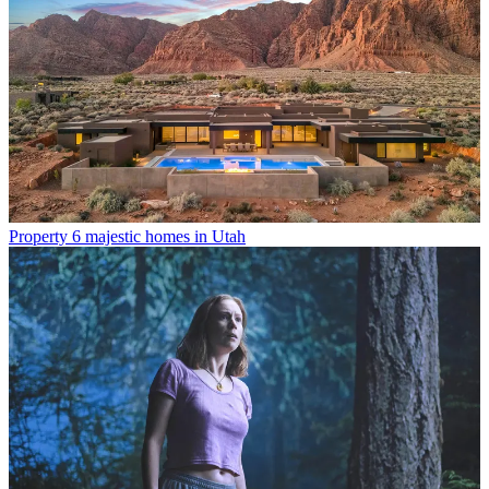
Property
6 majestic homes in Utah