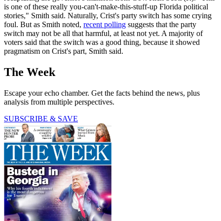
is one of these really you-can't-make-this-stuff-up Florida political
stories," Smith said. Naturally, Crist's party switch has some crying
foul. But as Smith noted,
recent polling
suggests that the party
switch may not be all that harmful, at least not yet. A majority of
voters said that the switch was a good thing, because it showed
pragmatism on Crist's part, Smith said.
The Week
Escape your echo chamber. Get the facts behind the news, plus
analysis from multiple perspectives.
SUBSCRIBE & SAVE