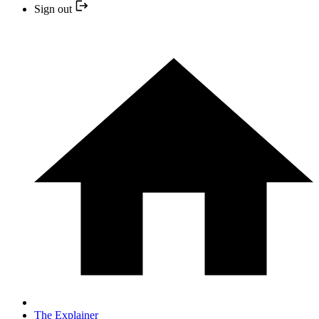
Sign out
The Explainer