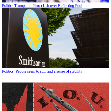
Politics
Trump and Pirro clash over Reflecting Pool
Politics
‘People seem to still find a sense of stability’