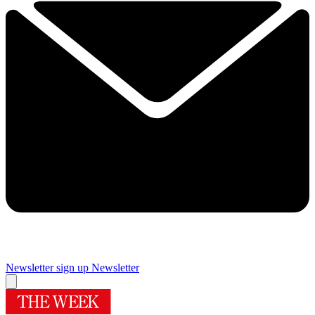
Newsletter sign up
Newsletter