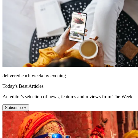
delivered each weekday evening
Today's Best Articles
An editor's selection of news, features and reviews from The Week.
Subscribe +