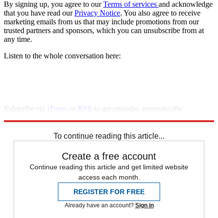
By signing up, you agree to our
Terms of services
and acknowledge
that you have read our
Privacy Notice
. You also agree to receive
marketing emails from us that may include promotions from our
trusted partners and sponsors, which you can unsubscribe from at
any time.
Listen to the whole conversation here:
Subscribe via
iTunes
or
RSS
to get episodes automatically
downloaded.
To continue reading this article...
Create a free account
Continue reading this article and get limited website
access each month.
REGISTER FOR FREE
Already have an account?
Sign in