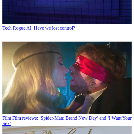
Tech
Rogue AI: Have we lost control?
Film
Film reviews: ‘Spider-Man: Brand New Day’ and ‘I Want Your
Sex’