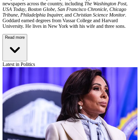
newspapers across the country, including
The Washington Post
,
USA Today
,
Boston Globe
,
San Francisco Chronicle
,
Chicago
Tribune
,
Philadelphia Inquirer,
and
Christian Science Monitor
.
Goddard earned degrees from Vassar College and Harvard
University. He lives in New York with his wife and three sons.
Read more
Latest in Politics