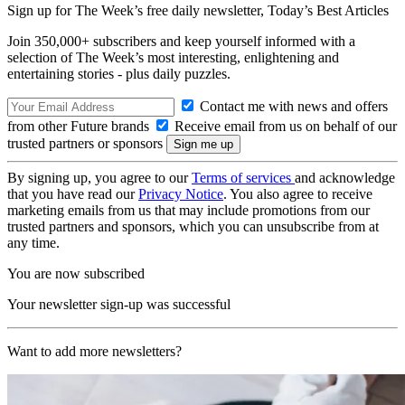
Sign up for The Week’s free daily newsletter,
Today’s Best Articles
Join 350,000+ subscribers and keep yourself informed with a
selection of The Week’s most interesting, enlightening and
entertaining stories - plus daily puzzles.
Contact me with news and offers
from other Future brands
Receive email from us on behalf of our
trusted partners or sponsors
By signing up, you agree to our
Terms of services
and acknowledge
that you have read our
Privacy Notice
. You also agree to receive
marketing emails from us that may include promotions from our
trusted partners and sponsors, which you can unsubscribe from at
any time.
You are now subscribed
Your newsletter sign-up was successful
Want to add more newsletters?