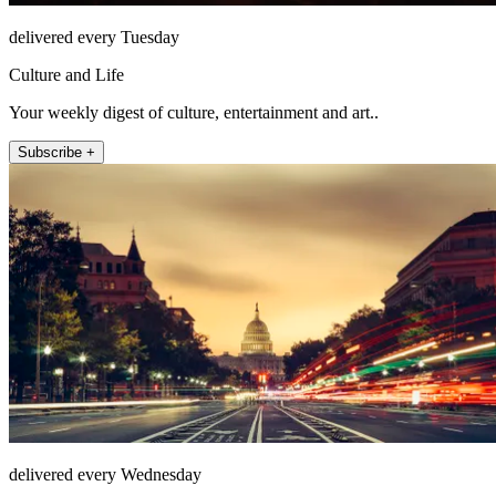
delivered every Tuesday
Culture and Life
Your weekly digest of culture, entertainment and art..
Subscribe +
delivered every Wednesday