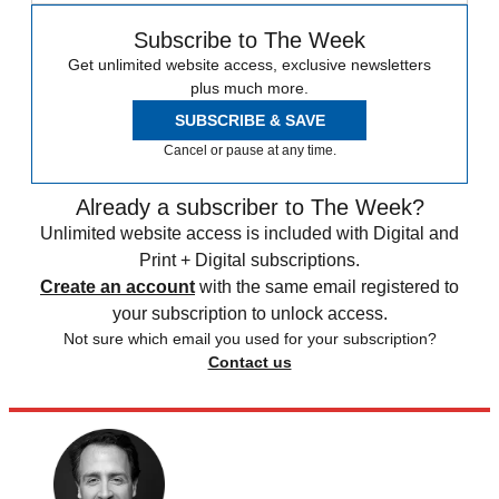
Subscribe to The Week
Get unlimited website access, exclusive newsletters
plus much more.
SUBSCRIBE & SAVE
Cancel or pause at any time.
Already a subscriber to The Week?
Unlimited website access is included with Digital and
Print + Digital subscriptions.
Create an account
with the same email registered to
your subscription to unlock access.
Not sure which email you used for your subscription?
Contact us