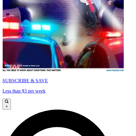
SUBSCRIBE & SAVE
Less than $3 per week
×