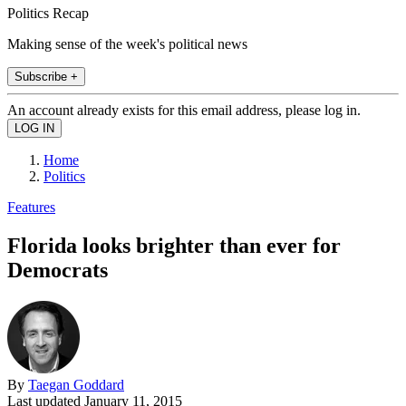
Politics Recap
Making sense of the week's political news
Subscribe +
An account already exists for this email address, please log in.
Home
Politics
Features
Florida looks brighter than ever for
Democrats
By
Taegan Goddard
Last updated
January 11, 2015