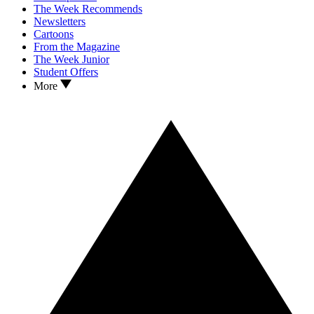
The Week Recommends
Newsletters
Cartoons
From the Magazine
The Week Junior
Student Offers
More