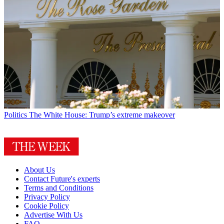
Politics
The White House: Trump’s extreme makeover
About Us
Contact Future's experts
Terms and Conditions
Privacy Policy
Cookie Policy
Advertise With Us
FAQ