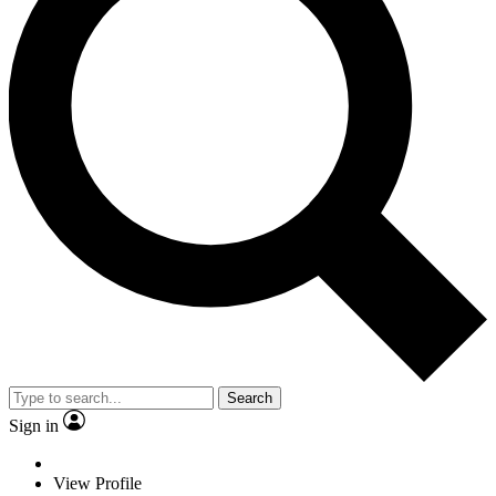
Search
Sign in
View Profile