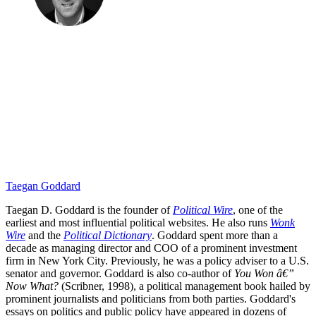
Taegan Goddard
Taegan D. Goddard is the founder of
Political Wire
, one of the
earliest and most influential political websites. He also runs
Wonk
Wire
and the
Political Dictionary
. Goddard spent more than a
decade as managing director and COO of a prominent investment
firm in New York City. Previously, he was a policy adviser to a U.S.
senator and governor. Goddard is also co-author of
You Won â€”
Now What?
(Scribner, 1998), a political management book hailed by
prominent journalists and politicians from both parties. Goddard's
essays on politics and public policy have appeared in dozens of