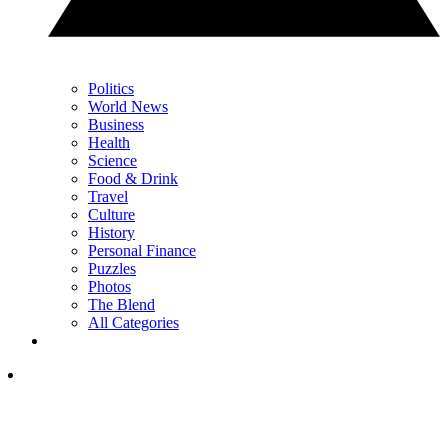
Politics
World News
Business
Health
Science
Food & Drink
Travel
Culture
History
Personal Finance
Puzzles
Photos
The Blend
All Categories