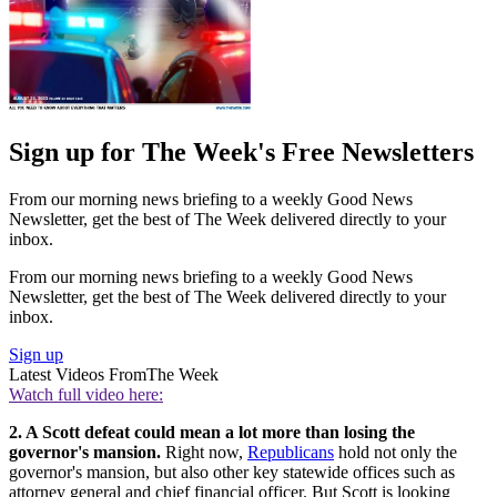
Sign up for The Week's Free Newsletters
From our morning news briefing to a weekly Good News
Newsletter, get the best of The Week delivered directly to your
inbox.
From our morning news briefing to a weekly Good News
Newsletter, get the best of The Week delivered directly to your
inbox.
Sign up
Latest Videos From
The Week
Watch full video here:
2. A Scott defeat could mean a lot more than losing the
governor's mansion.
Right now,
Republicans
hold not only the
governor's mansion, but also other key statewide offices such as
attorney general and chief financial officer. But Scott is looking