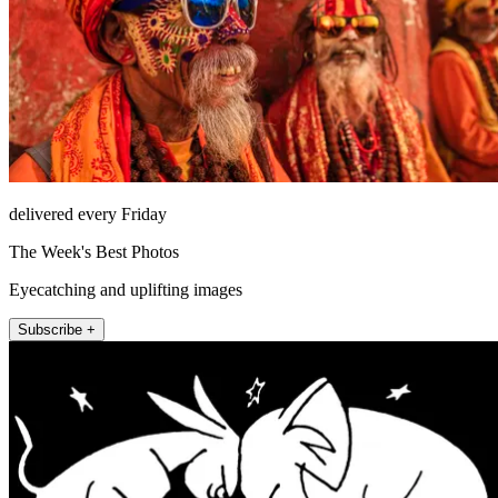
delivered every Friday
The Week's Best Photos
Eyecatching and uplifting images
Subscribe +