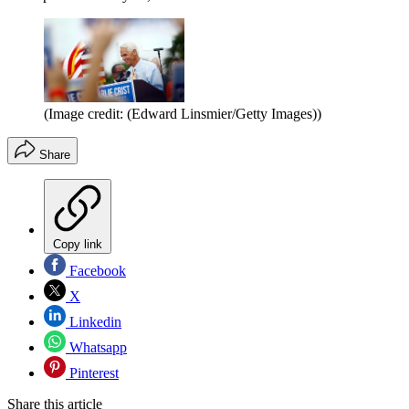
(Image credit: (Edward Linsmier/Getty Images))
Share
Copy link
Facebook
X
Linkedin
Whatsapp
Pinterest
Share this article