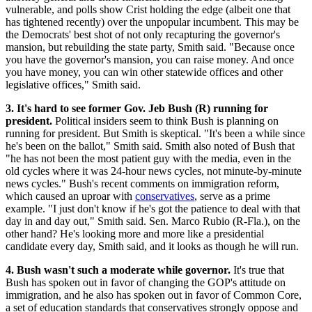
vulnerable, and polls show Crist holding the edge (albeit one that
has tightened recently) over the unpopular incumbent. This may be
the Democrats' best shot of not only recapturing the governor's
mansion, but rebuilding the state party, Smith said. "Because once
you have the governor's mansion, you can raise money. And once
you have money, you can win other statewide offices and other
legislative offices," Smith said.
3. It's hard to see former Gov. Jeb Bush (R) running for
president.
Political insiders seem to think Bush is planning on
running for president. But Smith is skeptical. "It's been a while since
he's been on the ballot," Smith said. Smith also noted of Bush that
"he has not been the most patient guy with the media, even in the
old cycles where it was 24-hour news cycles, not minute-by-minute
news cycles." Bush's recent comments on immigration reform,
which caused an uproar with
conservatives
, serve as a prime
example. "I just don't know if he's got the patience to deal with that
day in and day out," Smith said. Sen. Marco Rubio (R-Fla.), on the
other hand? He's looking more and more like a presidential
candidate every day, Smith said, and it looks as though he will run.
4. Bush wasn't such a moderate while governor.
It's true that
Bush has spoken out in favor of changing the GOP's attitude on
immigration, and he also has spoken out in favor of Common Core,
a set of education standards that conservatives strongly oppose and