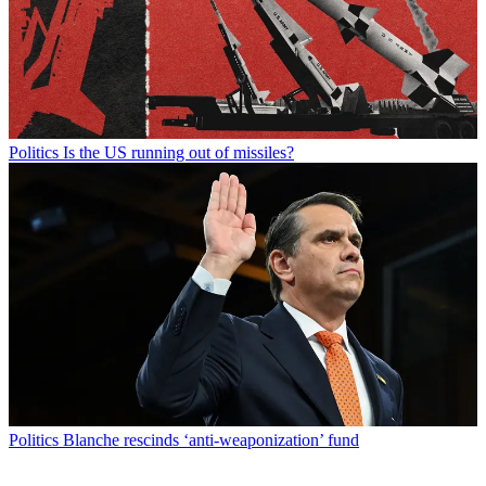
Politics
Is the US running out of missiles?
Politics
Blanche rescinds ‘anti-weaponization’ fund