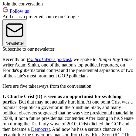
Join the conversation
Follow us
Add us as a preferred source on Google
Newsletter
Subscribe to our newsletter
Recently on
Political Wire
's podcast
, we spoke to
Tampa Bay Times
writer Adam Smith, one of the nation's top political reporters, on
Florida's gubernatorial contest and the presidential aspirations of two
of the state's most prominent GOP politicians.
Here are five takeaways from the conversation:
1. Charlie Crist (D) is seen as an opportunist for switching
parties.
But that may not actually hurt him. At one point Crist was a
popular Republican governor in the Sunshine State, and many
political observers suggested that he was vice presidential material in
2008, if not a future presidential contender. After losing in his Senate
run during the Tea Party wave of 2010, Crist ditched the GOP and
then became a
Democrat
. And now he has a serious chance of
recapturing the governor's mansion from Gov. Rick Scott (R). "This