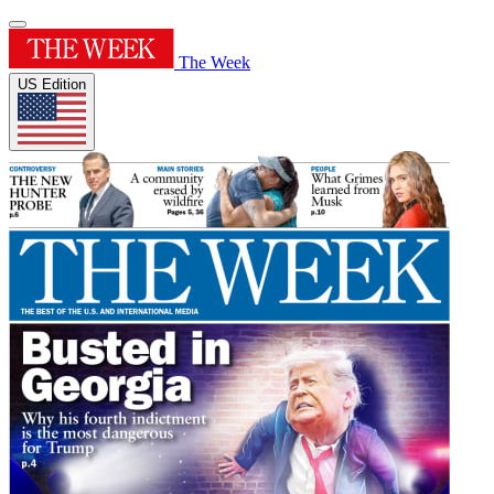
The Week
US Edition