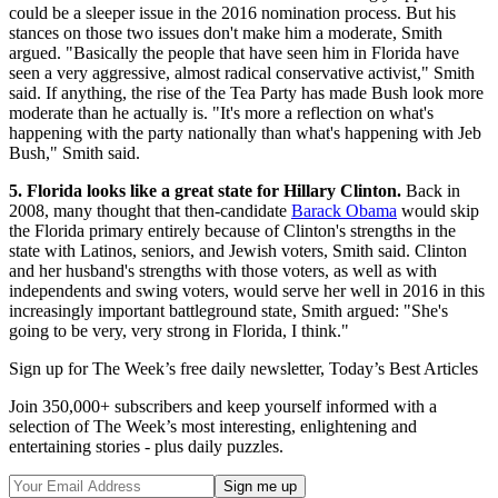
could be a sleeper issue in the 2016 nomination process. But his
stances on those two issues don't make him a moderate, Smith
argued. "Basically the people that have seen him in Florida have
seen a very aggressive, almost radical conservative activist," Smith
said. If anything, the rise of the Tea Party has made Bush look more
moderate than he actually is. "It's more a reflection on what's
happening with the party nationally than what's happening with Jeb
Bush," Smith said.
5. Florida looks like a great state for Hillary Clinton.
Back in
2008, many thought that then-candidate
Barack Obama
would skip
the Florida primary entirely because of Clinton's strengths in the
state with Latinos, seniors, and Jewish voters, Smith said. Clinton
and her husband's strengths with those voters, as well as with
independents and swing voters, would serve her well in 2016 in this
increasingly important battleground state, Smith argued: "She's
going to be very, very strong in Florida, I think."
Sign up for The Week’s free daily newsletter,
Today’s Best Articles
Join 350,000+ subscribers and keep yourself informed with a
selection of The Week’s most interesting, enlightening and
entertaining stories - plus daily puzzles.