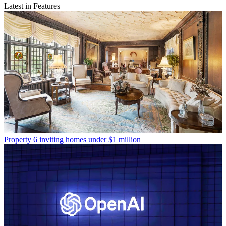
Latest in Features
Property
6 inviting homes under $1 million