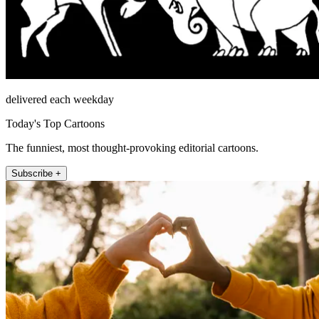
delivered each weekday
Today's Top Cartoons
The funniest, most thought-provoking editorial cartoons.
Subscribe +