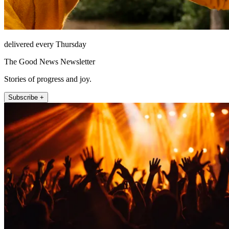
delivered every Thursday
The Good News Newsletter
Stories of progress and joy.
Subscribe +