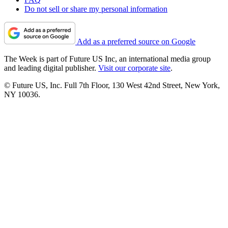
Do not sell or share my personal information
Add as a preferred source on Google
The Week is part of Future US Inc, an international media group
and leading digital publisher.
Visit our corporate site
.
© Future US, Inc. Full 7th Floor, 130 West 42nd Street, New York,
NY 10036.