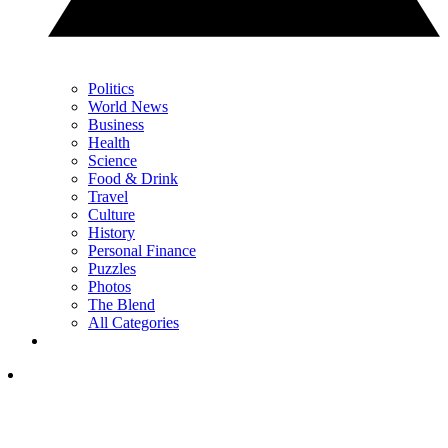
Politics
World News
Business
Health
Science
Food & Drink
Travel
Culture
History
Personal Finance
Puzzles
Photos
The Blend
All Categories