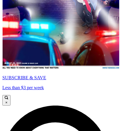
SUBSCRIBE & SAVE
Less than $3 per week
×