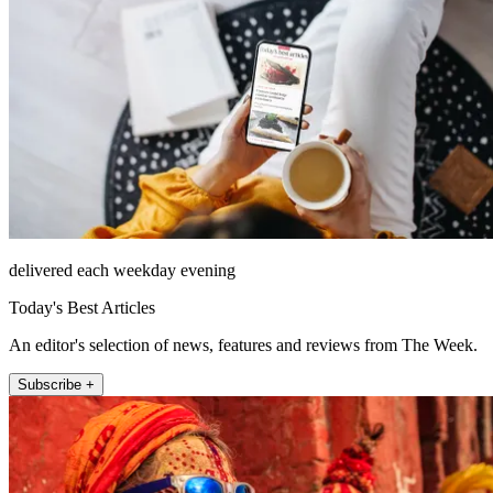
delivered each weekday evening
Today's Best Articles
An editor's selection of news, features and reviews from The Week.
Subscribe +