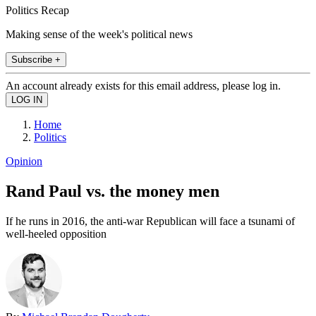
Politics Recap
Making sense of the week's political news
Subscribe +
An account already exists for this email address, please log in.
Home
Politics
Opinion
Rand Paul vs. the money men
If he runs in 2016, the anti-war Republican will face a tsunami of
well-heeled opposition