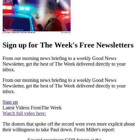
Sign up for The Week's Free Newsletters
From our morning news briefing to a weekly Good News
Newsletter, get the best of The Week delivered directly to your
inbox.
From our morning news briefing to a weekly Good News
Newsletter, get the best of The Week delivered directly to your
inbox.
Sign up
Latest Videos From
The Week
Watch full video here:
The donors that spoke off the record were even more explicit about
their willingness to take Paul down. From Miller's report: