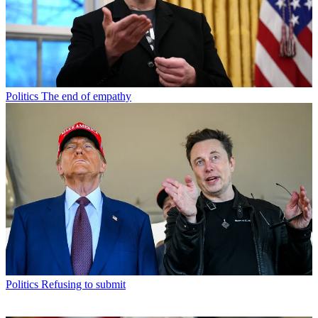
Politics
The end of empathy
Politics
Refusing to submit