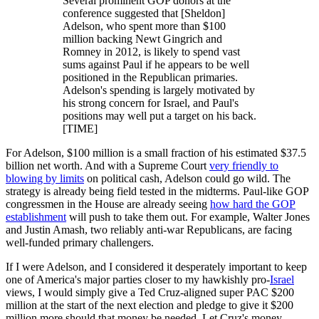
Several prominent GOP donors at the
conference suggested that [Sheldon]
Adelson, who spent more than $100
million backing Newt Gingrich and
Romney in 2012, is likely to spend vast
sums against Paul if he appears to be well
positioned in the Republican primaries.
Adelson's spending is largely motivated by
his strong concern for Israel, and Paul's
positions may well put a target on his back.
[TIME]
For Adelson, $100 million is a small fraction of his estimated $37.5
billion net worth. And with a Supreme Court
very friendly to
blowing by limits
on political cash, Adelson could go wild. The
strategy is already being field tested in the midterms. Paul-like GOP
congressmen in the House are already seeing
how hard the GOP
establishment
will push to take them out. For example, Walter Jones
and Justin Amash, two reliably anti-war Republicans, are facing
well-funded primary challengers.
If I were Adelson, and I considered it desperately important to keep
one of America's major parties closer to my hawkishly pro-
Israel
views, I would simply give a Ted Cruz-aligned super PAC $200
million at the start of the next election and pledge to give it $200
million more should that money be needed. Let Cruz's money