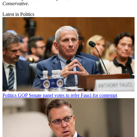
Conservative
.
Latest in Politics
Politics
GOP Senate panel votes to refer Fauci for contempt