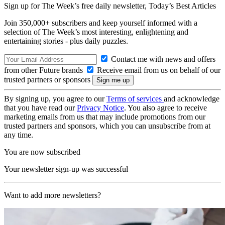
Sign up for The Week’s free daily newsletter,
Today’s Best Articles
Join 350,000+ subscribers and keep yourself informed with a
selection of The Week’s most interesting, enlightening and
entertaining stories - plus daily puzzles.
Contact me with news and offers
from other Future brands
Receive email from us on behalf of our
trusted partners or sponsors
By signing up, you agree to our
Terms of services
and acknowledge
that you have read our
Privacy Notice
. You also agree to receive
marketing emails from us that may include promotions from our
trusted partners and sponsors, which you can unsubscribe from at
any time.
You are now subscribed
Your newsletter sign-up was successful
Want to add more newsletters?