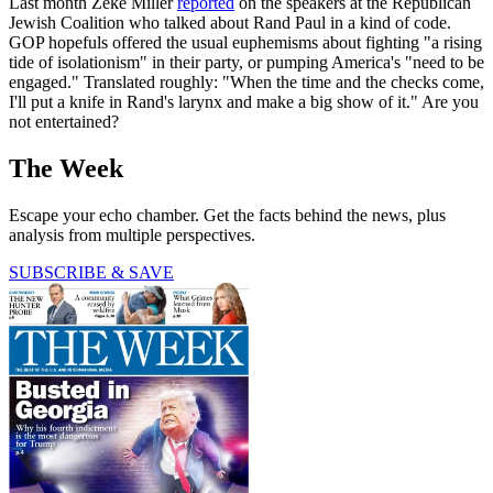
Last month Zeke Miller
reported
on the speakers at the Republican
Jewish Coalition who talked about Rand Paul in a kind of code.
GOP hopefuls offered the usual euphemisms about fighting "a rising
tide of isolationism" in their party, or pumping America's "need to be
engaged." Translated roughly: "When the time and the checks come,
I'll put a knife in Rand's larynx and make a big show of it." Are you
not entertained?
The Week
Escape your echo chamber. Get the facts behind the news, plus
analysis from multiple perspectives.
SUBSCRIBE & SAVE