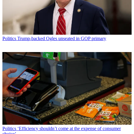
Politics
Trump-backed Ogles unseated in GOP primary
Politics
‘Efficiency shouldn’t come at the expense of consumer
choice’