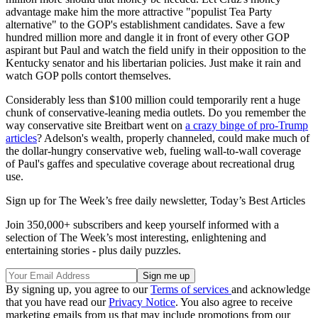
advantage make him the more attractive "populist Tea Party
alternative" to the GOP's establishment candidates. Save a few
hundred million more and dangle it in front of every other GOP
aspirant but Paul and watch the field unify in their opposition to the
Kentucky senator and his libertarian policies. Just make it rain and
watch GOP polls contort themselves.
Considerably less than $100 million could temporarily rent a huge
chunk of conservative-leaning media outlets. Do you remember the
way conservative site Breitbart went on
a crazy binge of pro-Trump
articles
? Adelson's wealth, properly channeled, could make much of
the dollar-hungry conservative web, fueling wall-to-wall coverage
of Paul's gaffes and speculative coverage about recreational drug
use.
Sign up for The Week’s free daily newsletter,
Today’s Best Articles
Join 350,000+ subscribers and keep yourself informed with a
selection of The Week’s most interesting, enlightening and
entertaining stories - plus daily puzzles.
By signing up, you agree to our
Terms of services
and acknowledge
that you have read our
Privacy Notice
. You also agree to receive
marketing emails from us that may include promotions from our