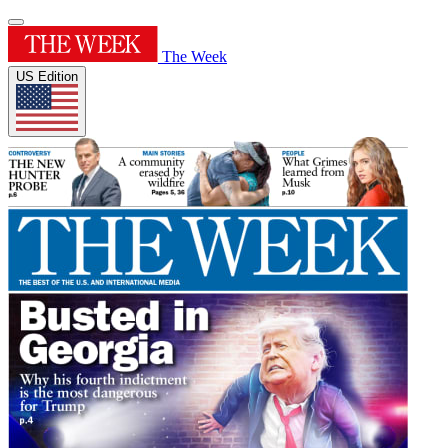
The Week
US Edition