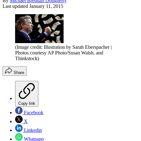
By
Michael Brendan Dougherty
Last updated
January 11, 2015
(Image credit: Illustration by Sarah Eberspacher |
Photos courtesy AP Photo/Susan Walsh, and
Thinkstock)
Share
Copy link
Facebook
X
Linkedin
Whatsapp