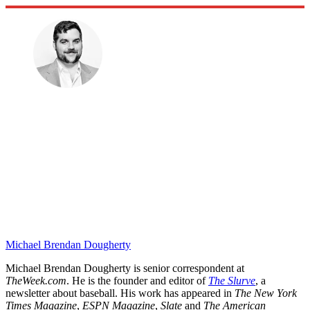
Michael Brendan Dougherty
Michael Brendan Dougherty is senior correspondent at
TheWeek.com
. He is the founder and editor of
The Slurve
, a
newsletter about baseball. His work has appeared in
The New York
Times Magazine
,
ESPN Magazine
,
Slate
and
The American