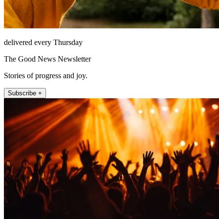
delivered every Thursday
The Good News Newsletter
Stories of progress and joy.
Subscribe +