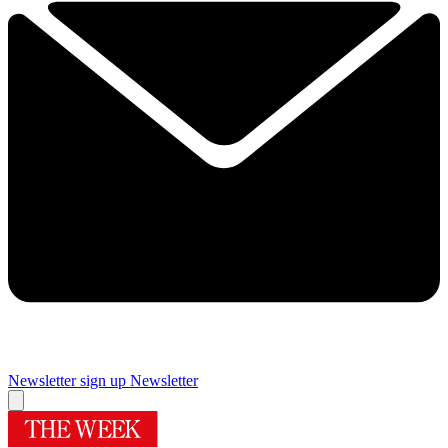
Newsletter sign up
Newsletter