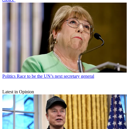
Politics
Race to be the UN’s next secretary general
Latest in Opinion