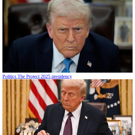
Politics
The Project 2025 presidency