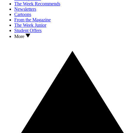
The Week Recommends
Newsletters
Cartoons
From the Magazine
The Week Junior
Student Offers
More