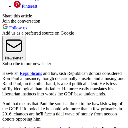
Pinterest
Share this article
Join the conversation
Follow us
Add us as a preferred source on Google
Newsletter
Subscribe to our newsletter
Hawkish
Republicans
and hawkish Republican donors considered
Ron Paul a nuisance, though occasionally a useful and amusing one.
Rand Paul, on the other hand, is a real political talent. He is less
stiffly ideological than his father. He more easily translates his
libertarian instincts into words the GOP base understands.
And that means that Paul the son is a threat to the hawkish wing of
the GOP. If it looks like he could win more than a few primaries in
2016, chances are he'll face a tidal wave of money from neocon
donors opposing him.