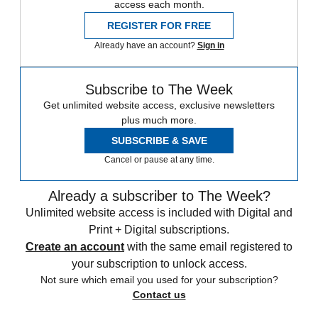
access each month.
REGISTER FOR FREE
Already have an account?
Sign in
Subscribe to The Week
Get unlimited website access, exclusive newsletters
plus much more.
SUBSCRIBE & SAVE
Cancel or pause at any time.
Already a subscriber to The Week?
Unlimited website access is included with Digital and
Print + Digital subscriptions.
Create an account
with the same email registered to
your subscription to unlock access.
Not sure which email you used for your subscription?
Contact us