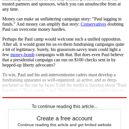
trusted partners and sponsors, which you can unsubscribe from at
any time.
Money can make an unflattering campaign story: "Paul lagging in
funds." And money can amplify that story:
Conservatives
doubting
Paul can overcome money hurdles.
Perhaps the Paul camp would welcome such a unified opposition.
After all, it would grant his us-vs-them fundraising campaigns quite
a bit of legitimacy. Surely, his grassroots-savvy team could light a
few
money-bomb
campaigns with that. But does even Paul believe
that a presidential campaign can run on $100 checks sent in by
hepped-up liberty advocates?
To win, Paul and his anti-interventionist cadres must develop a
fundraising apparatus as well-organized, as active, and as deep-
pocketed as the one he faces. Until the media is buzzing about "Paul
bundlers," "Paul angels," and "Paul-billionaires," I wouldn't bet on
him winning the GOP nomination.
To continue reading this article...
Create a free account
Continue reading this article and get limited website