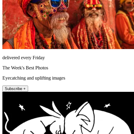
delivered every Friday
The Week's Best Photos
Eyecatching and uplifting images
Subscribe +