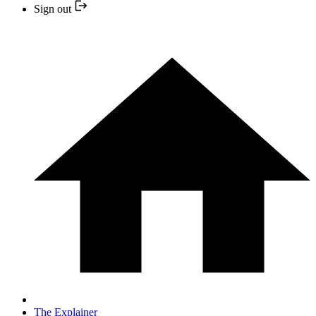
Sign out
The Explainer