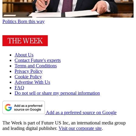
Politics
Born this way
About Us
Contact Future's experts
Terms and Conditions
Privacy Policy
Cookie Policy
Advertise With Us
FAQ
Do not sell or share my personal information
Add as a preferred source on Google
The Week is part of Future US Inc, an international media group
and leading digital publisher.
Visit our corporate site
.