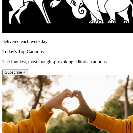
delivered each weekday
Today's Top Cartoons
The funniest, most thought-provoking editorial cartoons.
Subscribe +