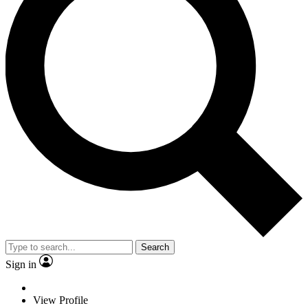
Search
Sign in
View Profile