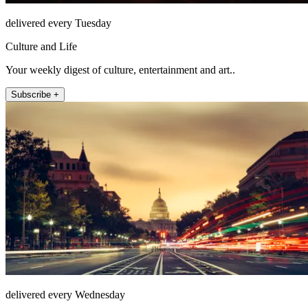
delivered every Tuesday
Culture and Life
Your weekly digest of culture, entertainment and art..
Subscribe +
delivered every Wednesday