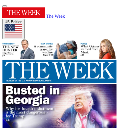
The Week
US Edition