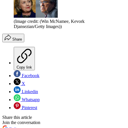
(Image credit: (Win McNamee, Kevork
Djansezian/Getty Images))
Share
Copy link
Facebook
X
Linkedin
Whatsapp
Pinterest
Share this article
Join the conversation