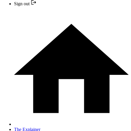
Sign out
The Explainer