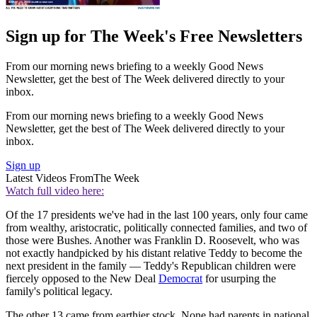
Sign up for The Week's Free Newsletters
From our morning news briefing to a weekly Good News
Newsletter, get the best of The Week delivered directly to your
inbox.
From our morning news briefing to a weekly Good News
Newsletter, get the best of The Week delivered directly to your
inbox.
Sign up
Latest Videos From
The Week
Watch full video here:
Of the 17 presidents we've had in the last 100 years, only four came
from wealthy, aristocratic, politically connected families, and two of
those were Bushes. Another was Franklin D. Roosevelt, who was
not exactly handpicked by his distant relative Teddy to become the
next president in the family — Teddy's Republican children were
fiercely opposed to the New Deal
Democrat
for usurping the
family's political legacy.
The other 13 came from earthier stock. None had parents in national