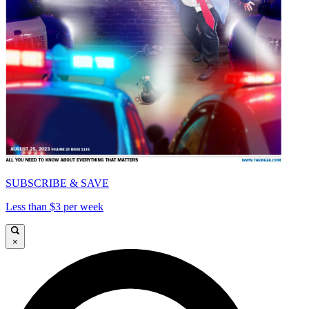
SUBSCRIBE & SAVE
Less than $3 per week
×