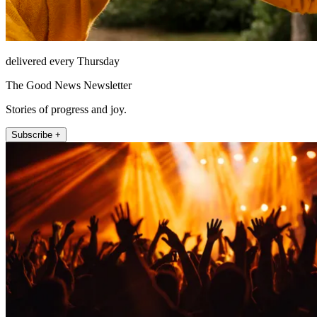
delivered every Thursday
The Good News Newsletter
Stories of progress and joy.
Subscribe +