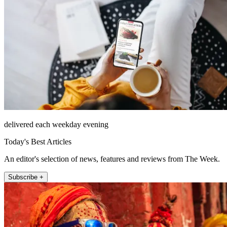
delivered each weekday evening
Today's Best Articles
An editor's selection of news, features and reviews from The Week.
Subscribe +