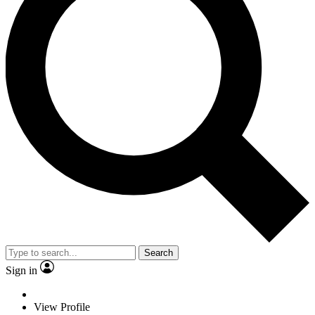
Search
Sign in
View Profile