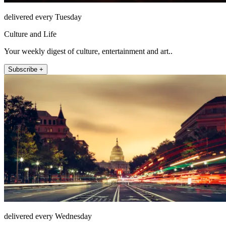
delivered every Tuesday
Culture and Life
Your weekly digest of culture, entertainment and art..
Subscribe +
delivered every Wednesday