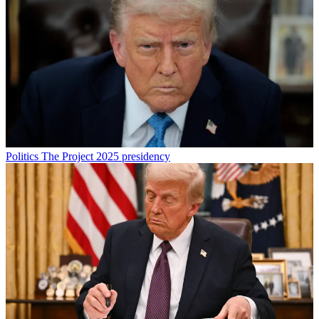
Politics
The Project 2025 presidency