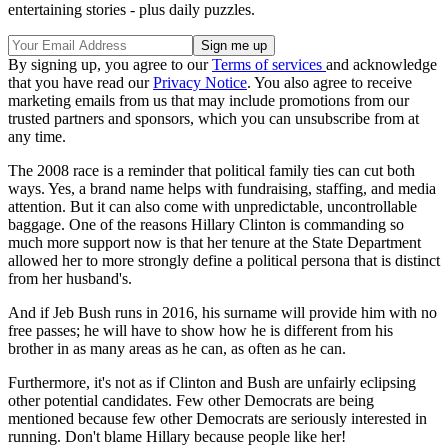
entertaining stories - plus daily puzzles.
By signing up, you agree to our
Terms of services
and acknowledge
that you have read our
Privacy Notice
. You also agree to receive
marketing emails from us that may include promotions from our
trusted partners and sponsors, which you can unsubscribe from at
any time.
The 2008 race is a reminder that political family ties can cut both
ways. Yes, a brand name helps with fundraising, staffing, and media
attention. But it can also come with unpredictable, uncontrollable
baggage. One of the reasons Hillary Clinton is commanding so
much more support now is that her tenure at the State Department
allowed her to more strongly define a political persona that is distinct
from her husband's.
And if Jeb Bush runs in 2016, his surname will provide him with no
free passes; he will have to show how he is different from his
brother in as many areas as he can, as often as he can.
Furthermore, it's not as if Clinton and Bush are unfairly eclipsing
other potential candidates. Few other Democrats are being
mentioned because few other Democrats are seriously interested in
running. Don't blame Hillary because people like her!