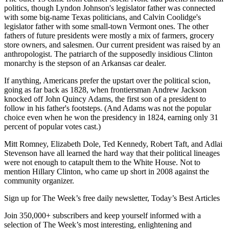
politics, though Lyndon Johnson's legislator father was connected
with some big-name Texas politicians, and Calvin Coolidge's
legislator father with some small-town Vermont ones. The other
fathers of future presidents were mostly a mix of farmers, grocery
store owners, and salesmen. Our current president was raised by an
anthropologist. The patriarch of the supposedly insidious Clinton
monarchy is the stepson of an Arkansas car dealer.
If anything, Americans prefer the upstart over the political scion,
going as far back as 1828, when frontiersman Andrew Jackson
knocked off John Quincy Adams, the first son of a president to
follow in his father's footsteps. (And Adams was not the popular
choice even when he won the presidency in 1824, earning only 31
percent of popular votes cast.)
Mitt Romney, Elizabeth Dole, Ted Kennedy, Robert Taft, and Adlai
Stevenson have all learned the hard way that their political lineages
were not enough to catapult them to the White House. Not to
mention Hillary Clinton, who came up short in 2008 against the
community organizer.
Sign up for The Week’s free daily newsletter,
Today’s Best Articles
Join 350,000+ subscribers and keep yourself informed with a
selection of The Week’s most interesting, enlightening and