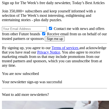
Sign up for The Week’s free daily newsletter,
Today’s Best Articles
Join 350,000+ subscribers and keep yourself informed with a
selection of The Week’s most interesting, enlightening and
entertaining stories - plus daily puzzles.
Contact me with news and offers
from other Future brands
Receive email from us on behalf of our
trusted partners or sponsors
By signing up, you agree to our
Terms of services
and acknowledge
that you have read our
Privacy Notice
. You also agree to receive
marketing emails from us that may include promotions from our
trusted partners and sponsors, which you can unsubscribe from at
any time.
You are now subscribed
Your newsletter sign-up was successful
Want to add more newsletters?