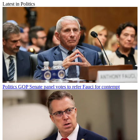
Latest in Politics
Politics
GOP Senate panel votes to refer Fauci for contempt