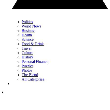
Politics
World News
Business
Health
Science
Food & Drink
Travel
Culture
History
Personal Finance
Puzzles
Photos
The Blend
All Categories