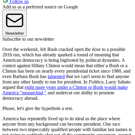
Follow us
Add us as a preferred source on Google
Newsletter
Subscribe to our newsletter
Over the weekend, Jeb Bush cracked open the door to a possible
2016 run, which has already sparked a round of moaning that
American democracy is being bigfooted by political dynasties. A
contest against Hillary Clinton would mean that either a Bush or a
Clinton has been on nearly every presidential ticket since 1980, and
even Barbara Bush has
lamented
that we can't seem to find anyone
from any other family to run for president. In
Politico
, Larry Sabato
argued that
eight more years under a Clinton or Bush would make
America "monarchial,"
and undercut our ability to promote
democracy abroad.
Please, let's give the hyperbole a rest.
America has repeatedly lived up to its ideal as the place where
anyone from any background can become president. One race
between two impeccably qualified people with familiar last names is
not going to suddenly shut out all the community organizers, peanut