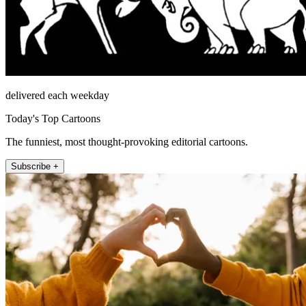
delivered each weekday
Today's Top Cartoons
The funniest, most thought-provoking editorial cartoons.
Subscribe +