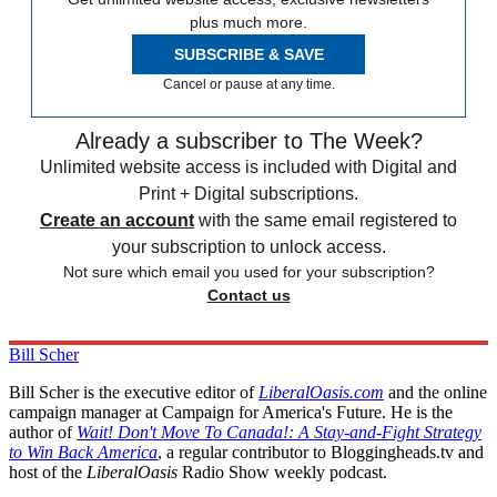
plus much more.
SUBSCRIBE & SAVE
Cancel or pause at any time.
Already a subscriber to The Week?
Unlimited website access is included with Digital and
Print + Digital subscriptions.
Create an account
with the same email registered to
your subscription to unlock access.
Not sure which email you used for your subscription?
Contact us
Bill Scher
Bill Scher is the executive editor of
LiberalOasis.com
and the online
campaign manager at Campaign for America's Future. He is the
author of
Wait! Don't Move To Canada!: A Stay-and-Fight Strategy
to Win Back America
, a regular contributor to Bloggingheads.tv and
host of the
LiberalOasis
Radio Show weekly podcast.