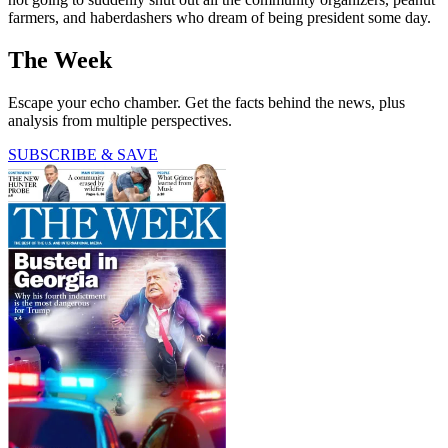
farmers, and haberdashers who dream of being president some day.
The Week
Escape your echo chamber. Get the facts behind the news, plus
analysis from multiple perspectives.
SUBSCRIBE & SAVE