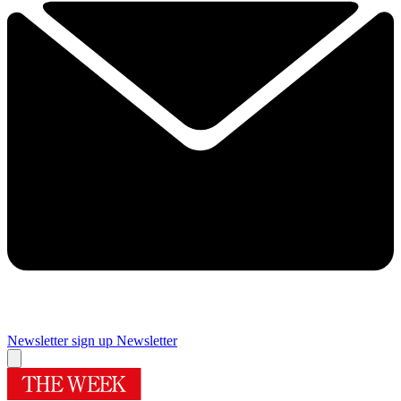
Newsletter sign up
Newsletter