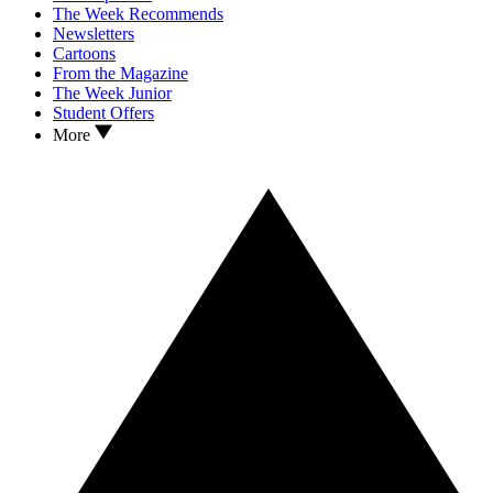
The Week Recommends
Newsletters
Cartoons
From the Magazine
The Week Junior
Student Offers
More