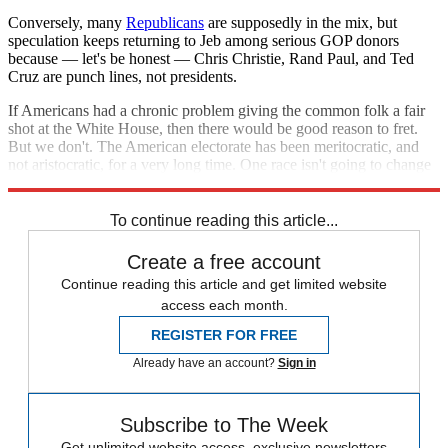
Conversely, many
Republicans
are supposedly in the mix, but
speculation keeps returning to Jeb among serious GOP donors
because — let's be honest — Chris Christie, Rand Paul, and Ted
Cruz are punch lines, not presidents.
If Americans had a chronic problem giving the common folk a fair
shot at the White House, then there would be good reason to fret.
But we don't. The American electorate has been meritocratic, and
not aristocratic, for a very long time. One race isn't going to change
that.
To continue reading this article...
Create a free account
Continue reading this article and get limited website
access each month.
REGISTER FOR FREE
Already have an account?
Sign in
Subscribe to The Week
Get unlimited website access, exclusive newsletters