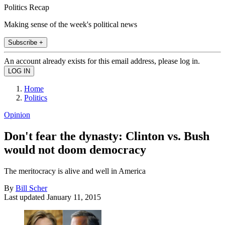
Politics Recap
Making sense of the week's political news
Subscribe +
An account already exists for this email address, please log in.
Home
Politics
Opinion
Don't fear the dynasty: Clinton vs. Bush
would not doom democracy
The meritocracy is alive and well in America
By
Bill Scher
Last updated
January 11, 2015