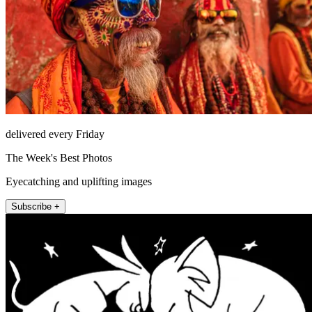
delivered every Friday
The Week's Best Photos
Eyecatching and uplifting images
Subscribe +