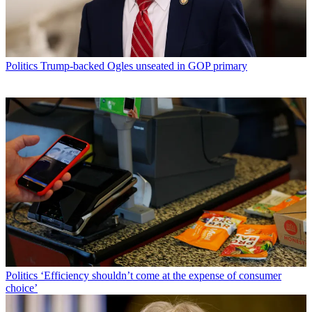
Politics
Trump-backed Ogles unseated in GOP primary
Politics
‘Efficiency shouldn’t come at the expense of consumer
choice’