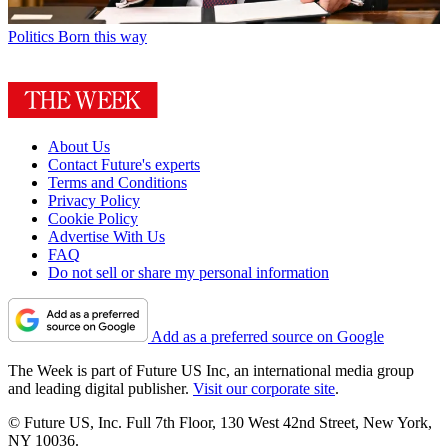
Politics
Born this way
About Us
Contact Future's experts
Terms and Conditions
Privacy Policy
Cookie Policy
Advertise With Us
FAQ
Do not sell or share my personal information
Add as a preferred source on Google
The Week is part of Future US Inc, an international media group
and leading digital publisher.
Visit our corporate site
.
© Future US, Inc. Full 7th Floor, 130 West 42nd Street, New York,
NY 10036.