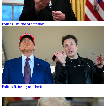
Politics
The end of empathy
Politics
Refusing to submit