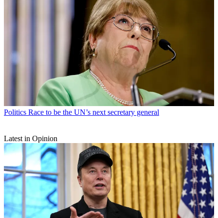
Politics
Race to be the UN’s next secretary general
Latest in Opinion