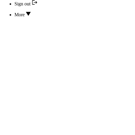
Sign out
More