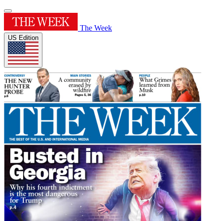
The Week
US Edition