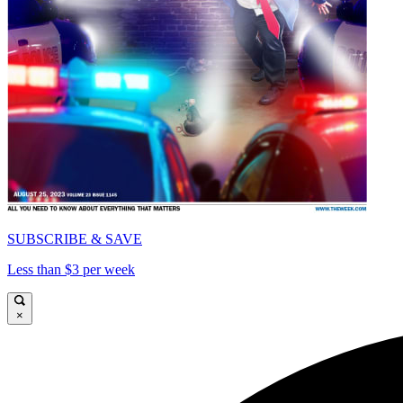
SUBSCRIBE & SAVE
Less than $3 per week
×