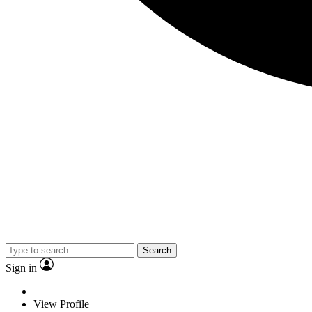
Search
Sign in
View Profile