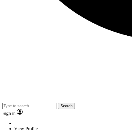
Search
Sign in
View Profile