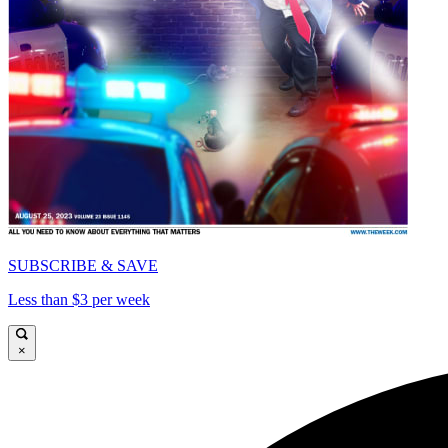
SUBSCRIBE & SAVE
Less than $3 per week
×