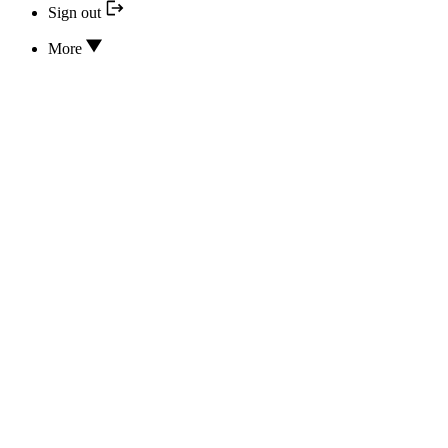
Sign out
More