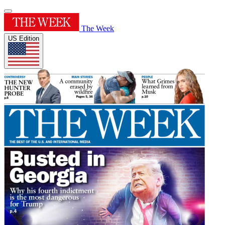
The Week
US Edition