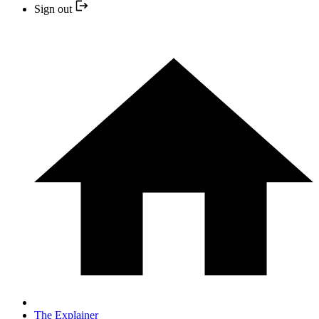
Sign out
The Explainer