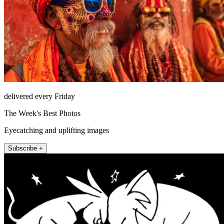
delivered every Friday
The Week's Best Photos
Eyecatching and uplifting images
Subscribe +