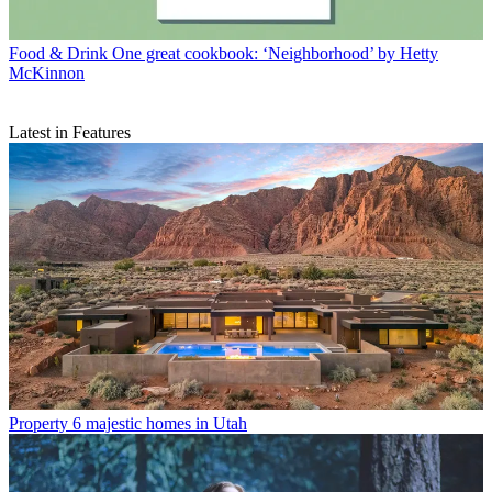
Food & Drink
One great cookbook: ‘Neighborhood’ by Hetty
McKinnon
Latest in Features
Property
6 majestic homes in Utah