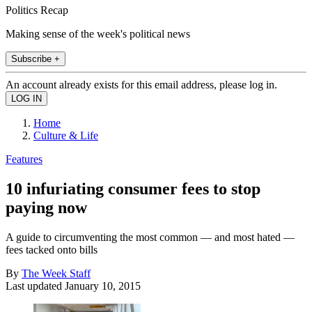
Politics Recap
Making sense of the week's political news
Subscribe +
An account already exists for this email address, please log in.
Home
Culture & Life
Features
10 infuriating consumer fees to stop
paying now
A guide to circumventing the most common — and most hated —
fees tacked onto bills
By
The Week Staff
Last updated
January 10, 2015