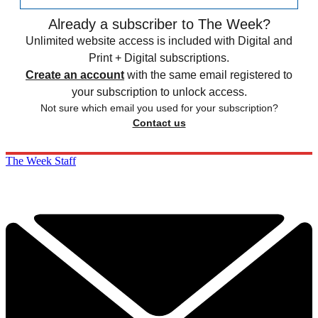
Already a subscriber to The Week?
Unlimited website access is included with Digital and
Print + Digital subscriptions.
Create an account
with the same email registered to
your subscription to unlock access.
Not sure which email you used for your subscription?
Contact us
The Week Staff