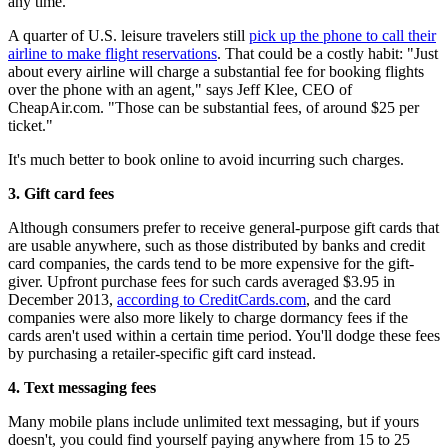
any time.
A quarter of U.S. leisure travelers still
pick up the phone to call their
airline to make flight reservations
. That could be a costly habit: "Just
about every airline will charge a substantial fee for booking flights
over the phone with an agent," says Jeff Klee, CEO of
CheapAir.com. "Those can be substantial fees, of around $25 per
ticket."
It's much better to book online to avoid incurring such charges.
3.
Gift card fees
Although consumers prefer to receive general-purpose gift cards that
are usable anywhere, such as those distributed by banks and credit
card companies, the cards tend to be more expensive for the gift-
giver. Upfront purchase fees for such cards averaged $3.95 in
December 2013,
according to CreditCards.com
, and the card
companies were also more likely to charge dormancy fees if the
cards aren't used within a certain time period. You'll dodge these fees
by purchasing a retailer-specific gift card instead.
4.
Text messaging fees
Many mobile plans include unlimited text messaging, but if yours
doesn't, you could find yourself paying anywhere from 15 to 25