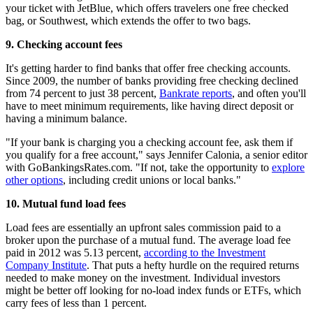
your ticket with JetBlue, which offers travelers one free checked
bag, or Southwest, which extends the offer to two bags.
9.
Checking account fees
It's getting harder to find banks that offer free checking accounts.
Since 2009, the number of banks providing free checking declined
from 74 percent to just 38 percent,
Bankrate reports
, and often you'll
have to meet minimum requirements, like having direct deposit or
having a minimum balance.
"If your bank is charging you a checking account fee, ask them if
you qualify for a free account," says Jennifer Calonia, a senior editor
with GoBankingsRates.com. "If not, take the opportunity to
explore
other options
, including credit unions or local banks."
10.
Mutual fund load fees
Load fees are essentially an upfront sales commission paid to a
broker upon the purchase of a mutual fund. The average load fee
paid in 2012 was 5.13 percent,
according to the Investment
Company Institute
. That puts a hefty hurdle on the required returns
needed to make money on the investment. Individual investors
might be better off looking for no-load index funds or ETFs, which
carry fees of less than 1 percent.