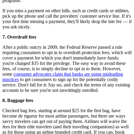
programs.
If you miss a payment on other bills, such as credit cards or utilities,
pick up the phone and call the providers' customer service line. If it's
your first time missing a payment, they'll likely drop the late fee — if
you ask nicely.
7.
Overdraft fees
After a public outcry in 2009, the Federal Reserve passed a rule
requiring consumers to opt in to overdraft protection fees, which will
cover a payment for which you don't immediately have funds;
you're charged $35 for the privilege. The easy way to avoid these
fees, of course, is to simply decline to opt in to them. However,
some
consumer advocates claim that banks are using misleading
practices
to get consumers to sign up for the potentially costly
service. Don't fall for it: Say no, and check the terms of any existing
accounts to be sure you're not unwittingly enrolled.
8.
Baggage fees
Checked bag fees, starting at around $25 for the first bag, have
become de rigueur for most airline passengers, but there are ways
savvy travelers can get out of paying them. Airlines will waive the
fees for their elite travelers (and their traveling companions) as well
as for those using an airline branded credit card. If you can, book