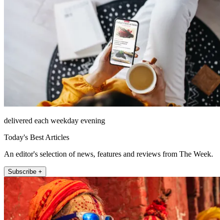
delivered each weekday evening
Today's Best Articles
An editor's selection of news, features and reviews from The Week.
Subscribe +