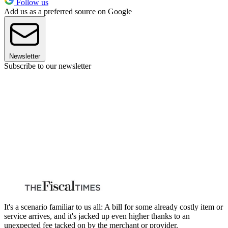
Follow us
Add us as a preferred source on Google
Newsletter
Subscribe to our newsletter
It's a scenario familiar to us all: A bill for some already costly item or
service arrives, and it's jacked up even higher thanks to an
unexpected fee tacked on by the merchant or provider.