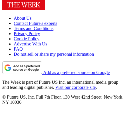
About Us
Contact Future's experts
Terms and Conditions
Privacy Policy
Cookie Policy
Advertise With Us
FAQ
Do not sell or share my personal information
Add as a preferred source on Google
The Week is part of Future US Inc, an international media group
and leading digital publisher.
Visit our corporate site
.
© Future US, Inc. Full 7th Floor, 130 West 42nd Street, New York,
NY 10036.