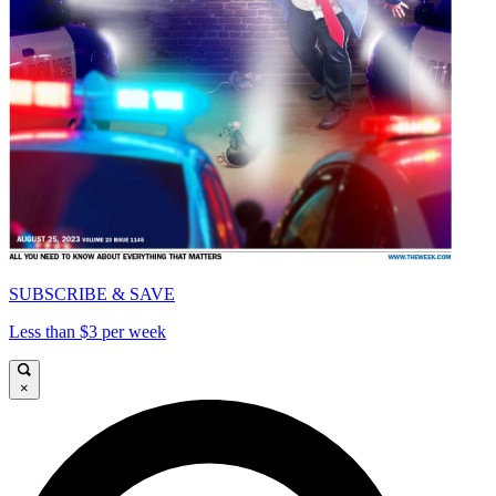
SUBSCRIBE & SAVE
Less than $3 per week
×