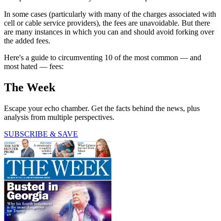
In some cases (particularly with many of the charges associated with
cell or cable service providers), the fees are unavoidable. But there
are many instances in which you can and should avoid forking over
the added fees.
Here's a guide to circumventing 10 of the most common — and
most hated — fees:
The Week
Escape your echo chamber. Get the facts behind the news, plus
analysis from multiple perspectives.
SUBSCRIBE & SAVE