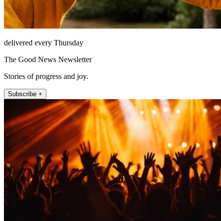
delivered every Thursday
The Good News Newsletter
Stories of progress and joy.
Subscribe +