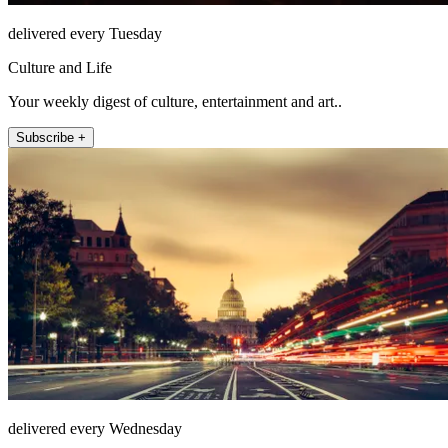
delivered every Tuesday
Culture and Life
Your weekly digest of culture, entertainment and art..
Subscribe +
delivered every Wednesday