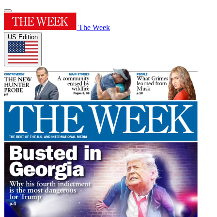
The Week
US Edition