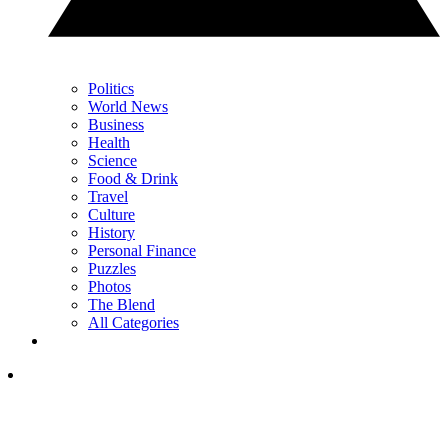
Politics
World News
Business
Health
Science
Food & Drink
Travel
Culture
History
Personal Finance
Puzzles
Photos
The Blend
All Categories