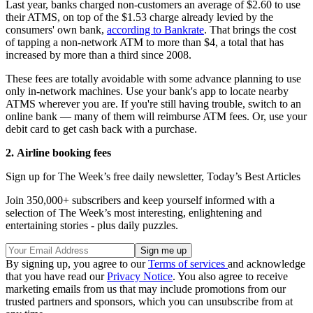
Last year, banks charged non-customers an average of $2.60 to use
their ATMS, on top of the $1.53 charge already levied by the
consumers' own bank,
according to Bankrate
. That brings the cost
of tapping a non-network ATM to more than $4, a total that has
increased by more than a third since 2008.
These fees are totally avoidable with some advance planning to use
only in-network machines. Use your bank's app to locate nearby
ATMS wherever you are. If you're still having trouble, switch to an
online bank — many of them will reimburse ATM fees. Or, use your
debit card to get cash back with a purchase.
2.
Airline booking fees
Sign up for The Week’s free daily newsletter,
Today’s Best Articles
Join 350,000+ subscribers and keep yourself informed with a
selection of The Week’s most interesting, enlightening and
entertaining stories - plus daily puzzles.
By signing up, you agree to our
Terms of services
and acknowledge
that you have read our
Privacy Notice
. You also agree to receive
marketing emails from us that may include promotions from our
trusted partners and sponsors, which you can unsubscribe from at