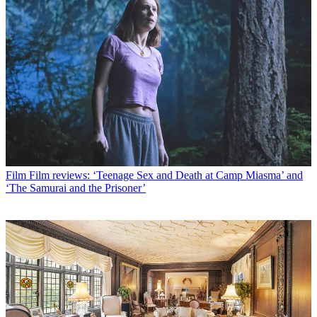
Film
Film reviews: ‘Teenage Sex and Death at Camp Miasma’ and
‘The Samurai and the Prisoner’