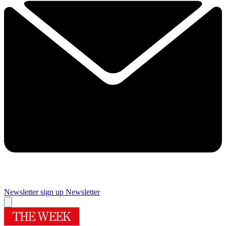
Newsletter sign up
Newsletter