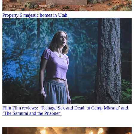
Property
6 majestic homes in Utah
Film
Film reviews: ‘Teenage Sex and Death at Camp Miasma’ and
‘The Samurai and the Prisoner’