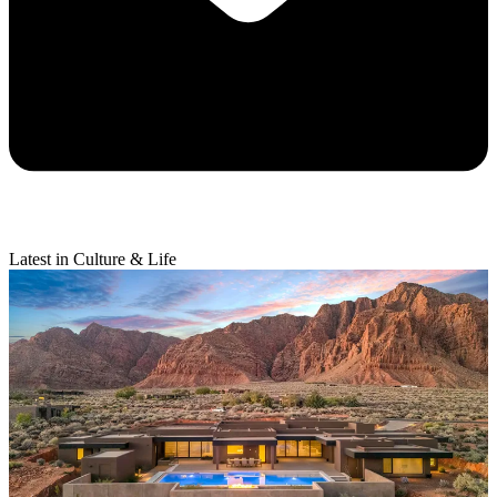
Latest in Culture & Life