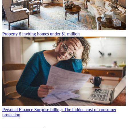
Property
6 inviting homes under $1 million
Personal Finance
Surprise billing: The hidden cost of consumer
protection