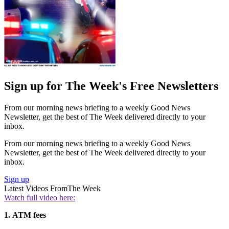
Sign up for The Week's Free Newsletters
From our morning news briefing to a weekly Good News
Newsletter, get the best of The Week delivered directly to your
inbox.
From our morning news briefing to a weekly Good News
Newsletter, get the best of The Week delivered directly to your
inbox.
Sign up
Latest Videos From
The Week
Watch full video here:
1.
ATM fees