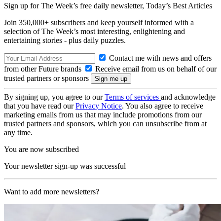
Sign up for The Week’s free daily newsletter,
Today’s Best Articles
Join 350,000+ subscribers and keep yourself informed with a
selection of The Week’s most interesting, enlightening and
entertaining stories - plus daily puzzles.
Contact me with news and offers
from other Future brands
Receive email from us on behalf of our
trusted partners or sponsors
By signing up, you agree to our
Terms of services
and acknowledge
that you have read our
Privacy Notice
. You also agree to receive
marketing emails from us that may include promotions from our
trusted partners and sponsors, which you can unsubscribe from at
any time.
You are now subscribed
Your newsletter sign-up was successful
Want to add more newsletters?