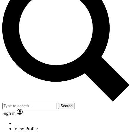
Search
Sign in
View Profile