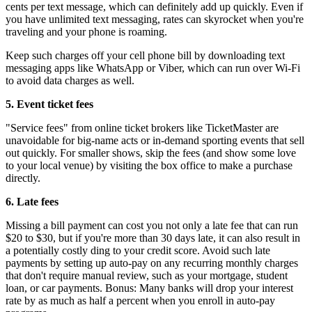
cents per text message, which can definitely add up quickly. Even if
you have unlimited text messaging, rates can skyrocket when you're
traveling and your phone is roaming.
Keep such charges off your cell phone bill by downloading text
messaging apps like WhatsApp or Viber, which can run over Wi-Fi
to avoid data charges as well.
5.
Event ticket fees
"Service fees" from online ticket brokers like TicketMaster are
unavoidable for big-name acts or in-demand sporting events that sell
out quickly. For smaller shows, skip the fees (and show some love
to your local venue) by visiting the box office to make a purchase
directly.
6.
Late fees
Missing a bill payment can cost you not only a late fee that can run
$20 to $30, but if you're more than 30 days late, it can also result in
a potentially costly ding to your credit score. Avoid such late
payments by setting up auto-pay on any recurring monthly charges
that don't require manual review, such as your mortgage, student
loan, or car payments. Bonus: Many banks will drop your interest
rate by as much as half a percent when you enroll in auto-pay