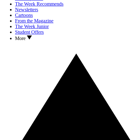
The Week Recommends
Newsletters
Cartoons
From the Magazine
The Week Junior
Student Offers
More