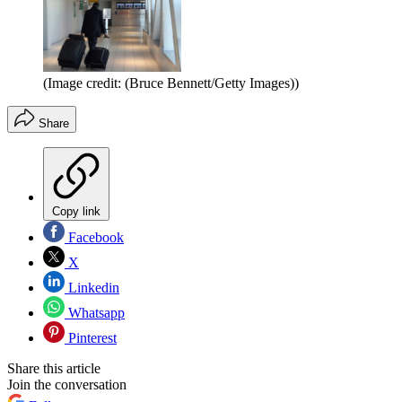
(Image credit: (Bruce Bennett/Getty Images))
Share
Copy link
Facebook
X
Linkedin
Whatsapp
Pinterest
Share this article
Join the conversation