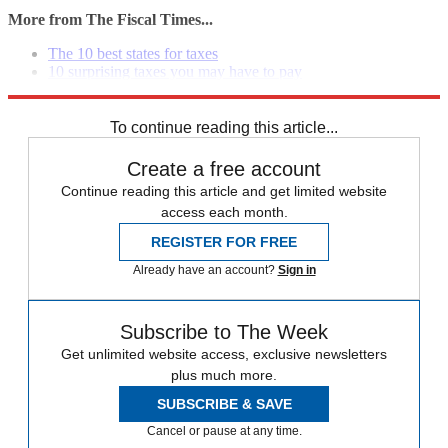
More from The Fiscal Times...
The 10 best states for taxes
10 surprising taxes you may have to pay
The top questions consumers ask about Obamacare
To continue reading this article...
Create a free account
Continue reading this article and get limited website
access each month.
REGISTER FOR FREE
Already have an account?
Sign in
Subscribe to The Week
Get unlimited website access, exclusive newsletters
plus much more.
SUBSCRIBE & SAVE
Cancel or pause at any time.