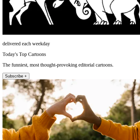
delivered each weekday
Today's Top Cartoons
The funniest, most thought-provoking editorial cartoons.
Subscribe +