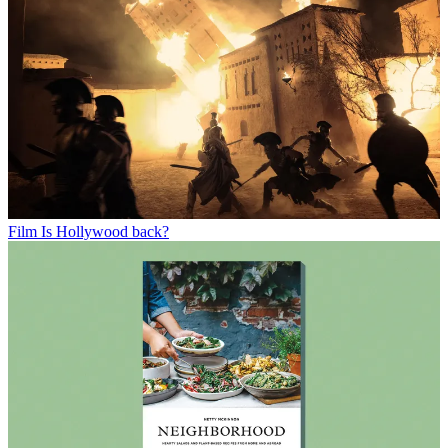
Film
Is Hollywood back?