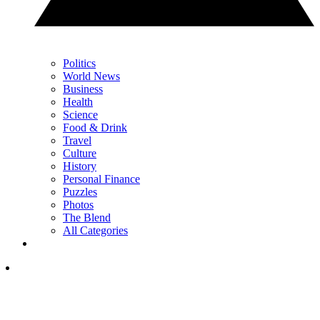
Politics
World News
Business
Health
Science
Food & Drink
Travel
Culture
History
Personal Finance
Puzzles
Photos
The Blend
All Categories