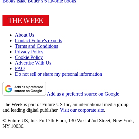
Books
Isaac Butler’s 6 favorite books
About Us
Contact Future's experts
Terms and Conditions
Privacy Policy
Cookie Policy
Advertise With Us
FAQ
Do not sell or share my personal information
Add as a preferred source on Google
The Week is part of Future US Inc, an international media group
and leading digital publisher.
Visit our corporate site
.
© Future US, Inc. Full 7th Floor, 130 West 42nd Street, New York,
NY 10036.