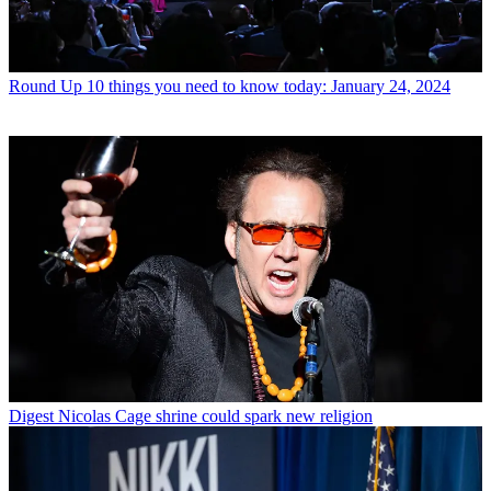
Round Up
10 things you need to know today: January 24, 2024
Digest
Nicolas Cage shrine could spark new religion