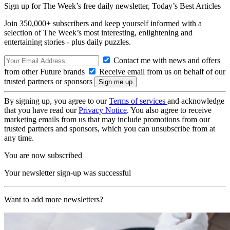
Sign up for The Week’s free daily newsletter,
Today’s Best Articles
Join 350,000+ subscribers and keep yourself informed with a
selection of The Week’s most interesting, enlightening and
entertaining stories - plus daily puzzles.
Contact me with news and offers
from other Future brands
Receive email from us on behalf of our
trusted partners or sponsors
By signing up, you agree to our
Terms of services
and acknowledge
that you have read our
Privacy Notice
. You also agree to receive
marketing emails from us that may include promotions from our
trusted partners and sponsors, which you can unsubscribe from at
any time.
You are now subscribed
Your newsletter sign-up was successful
Want to add more newsletters?