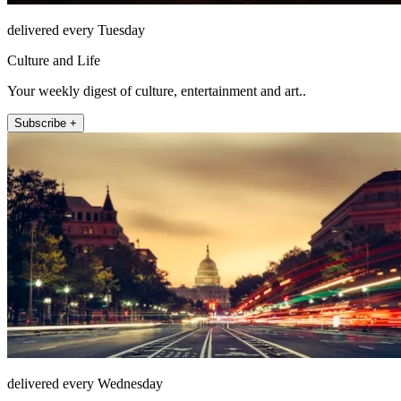
delivered every Tuesday
Culture and Life
Your weekly digest of culture, entertainment and art..
Subscribe +
delivered every Wednesday