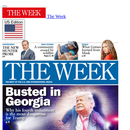
The Week
US Edition