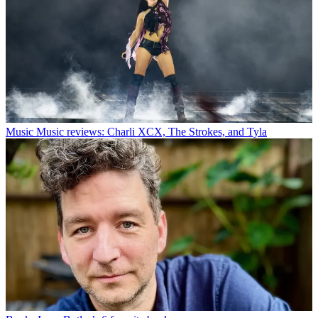
Music
Music reviews: Charli XCX, The Strokes, and Tyla