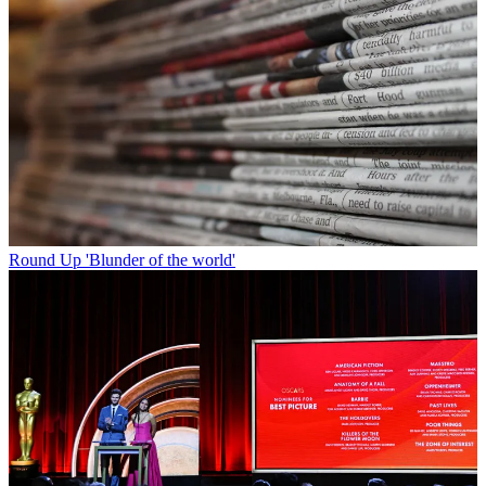
Round Up
'Blunder of the world'