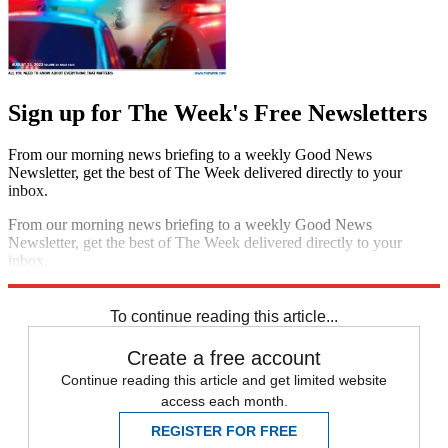
Sign up for The Week's Free Newsletters
From our morning news briefing to a weekly Good News
Newsletter, get the best of The Week delivered directly to your
inbox.
From our morning news briefing to a weekly Good News
Newsletter, get the best of The Week delivered directly to your
inbox.
Sign up
To continue reading this article...
Create a free account
Continue reading this article and get limited website
access each month.
REGISTER FOR FREE