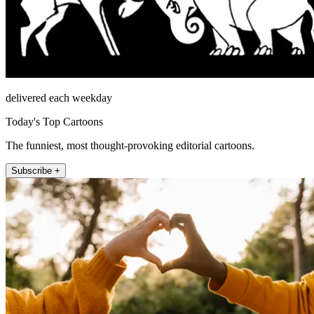
delivered each weekday
Today's Top Cartoons
The funniest, most thought-provoking editorial cartoons.
Subscribe +