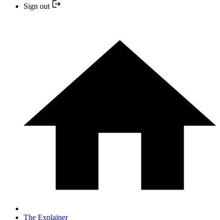
Sign out
The Explainer