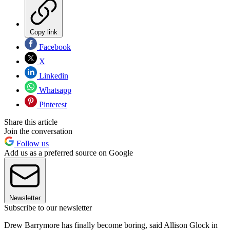
Copy link
Facebook
X
Linkedin
Whatsapp
Pinterest
Share this article
Join the conversation
Follow us
Add us as a preferred source on Google
Newsletter
Subscribe to our newsletter
Drew Barrymore has finally become boring, said Allison Glock in