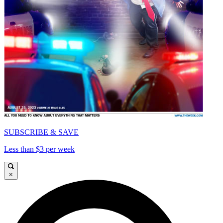
SUBSCRIBE & SAVE
Less than $3 per week
×