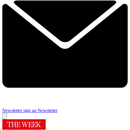
Newsletter sign up
Newsletter