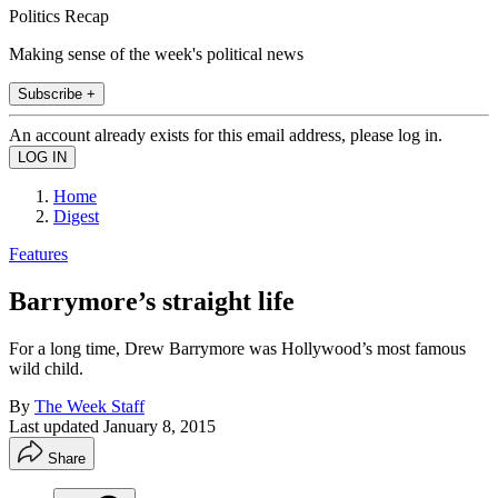
Politics Recap
Making sense of the week's political news
Subscribe +
An account already exists for this email address, please log in.
Home
Digest
Features
Barrymore’s straight life
For a long time, Drew Barrymore was Hollywood’s most famous
wild child.
By
The Week Staff
Last updated
January 8, 2015
Share