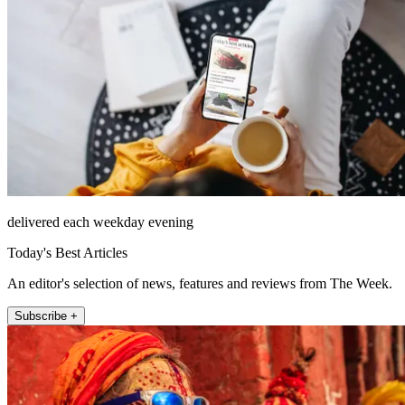
delivered each weekday evening
Today's Best Articles
An editor's selection of news, features and reviews from The Week.
Subscribe +