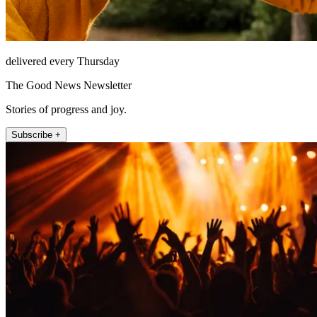
delivered every Thursday
The Good News Newsletter
Stories of progress and joy.
Subscribe +