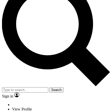
Search
Sign in
View Profile