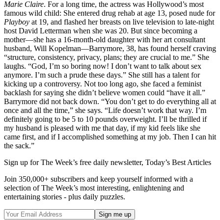
Marie Claire
. For a long time, the actress was Hollywood’s most
famous wild child: She entered drug rehab at age 13, posed nude for
Playboy
at 19, and flashed her breasts on live television to late-night
host David Letterman when she was 20. But since becoming a
mother—she has a 16-month-old daughter with her art consultant
husband, Will Kopelman—Barrymore, 38, has found herself craving
“structure, consistency, privacy, plans; they are crucial to me.” She
laughs. “God, I’m so boring now! I don’t want to talk about sex
anymore. I’m such a prude these days.” She still has a talent for
kicking up a controversy. Not too long ago, she faced a feminist
backlash for saying she didn’t believe women could “have it all.”
Barrymore did not back down. “You don’t get to do everything all at
once and all the time,” she says. “Life doesn’t work that way. I’m
definitely going to be 5 to 10 pounds overweight. I’ll be thrilled if
my husband is pleased with me that day, if my kid feels like she
came first, and if I accomplished something at my job. Then I can hit
the sack.”
Sign up for The Week’s free daily newsletter,
Today’s Best Articles
Join 350,000+ subscribers and keep yourself informed with a
selection of The Week’s most interesting, enlightening and
entertaining stories - plus daily puzzles.