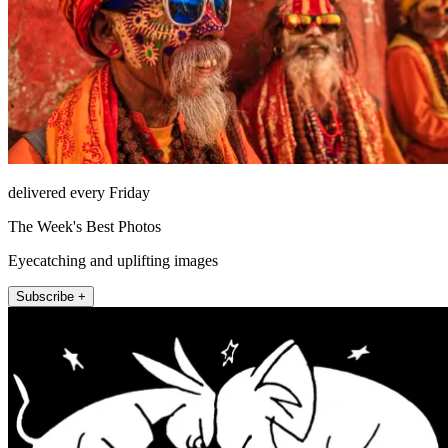
delivered every Friday
The Week's Best Photos
Eyecatching and uplifting images
Subscribe +