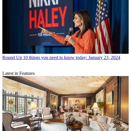
Round Up
10 things you need to know today: January 23, 2024
Latest in Features