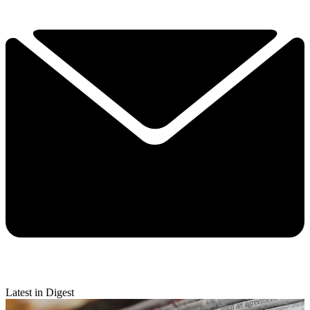
Latest in Digest