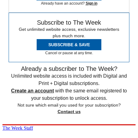
Already have an account?
Sign in
Subscribe to The Week
Get unlimited website access, exclusive newsletters
plus much more.
SUBSCRIBE & SAVE
Cancel or pause at any time.
Already a subscriber to The Week?
Unlimited website access is included with Digital and
Print + Digital subscriptions.
Create an account
with the same email registered to
your subscription to unlock access.
Not sure which email you used for your subscription?
Contact us
The Week Staff