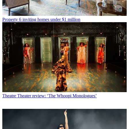
Property
6 inviting homes under $1 million
Theatre
Theater review: ‘The Whoopi Monologues’