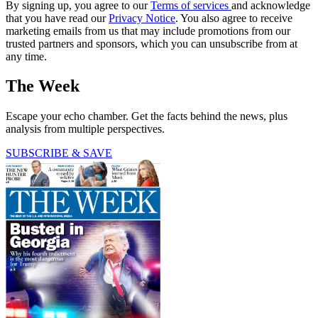
By signing up, you agree to our
Terms of services
and acknowledge
that you have read our
Privacy Notice
. You also agree to receive
marketing emails from us that may include promotions from our
trusted partners and sponsors, which you can unsubscribe from at
any time.
The Week
Escape your echo chamber. Get the facts behind the news, plus
analysis from multiple perspectives.
SUBSCRIBE & SAVE