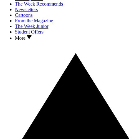
The Week Recommends
Newsletters
Cartoons
From the Magazine
The Week Junior
Student Offers
More