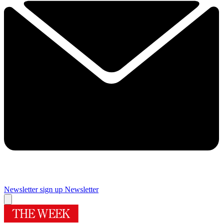
Newsletter sign up
Newsletter