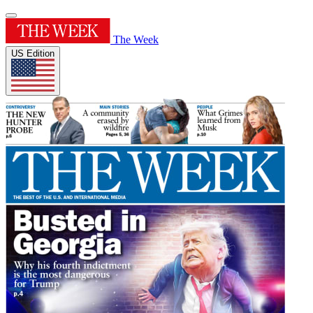
The Week
US Edition