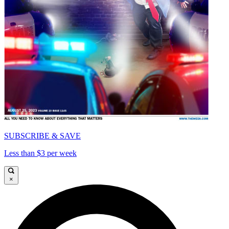
SUBSCRIBE & SAVE
Less than $3 per week
×