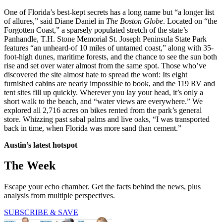
One of Florida’s best-kept secrets has a long name but “a longer list
of allures,” said Diane Daniel in
The Boston Globe
. Located on “the
Forgotten Coast,” a sparsely populated stretch of the state’s
Panhandle, T.H. Stone Memorial St. Joseph Peninsula State Park
features “an unheard-of 10 miles of untamed coast,” along with 35-
foot-high dunes, maritime forests, and the chance to see the sun both
rise and set over water almost from the same spot. Those who’ve
discovered the site almost hate to spread the word: Its eight
furnished cabins are nearly impossible to book, and the 119 RV and
tent sites fill up quickly. Wherever you lay your head, it’s only a
short walk to the beach, and “water views are everywhere.” We
explored all 2,716 acres on bikes rented from the park’s general
store. Whizzing past sabal palms and live oaks, “I was transported
back in time, when Florida was more sand than cement.”
Austin’s latest
hotspot
The Week
Escape your echo chamber. Get the facts behind the news, plus
analysis from multiple perspectives.
SUBSCRIBE & SAVE