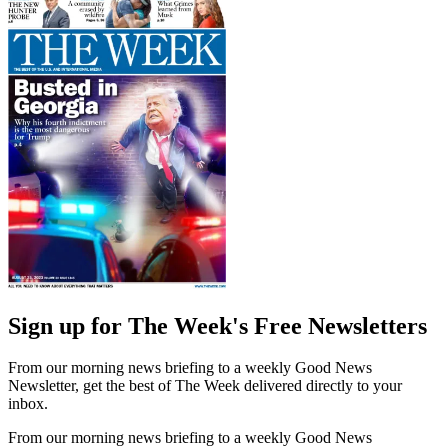
Sign up for The Week's Free Newsletters
From our morning news briefing to a weekly Good News
Newsletter, get the best of The Week delivered directly to your
inbox.
From our morning news briefing to a weekly Good News