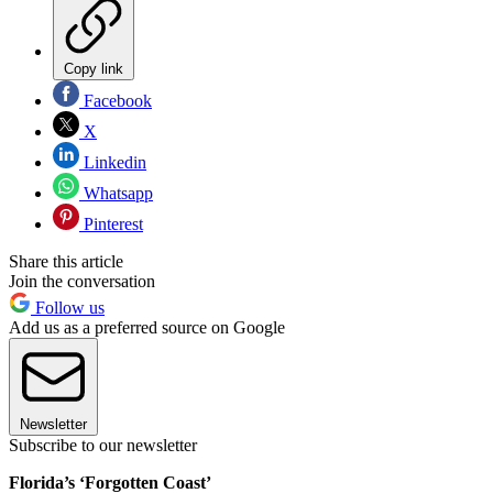
Copy link
Facebook
X
Linkedin
Whatsapp
Pinterest
Share this article
Join the conversation
Follow us
Add us as a preferred source on Google
Newsletter
Subscribe to our newsletter
Florida’s ‘Forgotten Coast’