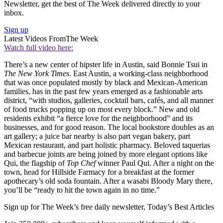
Newsletter, get the best of The Week delivered directly to your
inbox.
Sign up
Latest Videos From
The Week
Watch full video here:
There’s a new center of hipster life in Austin, said Bonnie Tsui in
The New York Times
. East Austin, a working-class neighborhood
that was once populated mostly by black and Mexican-American
families, has in the past few years emerged as a fashionable arts
district, “with studios, galleries, cocktail bars, cafés, and all manner
of food trucks popping up on most every block.” New and old
residents exhibit “a fierce love for the neighborhood” and its
businesses, and for good reason. The local bookstore doubles as an
art gallery; a juice bar nearby is also part vegan bakery, part
Mexican restaurant, and part holistic pharmacy. Beloved taquerias
and barbecue joints are being joined by more elegant options like
Qui, the flagship of
Top Chef
winner Paul Qui. After a night on the
town, head for Hillside Farmacy for a breakfast at the former
apothecary’s old soda fountain. After a wasabi Bloody Mary there,
you’ll be “ready to hit the town again in no time.”
Sign up for The Week’s free daily newsletter,
Today’s Best Articles