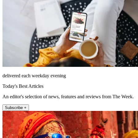
delivered each weekday evening
Today's Best Articles
An editor's selection of news, features and reviews from The Week.
Subscribe +