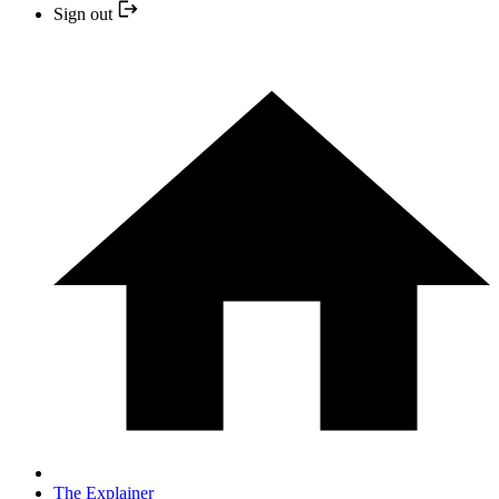
Sign out
The Explainer