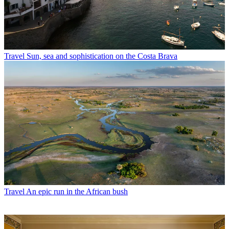
Travel
Sun, sea and sophistication on the Costa Brava
Travel
An epic run in the African bush