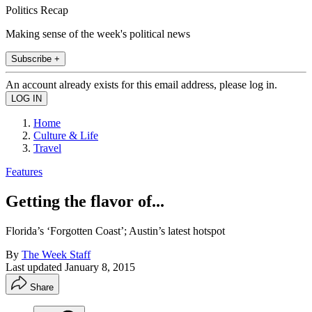
Politics Recap
Making sense of the week's political news
Subscribe +
An account already exists for this email address, please log in.
Home
Culture & Life
Travel
Features
Getting the flavor of...
Florida’s ‘Forgotten Coast’; Austin’s latest hotspot
By
The Week Staff
Last updated
January 8, 2015
Share