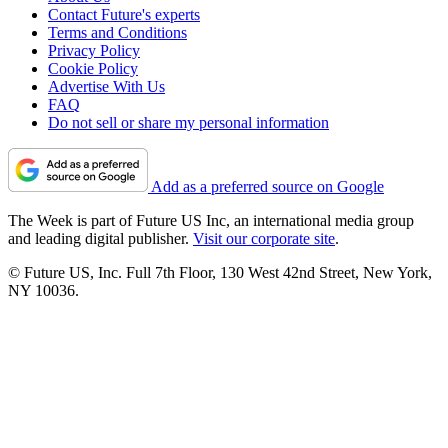
Contact Future's experts
Terms and Conditions
Privacy Policy
Cookie Policy
Advertise With Us
FAQ
Do not sell or share my personal information
Add as a preferred source on Google
The Week is part of Future US Inc, an international media group
and leading digital publisher.
Visit our corporate site
.
© Future US, Inc. Full 7th Floor, 130 West 42nd Street, New York,
NY 10036.