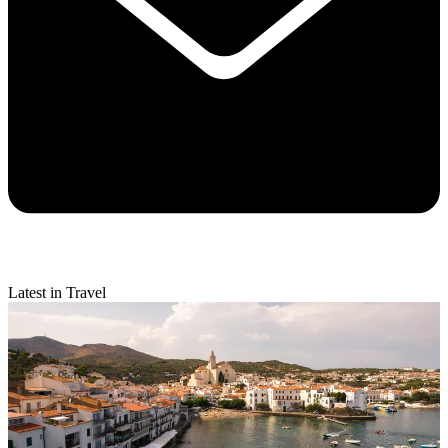
Latest in Travel