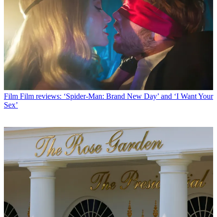
Film
Film reviews: ‘Spider-Man: Brand New Day’ and ‘I Want Your
Sex’