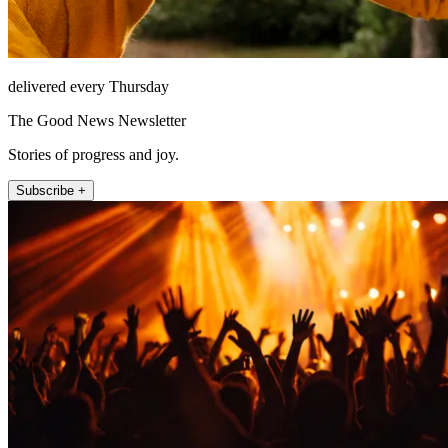
delivered every Thursday
The Good News Newsletter
Stories of progress and joy.
Subscribe +