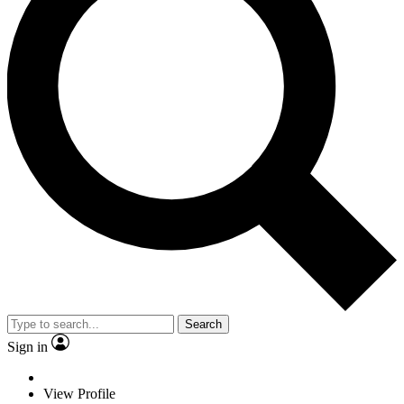
Search
Sign in
View Profile