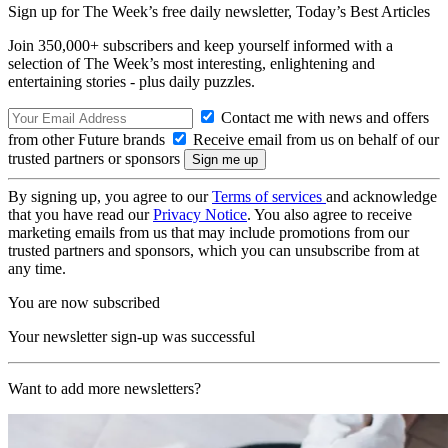
Sign up for The Week’s free daily newsletter,
Today’s Best Articles
Join 350,000+ subscribers and keep yourself informed with a
selection of The Week’s most interesting, enlightening and
entertaining stories - plus daily puzzles.
Contact me with news and offers
from other Future brands
Receive email from us on behalf of our
trusted partners or sponsors
By signing up, you agree to our
Terms of services
and acknowledge
that you have read our
Privacy Notice
. You also agree to receive
marketing emails from us that may include promotions from our
trusted partners and sponsors, which you can unsubscribe from at
any time.
You are now subscribed
Your newsletter sign-up was successful
Want to add more newsletters?