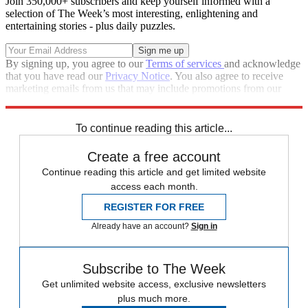
Join 350,000+ subscribers and keep yourself informed with a
selection of The Week’s most interesting, enlightening and
entertaining stories - plus daily puzzles.
By signing up, you agree to our
Terms of services
and acknowledge
that you have read our
Privacy Notice
. You also agree to receive
marketing emails from us that may include promotions from our
trusted partners and sponsors, which you can unsubscribe from at
any time.
To continue reading this article...
Create a free account
Continue reading this article and get limited website
access each month.
REGISTER FOR FREE
Already have an account?
Sign in
Subscribe to The Week
Get unlimited website access, exclusive newsletters
plus much more.