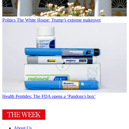
Politics
The White House: Trump’s extreme makeover
Health
Peptides: The FDA opens a ‘Pandora’s box’
About Us