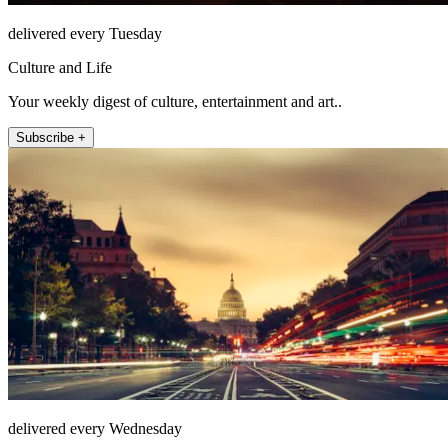
delivered every Tuesday
Culture and Life
Your weekly digest of culture, entertainment and art..
Subscribe +
delivered every Wednesday