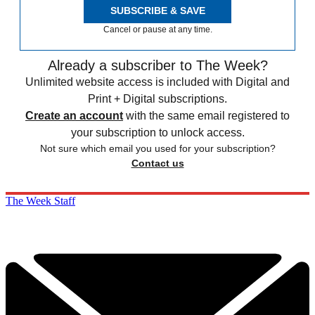
SUBSCRIBE & SAVE
Cancel or pause at any time.
Already a subscriber to The Week?
Unlimited website access is included with Digital and
Print + Digital subscriptions.
Create an account
with the same email registered to
your subscription to unlock access.
Not sure which email you used for your subscription?
Contact us
The Week Staff