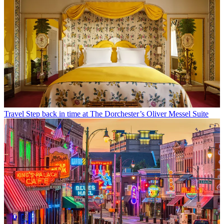
Travel
Step back in time at The Dorchester’s Oliver Messel Suite