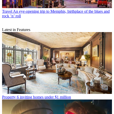
Travel
An eye-opening trip to Memphis, birthplace of the blues and
rock ’n’ roll
Latest in Features
Property
6 inviting homes under $1 million