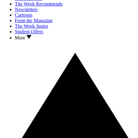
The Week Recommends
Newsletters
Cartoons
From the Magazine
The Week Junior
Student Offers
More