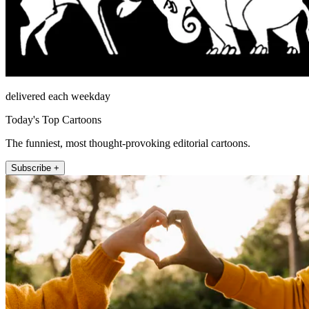
delivered each weekday
Today's Top Cartoons
The funniest, most thought-provoking editorial cartoons.
Subscribe +