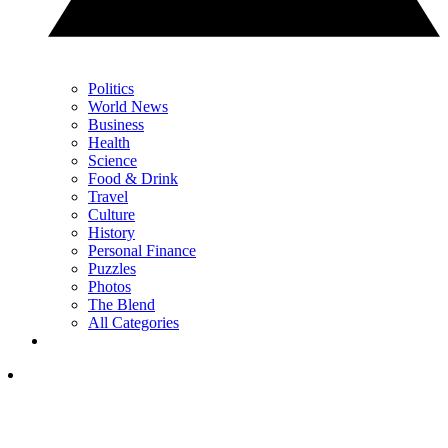
Politics
World News
Business
Health
Science
Food & Drink
Travel
Culture
History
Personal Finance
Puzzles
Photos
The Blend
All Categories