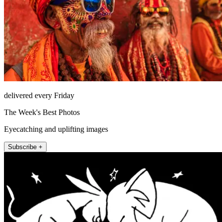
delivered every Friday
The Week's Best Photos
Eyecatching and uplifting images
Subscribe +