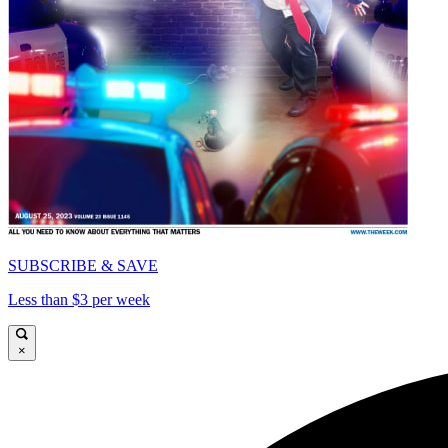
SUBSCRIBE & SAVE
Less than $3 per week
×