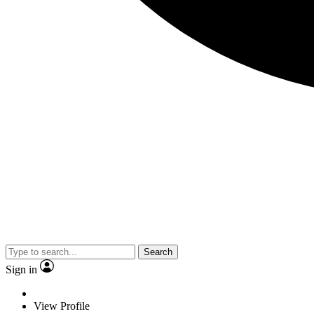
Search
Sign in
View Profile