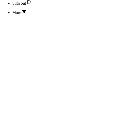
Sign out
More