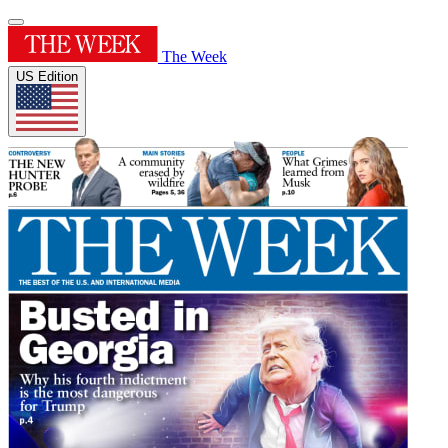
The Week
US Edition