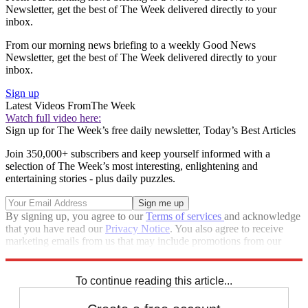
Newsletter, get the best of The Week delivered directly to your
inbox.
From our morning news briefing to a weekly Good News
Newsletter, get the best of The Week delivered directly to your
inbox.
Sign up
Latest Videos From
The Week
Watch full video here:
Sign up for The Week’s free daily newsletter,
Today’s Best Articles
Join 350,000+ subscribers and keep yourself informed with a
selection of The Week’s most interesting, enlightening and
entertaining stories - plus daily puzzles.
By signing up, you agree to our
Terms of services
and acknowledge
that you have read our
Privacy Notice
. You also agree to receive
marketing emails from us that may include promotions from our
trusted partners and sponsors, which you can unsubscribe from at
any time.
To continue reading this article...