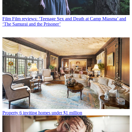
Film
Film reviews: ‘Teenage Sex and Death at Camp Miasma’ and
‘The Samurai and the Prisoner’
Property
6 inviting homes under $1 million