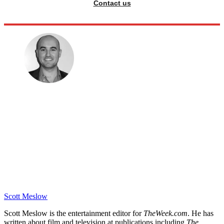
Contact us
Scott Meslow
Scott Meslow is the entertainment editor for
TheWeek.com
. He has
written about film and television at publications including
The