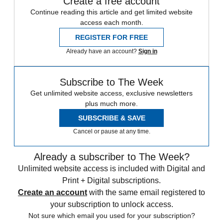
Create a free account
Continue reading this article and get limited website
access each month.
REGISTER FOR FREE
Already have an account?
Sign in
Subscribe to The Week
Get unlimited website access, exclusive newsletters
plus much more.
SUBSCRIBE & SAVE
Cancel or pause at any time.
Already a subscriber to The Week?
Unlimited website access is included with Digital and
Print + Digital subscriptions.
Create an account
with the same email registered to
your subscription to unlock access.
Not sure which email you used for your subscription?