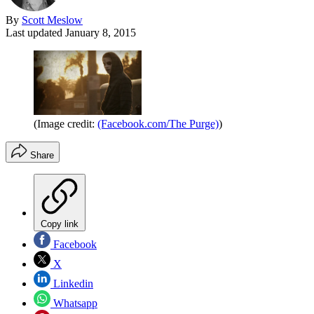
By
Scott Meslow
Last updated
January 8, 2015
(Image credit:
(Facebook.com/The Purge)
)
Share
Copy link
Facebook
X
Linkedin
Whatsapp