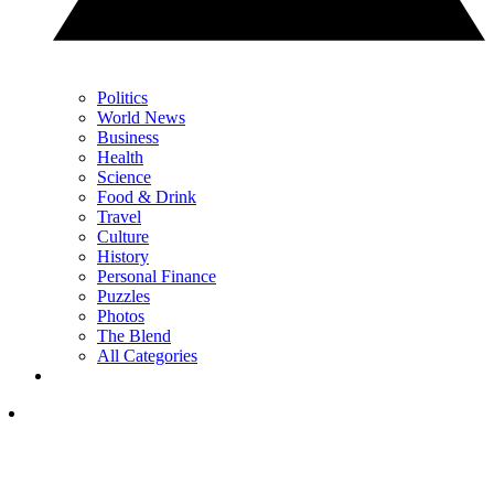
Politics
World News
Business
Health
Science
Food & Drink
Travel
Culture
History
Personal Finance
Puzzles
Photos
The Blend
All Categories