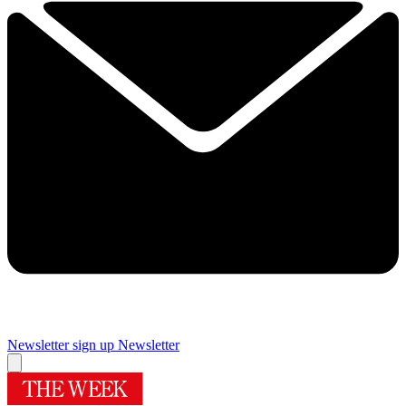
Newsletter sign up
Newsletter