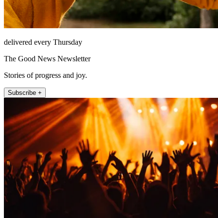
delivered every Thursday
The Good News Newsletter
Stories of progress and joy.
Subscribe +