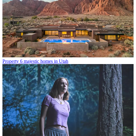
Property
6 majestic homes in Utah