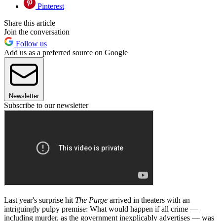
Pinterest
Share this article
Join the conversation
Follow us
Add us as a preferred source on Google
Newsletter
Subscribe to our newsletter
Last year's surprise hit
The Purge
arrived in theaters with an
intriguingly pulpy premise: What would happen if all crime —
including murder, as the government inexplicably advertises — was