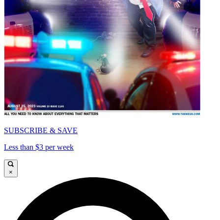
SUBSCRIBE & SAVE
Less than $3 per week
×