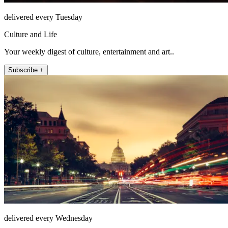
delivered every Tuesday
Culture and Life
Your weekly digest of culture, entertainment and art..
Subscribe +
delivered every Wednesday