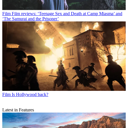
Film
Film reviews: ‘Teenage Sex and Death at Camp Miasma’ and
‘The Samurai and the Prisoner’
Film
Is Hollywood back?
Latest in Features