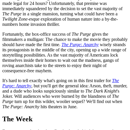
made legal for 24 hours? Unfortunately, that premise was
immediately squandered by the decision to set the vast majority of
The Purge
in a single mansion, turning what could have been a
Twilight
Zone
-esque exploration of human nature into a by-the-
numbers home invasion thriller.
Fortunately, the box-office success of
The Purge
gives the
filmmakers a mulligan: The chance to make the movie they probably
should have made the first time.
The Purge: Anarchy
wisely strands
its protagonists in the middle of the city, opening up a wide range of
storytelling possibilities. As the vast majority of Americans lock
themselves inside their homes to wait out the madness, gangs of
roving anarchists take to the streets to enjoy their night of
consequence-free mayhem.
It's hard to tell exactly what's going on in this first trailer for
The
Purge: Anarchy
, but you'll get the general idea: Arson, theft, murder,
and a dude who looks suspiciously similar to
The Dark Knight
's
Joker. Will audiences who were burned by the blandness of
The
Purge
turn up for this wilder, woolier sequel? We'll find out when
The Purge: Anarchy
hits theaters in June.
The Week