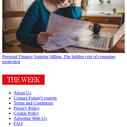
Personal Finance
Surprise billing: The hidden cost of consumer
protection
About Us
Contact Future's experts
Terms and Conditions
Privacy Policy
Cookie Policy
Advertise With Us
FAQ