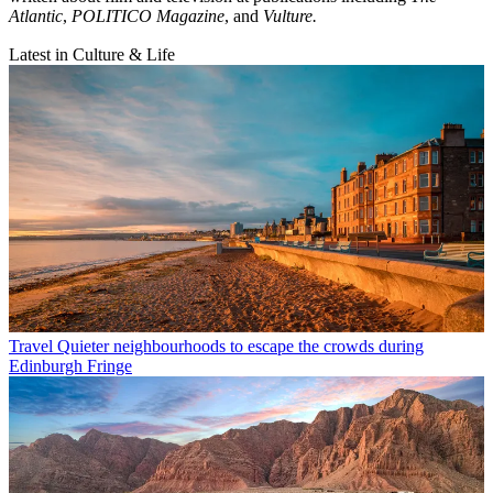
Atlantic
,
POLITICO Magazine
, and
Vulture.
Latest in Culture & Life
Travel
Quieter neighbourhoods to escape the crowds during
Edinburgh Fringe