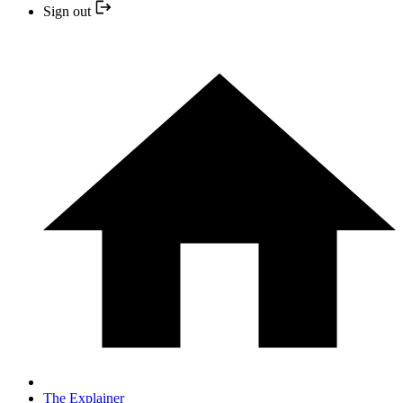
Sign out
The Explainer