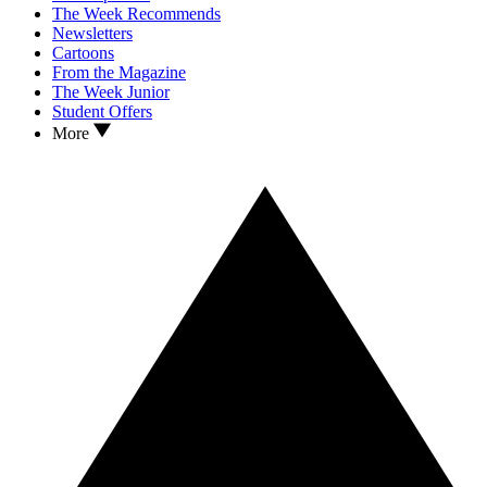
The Week Recommends
Newsletters
Cartoons
From the Magazine
The Week Junior
Student Offers
More