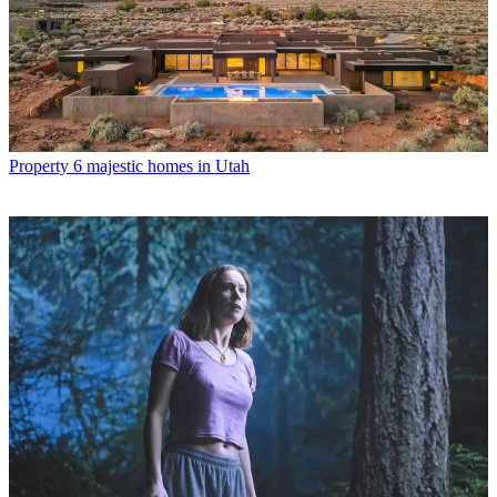
Property
6 majestic homes in Utah