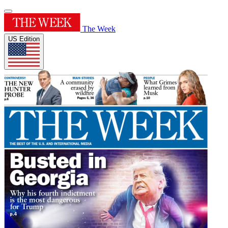
The Week
US Edition