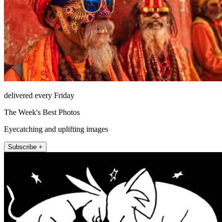
delivered every Friday
The Week's Best Photos
Eyecatching and uplifting images
Subscribe +