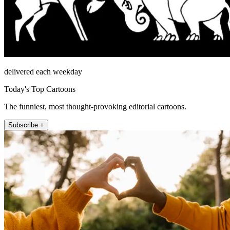
delivered each weekday
Today's Top Cartoons
The funniest, most thought-provoking editorial cartoons.
Subscribe +