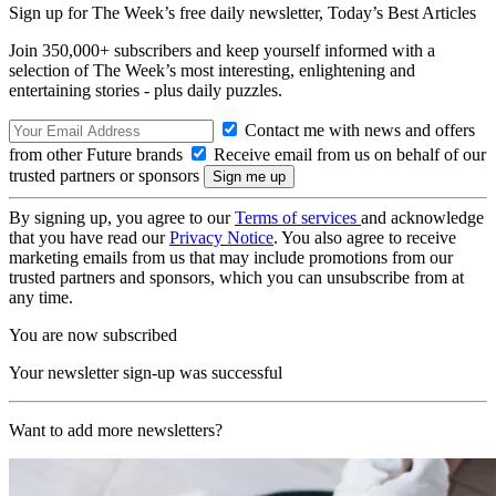
Sign up for The Week’s free daily newsletter,
Today’s Best Articles
Join 350,000+ subscribers and keep yourself informed with a
selection of The Week’s most interesting, enlightening and
entertaining stories - plus daily puzzles.
Contact me with news and offers
from other Future brands
Receive email from us on behalf of our
trusted partners or sponsors
By signing up, you agree to our
Terms of services
and acknowledge
that you have read our
Privacy Notice
. You also agree to receive
marketing emails from us that may include promotions from our
trusted partners and sponsors, which you can unsubscribe from at
any time.
You are now subscribed
Your newsletter sign-up was successful
Want to add more newsletters?