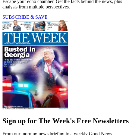
Escape your echo chamber. Get the facts behind the news, plus
analysis from multiple perspectives.
SUBSCRIBE & SAVE
Sign up for The Week's Free Newsletters
From our morning news briefing to a weekly Good News