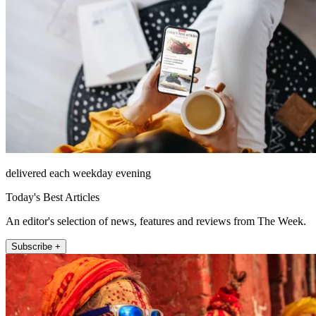
delivered each weekday evening
Today's Best Articles
An editor's selection of news, features and reviews from The Week.
Subscribe +