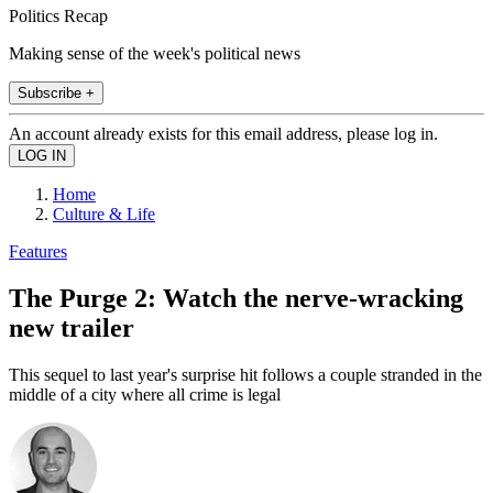
Politics Recap
Making sense of the week's political news
Subscribe +
An account already exists for this email address, please log in.
Home
Culture & Life
Features
The Purge 2: Watch the nerve-wracking
new trailer
This sequel to last year's surprise hit follows a couple stranded in the
middle of a city where all crime is legal