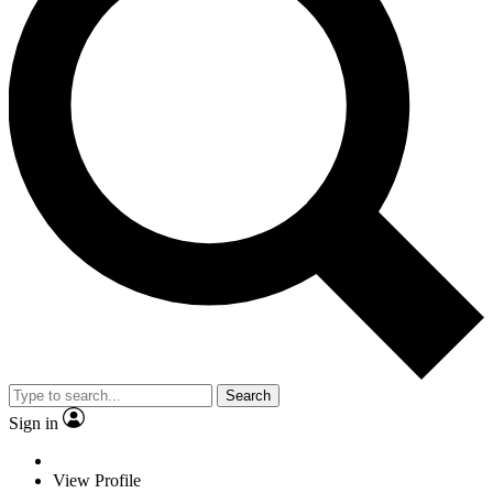
Search
Sign in
View Profile