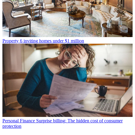
Property
6 inviting homes under $1 million
Personal Finance
Surprise billing: The hidden cost of consumer
protection