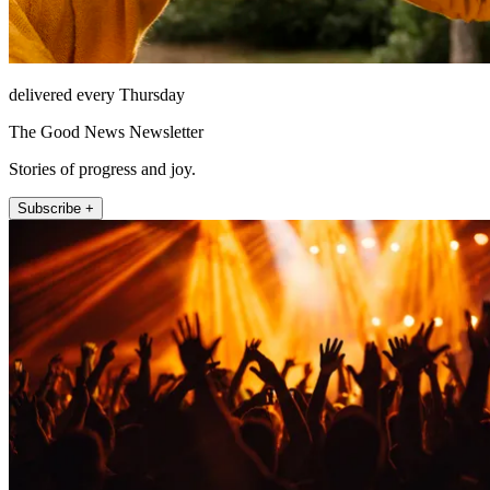
delivered every Thursday
The Good News Newsletter
Stories of progress and joy.
Subscribe +