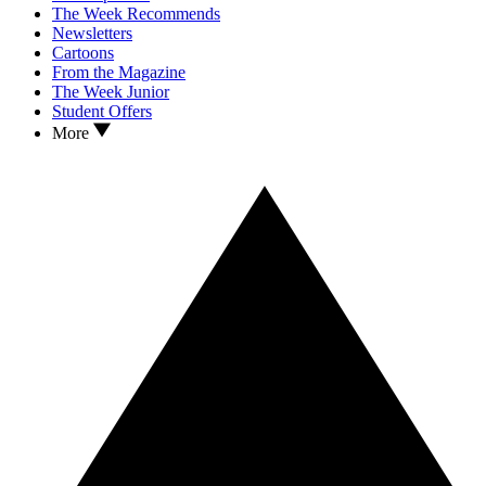
The Week Recommends
Newsletters
Cartoons
From the Magazine
The Week Junior
Student Offers
More