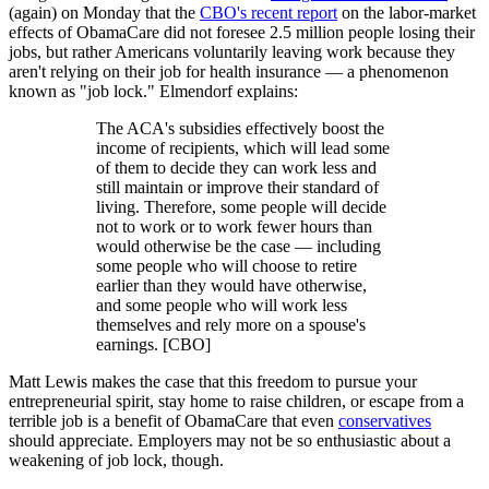
(again) on Monday that the
CBO's recent report
on the labor-market
effects of ObamaCare did not foresee 2.5 million people losing their
jobs, but rather Americans voluntarily leaving work because they
aren't relying on their job for health insurance — a phenomenon
known as "job lock." Elmendorf explains:
The ACA's subsidies effectively boost the
income of recipients, which will lead some
of them to decide they can work less and
still maintain or improve their standard of
living. Therefore, some people will decide
not to work or to work fewer hours than
would otherwise be the case — including
some people who will choose to retire
earlier than they would have otherwise,
and some people who will work less
themselves and rely more on a spouse's
earnings. [CBO]
Matt Lewis makes the case that this freedom to pursue your
entrepreneurial spirit, stay home to raise children, or escape from a
terrible job is a benefit of ObamaCare that even
conservatives
should appreciate. Employers may not be so enthusiastic about a
weakening of job lock, though.