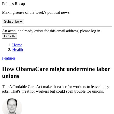
Politics Recap
Making sense of the week's political news
Subscribe +
An account already exists for this email address, please log in.
Home
Health
Features
How ObamaCare might undermine labor
unions
The Affordable Care Act makes it easier for workers to leave lousy
jobs. That's great for workers but could spell trouble for unions.