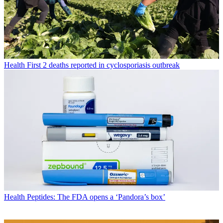
Health
First 2 deaths reported in cyclosporiasis outbreak
Health
Peptides: The FDA opens a ‘Pandora’s box’