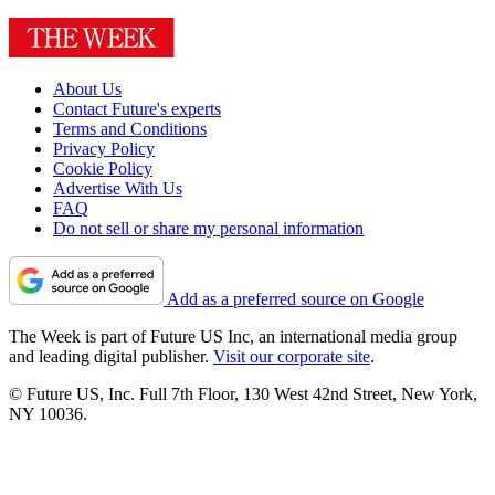
About Us
Contact Future's experts
Terms and Conditions
Privacy Policy
Cookie Policy
Advertise With Us
FAQ
Do not sell or share my personal information
Add as a preferred source on Google
The Week is part of Future US Inc, an international media group
and leading digital publisher.
Visit our corporate site
.
© Future US, Inc. Full 7th Floor, 130 West 42nd Street, New York,
NY 10036.