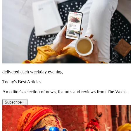
delivered each weekday evening
Today's Best Articles
An editor's selection of news, features and reviews from The Week.
Subscribe +