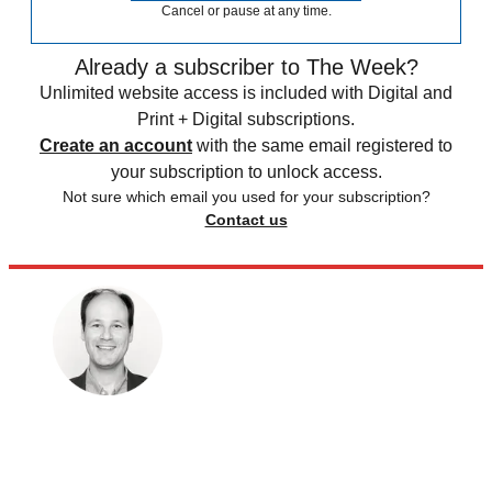
Cancel or pause at any time.
Already a subscriber to The Week?
Unlimited website access is included with Digital and
Print + Digital subscriptions.
Create an account
with the same email registered to
your subscription to unlock access.
Not sure which email you used for your subscription?
Contact us