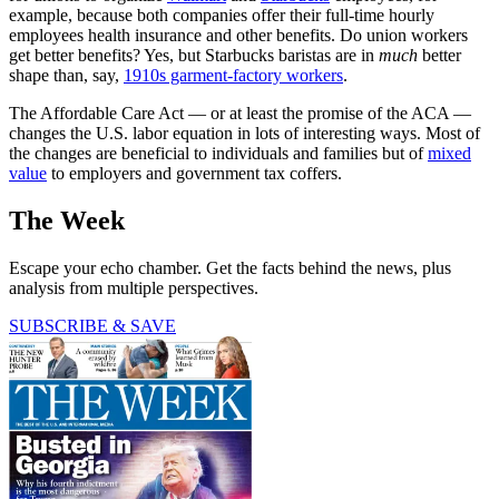
example, because both companies offer their full-time hourly
employees health insurance and other benefits. Do union workers
get better benefits? Yes, but Starbucks baristas are in
much
better
shape than, say,
1910s garment-factory workers
.
The Affordable Care Act — or at least the promise of the ACA —
changes the U.S. labor equation in lots of interesting ways. Most of
the changes are beneficial to individuals and families but of
mixed
value
to employers and government tax coffers.
The Week
Escape your echo chamber. Get the facts behind the news, plus
analysis from multiple perspectives.
SUBSCRIBE & SAVE