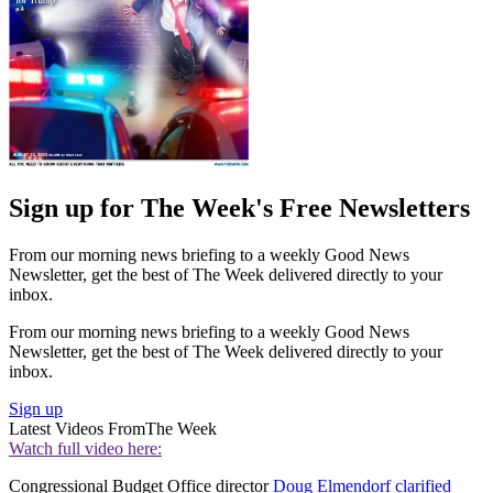
Sign up for The Week's Free Newsletters
From our morning news briefing to a weekly Good News
Newsletter, get the best of The Week delivered directly to your
inbox.
From our morning news briefing to a weekly Good News
Newsletter, get the best of The Week delivered directly to your
inbox.
Sign up
Latest Videos From
The Week
Watch full video here:
Congressional Budget Office director
Doug Elmendorf clarified