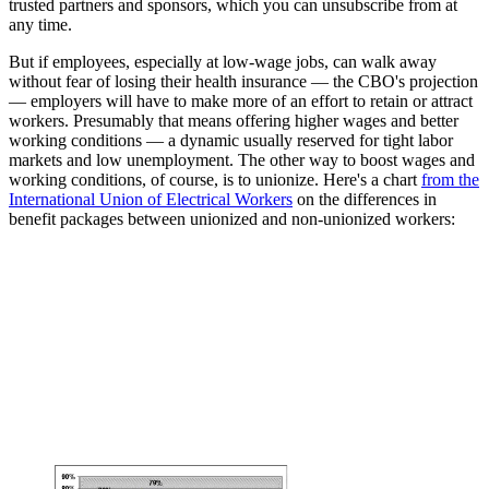
trusted partners and sponsors, which you can unsubscribe from at
any time.
But if employees, especially at low-wage jobs, can walk away
without fear of losing their health insurance — the CBO's projection
— employers will have to make more of an effort to retain or attract
workers. Presumably that means offering higher wages and better
working conditions — a dynamic usually reserved for tight labor
markets and low unemployment. The other way to boost wages and
working conditions, of course, is to unionize. Here's a chart
from the
International Union of Electrical Workers
on the differences in
benefit packages between unionized and non-unionized workers: