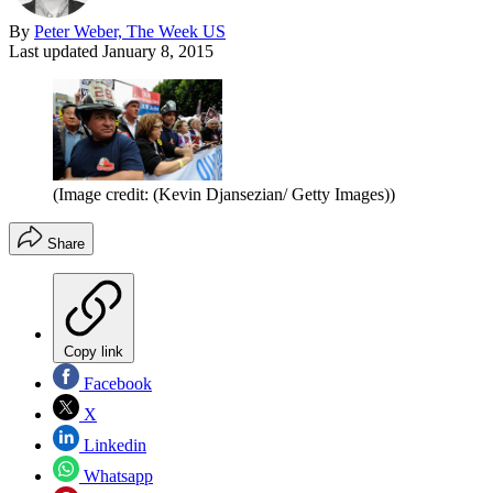
By
Peter Weber, The Week US
Last updated
January 8, 2015
(Image credit: (Kevin Djansezian/ Getty Images))
Share
Copy link
Facebook
X
Linkedin
Whatsapp