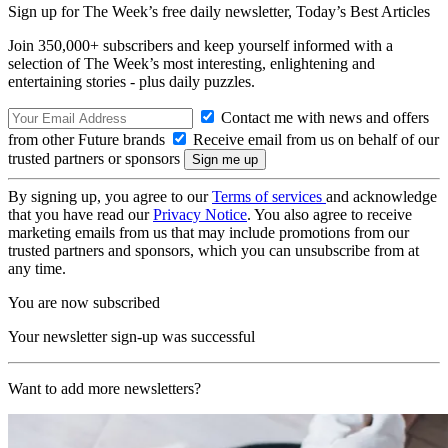
Sign up for The Week’s free daily newsletter,
Today’s Best Articles
Join 350,000+ subscribers and keep yourself informed with a
selection of The Week’s most interesting, enlightening and
entertaining stories - plus daily puzzles.
Contact me with news and offers
from other Future brands
Receive email from us on behalf of our
trusted partners or sponsors
By signing up, you agree to our
Terms of services
and acknowledge
that you have read our
Privacy Notice
. You also agree to receive
marketing emails from us that may include promotions from our
trusted partners and sponsors, which you can unsubscribe from at
any time.
You are now subscribed
Your newsletter sign-up was successful
Want to add more newsletters?