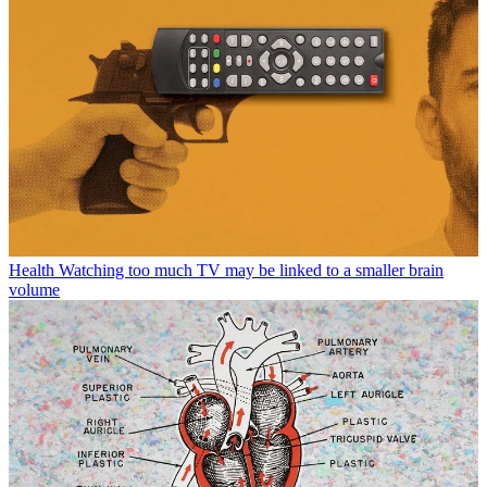
Health
Watching too much TV may be linked to a smaller brain
volume