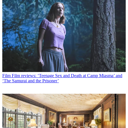
Film
Film reviews: ‘Teenage Sex and Death at Camp Miasma’ and
‘The Samurai and the Prisoner’