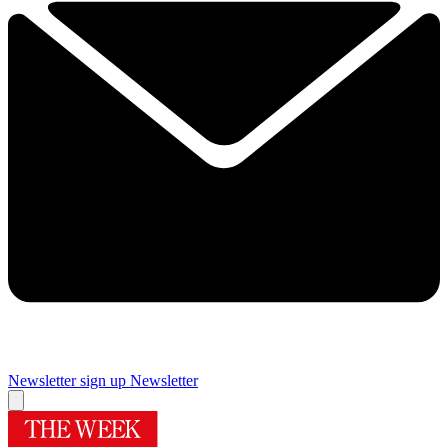
Newsletter sign up
Newsletter