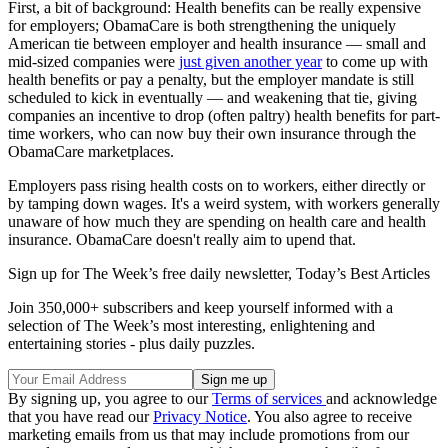
First, a bit of background: Health benefits can be really expensive
for employers; ObamaCare is both strengthening the uniquely
American tie between employer and health insurance — small and
mid-sized companies were
just given another year
to come up with
health benefits or pay a penalty, but the employer mandate is still
scheduled to kick in eventually — and weakening that tie, giving
companies an incentive to drop (often paltry) health benefits for part-
time workers, who can now buy their own insurance through the
ObamaCare marketplaces.
Employers pass rising health costs on to workers, either directly or
by tamping down wages. It's a weird system, with workers generally
unaware of how much they are spending on health care and health
insurance. ObamaCare doesn't really aim to upend that.
Sign up for The Week’s free daily newsletter,
Today’s Best Articles
Join 350,000+ subscribers and keep yourself informed with a
selection of The Week’s most interesting, enlightening and
entertaining stories - plus daily puzzles.
By signing up, you agree to our
Terms of services
and acknowledge
that you have read our
Privacy Notice
. You also agree to receive
marketing emails from us that may include promotions from our