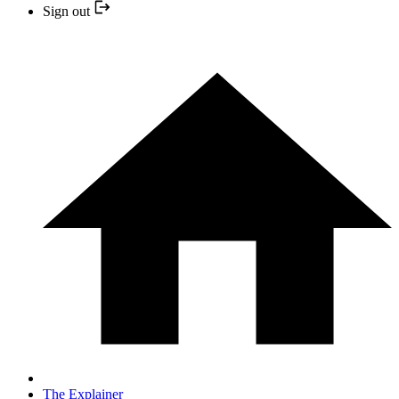
Sign out
The Explainer