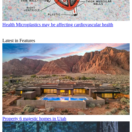
Health
Microplastics may be affecting cardiovascular health
Latest in Features
Property
6 majestic homes in Utah