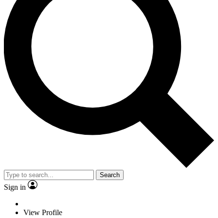
Search
Sign in
View Profile