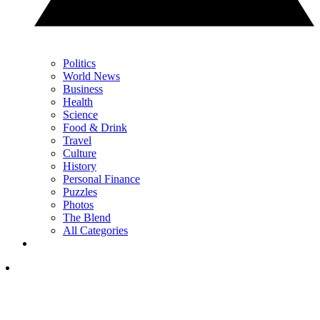
Politics
World News
Business
Health
Science
Food & Drink
Travel
Culture
History
Personal Finance
Puzzles
Photos
The Blend
All Categories