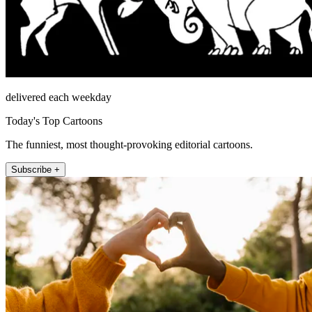
delivered each weekday
Today's Top Cartoons
The funniest, most thought-provoking editorial cartoons.
Subscribe +