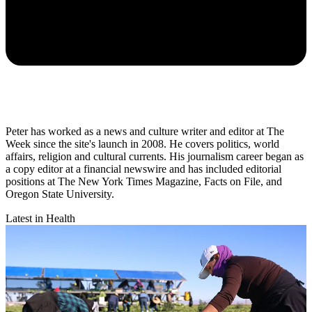
Peter has worked as a news and culture writer and editor at The
Week since the site's launch in 2008. He covers politics, world
affairs, religion and cultural currents. His journalism career began as
a copy editor at a financial newswire and has included editorial
positions at The New York Times Magazine, Facts on File, and
Oregon State University.
Latest in Health