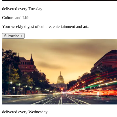
delivered every Tuesday
Culture and Life
Your weekly digest of culture, entertainment and art..
Subscribe +
delivered every Wednesday