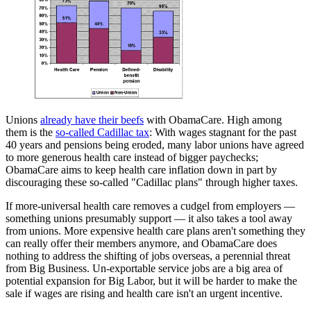
Unions
already have their beefs
with ObamaCare. High among
them is the
so-called Cadillac tax
: With wages stagnant for the past
40 years and pensions being eroded, many labor unions have agreed
to more generous health care instead of bigger paychecks;
ObamaCare aims to keep health care inflation down in part by
discouraging these so-called "Cadillac plans" through higher taxes.
If more-universal health care removes a cudgel from employers —
something unions presumably support — it also takes a tool away
from unions. More expensive health care plans aren't something they
can really offer their members anymore, and ObamaCare does
nothing to address the shifting of jobs overseas, a perennial threat
from Big Business. Un-exportable service jobs are a big area of
potential expansion for Big Labor, but it will be harder to make the
sale if wages are rising and health care isn't an urgent incentive.