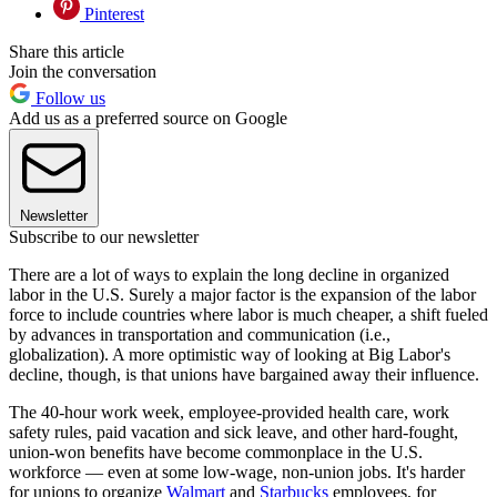
Pinterest
Share this article
Join the conversation
Follow us
Add us as a preferred source on Google
Newsletter
Subscribe to our newsletter
There are a lot of ways to explain the long decline in organized
labor in the U.S. Surely a major factor is the expansion of the labor
force to include countries where labor is much cheaper, a shift fueled
by advances in transportation and communication (i.e.,
globalization). A more optimistic way of looking at Big Labor's
decline, though, is that unions have bargained away their influence.
The 40-hour work week, employee-provided health care, work
safety rules, paid vacation and sick leave, and other hard-fought,
union-won benefits have become commonplace in the U.S.
workforce — even at some low-wage, non-union jobs. It's harder
for unions to organize
Walmart
and
Starbucks
employees, for