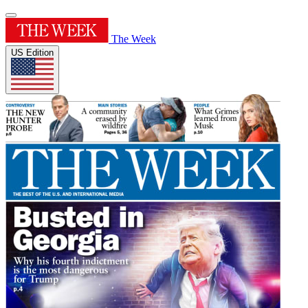
The Week
US Edition