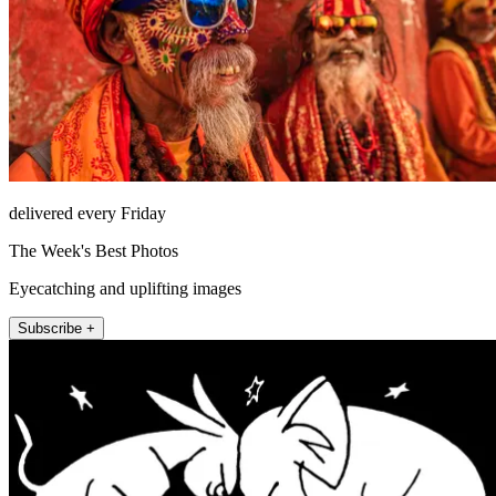
delivered every Friday
The Week's Best Photos
Eyecatching and uplifting images
Subscribe +