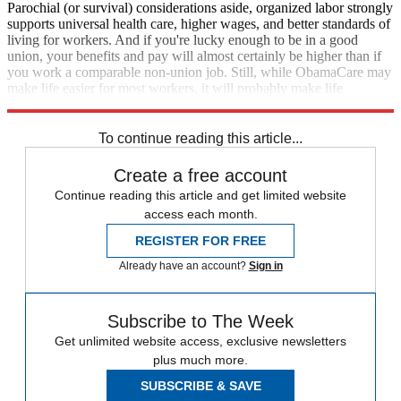
Parochial (or survival) considerations aside, organized labor strongly
supports universal health care, higher wages, and better standards of
living for workers. And if you're lucky enough to be in a good
union, your benefits and pay will almost certainly be higher than if
you work a comparable non-union job. Still, while ObamaCare may
make life easier for most workers, it will probably make life
marginally harder for America's already embattled unions.
To continue reading this article...
Create a free account
Continue reading this article and get limited website
access each month.
REGISTER FOR FREE
Already have an account?
Sign in
Subscribe to The Week
Get unlimited website access, exclusive newsletters
plus much more.
SUBSCRIBE & SAVE