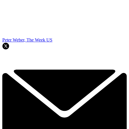
Peter Weber, The Week US