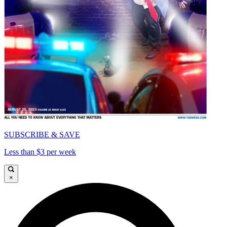
SUBSCRIBE & SAVE
Less than $3 per week
×