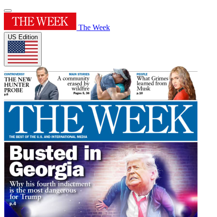
The Week
US Edition