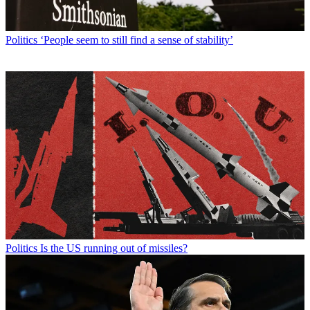
Politics
‘People seem to still find a sense of stability’
Politics
Is the US running out of missiles?