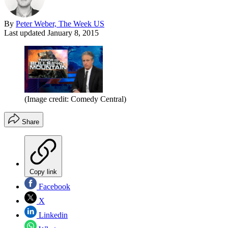
By
Peter Weber, The Week US
Last updated
January 8, 2015
(Image credit: Comedy Central)
Share
Copy link
Facebook
X
Linkedin