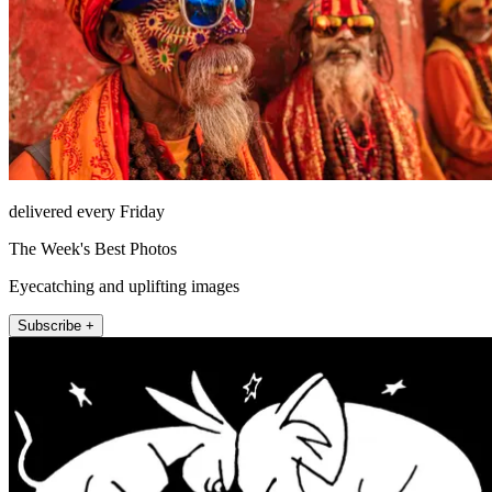
delivered every Friday
The Week's Best Photos
Eyecatching and uplifting images
Subscribe +