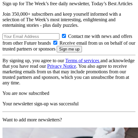
Sign up for The Week’s free daily newsletter,
Today’s Best Articles
Join 350,000+ subscribers and keep yourself informed with a
selection of The Week’s most interesting, enlightening and
entertaining stories - plus daily puzzles.
Contact me with news and offers
from other Future brands
Receive email from us on behalf of our
trusted partners or sponsors
By signing up, you agree to our
Terms of services
and acknowledge
that you have read our
Privacy Notice
. You also agree to receive
marketing emails from us that may include promotions from our
trusted partners and sponsors, which you can unsubscribe from at
any time.
You are now subscribed
Your newsletter sign-up was successful
Want to add more newsletters?