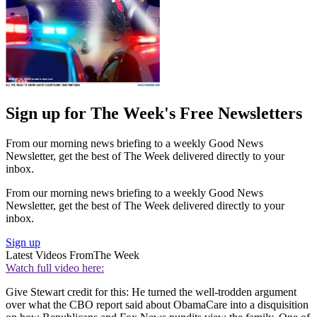
Sign up for The Week's Free Newsletters
From our morning news briefing to a weekly Good News
Newsletter, get the best of The Week delivered directly to your
inbox.
From our morning news briefing to a weekly Good News
Newsletter, get the best of The Week delivered directly to your
inbox.
Sign up
Latest Videos From
The Week
Watch full video here:
Give Stewart credit for this: He turned the well-trodden argument
over what the CBO report said about ObamaCare into a disquisition