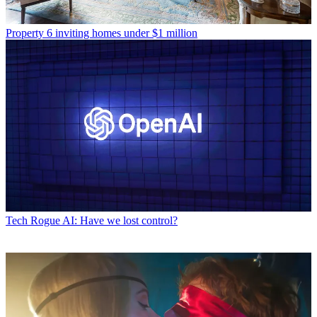
Property
6 inviting homes under $1 million
Tech
Rogue AI: Have we lost control?