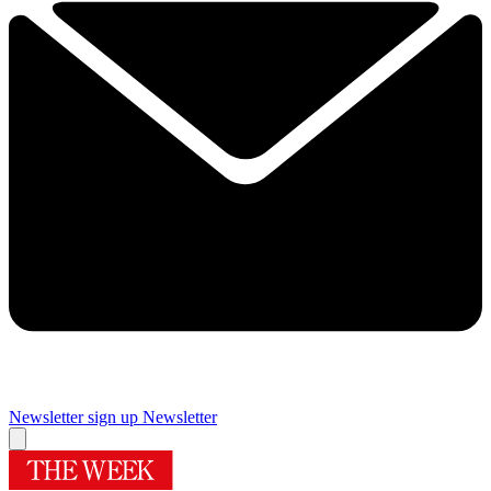
Newsletter sign up
Newsletter