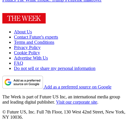
About Us
Contact Future's experts
Terms and Conditions
Privacy Policy
Cookie Policy
Advertise With Us
FAQ
Do not sell or share my personal information
Add as a preferred source on Google
The Week is part of Future US Inc, an international media group
and leading digital publisher.
Visit our corporate site
.
© Future US, Inc. Full 7th Floor, 130 West 42nd Street, New York,
NY 10036.