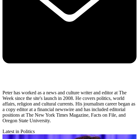
Peter has worked as a news and culture writer and editor at The
Week since the site's launch in 2008. He covers politics, world
affairs, religion and cultural currents. His journalism career began as
a copy editor at a financial newswire and has included editorial
positions at The New York Times Magazine, Facts on File, and
Oregon State University.
Latest in Politics