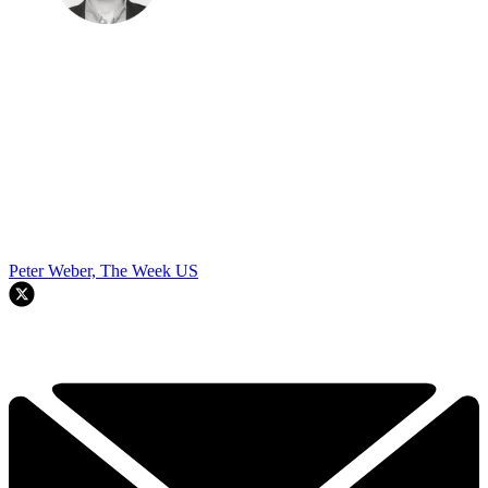
Peter Weber, The Week US