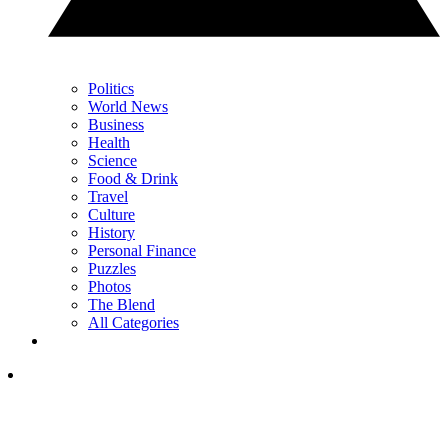
Politics
World News
Business
Health
Science
Food & Drink
Travel
Culture
History
Personal Finance
Puzzles
Photos
The Blend
All Categories