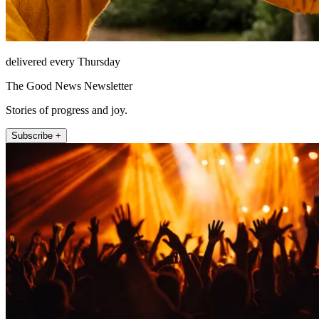
delivered every Thursday
The Good News Newsletter
Stories of progress and joy.
Subscribe +