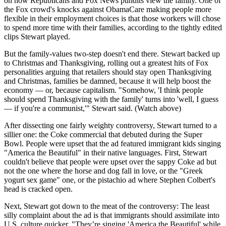
on how Republicans and Fox News pundits view the family. One of
the Fox crowd's knocks against ObamaCare making people more
flexible in their employment choices is that those workers will chose
to spend more time with their families, according to the tightly edited
clips Stewart played.
But the family-values two-step doesn't end there. Stewart backed up
to Christmas and Thanksgiving, rolling out a greatest hits of Fox
personalities arguing that retailers should stay open Thanksgiving
and Christmas, families be damned, because it will help boost the
economy — or, because capitalism. "Somehow, 'I think people
should spend Thanksgiving with the family' turns into 'well, I guess
— if you're a communist,'" Stewart said. (Watch above)
After dissecting one fairly weighty controversy, Stewart turned to a
sillier one: the Coke commercial that debuted during the Super
Bowl. People were upset that the ad featured immigrant kids singing
"America the Beautiful" in their native languages. First, Stewart
couldn't believe that people were upset over the sappy Coke ad but
not the one where the horse and dog fall in love, or the "Greek
yogurt sex game" one, or the pistachio ad where Stephen Colbert's
head is cracked open.
Next, Stewart got down to the meat of the controversy: The least
silly complaint about the ad is that immigrants should assimilate into
U.S. culture quicker. "They’re singing 'America the Beautiful' while