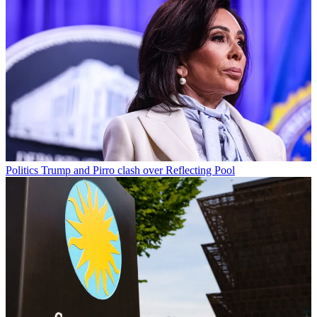
Politics
Trump and Pirro clash over Reflecting Pool