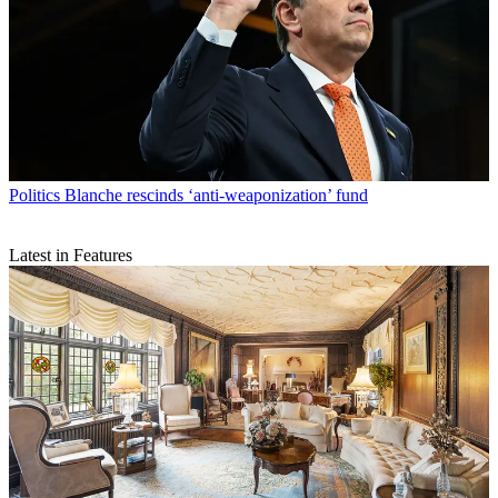
Politics
Blanche rescinds ‘anti-weaponization’ fund
Latest in Features