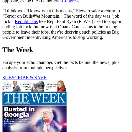
opposite, as the CBO chief told
Congress
.
"I think we all know what this means," Stewart said: a return to
"Terror on Bulls#%t Mountain." The word of the day was "job
lock."
Republicans
like Rep. Paul Ryan (R-Wis.) used to support
ending job lock, but now that ObamaCare seems to be freeing
people to leave their jobs, they're decrying such policies as Big
Government incentivizing Americans to stop working.
The Week
Escape your echo chamber. Get the facts behind the news, plus
analysis from multiple perspectives.
SUBSCRIBE & SAVE