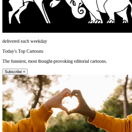
delivered each weekday
Today's Top Cartoons
The funniest, most thought-provoking editorial cartoons.
Subscribe +