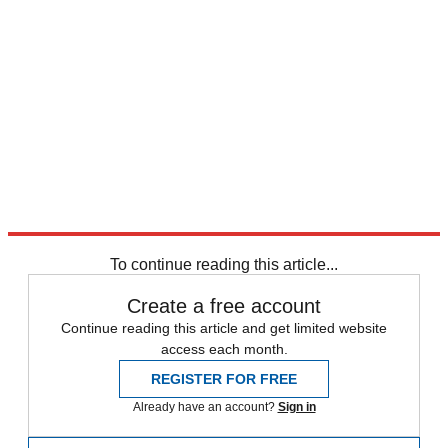
To continue reading this article...
Create a free account
Continue reading this article and get limited website
access each month.
REGISTER FOR FREE
Already have an account?
Sign in