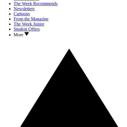
The Week Recommends
Newsletters
Cartoons
From the Magazine
The Week Junior
Student Offers
More