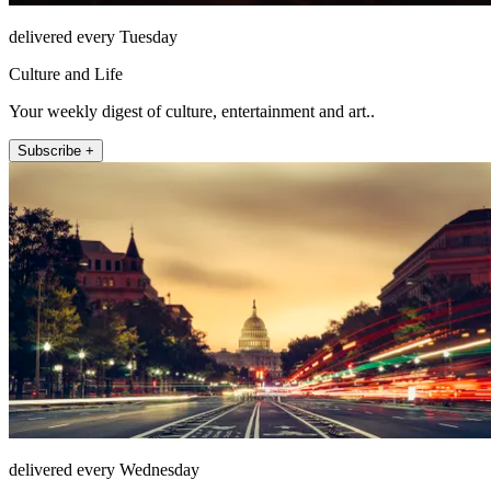
delivered every Tuesday
Culture and Life
Your weekly digest of culture, entertainment and art..
Subscribe +
delivered every Wednesday