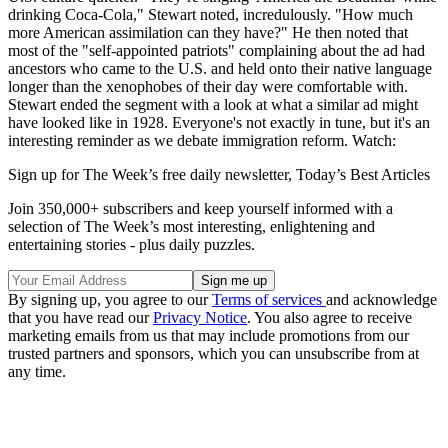
drinking Coca-Cola," Stewart noted, incredulously. "How much
more American assimilation can they have?" He then noted that
most of the "self-appointed patriots" complaining about the ad had
ancestors who came to the U.S. and held onto their native language
longer than the xenophobes of their day were comfortable with.
Stewart ended the segment with a look at what a similar ad might
have looked like in 1928. Everyone's not exactly in tune, but it's an
interesting reminder as we debate immigration reform. Watch:
Sign up for The Week’s free daily newsletter,
Today’s Best Articles
Join 350,000+ subscribers and keep yourself informed with a
selection of The Week’s most interesting, enlightening and
entertaining stories - plus daily puzzles.
By signing up, you agree to our
Terms of services
and acknowledge
that you have read our
Privacy Notice
. You also agree to receive
marketing emails from us that may include promotions from our
trusted partners and sponsors, which you can unsubscribe from at
any time.