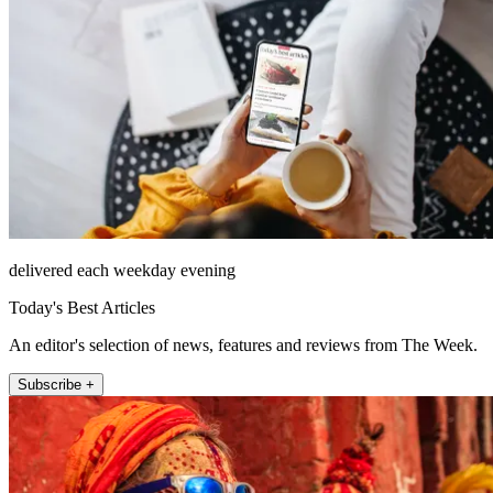
delivered each weekday evening
Today's Best Articles
An editor's selection of news, features and reviews from The Week.
Subscribe +