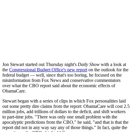
Jon Stewart started out Thursday night's
Daily Show
with a look at
the
Congressional Budget Office's new report
on the outlook for the
federal budget — well, since that's too boring, he focused on the
misinformation from Fox News and conservative commentators
over what the CBO report said about the economic effects of
ObamaCare.
Stewart began with a series of clips in which Fox personalities laid
out some pretty dire claims from the report: ObamaCare will cost 2.5
million jobs, add trillions of dollars to the deficit, and shift workers
to part-time jobs. "There was only one small problem with the
apocalyptic predictions from the CBO," he said, "and that is that the
report did not in any way say any of those things." In fact, quite the