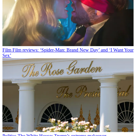
Film
Film reviews: ‘Spider-Man: Brand New Day’ and ‘I Want Your
Sex’
Politics
The White House: Trump’s extreme makeover