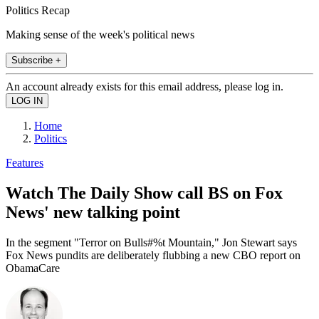
Politics Recap
Making sense of the week's political news
Subscribe +
An account already exists for this email address, please log in.
Home
Politics
Features
Watch The Daily Show call BS on Fox
News' new talking point
In the segment "Terror on Bulls#%t Mountain," Jon Stewart says
Fox News pundits are deliberately flubbing a new CBO report on
ObamaCare