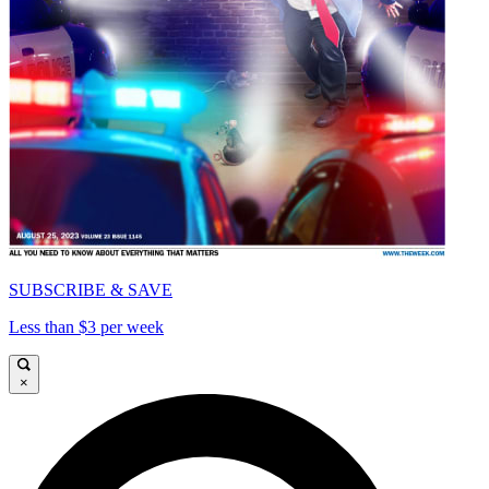
SUBSCRIBE & SAVE
Less than $3 per week
×