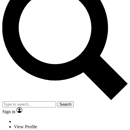
Search
Sign in
View Profile