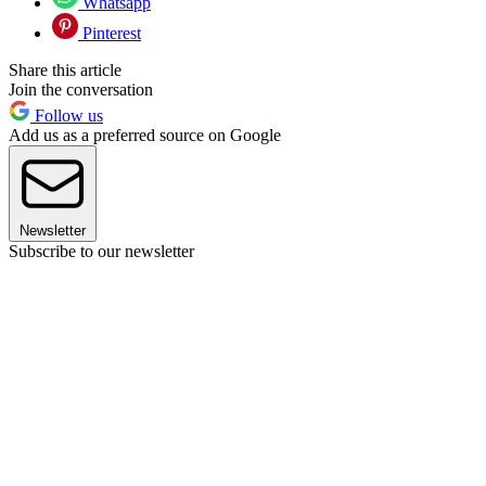
Whatsapp
Pinterest
Share this article
Join the conversation
Follow us
Add us as a preferred source on Google
Newsletter
Subscribe to our newsletter