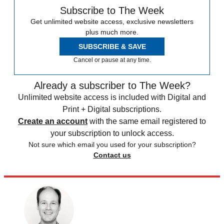
Subscribe to The Week
Get unlimited website access, exclusive newsletters
plus much more.
SUBSCRIBE & SAVE
Cancel or pause at any time.
Already a subscriber to The Week?
Unlimited website access is included with Digital and
Print + Digital subscriptions.
Create an account
with the same email registered to
your subscription to unlock access.
Not sure which email you used for your subscription?
Contact us