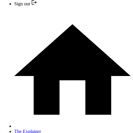
Sign out
The Explainer