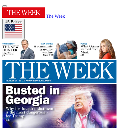
The Week
US Edition