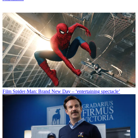
Film
Spider-Man: Brand New Day – ‘entertaining spectacle’