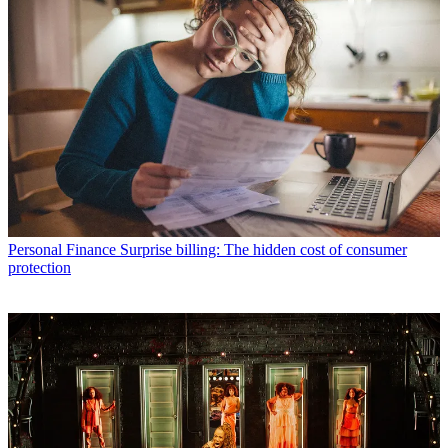
Personal Finance
Surprise billing: The hidden cost of consumer
protection