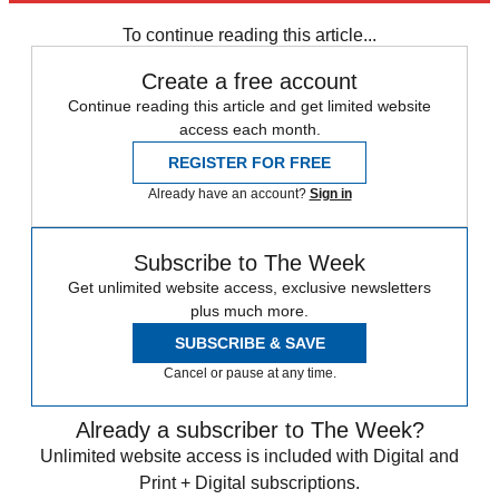
To continue reading this article...
Create a free account
Continue reading this article and get limited website
access each month.
REGISTER FOR FREE
Already have an account?
Sign in
Subscribe to The Week
Get unlimited website access, exclusive newsletters
plus much more.
SUBSCRIBE & SAVE
Cancel or pause at any time.
Already a subscriber to The Week?
Unlimited website access is included with Digital and
Print + Digital subscriptions.