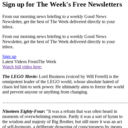
Sign up for The Week's Free Newsletters
From our morning news briefing to a weekly Good News
Newsletter, get the best of The Week delivered directly to your
inbox.
From our morning news briefing to a weekly Good News
Newsletter, get the best of The Week delivered directly to your
inbox.
Sign up
Latest Videos From
The Week
Watch full video here:
The LEGO Movie
:
Lord Business (voiced by Will Ferrell) is the
omnipotent leader of the LEGO world, whose absolute hatred of
chaos led him to seek power. He ultimately aims to freeze the world
and prevent anyone or anything from changing.
………………………………………………………………………
Nineteen Eighty-Four
:
"It was a refrain that was often heard in
moments of overwhelming emotion. Partly it was a sort of hymn to
the wisdom and majesty of Big Brother, but still more it was an act
of self-hypnosis, a deliberate drowning of consciousness by means