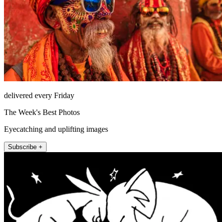
delivered every Friday
The Week's Best Photos
Eyecatching and uplifting images
Subscribe +