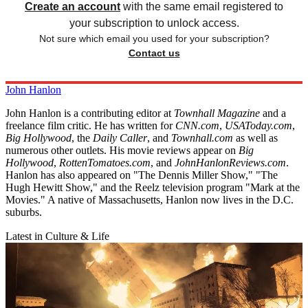
Create an account
with the same email registered to
your subscription to unlock access.
Not sure which email you used for your subscription?
Contact us
John Hanlon
John Hanlon is a contributing editor at
Townhall Magazine
and a
freelance film critic. He has written for
CNN.com
,
USAToday.com
,
Big Hollywood
, the
Daily Caller
, and
Townhall.com
as well as
numerous other outlets. His movie reviews appear on
Big
Hollywood
,
RottenTomatoes.com
, and
JohnHanlonReviews.com
.
Hanlon has also appeared on "The Dennis Miller Show," "The
Hugh Hewitt Show," and the Reelz television program "Mark at the
Movies." A native of Massachusetts, Hanlon now lives in the D.C.
suburbs.
Latest in Culture & Life