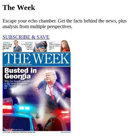
The Week
Escape your echo chamber. Get the facts behind the news, plus
analysis from multiple perspectives.
SUBSCRIBE & SAVE