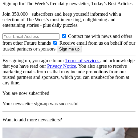
Sign up for The Week’s free daily newsletter,
Today’s Best Articles
Join 350,000+ subscribers and keep yourself informed with a
selection of The Week’s most interesting, enlightening and
entertaining stories - plus daily puzzles.
Contact me with news and offers
from other Future brands
Receive email from us on behalf of our
trusted partners or sponsors
By signing up, you agree to our
Terms of services
and acknowledge
that you have read our
Privacy Notice
. You also agree to receive
marketing emails from us that may include promotions from our
trusted partners and sponsors, which you can unsubscribe from at
any time.
You are now subscribed
Your newsletter sign-up was successful
Want to add more newsletters?