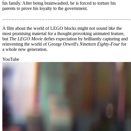
his family. After being brainwashed, he is forced to torture his
parents to prove his loyalty to the government.
………………………………………………………………………
A film about the world of LEGO blocks might not sound like the
most promising material for a thought-provoking animated feature,
but
The LEGO Movie
defies expectation by brilliantly capturing and
reinventing the world of George Orwell's
Nineteen Eighty-Four
for
a whole new generation.
YouTube