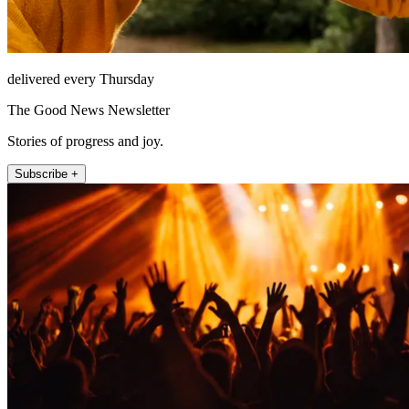
delivered every Thursday
The Good News Newsletter
Stories of progress and joy.
Subscribe +