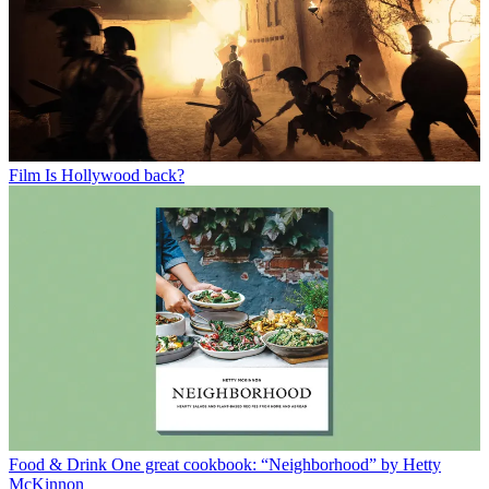
Film
Is Hollywood back?
Food & Drink
One great cookbook: “Neighborhood” by Hetty
McKinnon