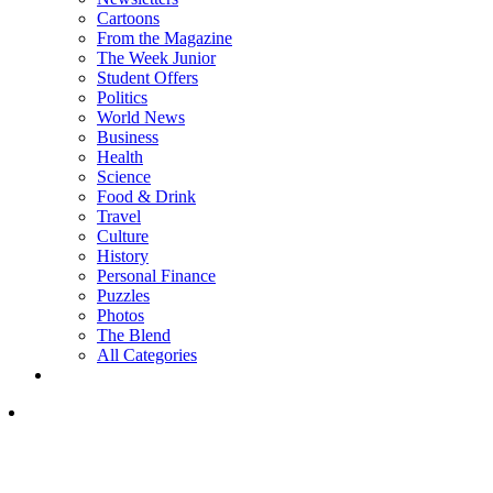
Cartoons
From the Magazine
The Week Junior
Student Offers
Politics
World News
Business
Health
Science
Food & Drink
Travel
Culture
History
Personal Finance
Puzzles
Photos
The Blend
All Categories