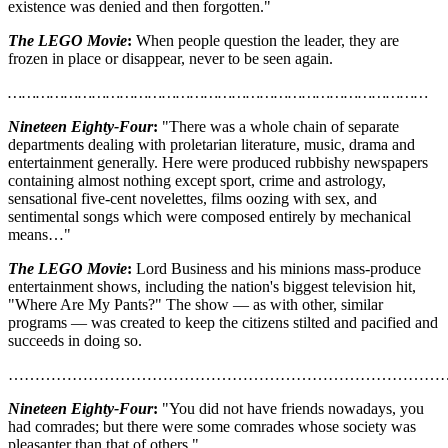
existence was denied and then forgotten."
The LEGO Movie
:
When people question the leader, they are
frozen in place or disappear, never to be seen again.
………………………………………………………………………………
Nineteen Eighty-Four
:
"There was a whole chain of separate
departments dealing with proletarian literature, music, drama and
entertainment generally. Here were produced rubbishy newspapers
containing almost nothing except sport, crime and astrology,
sensational five-cent novelettes, films oozing with sex, and
sentimental songs which were composed entirely by mechanical
means…"
The LEGO Movie
:
Lord Business and his minions mass-produce
entertainment shows, including the nation's biggest television hit,
"Where Are My Pants?" The show — as with other, similar
programs — was created to keep the citizens stilted and pacified and
succeeds in doing so.
………………………………………………………………………
Nineteen Eighty-Four
:
"You did not have friends nowadays, you
had comrades; but there were some comrades whose society was
pleasanter than that of others."