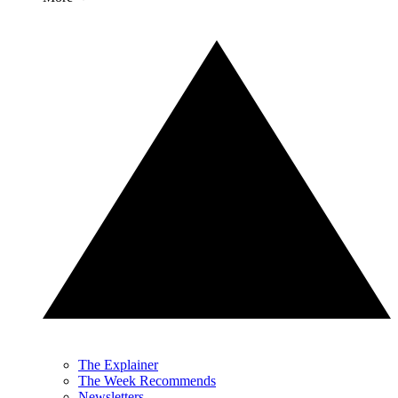
The Explainer
The Week Recommends
Newsletters