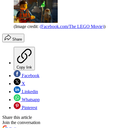
(Image credit:
(Facebook.com/The LEGO Movie)
)
Share
Copy link
Facebook
X
Linkedin
Whatsapp
Pinterest
Share this article
Join the conversation