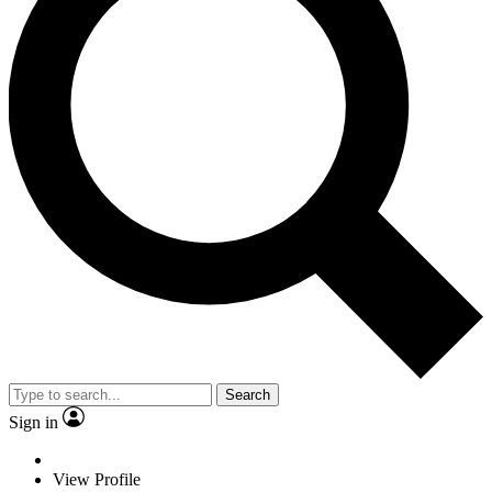
Search
Sign in
View Profile