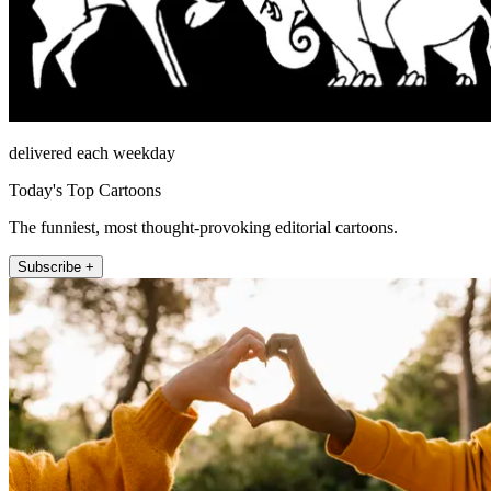
delivered each weekday
Today's Top Cartoons
The funniest, most thought-provoking editorial cartoons.
Subscribe +