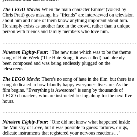
The LEGO Movie
:
When the main character Emmet (voiced by
Chris Pratt) goes missing, his "friends" are interviewed on television
about him and none of them know anything important about him.
He simply exists as another face in the crowd, rather than a unique
person with friends and family members who love him.
………………………………………………………………………
Nineteen Eighty-Four
:
"The new tune which was to be the theme
song of Hate Week ('The Hate Song,' it was called) had already
been composed and was being endlessly plugged on the
telescreens."
The LEGO Movie
:
There's no song of hate in the film, but there
is
a
song dedicated to how blandly happy everyone's lives are. As the
film begins, "Everything is Awesome" is sung by thousands of
LEGO characters, who are instructed to sing along for the next five
hours.
………………………………………………………………………
Nineteen Eighty-Four
:
"One did not know what happened inside
the Ministry of Love, but it was possible to guess: tortures, drugs,
delicate instruments that registered your nervous reactions…"