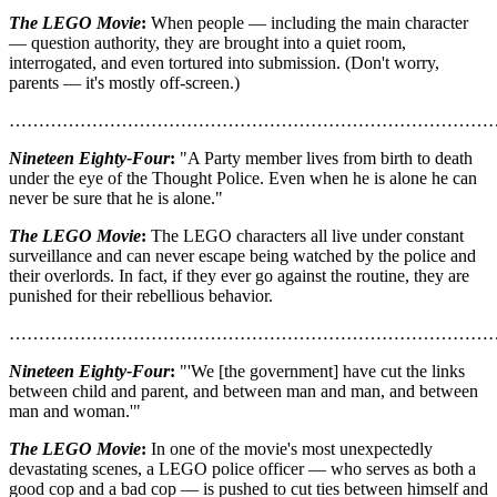
The LEGO Movie
:
When people — including the main character
— question authority, they are brought into a quiet room,
interrogated, and even tortured into submission. (Don't worry,
parents — it's mostly off-screen.)
………………………………………………………………………
Nineteen Eighty-Four
:
"A Party member lives from birth to death
under the eye of the Thought Police. Even when he is alone he can
never be sure that he is alone."
The LEGO Movie
:
The LEGO characters all live under constant
surveillance and can never escape being watched by the police and
their overlords. In fact, if they ever go against the routine, they are
punished for their rebellious behavior.
………………………………………………………………………
Nineteen Eighty-Four
:
"'We [the government] have cut the links
between child and parent, and between man and man, and between
man and woman.'"
The LEGO Movie
:
In one of the movie's most unexpectedly
devastating scenes, a LEGO police officer — who serves as both a
good cop and a bad cop — is pushed to cut ties between himself and