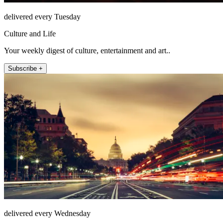
delivered every Tuesday
Culture and Life
Your weekly digest of culture, entertainment and art..
Subscribe +
delivered every Wednesday