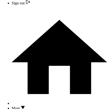
Sign out
More