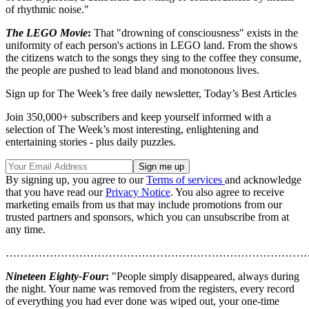
of rhythmic noise."
The LEGO Movie
:
That "drowning of consciousness" exists in the
uniformity of each person's actions in LEGO land. From the shows
the citizens watch to the songs they sing to the coffee they consume,
the people are pushed to lead bland and monotonous lives.
Sign up for The Week’s free daily newsletter,
Today’s Best Articles
Join 350,000+ subscribers and keep yourself informed with a
selection of The Week’s most interesting, enlightening and
entertaining stories - plus daily puzzles.
By signing up, you agree to our
Terms of services
and acknowledge
that you have read our
Privacy Notice
. You also agree to receive
marketing emails from us that may include promotions from our
trusted partners and sponsors, which you can unsubscribe from at
any time.
………………………………………………………………………
Nineteen Eighty-Four
:
"People simply disappeared, always during
the night. Your name was removed from the registers, every record
of everything you had ever done was wiped out, your one-time