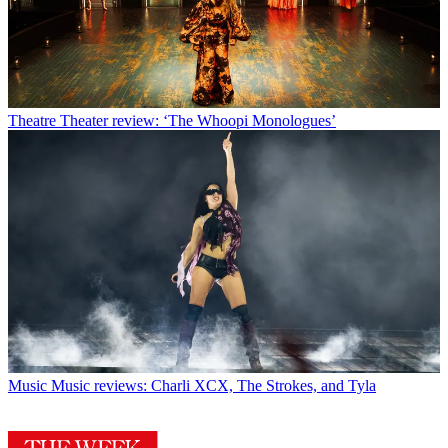
Theatre
Theater review: ‘The Whoopi Monologues’
Music
Music reviews: Charli XCX, The Strokes, and Tyla