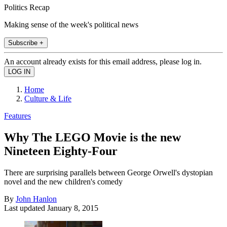
Politics Recap
Making sense of the week's political news
Subscribe +
An account already exists for this email address, please log in.
Home
Culture & Life
Features
Why The LEGO Movie is the new
Nineteen Eighty-Four
There are surprising parallels between George Orwell's dystopian
novel and the new children's comedy
By
John Hanlon
Last updated
January 8, 2015