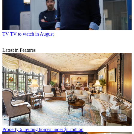
TV
TV to watch in August
Latest in Features
Property
6 inviting homes under $1 million