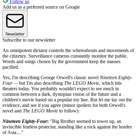
Follow us
Add us as a preferred source on Google
Newsletter
Subscribe to our newsletter
An omnipotent dictator controls the whereabouts and movements of
the citizenry. Surveillance cameras constantly monitor the public.
Words and songs chosen by the government keep the masses
pacified.
Yes, I'm describing George Orwell's classic novel
Nineteen Eighty-
Four —
but I'm also describing
The LEGO Movie
, which hits
theaters today. You probably wouldn't expect to see much in
common between a dark, dystopian vision of the future and a
children's movie based on a popular toy line. But let me lay out the
evidence, and see if you agree (minor spoilers for both Orwell's
novel and
The LEGO Movie
to follow):
Nineteen Eighty-Four
:
"Big Brother seemed to tower up, an
invincible fearless protector, standing like a rock against the hordes
of Asia…"