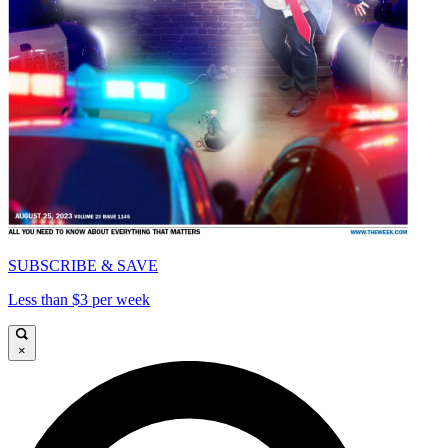
SUBSCRIBE & SAVE
Less than $3 per week
×