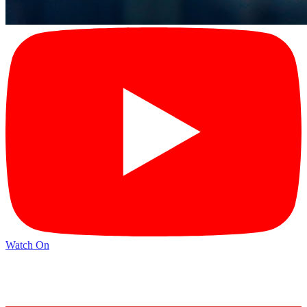
Watch On