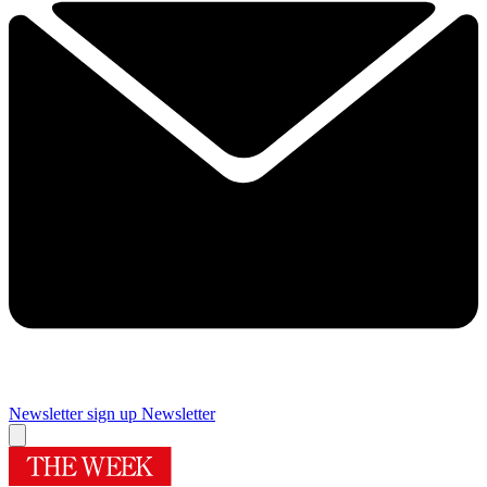
Newsletter sign up
Newsletter