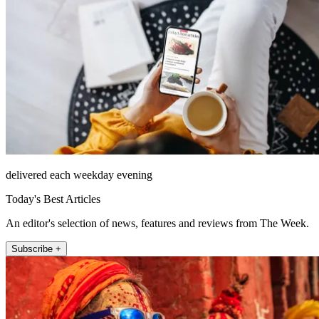
delivered each weekday evening
Today's Best Articles
An editor's selection of news, features and reviews from The Week.
Subscribe +