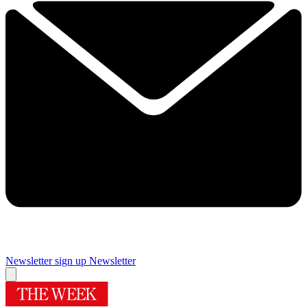
Newsletter sign up
Newsletter