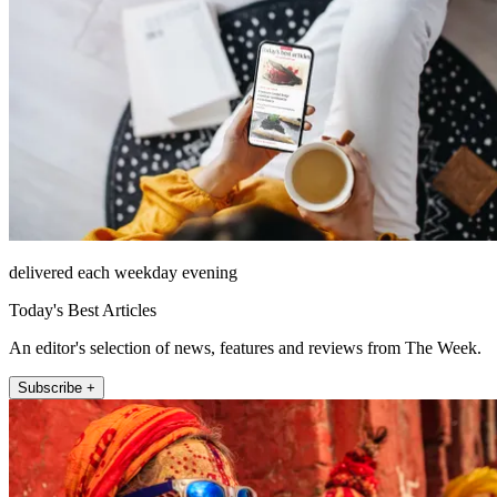
delivered each weekday evening
Today's Best Articles
An editor's selection of news, features and reviews from The Week.
Subscribe +