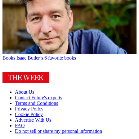
Books
Isaac Butler’s 6 favorite books
About Us
Contact Future's experts
Terms and Conditions
Privacy Policy
Cookie Policy
Advertise With Us
FAQ
Do not sell or share my personal information