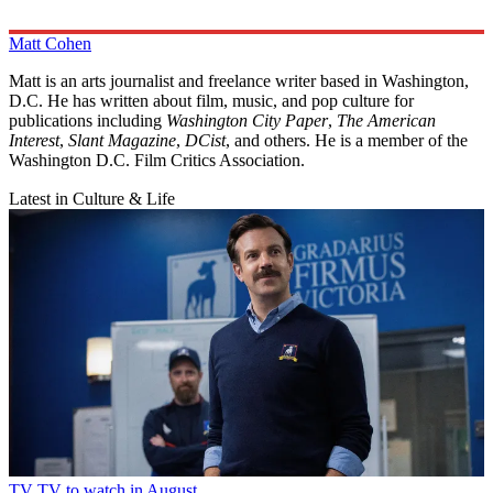
Matt Cohen
Matt is an arts journalist and freelance writer based in Washington,
D.C. He has written about film, music, and pop culture for
publications including
Washington City Paper
,
The American
Interest
,
Slant Magazine
,
DCist
, and others. He is a member of the
Washington D.C. Film Critics Association.
Latest in Culture & Life
TV
TV to watch in August