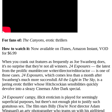
For fans of:
The Canyons
, erotic thrillers
How to watch it:
Now available on iTunes, Amazon Instant, VOD
for $6.99
When you crank out features as frequently as Joe Swanberg does,
it's no surprise that they're not all winners.
24 Exposures
— the latest
from the prolific mumblecore writer/director/editor/actor — is one of
those cases.
24 Exposures
, which comes less than a month after
Swanberg's much more successfull
All the Light in The Sky
, is a
jarring erotic thriller whose Hitchcockian sensibilities quickly
devolve into a sleazy Cinemax After Dark special.
24 Exposures
' campy, illicit eroticism is played for seemingly
superficial purposes, but there's not enough plot to justify such
gratuitous sex. The film stars Billy (
You're Next
director Adam
Winguard) an arty photographer who teams up with his girlfriend