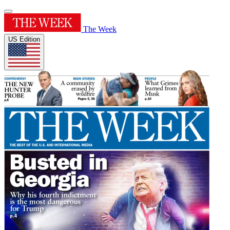
The Week
US Edition