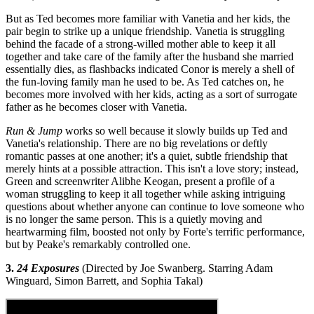
But as Ted becomes more familiar with Vanetia and her kids, the
pair begin to strike up a unique friendship. Vanetia is struggling
behind the facade of a strong-willed mother able to keep it all
together and take care of the family after the husband she married
essentially dies, as flashbacks indicated Conor is merely a shell of
the fun-loving family man he used to be. As Ted catches on, he
becomes more involved with her kids, acting as a sort of surrogate
father as he becomes closer with Vanetia.
Run & Jump
works so well because it slowly builds up Ted and
Vanetia's relationship. There are no big revelations or deftly
romantic passes at one another; it's a quiet, subtle friendship that
merely hints at a possible attraction. This isn't a love story; instead,
Green and screenwriter Alibhe Keogan, present a profile of a
woman struggling to keep it all together while asking intriguing
questions about whether anyone can continue to love someone who
is no longer the same person. This is a quietly moving and
heartwarming film, boosted not only by Forte's terrific performance,
but by Peake's remarkably controlled one.
3.
24 Exposures
(Directed by Joe Swanberg. Starring Adam
Winguard, Simon Barrett, and Sophia Takal)