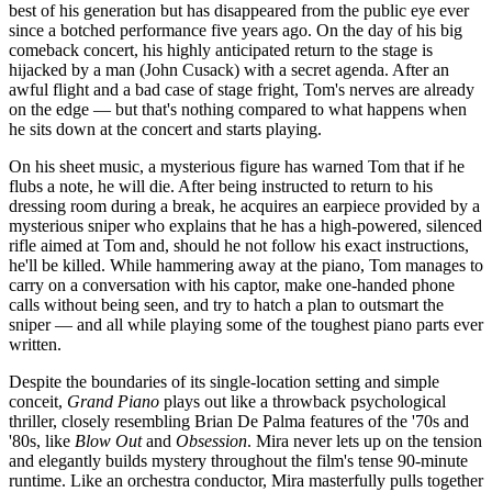
best of his generation but has disappeared from the public eye ever
since a botched performance five years ago. On the day of his big
comeback concert, his highly anticipated return to the stage is
hijacked by a man (John Cusack) with a secret agenda. After an
awful flight and a bad case of stage fright, Tom's nerves are already
on the edge — but that's nothing compared to what happens when
he sits down at the concert and starts playing.
On his sheet music, a mysterious figure has warned Tom that if he
flubs a note, he will die. After being instructed to return to his
dressing room during a break, he acquires an earpiece provided by a
mysterious sniper who explains that he has a high-powered, silenced
rifle aimed at Tom and, should he not follow his exact instructions,
he'll be killed. While hammering away at the piano, Tom manages to
carry on a conversation with his captor, make one-handed phone
calls without being seen, and try to hatch a plan to outsmart the
sniper — and all while playing some of the toughest piano parts ever
written.
Despite the boundaries of its single-location setting and simple
conceit,
Grand Piano
plays out like a throwback psychological
thriller, closely resembling Brian De Palma features of the '70s and
'80s, like
Blow Out
and
Obsession
. Mira never lets up on the tension
and elegantly builds mystery throughout the film's tense 90-minute
runtime. Like an orchestra conductor, Mira masterfully pulls together