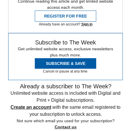
Continue reading this article and get limited website
access each month.
REGISTER FOR FREE
Already have an account?
Sign in
Subscribe to The Week
Get unlimited website access, exclusive newsletters
plus much more.
SUBSCRIBE & SAVE
Cancel or pause at any time.
Already a subscriber to The Week?
Unlimited website access is included with Digital and
Print + Digital subscriptions.
Create an account
with the same email registered to
your subscription to unlock access.
Not sure which email you used for your subscription?
Contact us