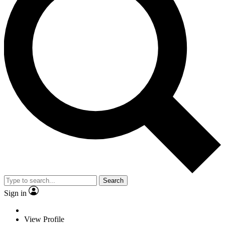
Search
Sign in
View Profile