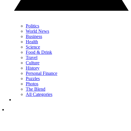
Politics
World News
Business
Health
Science
Food & Drink
Travel
Culture
History
Personal Finance
Puzzles
Photos
The Blend
All Categories