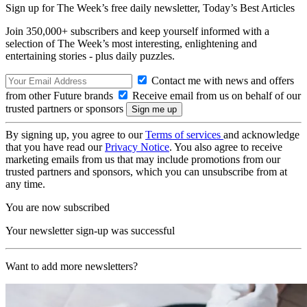
Sign up for The Week’s free daily newsletter,
Today’s Best Articles
Join 350,000+ subscribers and keep yourself informed with a
selection of The Week’s most interesting, enlightening and
entertaining stories - plus daily puzzles.
Contact me with news and offers
from other Future brands
Receive email from us on behalf of our
trusted partners or sponsors
By signing up, you agree to our
Terms of services
and acknowledge
that you have read our
Privacy Notice
. You also agree to receive
marketing emails from us that may include promotions from our
trusted partners and sponsors, which you can unsubscribe from at
any time.
You are now subscribed
Your newsletter sign-up was successful
Want to add more newsletters?