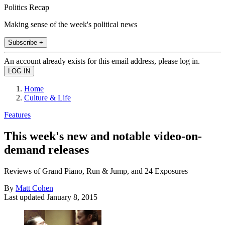
Politics Recap
Making sense of the week's political news
Subscribe +
An account already exists for this email address, please log in.
Home
Culture & Life
Features
This week's new and notable video-on-
demand releases
Reviews of Grand Piano, Run & Jump, and 24 Exposures
By
Matt Cohen
Last updated
January 8, 2015