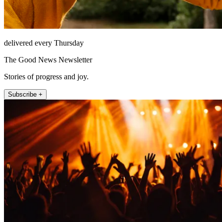
delivered every Thursday
The Good News Newsletter
Stories of progress and joy.
Subscribe +