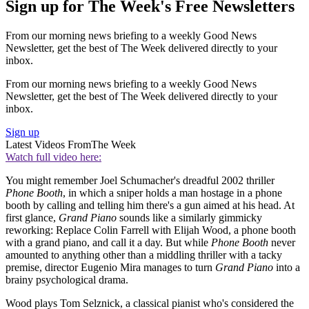
Sign up for The Week's Free Newsletters
From our morning news briefing to a weekly Good News
Newsletter, get the best of The Week delivered directly to your
inbox.
From our morning news briefing to a weekly Good News
Newsletter, get the best of The Week delivered directly to your
inbox.
Sign up
Latest Videos From
The Week
Watch full video here:
You might remember Joel Schumacher's dreadful 2002 thriller
Phone Booth
, in which a sniper holds a man hostage in a phone
booth by calling and telling him there's a gun aimed at his head. At
first glance,
Grand Piano
sounds like a similarly gimmicky
reworking: Replace Colin Farrell with Elijah Wood, a phone booth
with a grand piano, and call it a day. But while
Phone Booth
never
amounted to anything other than a middling thriller with a tacky
premise, director Eugenio Mira manages to turn
Grand Piano
into a
brainy psychological drama.
Wood plays Tom Selznick, a classical pianist who's considered the