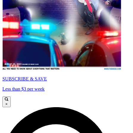
SUBSCRIBE & SAVE
Less than $3 per week
×