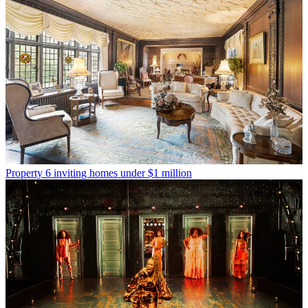
Property
6 inviting homes under $1 million