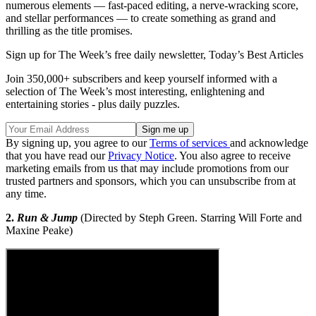
numerous elements — fast-paced editing, a nerve-wracking score,
and stellar performances — to create something as grand and
thrilling as the title promises.
Sign up for The Week’s free daily newsletter,
Today’s Best Articles
Join 350,000+ subscribers and keep yourself informed with a
selection of The Week’s most interesting, enlightening and
entertaining stories - plus daily puzzles.
By signing up, you agree to our
Terms of services
and acknowledge
that you have read our
Privacy Notice
. You also agree to receive
marketing emails from us that may include promotions from our
trusted partners and sponsors, which you can unsubscribe from at
any time.
2.
Run & Jump
(Directed by Steph Green. Starring Will Forte and
Maxine Peake)