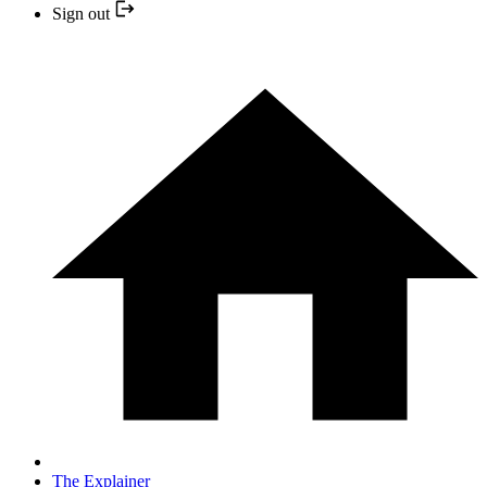
Sign out
The Explainer