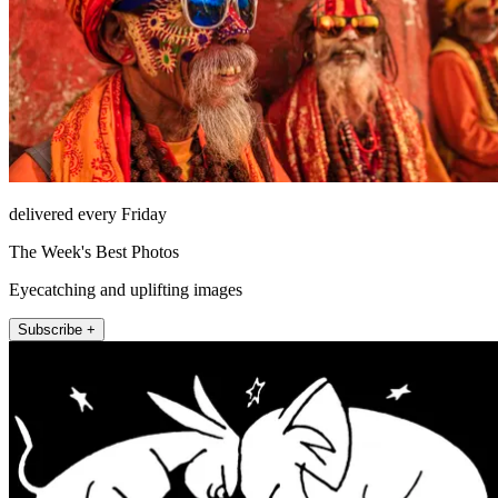
delivered every Friday
The Week's Best Photos
Eyecatching and uplifting images
Subscribe +