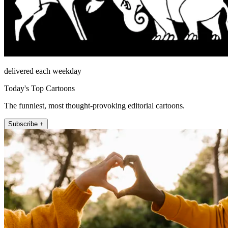
delivered each weekday
Today's Top Cartoons
The funniest, most thought-provoking editorial cartoons.
Subscribe +