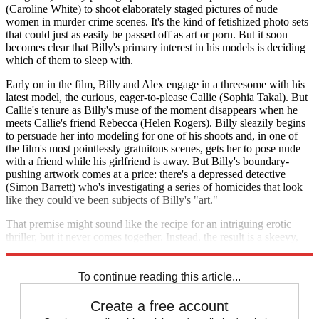
(Caroline White) to shoot elaborately staged pictures of nude
women in murder crime scenes. It's the kind of fetishized photo sets
that could just as easily be passed off as art or porn. But it soon
becomes clear that Billy's primary interest in his models is deciding
which of them to sleep with.
Early on in the film, Billy and Alex engage in a threesome with his
latest model, the curious, eager-to-please Callie (Sophia Takal). But
Callie's tenure as Billy's muse of the moment disappears when he
meets Callie's friend Rebecca (Helen Rogers). Billy sleazily begins
to persuade her into modeling for one of his shoots and, in one of
the film's most pointlessly gratuitous scenes, gets her to pose nude
with a friend while his girlfriend is away. But Billy's boundary-
pushing artwork comes at a price: there's a depressed detective
(Simon Barrett) who's investigating a series of homicides that look
like they could've been subjects of Billy's "art."
That premise might sound like the recipe for an intriguing erotic
thriller, but it never comes together. Instead, the result is a skeevy,
self-serving thriller that offers little more than lazy titillation.
To continue reading this article...
Create a free account