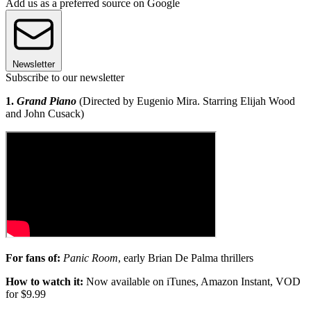
Add us as a preferred source on Google
Newsletter
Subscribe to our newsletter
1.
Grand Piano
(Directed by Eugenio Mira. Starring Elijah Wood
and John Cusack)
For fans of:
Panic Room
, early Brian De Palma thrillers
How to watch it:
Now available on iTunes, Amazon Instant, VOD
for $9.99