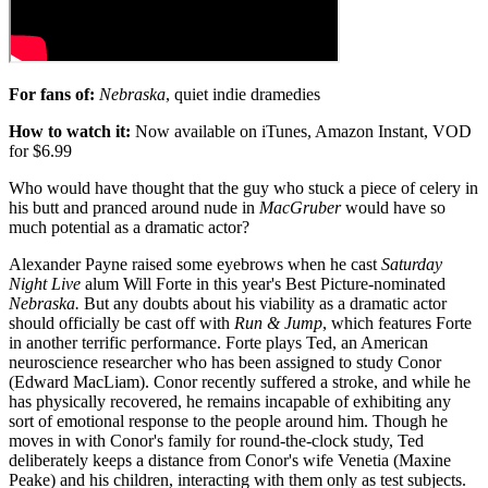
For fans of:
Nebraska
, quiet indie dramedies
How to watch it:
Now available on iTunes, Amazon Instant, VOD
for $6.99
Who would have thought that the guy who stuck a piece of celery in
his butt and pranced around nude in
MacGruber
would have so
much potential as a dramatic actor?
Alexander Payne raised some eyebrows when he cast
Saturday
Night Live
alum Will Forte in this year's Best Picture-nominated
Nebraska.
But any doubts about his viability as a dramatic actor
should officially be cast off with
Run & Jump
, which features Forte
in another terrific performance. Forte plays Ted, an American
neuroscience researcher who has been assigned to study Conor
(Edward MacLiam). Conor recently suffered a stroke, and while he
has physically recovered, he remains incapable of exhibiting any
sort of emotional response to the people around him. Though he
moves in with Conor's family for round-the-clock study, Ted
deliberately keeps a distance from Conor's wife Venetia (Maxine
Peake) and his children, interacting with them only as test subjects.