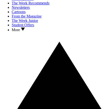
The Week Recommends
Newsletters
Cartoons
From the Magazine
The Week Junior
Student Offers
More