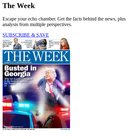
The Week
Escape your echo chamber. Get the facts behind the news, plus
analysis from multiple perspectives.
SUBSCRIBE & SAVE