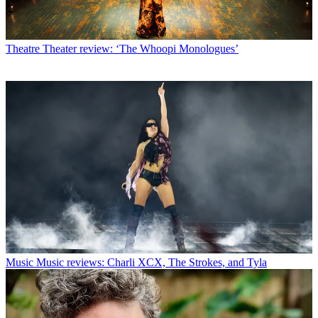
Theatre
Theater review: ‘The Whoopi Monologues’
Music
Music reviews: Charli XCX, The Strokes, and Tyla