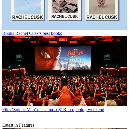
Books
Rachel Cusk’s best books
Film
‘Spider-Man’ nets almost $1B in opening weekend
Latest in Features