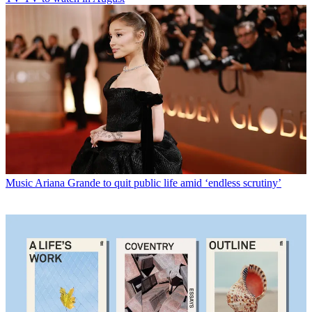
Music
Ariana Grande to quit public life amid ‘endless scrutiny’