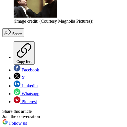
(Image credit: (Courtesy Magnolia Pictures))
Share
Copy link
Facebook
X
Linkedin
Whatsapp
Pinterest
Share this article
Join the conversation
Follow us