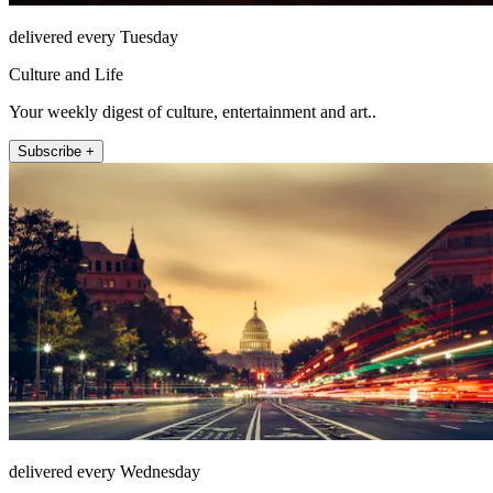
delivered every Tuesday
Culture and Life
Your weekly digest of culture, entertainment and art..
Subscribe +
delivered every Wednesday