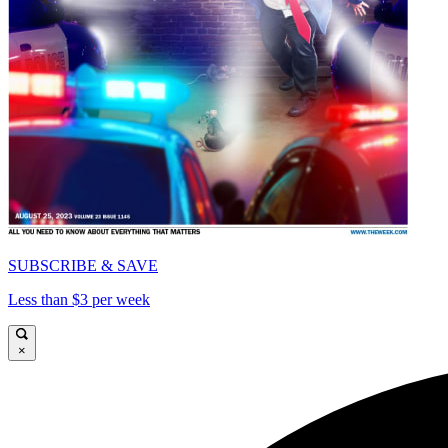
SUBSCRIBE & SAVE
Less than $3 per week
×