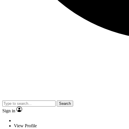
Search
Sign in
View Profile