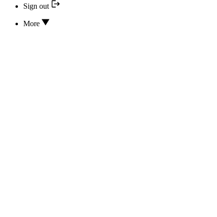
Sign out
More