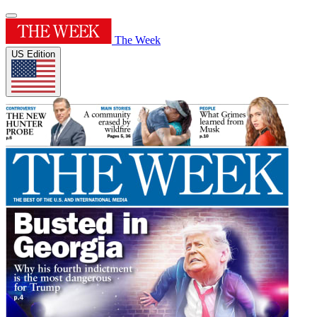
The Week
US Edition