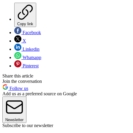
Copy link
Facebook
X
Linkedin
Whatsapp
Pinterest
Share this article
Join the conversation
Follow us
Add us as a preferred source on Google
Newsletter
Subscribe to our newsletter