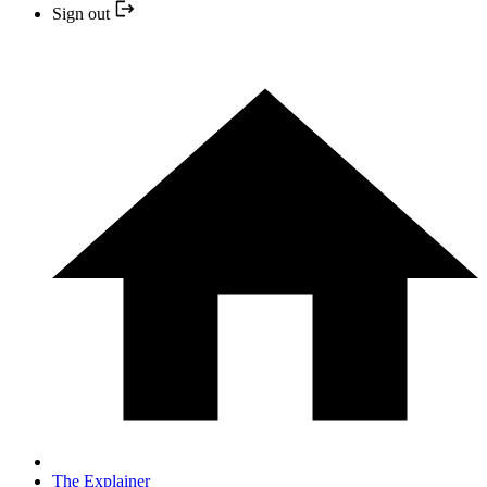
Sign out
The Explainer