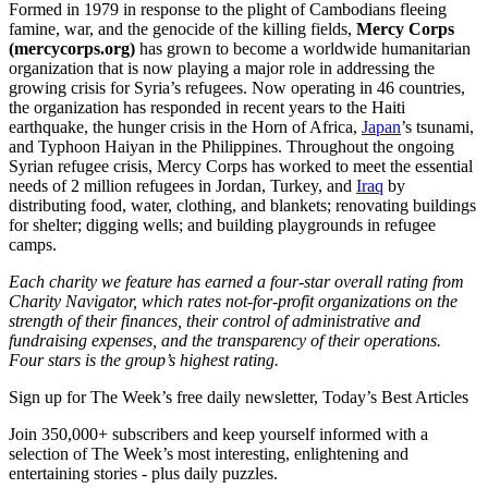
Formed in 1979 in response to the plight of Cambodians fleeing
famine, war, and the genocide of the killing fields,
Mercy Corps
(mercycorps.org)
has grown to become a worldwide humanitarian
organization that is now playing a major role in addressing the
growing crisis for Syria’s refugees. Now operating in 46 countries,
the organization has responded in recent years to the Haiti
earthquake, the hunger crisis in the Horn of Africa,
Japan
’s tsunami,
and Typhoon Haiyan in the Philippines. Throughout the ongoing
Syrian refugee crisis, Mercy Corps has worked to meet the essential
needs of 2 million refugees in Jordan, Turkey, and
Iraq
by
distributing food, water, clothing, and blankets; renovating buildings
for shelter; digging wells; and building playgrounds in refugee
camps.
Each charity we feature has earned a four-star overall rating from
Charity Navigator, which rates not-for-profit organizations on the
strength of their finances, their control of administrative and
fundraising expenses, and the transparency of their operations.
Four stars is the group’s highest rating.
Sign up for The Week’s free daily newsletter,
Today’s Best Articles
Join 350,000+ subscribers and keep yourself informed with a
selection of The Week’s most interesting, enlightening and
entertaining stories - plus daily puzzles.