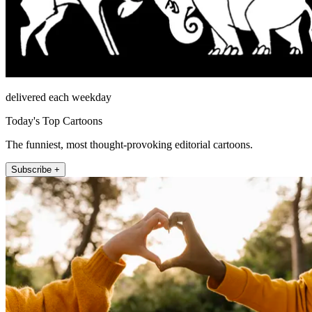
delivered each weekday
Today's Top Cartoons
The funniest, most thought-provoking editorial cartoons.
Subscribe +