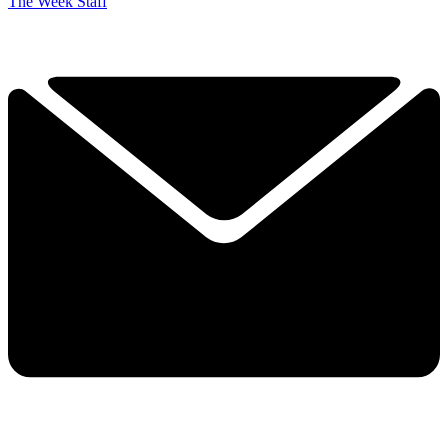
The Week Staff