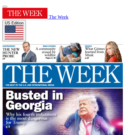
The Week
US Edition