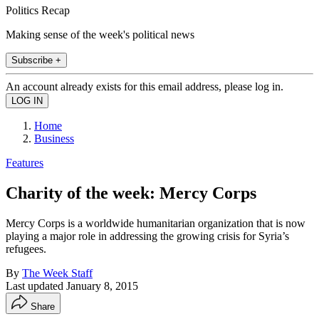
Politics Recap
Making sense of the week's political news
Subscribe +
An account already exists for this email address, please log in.
Home
Business
Features
Charity of the week: Mercy Corps
Mercy Corps is a worldwide humanitarian organization that is now
playing a major role in addressing the growing crisis for Syria’s
refugees.
By
The Week Staff
Last updated
January 8, 2015
Share