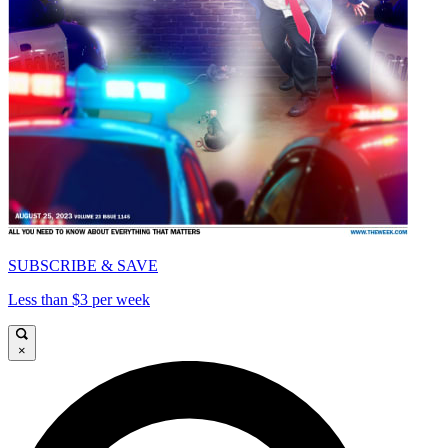
SUBSCRIBE & SAVE
Less than $3 per week
×