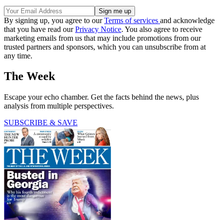
By signing up, you agree to our
Terms of services
and acknowledge
that you have read our
Privacy Notice
. You also agree to receive
marketing emails from us that may include promotions from our
trusted partners and sponsors, which you can unsubscribe from at
any time.
The Week
Escape your echo chamber. Get the facts behind the news, plus
analysis from multiple perspectives.
SUBSCRIBE & SAVE