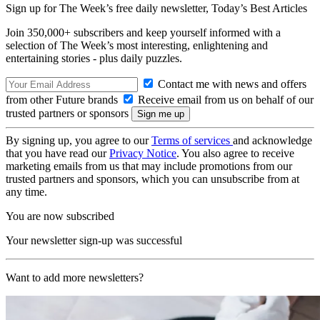
Sign up for The Week’s free daily newsletter,
Today’s Best Articles
Join 350,000+ subscribers and keep yourself informed with a
selection of The Week’s most interesting, enlightening and
entertaining stories - plus daily puzzles.
Contact me with news and offers
from other Future brands
Receive email from us on behalf of our
trusted partners or sponsors
By signing up, you agree to our
Terms of services
and acknowledge
that you have read our
Privacy Notice
. You also agree to receive
marketing emails from us that may include promotions from our
trusted partners and sponsors, which you can unsubscribe from at
any time.
You are now subscribed
Your newsletter sign-up was successful
Want to add more newsletters?