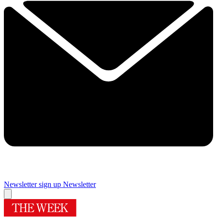
Newsletter sign up
Newsletter