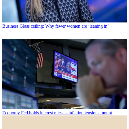
Business
Glass ceiling: Why fewer women are ‘leaning in’
Economy
Fed holds interest rates as inflation tensions mount