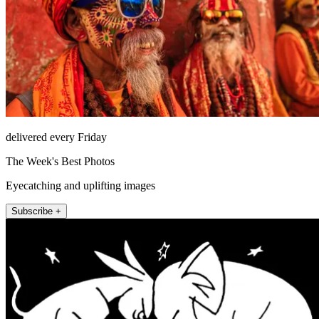
delivered every Friday
The Week's Best Photos
Eyecatching and uplifting images
Subscribe +