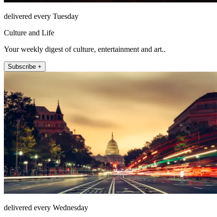
delivered every Tuesday
Culture and Life
Your weekly digest of culture, entertainment and art..
Subscribe +
delivered every Wednesday