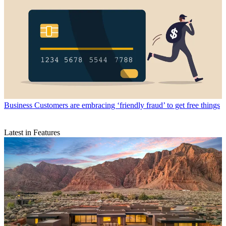
Business
Customers are embracing ‘friendly fraud’ to get free things
Latest in Features