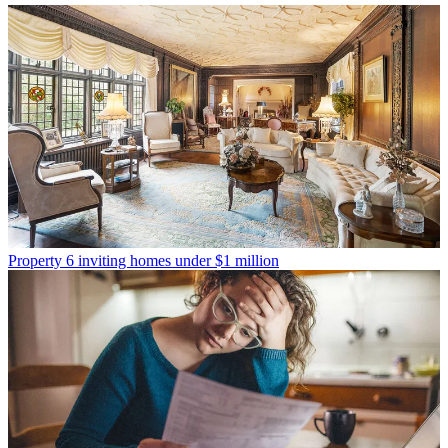
Property
6 inviting homes under $1 million