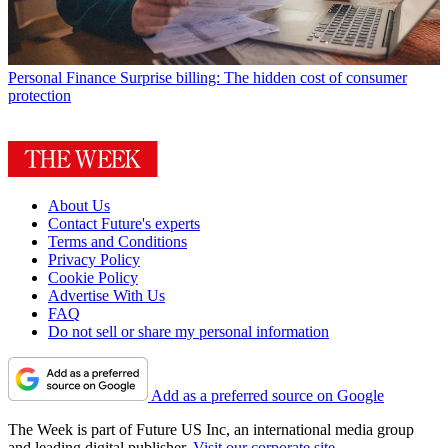
Personal Finance
Surprise billing: The hidden cost of consumer
protection
About Us
Contact Future's experts
Terms and Conditions
Privacy Policy
Cookie Policy
Advertise With Us
FAQ
Do not sell or share my personal information
Add as a preferred source on Google
The Week is part of Future US Inc, an international media group
and leading digital publisher.
Visit our corporate site
.