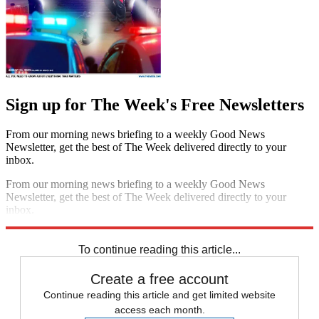
Sign up for The Week's Free Newsletters
From our morning news briefing to a weekly Good News
Newsletter, get the best of The Week delivered directly to your
inbox.
From our morning news briefing to a weekly Good News
Newsletter, get the best of The Week delivered directly to your
inbox.
Sign up
To continue reading this article...
Create a free account
Continue reading this article and get limited website
access each month.