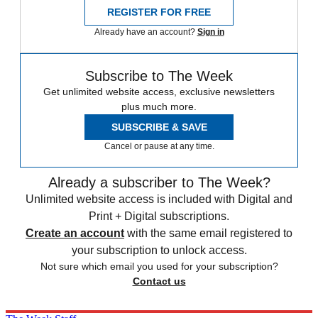
REGISTER FOR FREE
Already have an account?
Sign in
Subscribe to The Week
Get unlimited website access, exclusive newsletters
plus much more.
SUBSCRIBE & SAVE
Cancel or pause at any time.
Already a subscriber to The Week?
Unlimited website access is included with Digital and
Print + Digital subscriptions.
Create an account
with the same email registered to
your subscription to unlock access.
Not sure which email you used for your subscription?
Contact us