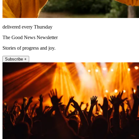
delivered every Thursday
The Good News Newsletter
Stories of progress and joy.
Subscribe +