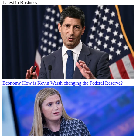
Latest in Business
Economy
How is Kevin Warsh changing the Federal Reserve?