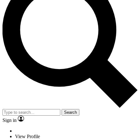
Search
Sign in
View Profile