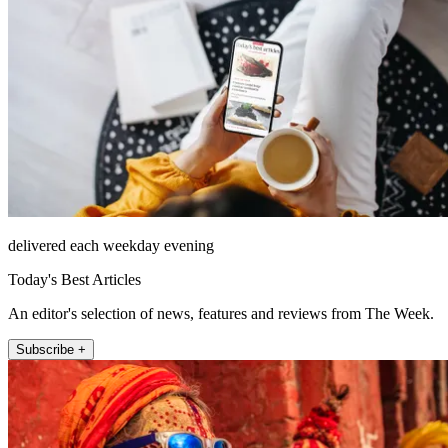
delivered each weekday evening
Today's Best Articles
An editor's selection of news, features and reviews from The Week.
Subscribe +