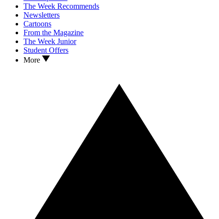
The Week Recommends
Newsletters
Cartoons
From the Magazine
The Week Junior
Student Offers
More