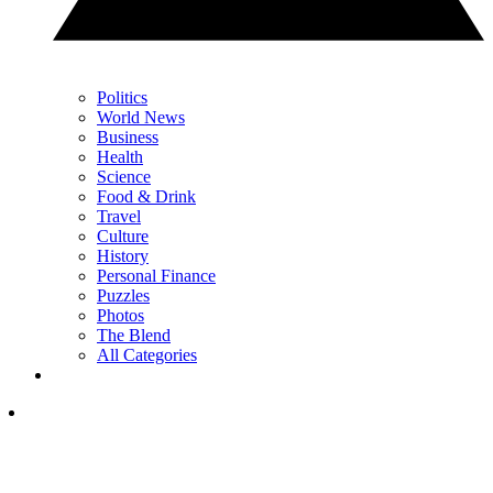
Politics
World News
Business
Health
Science
Food & Drink
Travel
Culture
History
Personal Finance
Puzzles
Photos
The Blend
All Categories