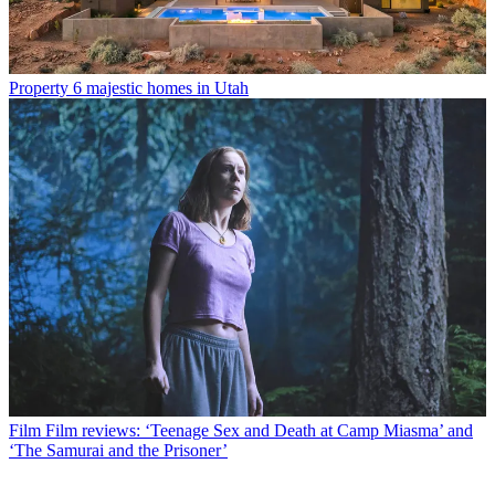
Property
6 majestic homes in Utah
Film
Film reviews: ‘Teenage Sex and Death at Camp Miasma’ and
‘The Samurai and the Prisoner’