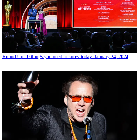
Round Up
10 things you need to know today: January 24, 2024