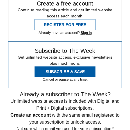
Create a free account
Continue reading this article and get limited website
access each month.
REGISTER FOR FREE
Already have an account?
Sign in
Subscribe to The Week
Get unlimited website access, exclusive newsletters
plus much more.
SUBSCRIBE & SAVE
Cancel or pause at any time.
Already a subscriber to The Week?
Unlimited website access is included with Digital and
Print + Digital subscriptions.
Create an account
with the same email registered to
your subscription to unlock access.
Not sure which email you used for your subscription?