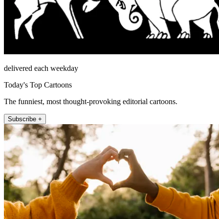
delivered each weekday
Today's Top Cartoons
The funniest, most thought-provoking editorial cartoons.
Subscribe +