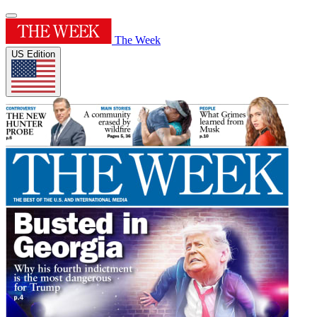
The Week
US Edition