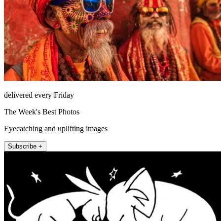
delivered every Friday
The Week's Best Photos
Eyecatching and uplifting images
Subscribe +