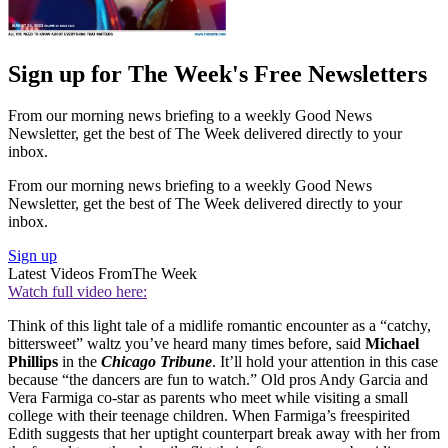
Sign up for The Week's Free Newsletters
From our morning news briefing to a weekly Good News
Newsletter, get the best of The Week delivered directly to your
inbox.
From our morning news briefing to a weekly Good News
Newsletter, get the best of The Week delivered directly to your
inbox.
Sign up
Latest Videos From
The Week
Watch full video here:
Think of this light tale of a midlife romantic encounter as a “catchy,
bittersweet” waltz you’ve heard many times before, said
Michael
Phillips
in the
Chicago Tribune
. It’ll hold your attention in this case
because “the dancers are fun to watch.” Old pros Andy Garcia and
Vera Farmiga co-star as parents who meet while visiting a small
college with their teenage children. When Farmiga’s freespirited
Edith suggests that her uptight counterpart break away with her from