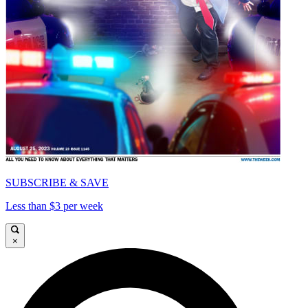
SUBSCRIBE & SAVE
Less than $3 per week
×