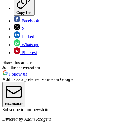
Copy link
Facebook
X
Linkedin
Whatsapp
Pinterest
Share this article
Join the conversation
Follow us
Add us as a preferred source on Google
Newsletter
Subscribe to our newsletter
Directed by Adam Rodgers