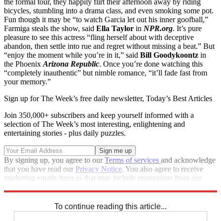
the formal tour, they happily flirt their afternoon away by riding
bicycles, stumbling into a drama class, and even smoking some pot.
Fun though it may be “to watch Garcia let out his inner goofball,”
Farmiga steals the show, said
Ella Taylor
in
NPR.org
. It’s pure
pleasure to see this actress “fling herself about with deceptive
abandon, then settle into rue and regret without missing a beat.” But
“enjoy the moment while you’re in it,” said
Bill Goodykoontz
in
the Phoenix
Arizona Republic
. Once you’re done watching this
“completely inauthentic” but nimble romance, “it’ll fade fast from
your memory.”
Sign up for The Week’s free daily newsletter,
Today’s Best Articles
Join 350,000+ subscribers and keep yourself informed with a
selection of The Week’s most interesting, enlightening and
entertaining stories - plus daily puzzles.
By signing up, you agree to our
Terms of services
and acknowledge
that you have read our
Privacy Notice
. You also agree to receive
marketing emails from us that may include promotions from our
trusted partners and sponsors, which you can unsubscribe from at
any time.
To continue reading this article...