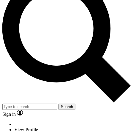
Search
Sign in
View Profile