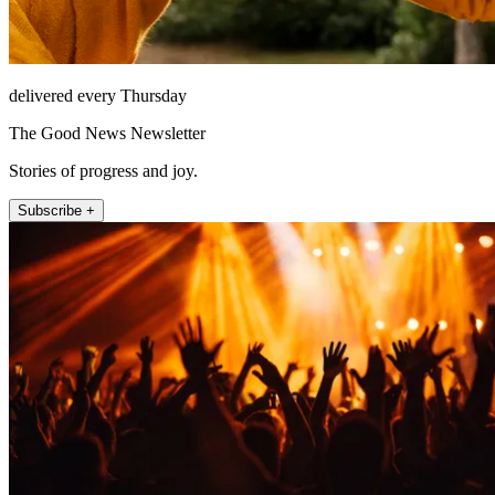
delivered every Thursday
The Good News Newsletter
Stories of progress and joy.
Subscribe +