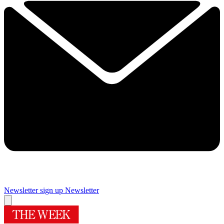
Newsletter sign up
Newsletter