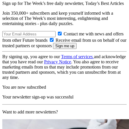
Sign up for The Week’s free daily newsletter,
Today’s Best Articles
Join 350,000+ subscribers and keep yourself informed with a
selection of The Week’s most interesting, enlightening and
entertaining stories - plus daily puzzles.
Contact me with news and offers
from other Future brands
Receive email from us on behalf of our
trusted partners or sponsors
By signing up, you agree to our
Terms of services
and acknowledge
that you have read our
Privacy Notice
. You also agree to receive
marketing emails from us that may include promotions from our
trusted partners and sponsors, which you can unsubscribe from at
any time.
You are now subscribed
Your newsletter sign-up was successful
Want to add more newsletters?