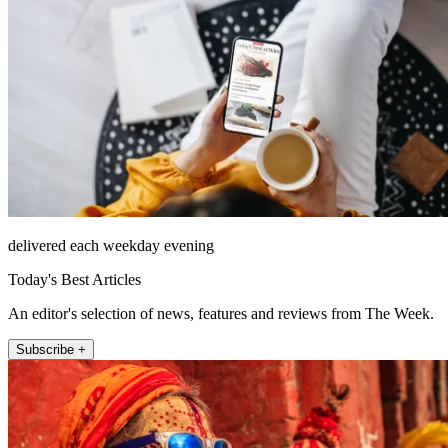
delivered each weekday evening
Today's Best Articles
An editor's selection of news, features and reviews from The Week.
Subscribe +