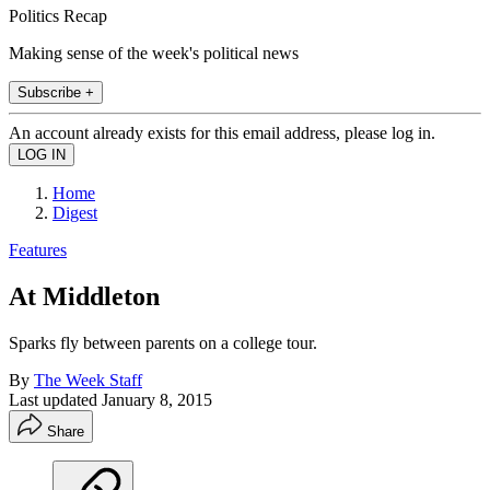
Politics Recap
Making sense of the week's political news
Subscribe +
An account already exists for this email address, please log in.
Home
Digest
Features
At Middleton
Sparks fly between parents on a college tour.
By
The Week Staff
Last updated
January 8, 2015
Share