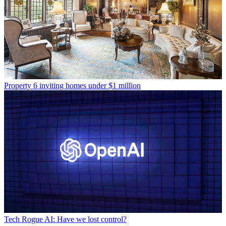
Property
6 inviting homes under $1 million
Tech
Rogue AI: Have we lost control?