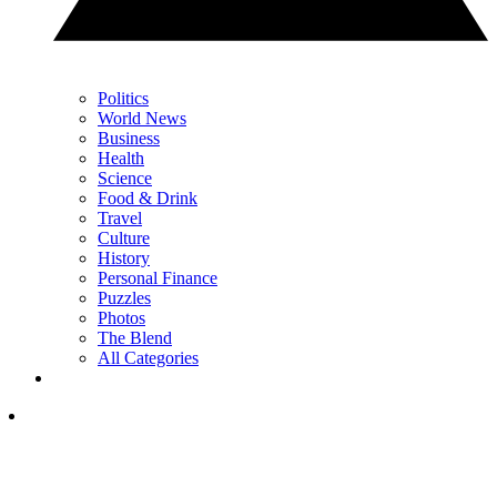
Politics
World News
Business
Health
Science
Food & Drink
Travel
Culture
History
Personal Finance
Puzzles
Photos
The Blend
All Categories