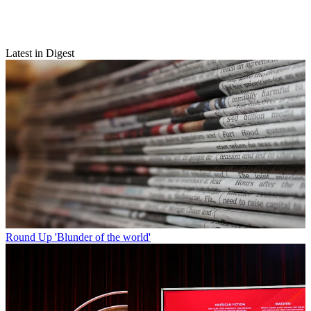
Latest in Digest
Round Up
'Blunder of the world'