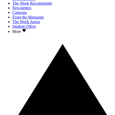
The Week Recommends
Newsletters
Cartoons
From the Magazine
The Week Junior
Student Offers
More