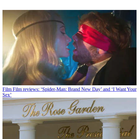
Film
Film reviews: ‘Spider-Man: Brand New Day’ and ‘I Want Your
Sex’