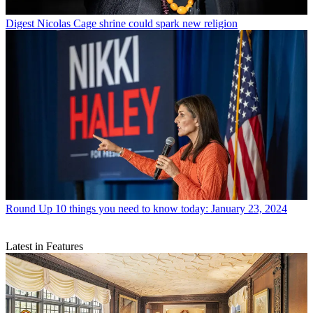
Digest
Nicolas Cage shrine could spark new religion
Round Up
10 things you need to know today: January 23, 2024
Latest in Features