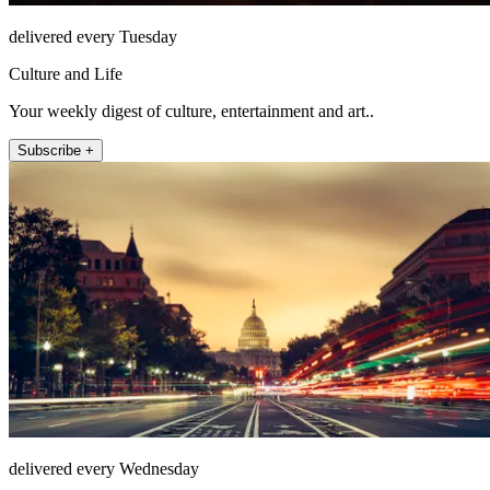
delivered every Tuesday
Culture and Life
Your weekly digest of culture, entertainment and art..
Subscribe +
delivered every Wednesday