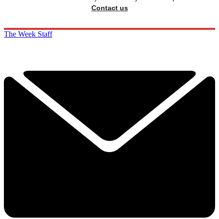
Contact us
The Week Staff