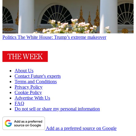
Politics
The White House: Trump’s extreme makeover
About Us
Contact Future's experts
Terms and Conditions
Privacy Policy
Cookie Policy
Advertise With Us
FAQ
Do not sell or share my personal information
Add as a preferred source on Google