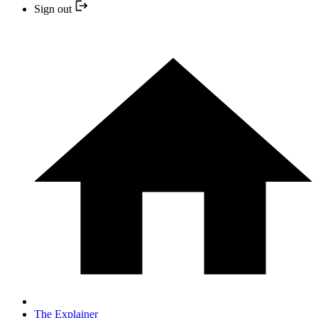
Sign out
The Explainer