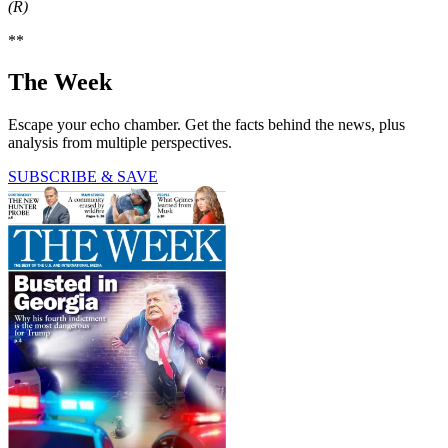
(R)
**
The Week
Escape your echo chamber. Get the facts behind the news, plus
analysis from multiple perspectives.
SUBSCRIBE & SAVE