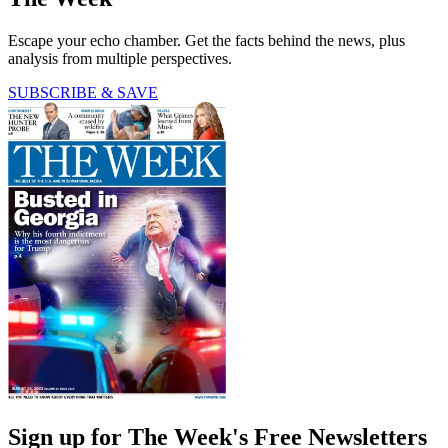
Escape your echo chamber. Get the facts behind the news, plus
analysis from multiple perspectives.
SUBSCRIBE & SAVE
Sign up for The Week's Free Newsletters