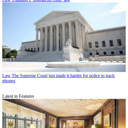
Law
The Supreme Court just made it harder for police to track
phones
Latest in Features