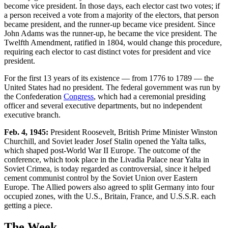
become vice president. In those days, each elector cast two votes; if
a person received a vote from a majority of the electors, that person
became president, and the runner-up became vice president. Since
John Adams was the runner-up, he became the vice president. The
Twelfth Amendment, ratified in 1804, would change this procedure,
requiring each elector to cast distinct votes for president and vice
president.
For the first 13 years of its existence — from 1776 to 1789 — the
United States had no president. The federal government was run by
the Confederation
Congress
, which had a ceremonial presiding
officer and several executive departments, but no independent
executive branch.
Feb. 4, 1945:
President Roosevelt, British Prime Minister Winston
Churchill, and Soviet leader Josef Stalin opened the Yalta talks,
which shaped post-World War II Europe. The outcome of the
conference, which took place in the Livadia Palace near Yalta in
Soviet Crimea, is today regarded as controversial, since it helped
cement communist control by the Soviet Union over Eastern
Europe. The Allied powers also agreed to split Germany into four
occupied zones, with the U.S., Britain, France, and U.S.S.R. each
getting a piece.
The Week