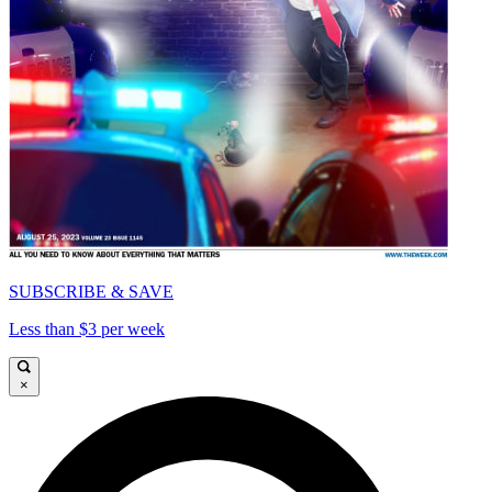
SUBSCRIBE & SAVE
Less than $3 per week
×