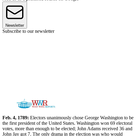
Newsletter
Subscribe to our newsletter
Feb. 4, 1789:
Electors unanimously chose George Washington to be
the first president of the United States. Washington won 69 electoral
votes, more than enough to be elected; John Adams received 36 and
John Jay got 7. The only drama in the election was who would