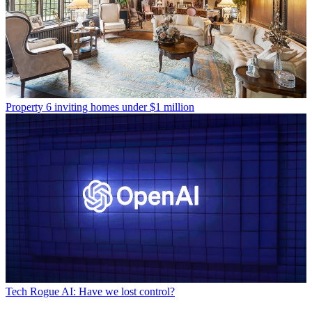
Property
6 inviting homes under $1 million
Tech
Rogue AI: Have we lost control?