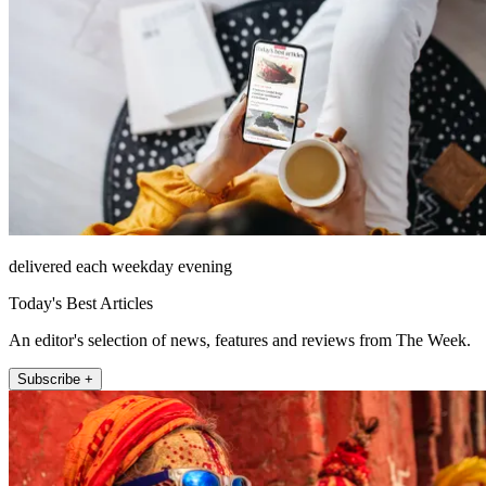
delivered each weekday evening
Today's Best Articles
An editor's selection of news, features and reviews from The Week.
Subscribe +