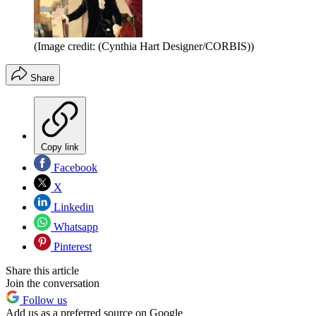
(Image credit: (Cynthia Hart Designer/CORBIS))
Share
Copy link
Facebook
X
Linkedin
Whatsapp
Pinterest
Share this article
Join the conversation
Follow us
Add us as a preferred source on Google