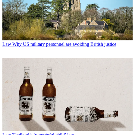
Law
Why US military personnel are avoiding British justice
Law
Thailand’s ‘ungrateful child’ law