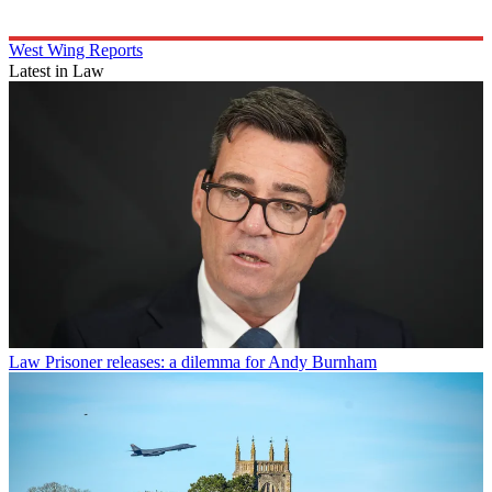
West Wing Reports
Latest in Law
Law
Prisoner releases: a dilemma for Andy Burnham