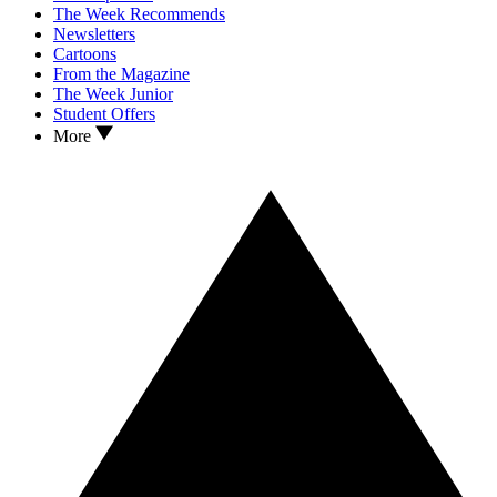
The Week Recommends
Newsletters
Cartoons
From the Magazine
The Week Junior
Student Offers
More