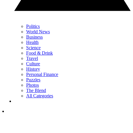
Politics
World News
Business
Health
Science
Food & Drink
Travel
Culture
History
Personal Finance
Puzzles
Photos
The Blend
All Categories