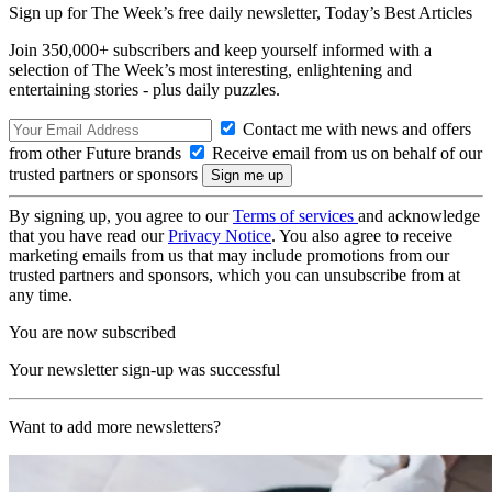
Sign up for The Week’s free daily newsletter,
Today’s Best Articles
Join 350,000+ subscribers and keep yourself informed with a
selection of The Week’s most interesting, enlightening and
entertaining stories - plus daily puzzles.
Contact me with news and offers
from other Future brands
Receive email from us on behalf of our
trusted partners or sponsors
By signing up, you agree to our
Terms of services
and acknowledge
that you have read our
Privacy Notice
. You also agree to receive
marketing emails from us that may include promotions from our
trusted partners and sponsors, which you can unsubscribe from at
any time.
You are now subscribed
Your newsletter sign-up was successful
Want to add more newsletters?