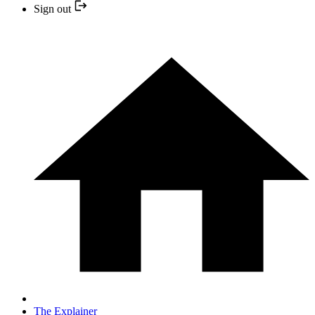
Sign out
The Explainer