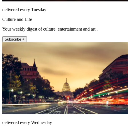
delivered every Tuesday
Culture and Life
Your weekly digest of culture, entertainment and art..
Subscribe +
delivered every Wednesday