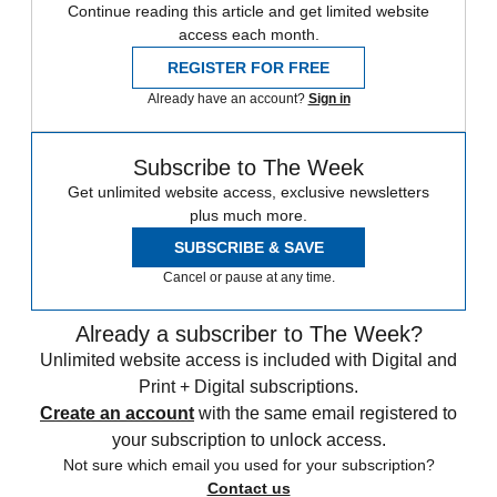
Continue reading this article and get limited website
access each month.
REGISTER FOR FREE
Already have an account?
Sign in
Subscribe to The Week
Get unlimited website access, exclusive newsletters
plus much more.
SUBSCRIBE & SAVE
Cancel or pause at any time.
Already a subscriber to The Week?
Unlimited website access is included with Digital and
Print + Digital subscriptions.
Create an account
with the same email registered to
your subscription to unlock access.
Not sure which email you used for your subscription?
Contact us