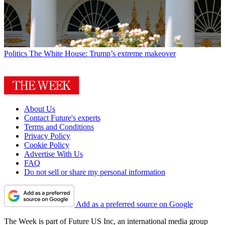
Politics
The White House: Trump’s extreme makeover
About Us
Contact Future's experts
Terms and Conditions
Privacy Policy
Cookie Policy
Advertise With Us
FAQ
Do not sell or share my personal information
Add as a preferred source on Google
The Week is part of Future US Inc, an international media group