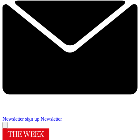
Newsletter sign up
Newsletter