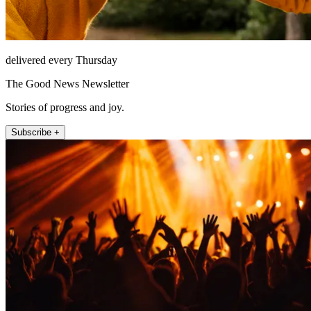
delivered every Thursday
The Good News Newsletter
Stories of progress and joy.
Subscribe +