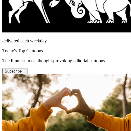
delivered each weekday
Today's Top Cartoons
The funniest, most thought-provoking editorial cartoons.
Subscribe +