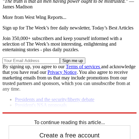
"The truth is that all men having power ought to be mistrusted."
—
James Madison
More from West Wing Reports...
Sign up for The Week’s free daily newsletter,
Today’s Best Articles
Join 350,000+ subscribers and keep yourself informed with a
selection of The Week’s most interesting, enlightening and
entertaining stories - plus daily puzzles.
By signing up, you agree to our
Terms of services
and acknowledge
that you have read our
Privacy Notice
. You also agree to receive
marketing emails from us that may include promotions from our
trusted partners and sponsors, which you can unsubscribe from at
any time.
Presidents and the security/liberty debate
President's NSA proposals
Senate report on Benghazi points to
failings
To continue reading this article...
Create a free account