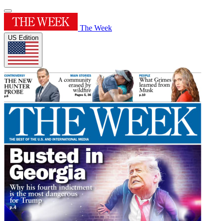
The Week
US Edition