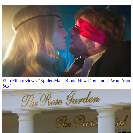
Film
Film reviews: ‘Spider-Man: Brand New Day’ and ‘I Want Your
Sex’