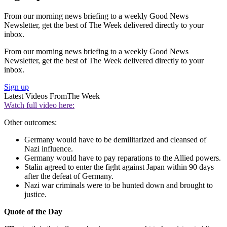
From our morning news briefing to a weekly Good News
Newsletter, get the best of The Week delivered directly to your
inbox.
From our morning news briefing to a weekly Good News
Newsletter, get the best of The Week delivered directly to your
inbox.
Sign up
Latest Videos From
The Week
Watch full video here:
Other outcomes:
Germany would have to be demilitarized and cleansed of
Nazi influence.
Germany would have to pay reparations to the Allied powers.
Stalin agreed to enter the fight against Japan within 90 days
after the defeat of Germany.
Nazi war criminals were to be hunted down and brought to
justice.
Quote of the Day