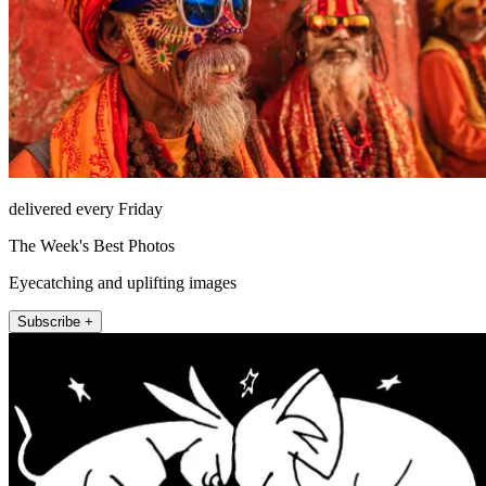
delivered every Friday
The Week's Best Photos
Eyecatching and uplifting images
Subscribe +