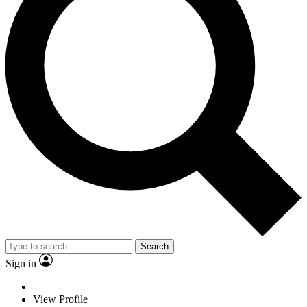
Search
Sign in
View Profile