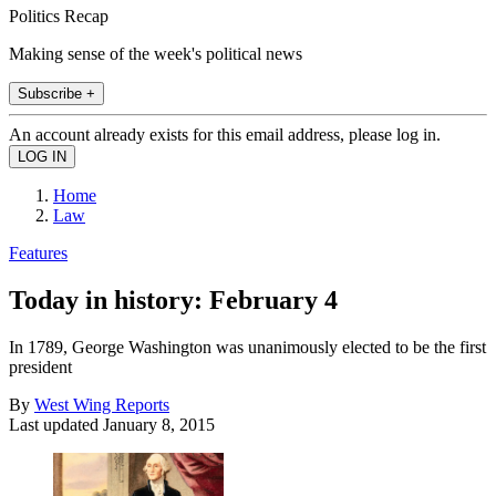
Politics Recap
Making sense of the week's political news
Subscribe +
An account already exists for this email address, please log in.
Home
Law
Features
Today in history: February 4
In 1789, George Washington was unanimously elected to be the first
president
By
West Wing Reports
Last updated
January 8, 2015