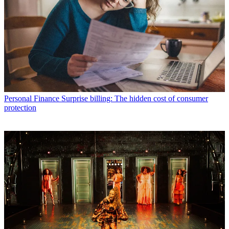
Personal Finance
Surprise billing: The hidden cost of consumer
protection