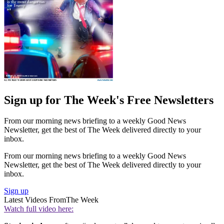
Sign up for The Week's Free Newsletters
From our morning news briefing to a weekly Good News
Newsletter, get the best of The Week delivered directly to your
inbox.
From our morning news briefing to a weekly Good News
Newsletter, get the best of The Week delivered directly to your
inbox.
Sign up
Latest Videos From
The Week
Watch full video here: