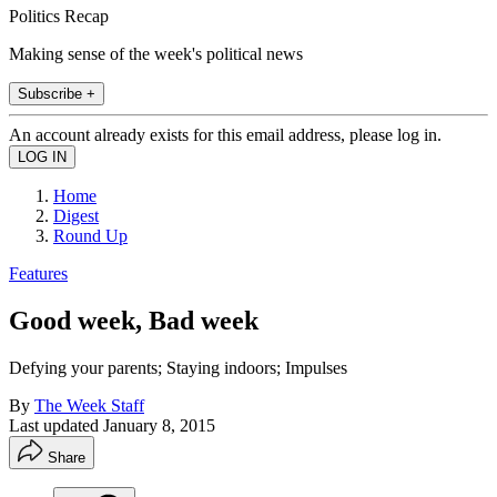
Politics Recap
Making sense of the week's political news
Subscribe +
An account already exists for this email address, please log in.
Home
Digest
Round Up
Features
Good week, Bad week
Defying your parents; Staying indoors; Impulses
By
The Week Staff
Last updated
January 8, 2015
Share