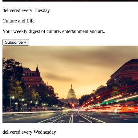
delivered every Tuesday
Culture and Life
Your weekly digest of culture, entertainment and art..
Subscribe +
delivered every Wednesday