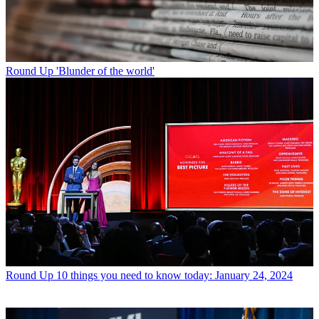
Round Up
'Blunder of the world'
Round Up
10 things you need to know today: January 24, 2024