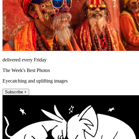
delivered every Friday
The Week's Best Photos
Eyecatching and uplifting images
Subscribe +