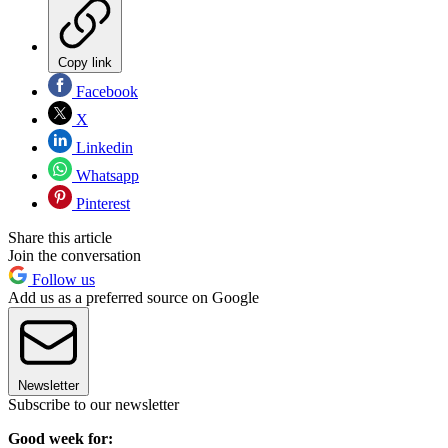
Copy link
Facebook
X
Linkedin
Whatsapp
Pinterest
Share this article
Join the conversation
Follow us
Add us as a preferred source on Google
Newsletter
Subscribe to our newsletter
Good week for: