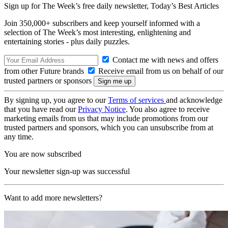
Sign up for The Week’s free daily newsletter,
Today’s Best Articles
Join 350,000+ subscribers and keep yourself informed with a
selection of The Week’s most interesting, enlightening and
entertaining stories - plus daily puzzles.
Contact me with news and offers
from other Future brands
Receive email from us on behalf of our
trusted partners or sponsors
By signing up, you agree to our
Terms of services
and acknowledge
that you have read our
Privacy Notice
. You also agree to receive
marketing emails from us that may include promotions from our
trusted partners and sponsors, which you can unsubscribe from at
any time.
You are now subscribed
Your newsletter sign-up was successful
Want to add more newsletters?