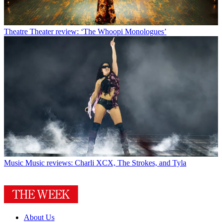
Theatre
Theater review: ‘The Whoopi Monologues’
Music
Music reviews: Charli XCX, The Strokes, and Tyla
About Us