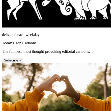
delivered each weekday
Today's Top Cartoons
The funniest, most thought-provoking editorial cartoons.
Subscribe +