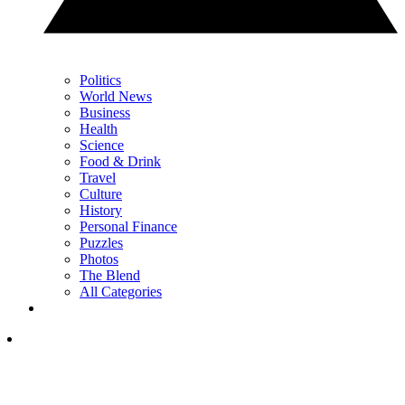
Politics
World News
Business
Health
Science
Food & Drink
Travel
Culture
History
Personal Finance
Puzzles
Photos
The Blend
All Categories