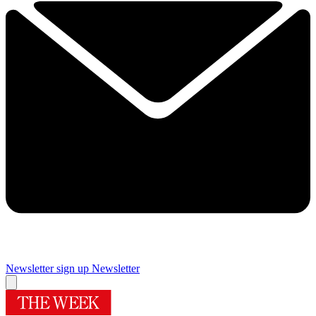
Newsletter sign up
Newsletter