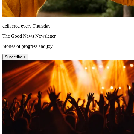
delivered every Thursday
The Good News Newsletter
Stories of progress and joy.
Subscribe +