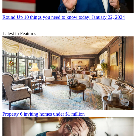
Round Up
10 things you need to know today: January 22, 2024
Latest in Features
Property
6 inviting homes under $1 million