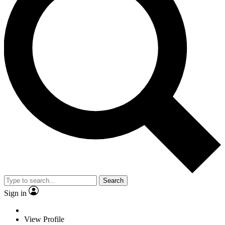
Search
Sign in
View Profile