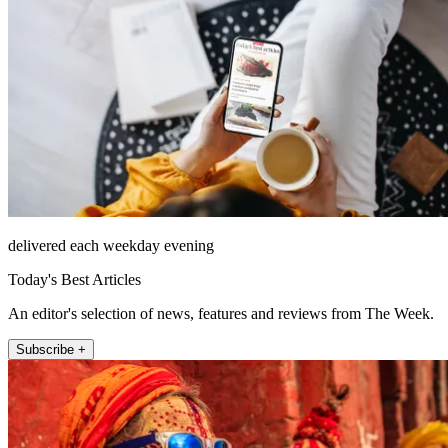
delivered each weekday evening
Today's Best Articles
An editor's selection of news, features and reviews from The Week.
Subscribe +