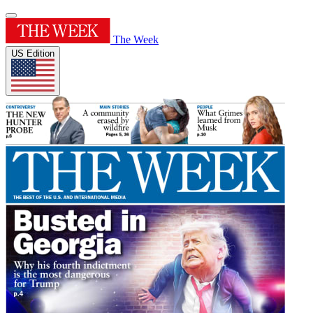
The Week
US Edition