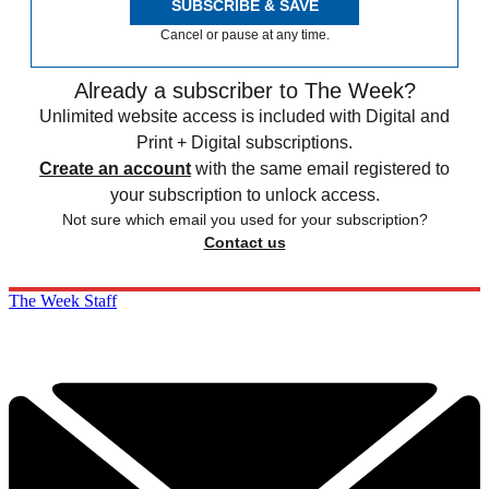
SUBSCRIBE & SAVE
Cancel or pause at any time.
Already a subscriber to The Week?
Unlimited website access is included with Digital and
Print + Digital subscriptions.
Create an account
with the same email registered to
your subscription to unlock access.
Not sure which email you used for your subscription?
Contact us
The Week Staff