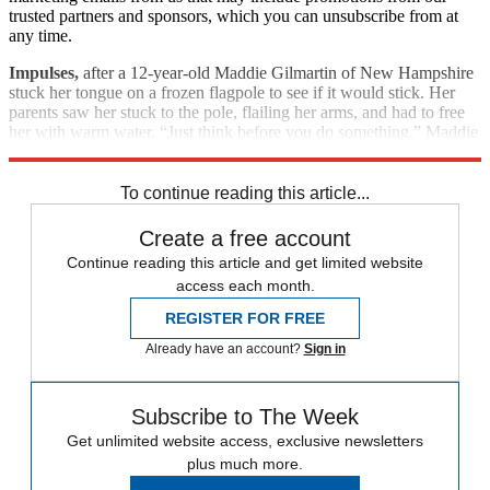
trusted partners and sponsors, which you can unsubscribe from at
any time.
Impulses,
after a 12-year-old Maddie Gilmartin of New Hampshire
stuck her tongue on a frozen flagpole to see if it would stick. Her
parents saw her stuck to the pole, flailing her arms, and had to free
her with warm water. “Just think before you do something,” Maddie
managed to say later with a sore, swollen tongue.
To continue reading this article...
Create a free account
Continue reading this article and get limited website
access each month.
REGISTER FOR FREE
Already have an account?
Sign in
Subscribe to The Week
Get unlimited website access, exclusive newsletters
plus much more.