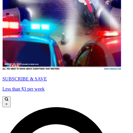
SUBSCRIBE & SAVE
Less than $3 per week
×