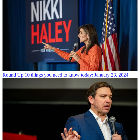
Round Up
10 things you need to know today: January 23, 2024