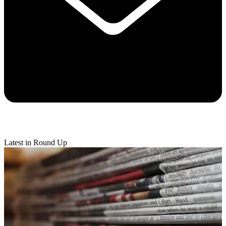
Latest in Round Up