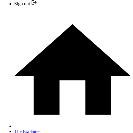
Sign out
The Explainer