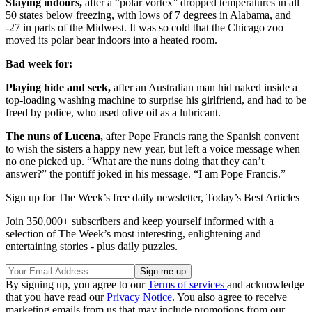
Staying indoors,
after a “polar vortex” dropped temperatures in all
50 states below freezing, with lows of 7 degrees in Alabama, and
-27 in parts of the Midwest. It was so cold that the Chicago zoo
moved its polar bear indoors into a heated room.
Bad week for:
Playing hide and seek,
after an Australian man hid naked inside a
top-loading washing machine to surprise his girlfriend, and had to be
freed by police, who used olive oil as a lubricant.
The nuns of Lucena,
after Pope Francis rang the Spanish convent
to wish the sisters a happy new year, but left a voice message when
no one picked up. “What are the nuns doing that they can’t
answer?” the pontiff joked in his message. “I am Pope Francis.”
Sign up for The Week’s free daily newsletter,
Today’s Best Articles
Join 350,000+ subscribers and keep yourself informed with a
selection of The Week’s most interesting, enlightening and
entertaining stories - plus daily puzzles.
By signing up, you agree to our
Terms of services
and acknowledge
that you have read our
Privacy Notice
. You also agree to receive
marketing emails from us that may include promotions from our