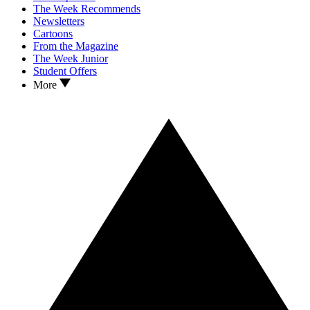
The Week Recommends
Newsletters
Cartoons
From the Magazine
The Week Junior
Student Offers
More