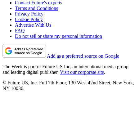
Contact Future's experts
Terms and Conditions
Privacy Policy
Cookie Policy
Advertise With Us
FAQ
Do not sell or share my personal information
Add as a preferred source on Google
The Week is part of Future US Inc, an international media group
and leading digital publisher.
Visit our corporate site
.
© Future US, Inc. Full 7th Floor, 130 West 42nd Street, New York,
NY 10036.