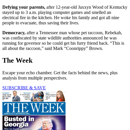
Defying your parents,
after 12-year-old Jaxxyn Wood of Kentucky
stayed up to 3 a.m. playing computer games and smelled an
electrical fire in the kitchen. He woke his family and got all nine
people to evacuate, thus saving their lives.
Democracy,
after a Tennessee man whose pet raccoon, Rebekah,
was confiscated by state wildlife authorities announced he was
running for governor so he could get his furry friend back. “This is
all about the raccoon,” said Mark “Coonrippy” Brown.
The Week
Escape your echo chamber. Get the facts behind the news, plus
analysis from multiple perspectives.
SUBSCRIBE & SAVE