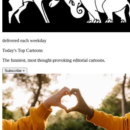
delivered each weekday
Today's Top Cartoons
The funniest, most thought-provoking editorial cartoons.
Subscribe +