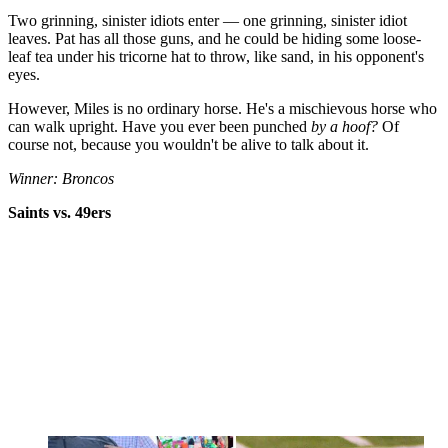
Two grinning, sinister idiots enter — one grinning, sinister idiot
leaves. Pat has all those guns, and he could be hiding some loose-
leaf tea under his tricorne hat to throw, like sand, in his opponent's
eyes.
However, Miles is no ordinary horse. He's a mischievous horse who
can walk upright. Have you ever been punched
by a hoof?
Of
course not, because you wouldn't be alive to talk about it.
Winner: Broncos
Saints vs. 49ers