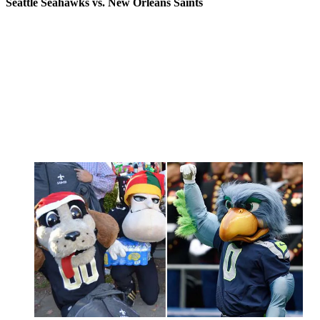
Seattle Seahawks vs. New Orleans Saints