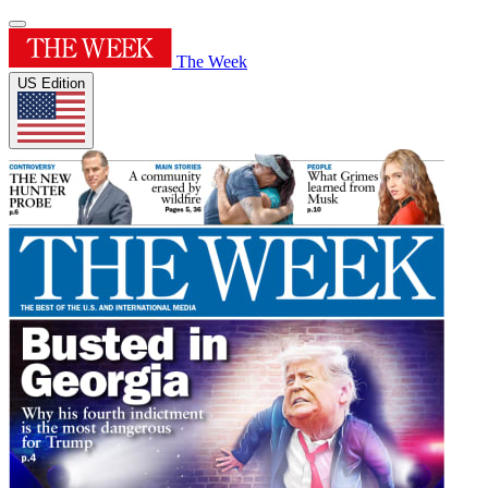
The Week
US Edition