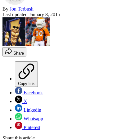
By
Jon Terbush
Last updated
January 8, 2015
Share
Copy link
Facebook
X
Linkedin
Whatsapp
Pinterest
Share this article