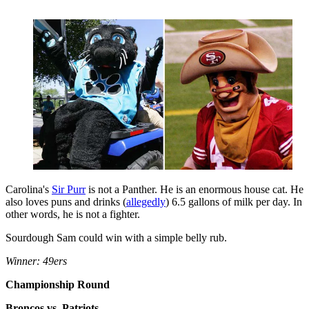
Carolina's
Sir Purr
is not a Panther. He is an enormous house cat. He
also loves puns and drinks (
allegedly
) 6.5 gallons of milk per day. In
other words, he is not a fighter.
Sourdough Sam could win with a simple belly rub.
Winner: 49ers
Championship Round
Broncos vs. Patriots