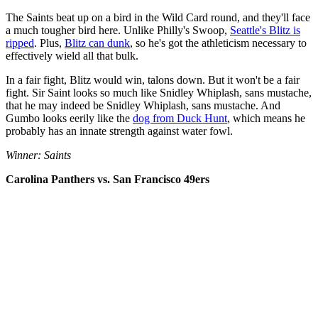
The Saints beat up on a bird in the Wild Card round, and they'll face
a much tougher bird here. Unlike Philly's Swoop,
Seattle's Blitz is
ripped
. Plus,
Blitz can dunk
, so he's got the athleticism necessary to
effectively wield all that bulk.
In a fair fight, Blitz would win, talons down. But it won't be a fair
fight. Sir Saint looks so much like Snidley Whiplash, sans mustache,
that he may indeed be Snidley Whiplash, sans mustache. And
Gumbo looks eerily like the
dog from Duck Hunt
, which means he
probably has an innate strength against water fowl.
Winner: Saints
Carolina Panthers vs. San Francisco 49ers