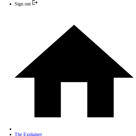
Sign out
The Explainer