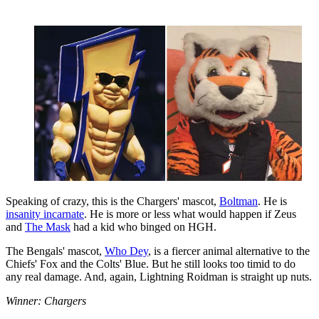
Speaking of crazy, this is the Chargers' mascot,
Boltman
. He is
insanity incarnate
. He is more or less what would happen if Zeus
and
The Mask
had a kid who binged on HGH.
The Bengals' mascot,
Who Dey
, is a fiercer animal alternative to the
Chiefs' Fox and the Colts' Blue. But he still looks too timid to do
any real damage. And, again, Lightning Roidman is straight up nuts.
Winner: Chargers