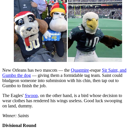
New Orleans has two mascots — the
Quagmire
-esque
Sir Saint, and
Gumbo the dog
— giving them a formidable tag team. Saint could
bludgeon someone into submission with his chin, then tap out to
Gumbo to finish the job.
The Eagles'
Swoop
, on the other hand, is a bird whose decision to
wear clothes has rendered his wings useless. Good luck swooping
on land, dummy.
Winner: Saints
Divisional Round