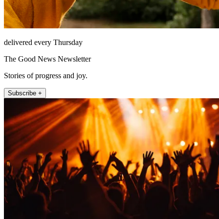
delivered every Thursday
The Good News Newsletter
Stories of progress and joy.
Subscribe +