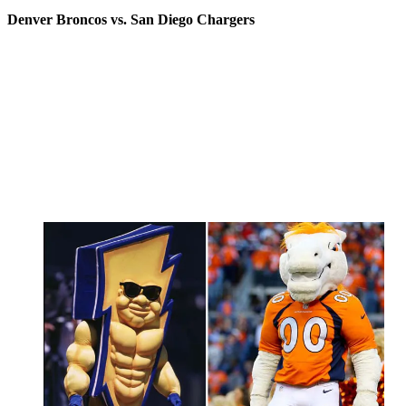
Denver Broncos vs. San Diego Chargers