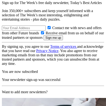
Sign up for The Week’s free daily newsletter,
Today’s Best Articles
Join 350,000+ subscribers and keep yourself informed with a
selection of The Week’s most interesting, enlightening and
entertaining stories - plus daily puzzles.
Contact me with news and offers
from other Future brands
Receive email from us on behalf of our
trusted partners or sponsors
By signing up, you agree to our
Terms of services
and acknowledge
that you have read our
Privacy Notice
. You also agree to receive
marketing emails from us that may include promotions from our
trusted partners and sponsors, which you can unsubscribe from at
any time.
You are now subscribed
Your newsletter sign-up was successful
Want to add more newsletters?