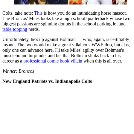
Colts, take note:
This
is how you do an intimidating horse mascot.
The Broncos' Miles looks like a high school quarterback whose two
biggest passions are spinning donuts in the school parking lot and
table-topping
nerds.
Unfortunately, he's up against Boltman — who, again, is certifiably
insane. The two would make a great villainous WWE duo, but alas,
only one can advance here. I'll take Miles' agility over Boltman's
musclebound turpitude, and bet that Boltman slinks back to his
career as a
professional comic book villain
when this is all over.
Winner: Broncos
New England Patriots vs. Indianapolis Colts