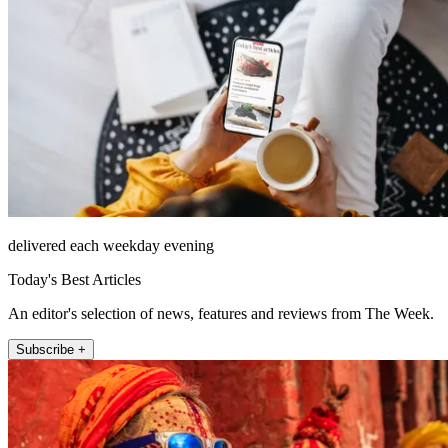
delivered each weekday evening
Today's Best Articles
An editor's selection of news, features and reviews from The Week.
Subscribe +