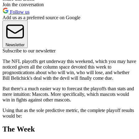
Join the conversation
Follow us
Add us as a preferred source on Google
Newsletter
Subscribe to our newsletter
The NFL playoffs get underway this weekend, which you may have
noticed given all the column space devoted this week to
prognostications about who will win, who will lose, and whether
Bill Belichick's deal with the devil will finally come due.
But there's a much easier way to forecast the playoffs than stats and
mere intuition: Mascots. More specifically, which mascots would
win in fights against other mascots.
Using that as the sole predictive metric, the complete playoff results
would be:
The Week