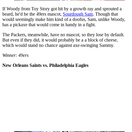
If Woody from Toy Story got hit by a growth ray and sprouted a
beard, he'd be the 49ers mascot,
Sourdough Sa
m
. Though that
would seemingly make him kind of a doofus, Sam, unlike Woody,
has a pickaxe that would come in handy in a fight.
The Packers, meanwhile, have no mascot, so they lose by default.
But even if they did, it would probably be a a block of cheese,
which would stand no chance against axe-swinging Sammy.
Winner: 49ers
New Orleans Saints vs. Philadelphia Eagles