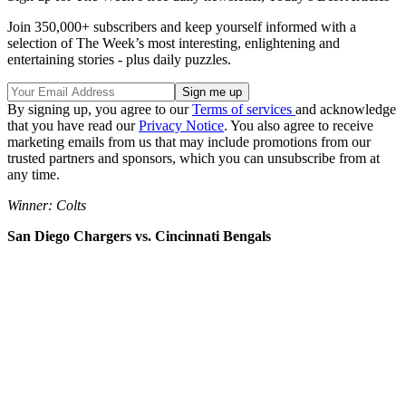
Join 350,000+ subscribers and keep yourself informed with a
selection of The Week’s most interesting, enlightening and
entertaining stories - plus daily puzzles.
By signing up, you agree to our
Terms of services
and acknowledge
that you have read our
Privacy Notice
. You also agree to receive
marketing emails from us that may include promotions from our
trusted partners and sponsors, which you can unsubscribe from at
any time.
Winner: Colts
San Diego Chargers vs. Cincinnati Bengals