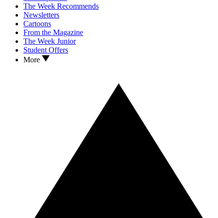
The Week Recommends
Newsletters
Cartoons
From the Magazine
The Week Junior
Student Offers
More