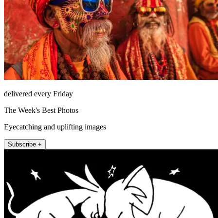
delivered every Friday
The Week's Best Photos
Eyecatching and uplifting images
Subscribe +