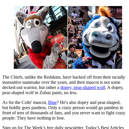
The Chiefs, unlike the Redskins, have backed off from their racially
insensitive namesake over the years, and their mascot is not some
decked-out warrior, but rather a
dopey, pear-shaped wolf
. A dopey,
pear-shaped wolf in Zubaz pants, no less.
As for the Colts' mascot,
Blue
? He's also dopey and pear-shaped,
but boldly goes pantless. Only a crazy person would go pantless in
front of tens of thousands of fans, and you never want to fight crazy
people: They have nothing to lose.
Sign up for The Week’s free daily newsletter,
Today’s Best Articles