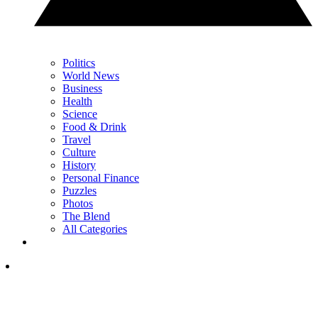
Politics
World News
Business
Health
Science
Food & Drink
Travel
Culture
History
Personal Finance
Puzzles
Photos
The Blend
All Categories