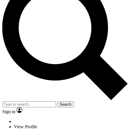
Search
Sign in
View Profile