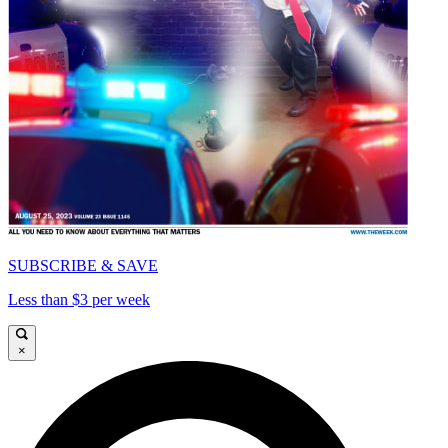
SUBSCRIBE & SAVE
Less than $3 per week
×