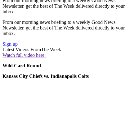
From our morning news briefing to a weekly Good News
Newsletter, get the best of The Week delivered directly to your
inbox.
From our morning news briefing to a weekly Good News
Newsletter, get the best of The Week delivered directly to your
inbox.
Sign up
Latest Videos From
The Week
Watch full video here:
Wild Card Round
Kansas City Chiefs vs. Indianapolis Colts