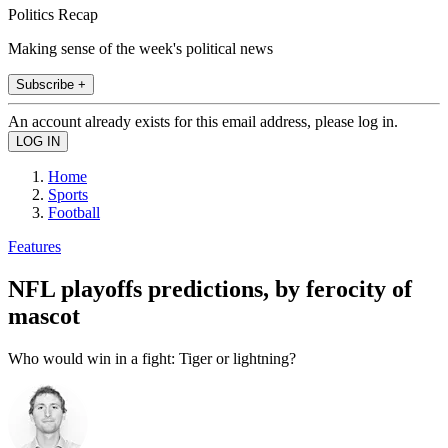
Politics Recap
Making sense of the week's political news
Subscribe +
An account already exists for this email address, please log in.
Home
Sports
Football
Features
NFL playoffs predictions, by ferocity of
mascot
Who would win in a fight: Tiger or lightning?