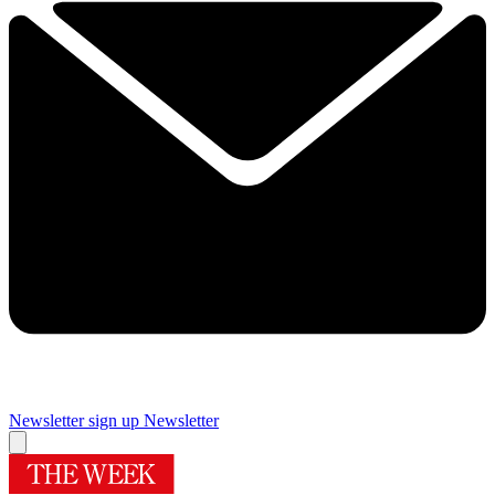
Newsletter sign up
Newsletter