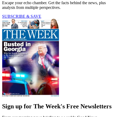
Escape your echo chamber. Get the facts behind the news, plus
analysis from multiple perspectives.
SUBSCRIBE & SAVE
Sign up for The Week's Free Newsletters