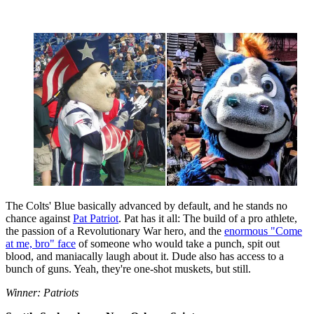
The Colts' Blue basically advanced by default, and he stands no
chance against
Pat Patriot
. Pat has it all: The build of a pro athlete,
the passion of a Revolutionary War hero, and the
enormous "Come
at me, bro" face
of someone who would take a punch, spit out
blood, and maniacally laugh about it. Dude also has access to a
bunch of guns. Yeah, they're one-shot muskets, but still.
Winner: Patriots