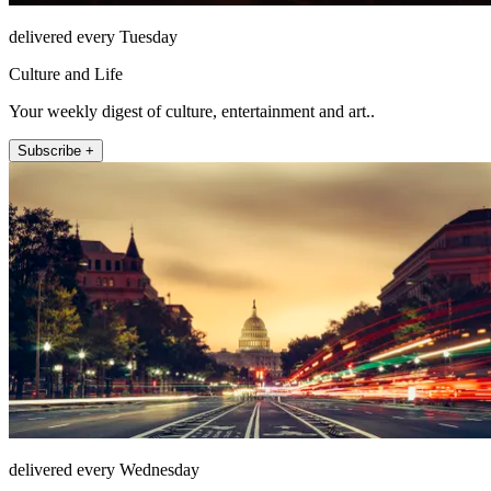
delivered every Tuesday
Culture and Life
Your weekly digest of culture, entertainment and art..
Subscribe +
delivered every Wednesday