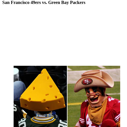
San Francisco 49ers vs. Green Bay Packers